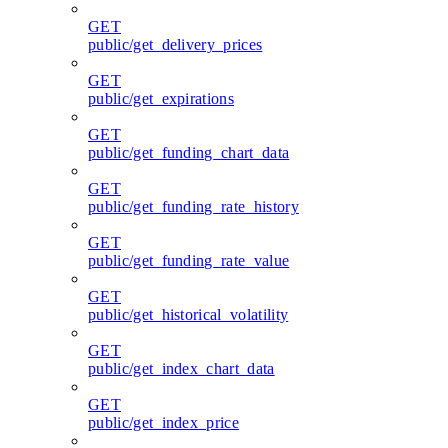
GET
public/get_delivery_prices
GET
public/get_expirations
GET
public/get_funding_chart_data
GET
public/get_funding_rate_history
GET
public/get_funding_rate_value
GET
public/get_historical_volatility
GET
public/get_index_chart_data
GET
public/get_index_price