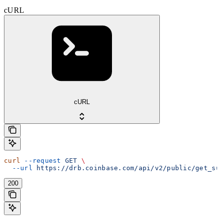
cURL
cURL
curl
 --request
 GET
 \
  --url
 https://drb.coinbase.com/api/v2/public/get_su
200