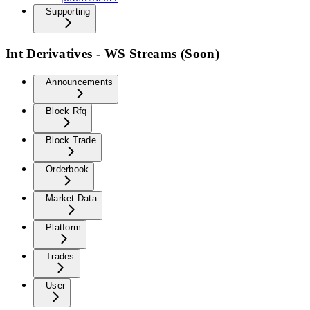
Supporting
Int Derivatives - WS Streams (Soon)
Announcements
Block Rfq
Block Trade
Orderbook
Market Data
Platform
Trades
User