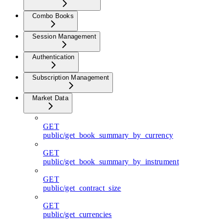
Combo Books
Session Management
Authentication
Subscription Management
Market Data
GET
public/get_book_summary_by_currency
GET
public/get_book_summary_by_instrument
GET
public/get_contract_size
GET
public/get_currencies