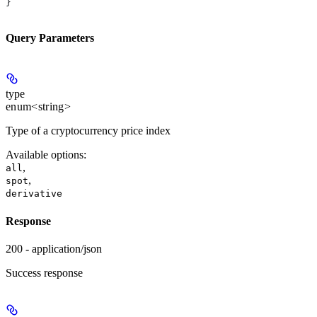
}
Query Parameters
type
enum<string>
Type of a cryptocurrency price index
Available options
:
,
all
,
spot
derivative
Response
200 - application/json
Success response