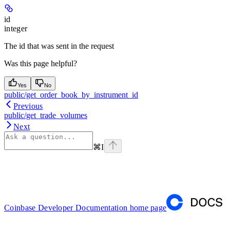
id
integer
The id that was sent in the request
Was this page helpful?
Yes
No
public/get_order_book_by_instrument_id
Previous
public/get_trade_volumes
Next
⌘
I
Coinbase Developer Documentation
home page