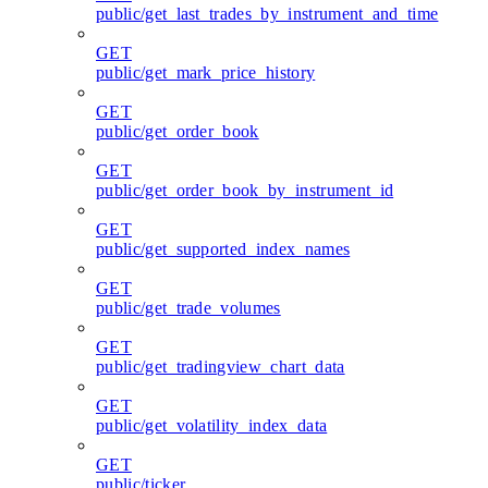
public/get_last_trades_by_instrument_and_time
GET
public/get_mark_price_history
GET
public/get_order_book
GET
public/get_order_book_by_instrument_id
GET
public/get_supported_index_names
GET
public/get_trade_volumes
GET
public/get_tradingview_chart_data
GET
public/get_volatility_index_data
GET
public/ticker