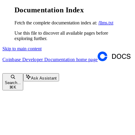
Documentation Index
Fetch the complete documentation index at:
/llms.txt
Use this file to discover all available pages before
exploring further.
Skip to main content
Coinbase Developer Documentation
home page
Ask Assistant
Search...
⌘
K