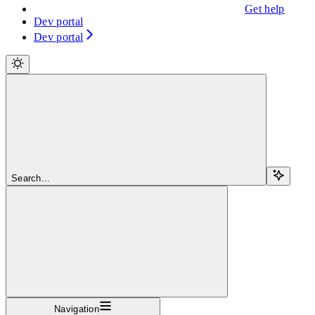
Get help
Dev portal
Dev portal
Search...
Navigation