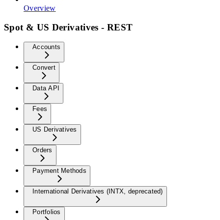
Overview
Spot & US Derivatives - REST
Accounts
Convert
Data API
Fees
US Derivatives
Orders
Payment Methods
International Derivatives (INTX, deprecated)
Portfolios