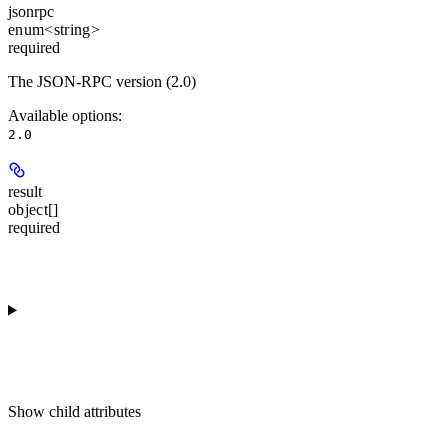
jsonrpc
enum<string>
required
The JSON-RPC version (2.0)
Available options
:
2.0
result
object[]
required
Show
child attributes