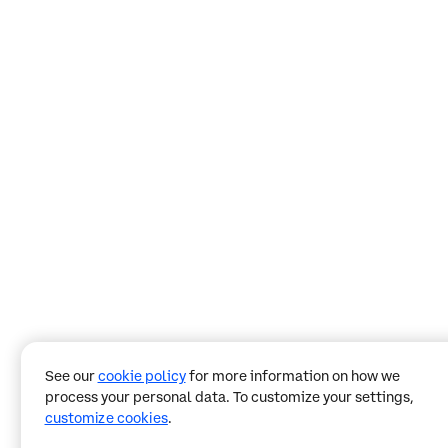
See our
cookie policy
for more information on how we
process your personal data. To customize your settings,
customize cookies
.