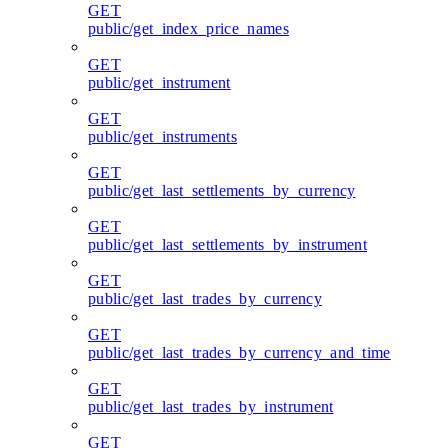
GET
public/get_index_price_names
GET
public/get_instrument
GET
public/get_instruments
GET
public/get_last_settlements_by_currency
GET
public/get_last_settlements_by_instrument
GET
public/get_last_trades_by_currency
GET
public/get_last_trades_by_currency_and_time
GET
public/get_last_trades_by_instrument
GET