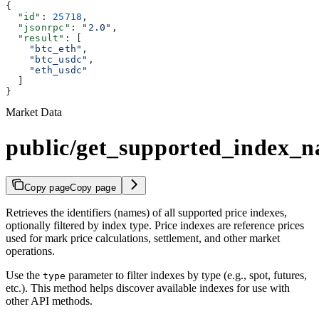
{
  "id"
: 
25718
,
  "jsonrpc"
: 
"2.0"
,
  "result"
: [
    "btc_eth"
,
    "btc_usdc"
,
    "eth_usdc"
  ]
}
Market Data
public/get_supported_index_
Copy page
Copy page
Retrieves the identifiers (names) of all supported price indexes,
optionally filtered by index type. Price indexes are reference prices
used for mark price calculations, settlement, and other market
operations.
Use the
parameter to filter indexes by type (e.g., spot, futures,
type
etc.). This method helps discover available indexes for use with
other API methods.