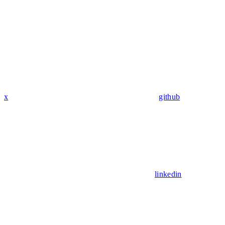
x
github
linkedin