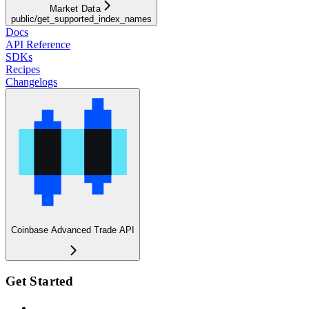
Market Data
public/get_supported_index_names
Docs
API Reference
SDKs
Recipes
Changelogs
Coinbase Advanced Trade API
Get Started