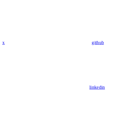
x
github
linkedin