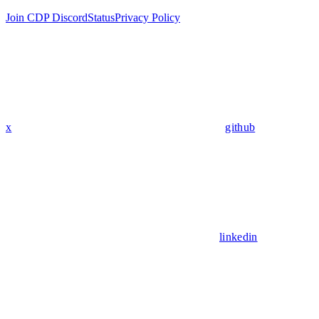
Join CDP Discord
Status
Privacy Policy
x
github
linkedin