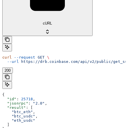
cURL
curl
 --request
 GET
 \
  --url
 https://drb.coinbase.com/api/v2/public/get_su
200
{
  "id"
: 
25718
,
  "jsonrpc"
: 
"2.0"
,
  "result"
: [
    "btc_eth"
,
    "btc_usdc"
,
    "eth_usdc"
  ]