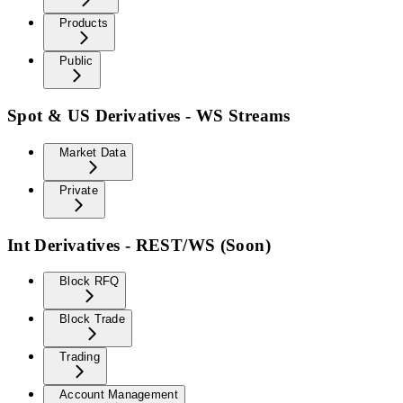
Products
Public
Spot & US Derivatives - WS Streams
Market Data
Private
Int Derivatives - REST/WS (Soon)
Block RFQ
Block Trade
Trading
Account Management