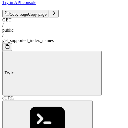
Try in API console
Copy page
Copy page
GET
/
public
/
get_supported_index_names
Try it
cURL