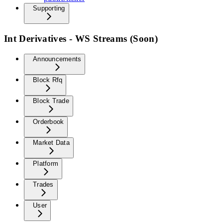
Supporting
Int Derivatives - WS Streams (Soon)
Announcements
Block Rfq
Block Trade
Orderbook
Market Data
Platform
Trades
User