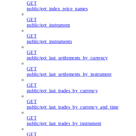
GET
public/get_index_price_names
GET
public/get_instrument
GET
public/get_instruments
GET
public/get_last_settlements_by_currency
GET
public/get_last_settlements_by_instrument
GET
public/get_last_trades_by_currency
GET
public/get_last_trades_by_currency_and_time
GET
public/get_last_trades_by_instrument
GET