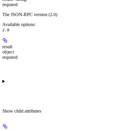
required
The JSON-RPC version (2.0)
Available options
:
2.0
result
object
required
Show
child attributes