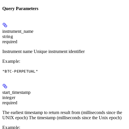
Query Parameters
instrument_name
string
required
Instrument name Unique instrument identifier
Example
:
"BTC-PERPETUAL"
start_timestamp
integer
required
The earliest timestamp to return result from (milliseconds since the
UNIX epoch) The timestamp (milliseconds since the Unix epoch)
Example
: