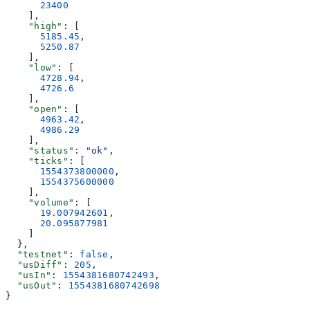
      23400
    ],
    "high"
: [
      5185.45
,
      5250.87
    ],
    "low"
: [
      4728.94
,
      4726.6
    ],
    "open"
: [
      4963.42
,
      4986.29
    ],
    "status"
: 
"ok"
,
    "ticks"
: [
      1554373800000
,
      1554375600000
    ],
    "volume"
: [
      19.007942601
,
      20.095877981
    ]
  },
  "testnet"
: 
false
,
  "usDiff"
: 
205
,
  "usIn"
: 
1554381680742493
,
  "usOut"
: 
1554381680742698
}