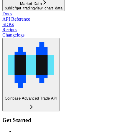
Market Data
public/get_tradingview_chart_data
Docs
API Reference
SDKs
Recipes
Changelogs
Coinbase Advanced Trade API
Get Started