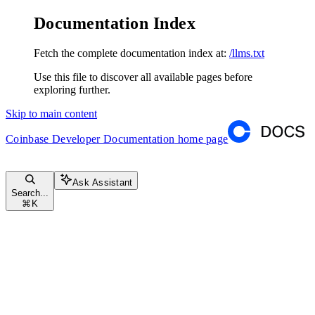
Documentation Index
Fetch the complete documentation index at:
/llms.txt
Use this file to discover all available pages before
exploring further.
Skip to main content
Coinbase Developer Documentation
home page
Ask Assistant
Search...
⌘
K