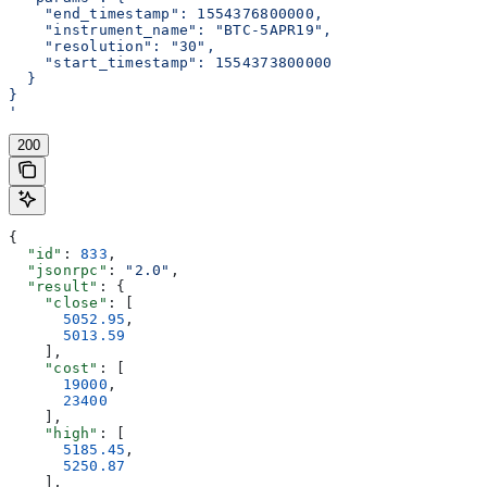
    "end_timestamp": 1554376800000,
    "instrument_name": "BTC-5APR19",
    "resolution": "30",
    "start_timestamp": 1554373800000
  }
}
'
200
{
  "id"
: 
833
,
  "jsonrpc"
: 
"2.0"
,
  "result"
: {
    "close"
: [
      5052.95
,
      5013.59
    ],
    "cost"
: [
      19000
,
      23400
    ],
    "high"
: [
      5185.45
,
      5250.87
    ],