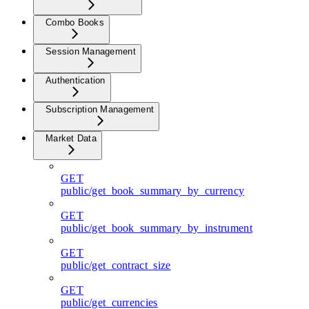
Combo Books
Session Management
Authentication
Subscription Management
Market Data
GET
public/get_book_summary_by_currency
GET
public/get_book_summary_by_instrument
GET
public/get_contract_size
GET
public/get_currencies