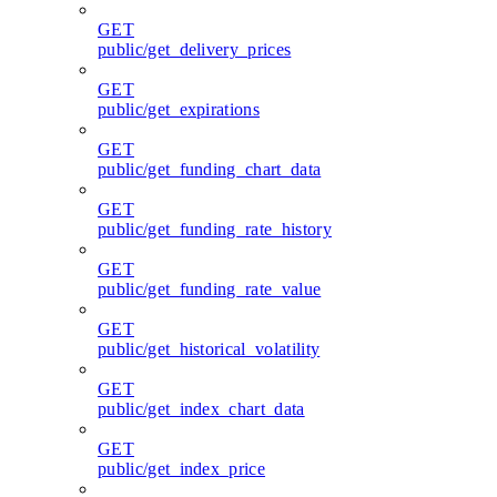
GET
public/get_delivery_prices
GET
public/get_expirations
GET
public/get_funding_chart_data
GET
public/get_funding_rate_history
GET
public/get_funding_rate_value
GET
public/get_historical_volatility
GET
public/get_index_chart_data
GET
public/get_index_price