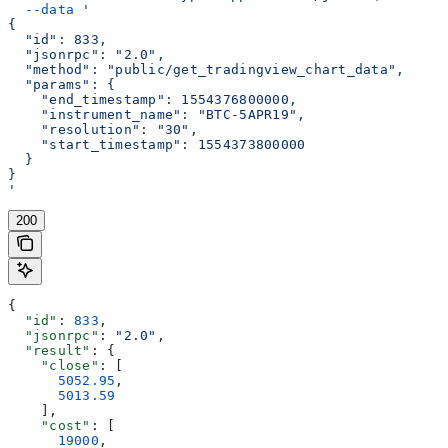
  --data
 '
{
  "id": 833,
  "jsonrpc": "2.0",
  "method": "public/get_tradingview_chart_data",
  "params": {
    "end_timestamp": 1554376800000,
    "instrument_name": "BTC-5APR19",
    "resolution": "30",
    "start_timestamp": 1554373800000
  }
}
'
200
{
  "id"
: 
833
,
  "jsonrpc"
: 
"2.0"
,
  "result"
: {
    "close"
: [
      5052.95
,
      5013.59
    ],
    "cost"
: [
      19000
,