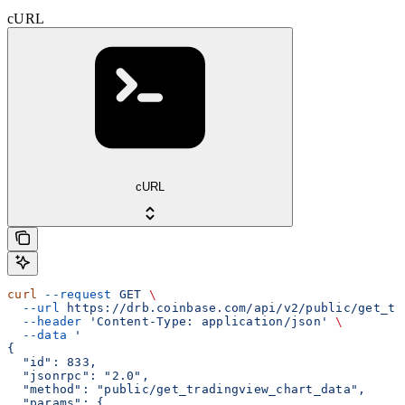
cURL
cURL
curl
 --request
 GET
 \
  --url
 https://drb.coinbase.com/api/v2/public/get_tr
  --header
 'Content-Type: application/json'
 \
  --data
 '
{
  "id": 833,
  "jsonrpc": "2.0",
  "method": "public/get_tradingview_chart_data",
  "params": {