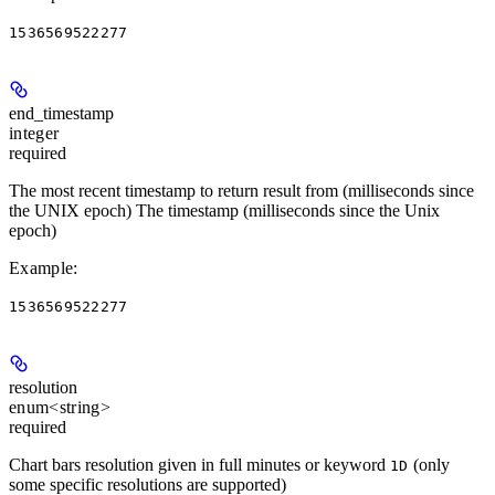
1536569522277
end_timestamp
integer
required
The most recent timestamp to return result from (milliseconds since
the UNIX epoch) The timestamp (milliseconds since the Unix
epoch)
Example
:
1536569522277
resolution
enum<string>
required
Chart bars resolution given in full minutes or keyword
(only
1D
some specific resolutions are supported)