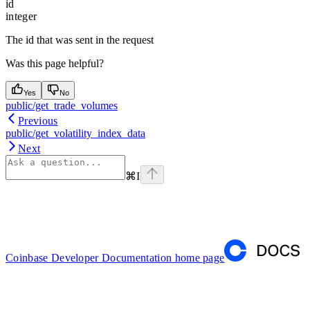
id
integer
The id that was sent in the request
Was this page helpful?
Yes
No
public/get_trade_volumes
Previous
public/get_volatility_index_data
Next
⌘
I
Coinbase Developer Documentation
home page