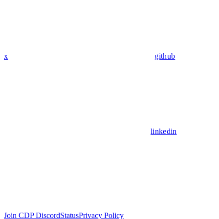
x
github
linkedin
Join CDP Discord
Status
Privacy Policy