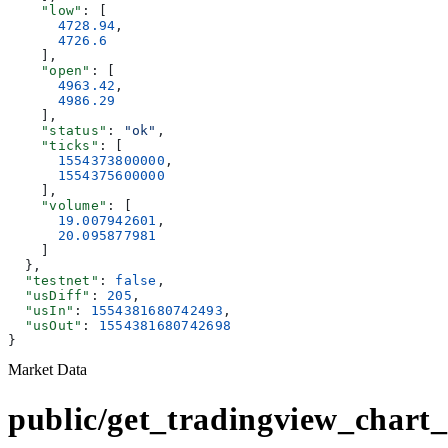
    "low"
: [
      4728.94
,
      4726.6
    ],
    "open"
: [
      4963.42
,
      4986.29
    ],
    "status"
: 
"ok"
,
    "ticks"
: [
      1554373800000
,
      1554375600000
    ],
    "volume"
: [
      19.007942601
,
      20.095877981
    ]
  },
  "testnet"
: 
false
,
  "usDiff"
: 
205
,
  "usIn"
: 
1554381680742493
,
  "usOut"
: 
1554381680742698
}
Market Data
public/get_tradingview_chart