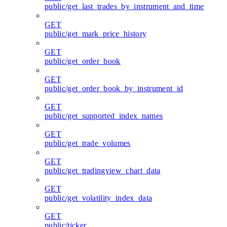
public/get_last_trades_by_instrument_and_time
GET
public/get_mark_price_history
GET
public/get_order_book
GET
public/get_order_book_by_instrument_id
GET
public/get_supported_index_names
GET
public/get_trade_volumes
GET
public/get_tradingview_chart_data
GET
public/get_volatility_index_data
GET
public/ticker