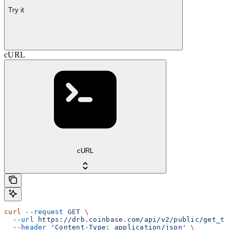
Try it
cURL
cURL
curl
 --request
 GET
 \
  --url
 https://drb.coinbase.com/api/v2/public/get_tr
  --header
 'Content-Type: application/json'
 \