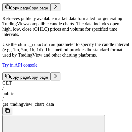
Copy page
Copy page
Retrieves publicly available market data formatted for generating
TradingView-compatible candle charts. The data includes open,
high, low, close (OHLC) prices and volume for specified time
intervals.
Use the
parameter to specify the candle interval
chart_resolution
(e.g., 1m, 5m, 1h, 1d). This method provides the standard format
used by TradingView and other charting platforms.
Try in API console
Copy page
Copy page
GET
/
public
/
get_tradingview_chart_data