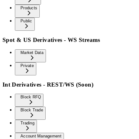
Products
Public
Spot & US Derivatives - WS Streams
Market Data
Private
Int Derivatives - REST/WS (Soon)
Block RFQ
Block Trade
Trading
Account Management