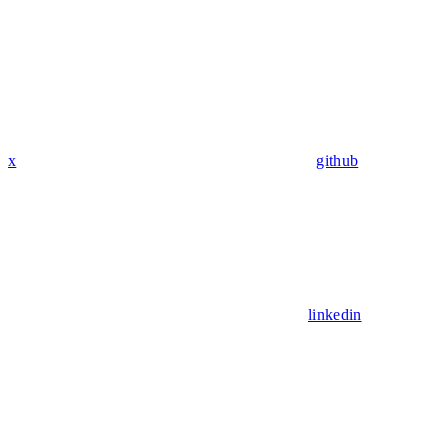
x
github
linkedin