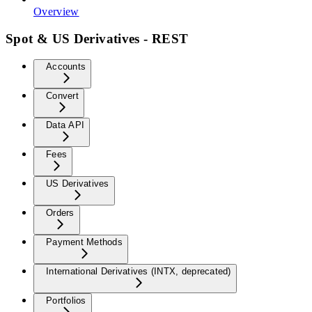
Overview
Spot & US Derivatives - REST
Accounts
Convert
Data API
Fees
US Derivatives
Orders
Payment Methods
International Derivatives (INTX, deprecated)
Portfolios