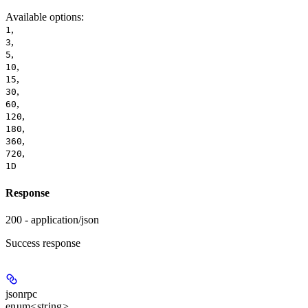
Available options
:
,
1
,
3
,
5
,
10
,
15
,
30
,
60
,
120
,
180
,
360
,
720
1D
Response
200 - application/json
Success response
jsonrpc
enum<string>