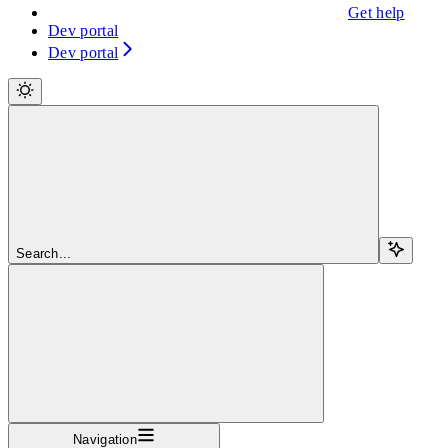
Get help
Dev portal
Dev portal
Search...
Navigation