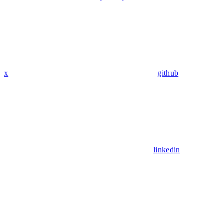
x
github
linkedin