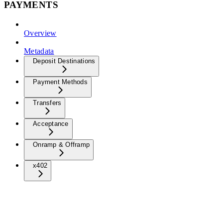
PAYMENTS
Overview
Metadata
Deposit Destinations
Payment Methods
Transfers
Acceptance
Onramp & Offramp
x402