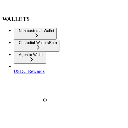
WALLETS
Non-custodial Wallet
Custodial Wallets
Beta
Agentic Wallet
USDC Rewards