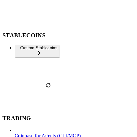
STABLECOINS
Custom Stablecoins
TRADING
Coinbase for Agents (CLI/MCP)