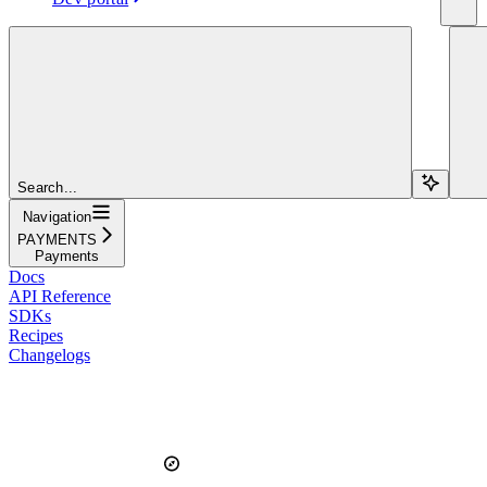
Search...
Navigation
PAYMENTS
Payments
Docs
API Reference
SDKs
Recipes
Changelogs