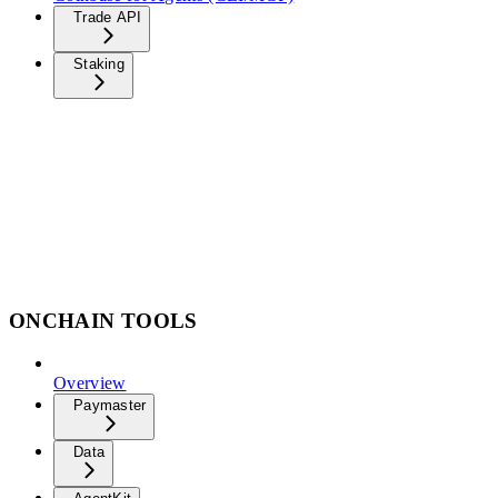
Trade API
Staking
ONCHAIN TOOLS
Overview
Paymaster
Data