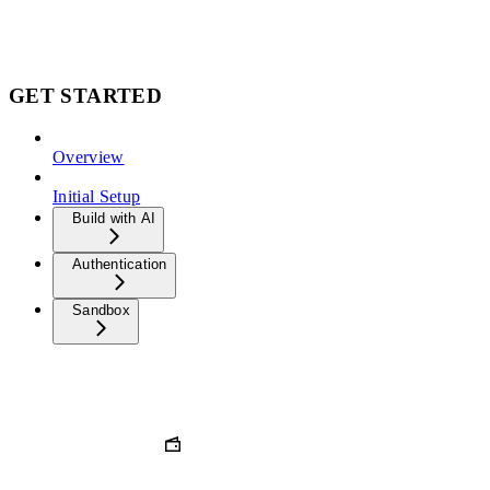
GET STARTED
Overview
Initial Setup
Build with AI
Authentication
Sandbox