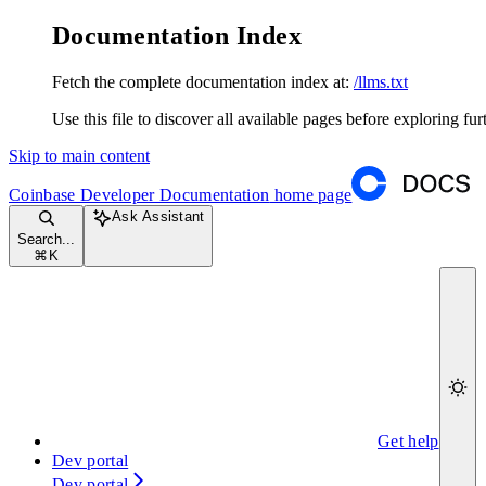
Documentation Index
Fetch the complete documentation index at:
/llms.txt
Use this file to discover all available pages before exploring fur
Skip to main content
Coinbase Developer Documentation
home page
Ask Assistant
Search...
⌘
K
Get help
Dev portal
Dev portal