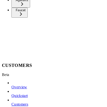
AgentKit
Faucet
CUSTOMERS
Beta
Overview
Quickstart
Customers