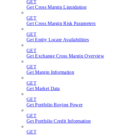
GET
Get Cross Margin Liquidation
GET
Get Cross Margin Risk Parameters
GET
Get Entity Locate Availabilities
GET
Get Exchange Cross Margin Overview
GET
Get Margin Information
GET
Get Market Data
GET
Get Portfolio Buying Power
GET
Get Portfolio Credit Information
GET