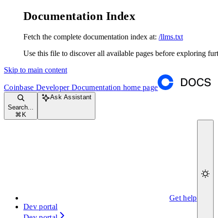
Documentation Index
Fetch the complete documentation index at:
/llms.txt
Use this file to discover all available pages before exploring fur
Skip to main content
Coinbase Developer Documentation
home page
Ask Assistant
Search...
⌘
K
Get help
Dev portal
Dev portal