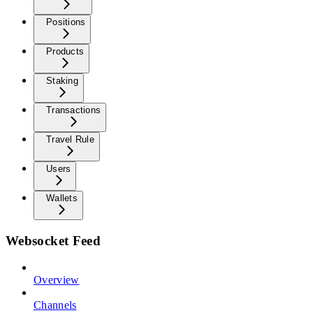
Positions
Products
Staking
Transactions
Travel Rule
Users
Wallets
Websocket Feed
Overview
Channels