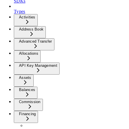
SDKs
Types
Activities
Address Book
Advanced Transfer
Allocations
API Key Management
Assets
Balances
Commission
Financing