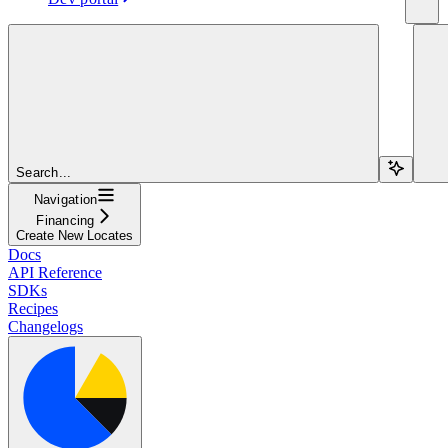
Search...
Navigation
Financing
Create New Locates
Docs
API Reference
SDKs
Recipes
Changelogs