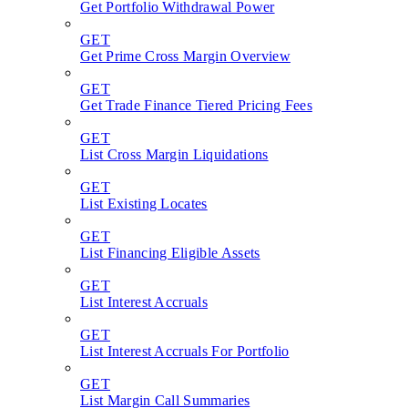
Get Portfolio Withdrawal Power
GET
Get Prime Cross Margin Overview
GET
Get Trade Finance Tiered Pricing Fees
GET
List Cross Margin Liquidations
GET
List Existing Locates
GET
List Financing Eligible Assets
GET
List Interest Accruals
GET
List Interest Accruals For Portfolio
GET
List Margin Call Summaries