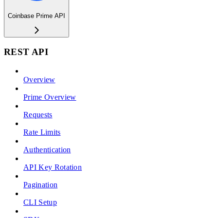
Coinbase Prime API
REST API
Overview
Prime Overview
Requests
Rate Limits
Authentication
API Key Rotation
Pagination
CLI Setup