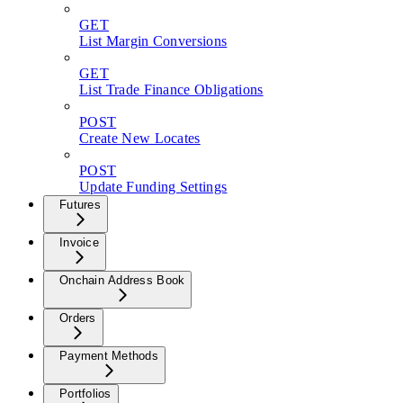
GET
List Margin Conversions
GET
List Trade Finance Obligations
POST
Create New Locates
POST
Update Funding Settings
Futures
Invoice
Onchain Address Book
Orders
Payment Methods
Portfolios