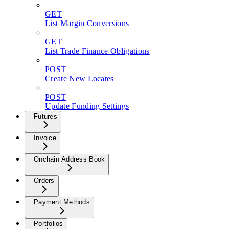
GET
List Margin Conversions
GET
List Trade Finance Obligations
POST
Create New Locates
POST
Update Funding Settings
Futures
Invoice
Onchain Address Book
Orders
Payment Methods
Portfolios