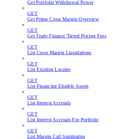
Get Portfolio Withdrawal Power
GET
Get Prime Cross Margin Overview
GET
Get Trade Finance Tiered Pricing Fees
GET
List Cross Margin Liquidations
GET
List Existing Locates
GET
List Financing Eligible Assets
GET
List Interest Accruals
GET
List Interest Accruals For Portfolio
GET
List Margin Call Summaries