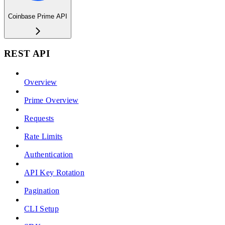
Coinbase Prime API
REST API
Overview
Prime Overview
Requests
Rate Limits
Authentication
API Key Rotation
Pagination
CLI Setup