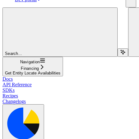
Search...
Navigation
Financing
Get Entity Locate Availabilities
Docs
API Reference
SDKs
Recipes
Changelogs