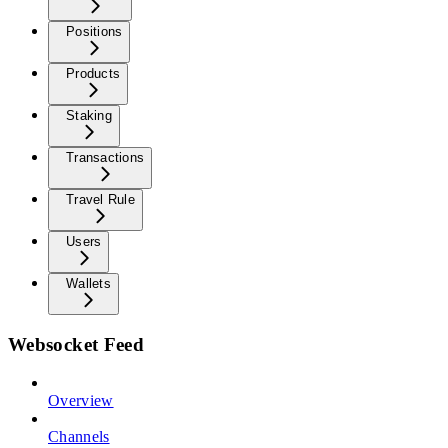
Positions
Products
Staking
Transactions
Travel Rule
Users
Wallets
Websocket Feed
Overview
Channels