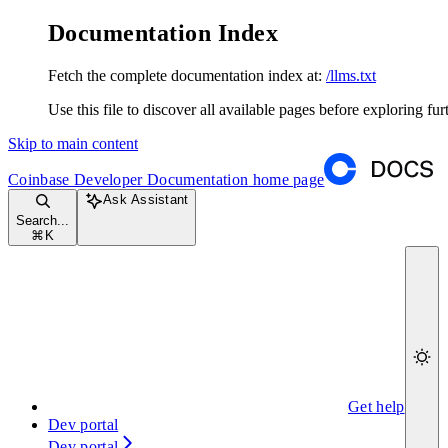
Documentation Index
Fetch the complete documentation index at:
/llms.txt
Use this file to discover all available pages before exploring fur
Skip to main content
Coinbase Developer Documentation
home page
Ask Assistant
Search...
⌘
K
Get help
Dev portal
Dev portal