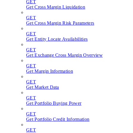
GET
Get Cross Margin Liquidation
GET
Get Cross Margin Risk Parameters
GET
Get Entity Locate Availabilities
GET
Get Exchange Cross Margin Overview
GET
Get Margin Information
GET
Get Market Data
GET
Get Portfolio Buying Power
GET
Get Portfolio Credit Information
GET