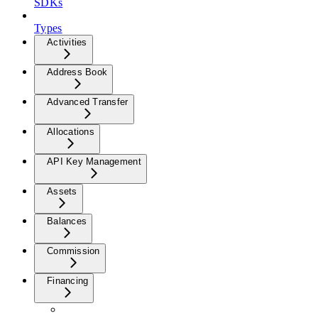
SDKs
Types
Activities
Address Book
Advanced Transfer
Allocations
API Key Management
Assets
Balances
Commission
Financing