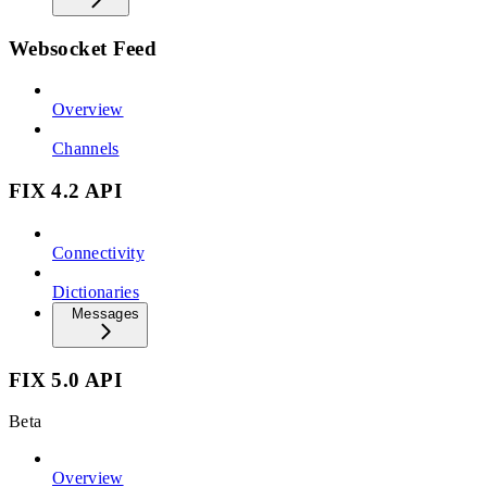
Websocket Feed
Overview
Channels
FIX 4.2 API
Connectivity
Dictionaries
Messages
FIX 5.0 API
Beta
Overview