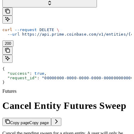
curl
 --request
 DELETE
 \
  --url
 https://api.prime.coinbase.com/v1/entities/{e
200
{
  "success"
: 
true
,
  "request_id"
: 
"00000000-0000-0000-0000-000000000000
}
Futures
Cancel Entity Futures Sweep
Copy page
Copy page
Cancel the pending sweep for a given entity. A user will only be