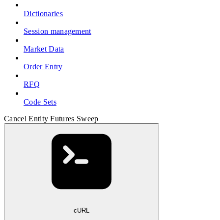
Dictionaries
Session management
Market Data
Order Entry
RFQ
Code Sets
Cancel Entity Futures Sweep
cURL