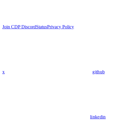
Join CDP Discord
Status
Privacy Policy
x
github
linkedin