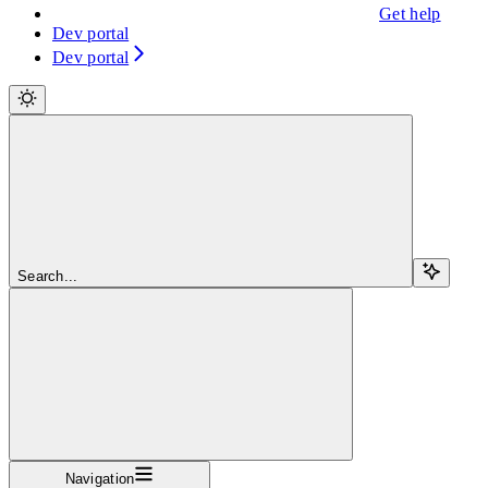
Get help
Dev portal
Dev portal
Search...
Navigation