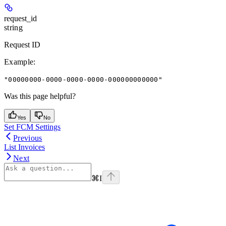
request_id
string
Request ID
Example
:
"00000000-0000-0000-0000-000000000000"
Was this page helpful?
Yes
No
Set FCM Settings
Previous
List Invoices
Next
⌘
I