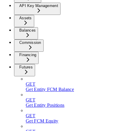
API Key Management
Assets
Balances
Commission
Financing
Futures
GET
Get Entity FCM Balance
GET
Get Entity Positions
GET
Get FCM Equity