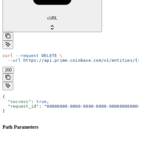
cURL
curl
 --request
 DELETE
 \
  --url
 https://api.prime.coinbase.com/v1/entities/{e
200
{
  "success"
: 
true
,
  "request_id"
: 
"00000000-0000-0000-0000-000000000000
}
Path Parameters