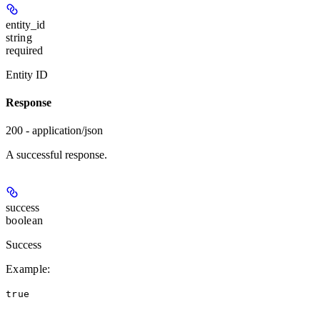
entity_id
string
required
Entity ID
Response
200 - application/json
A successful response.
success
boolean
Success
Example
:
true