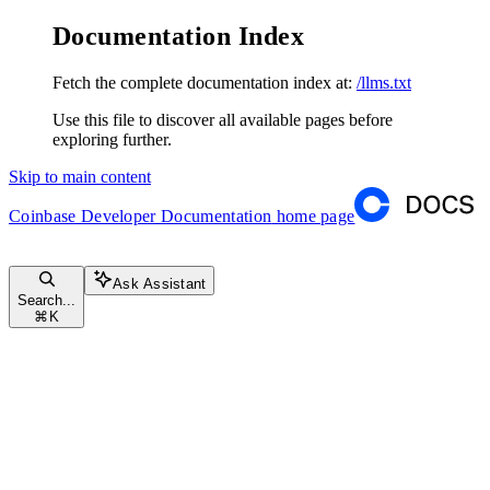
Documentation Index
Fetch the complete documentation index at:
/llms.txt
Use this file to discover all available pages before
exploring further.
Skip to main content
Coinbase Developer Documentation
home page
Ask Assistant
Search...
⌘
K