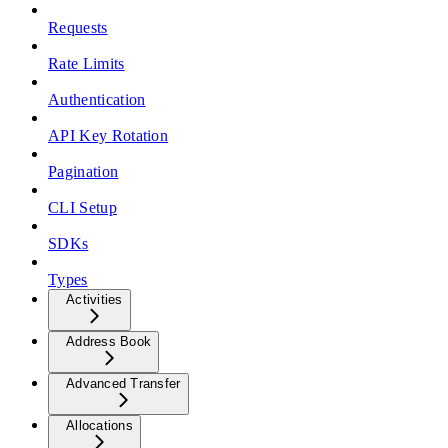
Requests
Rate Limits
Authentication
API Key Rotation
Pagination
CLI Setup
SDKs
Types
Activities
Address Book
Advanced Transfer
Allocations