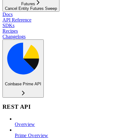
Futures
Cancel Entity Futures Sweep
Docs
API Reference
SDKs
Recipes
Changelogs
Coinbase Prime API
REST API
Overview
Prime Overview