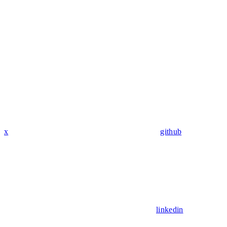
x
github
linkedin