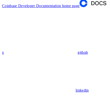
Coinbase Developer Documentation
home page
x
github
linkedin