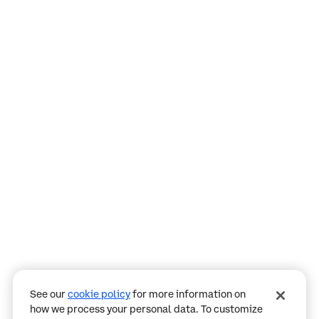
Assistant
Responses
are
generated
using
AI
and
may
See our
cookie policy
for more information on
contain
how we process your personal data. To customize
mistakes.