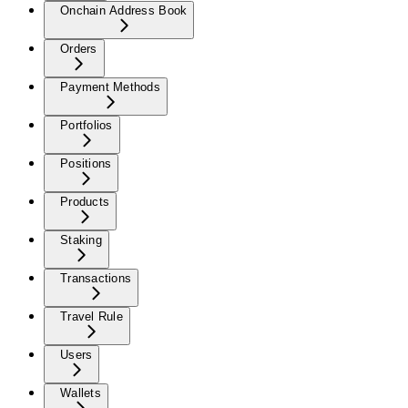
Onchain Address Book
Orders
Payment Methods
Portfolios
Positions
Products
Staking
Transactions
Travel Rule
Users
Wallets