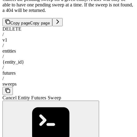
able to have one pending sweep at a time. If the sweep is not found,
a 404 will be returned.
Copy page
Copy page
DELETE
/
v1
/
entities
/
{entity_id}
/
futures
/
sweeps
Cancel Entity Futures Sweep