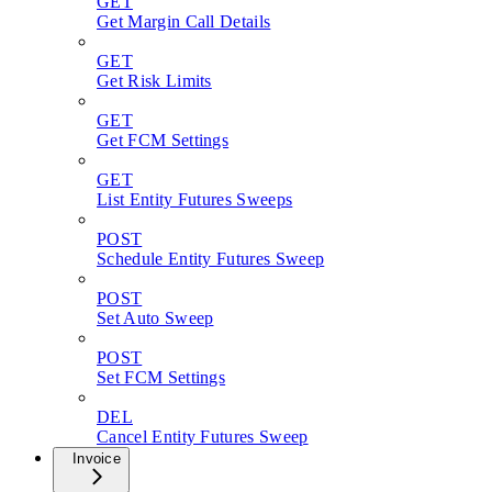
GET
Get Margin Call Details
GET
Get Risk Limits
GET
Get FCM Settings
GET
List Entity Futures Sweeps
POST
Schedule Entity Futures Sweep
POST
Set Auto Sweep
POST
Set FCM Settings
DEL
Cancel Entity Futures Sweep
Invoice