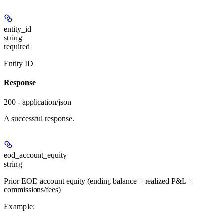
entity_id
string
required
Entity ID
Response
200 - application/json
A successful response.
eod_account_equity
string
Prior EOD account equity (ending balance + realized P&L +
commissions/fees)
Example
: