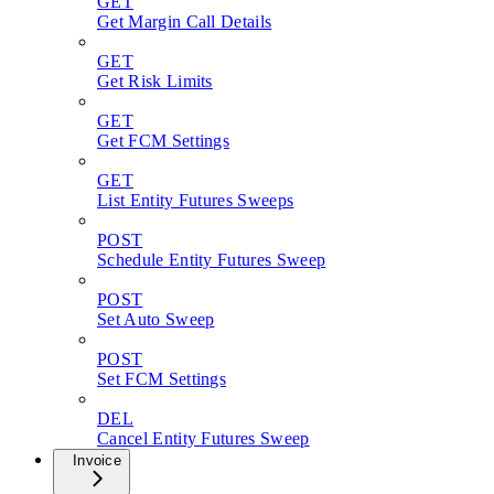
GET
Get Margin Call Details
GET
Get Risk Limits
GET
Get FCM Settings
GET
List Entity Futures Sweeps
POST
Schedule Entity Futures Sweep
POST
Set Auto Sweep
POST
Set FCM Settings
DEL
Cancel Entity Futures Sweep
Invoice