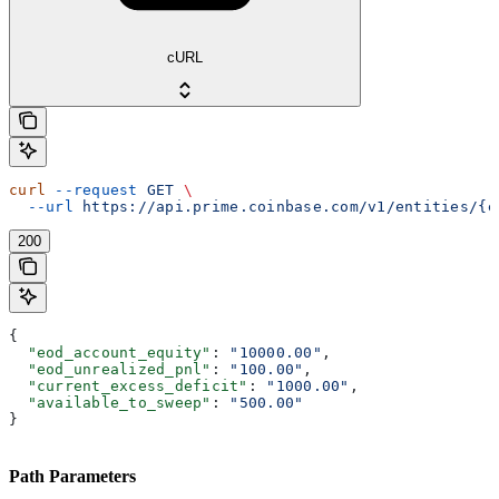
cURL
curl
 --request
 GET
 \
  --url
 https://api.prime.coinbase.com/v1/entities/{e
200
{
  "eod_account_equity"
: 
"10000.00"
,
  "eod_unrealized_pnl"
: 
"100.00"
,
  "current_excess_deficit"
: 
"1000.00"
,
  "available_to_sweep"
: 
"500.00"
}
Path Parameters