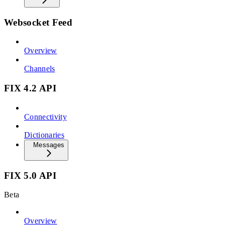
Websocket Feed
Overview
Channels
FIX 4.2 API
Connectivity
Dictionaries
Messages
FIX 5.0 API
Beta
Overview