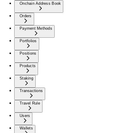
Onchain Address Book
Orders
Payment Methods
Portfolios
Positions
Products
Staking
Transactions
Travel Rule
Users
Wallets