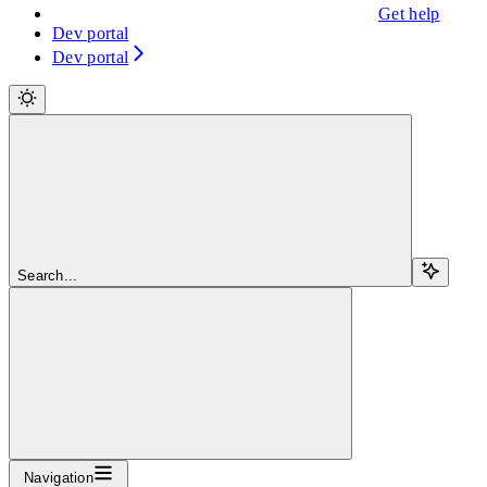
Get help
Dev portal
Dev portal
Search...
Navigation