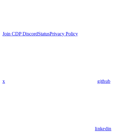
Join CDP Discord
Status
Privacy Policy
x
github
linkedin