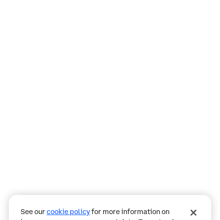
Assistant
Responses
are
generated
using
AI
and
may
See our
cookie policy
for more information on
contain