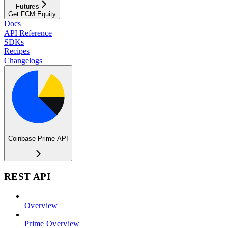
Futures
Get FCM Equity
Docs
API Reference
SDKs
Recipes
Changelogs
Coinbase Prime API
REST API
Overview
Prime Overview