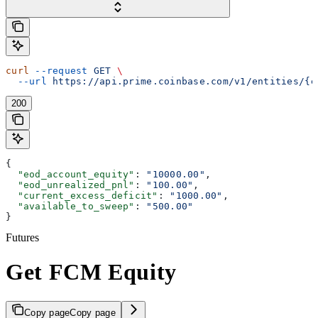
curl
 --request
 GET
 \
  --url
 https://api.prime.coinbase.com/v1/entities/{e
200
{
  "eod_account_equity"
: 
"10000.00"
,
  "eod_unrealized_pnl"
: 
"100.00"
,
  "current_excess_deficit"
: 
"1000.00"
,
  "available_to_sweep"
: 
"500.00"
}
Futures
Get FCM Equity
Copy page
Copy page