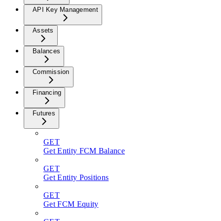
API Key Management
Assets
Balances
Commission
Financing
Futures
GET
Get Entity FCM Balance
GET
Get Entity Positions
GET
Get FCM Equity