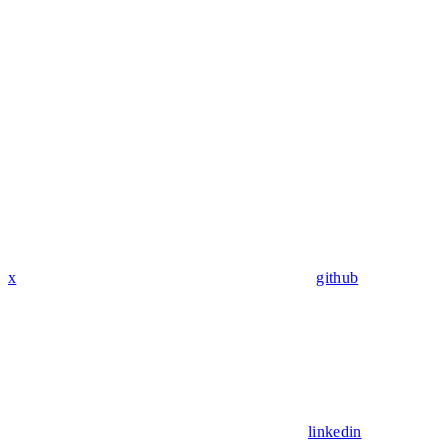
x
github
linkedin