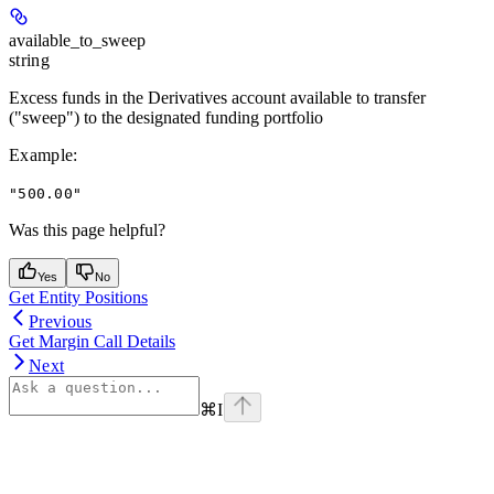
available_to_sweep
string
Excess funds in the Derivatives account available to transfer
("sweep") to the designated funding portfolio
Example
:
"500.00"
Was this page helpful?
Yes
No
Get Entity Positions
Previous
Get Margin Call Details
Next
⌘
I