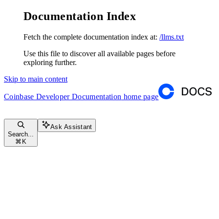
Documentation Index
Fetch the complete documentation index at:
/llms.txt
Use this file to discover all available pages before
exploring further.
Skip to main content
Coinbase Developer Documentation
home page
Ask Assistant
Search...
⌘
K