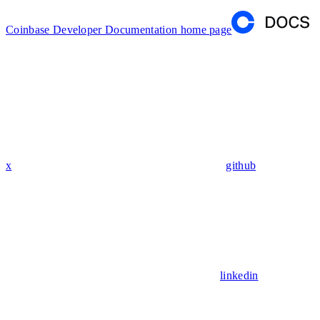
Coinbase Developer Documentation
home page
x
github
linkedin