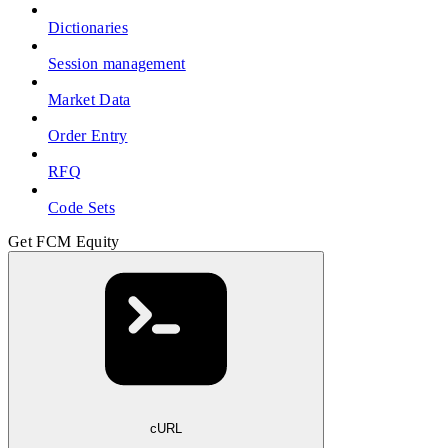
Dictionaries
Session management
Market Data
Order Entry
RFQ
Code Sets
Get FCM Equity
cURL