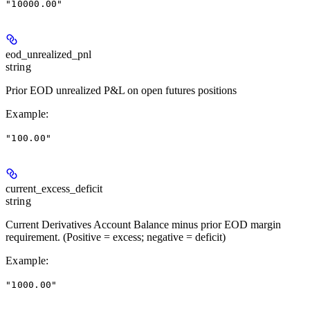
"10000.00"
eod_unrealized_pnl
string
Prior EOD unrealized P&L on open futures positions
Example
:
"100.00"
current_excess_deficit
string
Current Derivatives Account Balance minus prior EOD margin
requirement. (Positive = excess; negative = deficit)
Example
:
"1000.00"