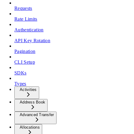
Requests
Rate Limits
Authentication
API Key Rotation
Pagination
CLI Setup
SDKs
Types
Activities
Address Book
Advanced Transfer
Allocations