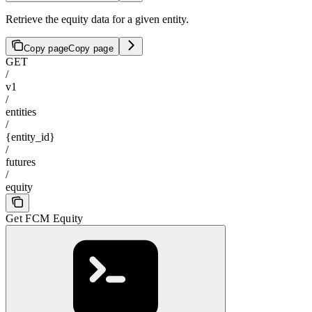
Retrieve the equity data for a given entity.
Copy page
Copy page
GET
/
v1
/
entities
/
{entity_id}
/
futures
/
equity
Get FCM Equity