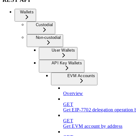
Wallets
Custodial
Non-custodial
User Wallets
API Key Wallets
EVM Accounts
Overview
GET
Get EIP-7702 delegation operation 
GET
Get EVM account by address