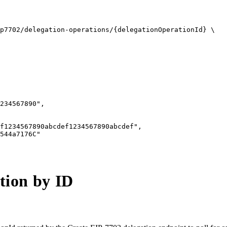
p7702/delegation-operations/{delegationOperationId} \

234567890",

f1234567890abcdef1234567890abcdef",

544a7176C"

tion by ID