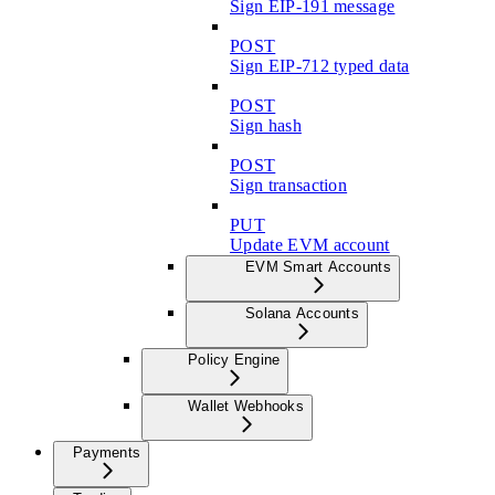
Sign EIP-191 message
POST
Sign EIP-712 typed data
POST
Sign hash
POST
Sign transaction
PUT
Update EVM account
EVM Smart Accounts
Solana Accounts
Policy Engine
Wallet Webhooks
Payments