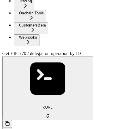
Trading
Onchain Tools
Customers
Beta
Webhooks
Get EIP-7702 delegation operation by ID
cURL