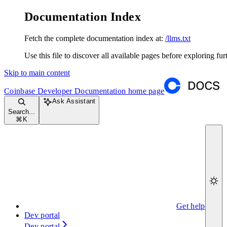
Documentation Index
Fetch the complete documentation index at:
/llms.txt
Use this file to discover all available pages before exploring fur
Skip to main content
Coinbase Developer Documentation
home page
Ask Assistant
Search...
⌘
K
Get help
Dev portal
Dev portal