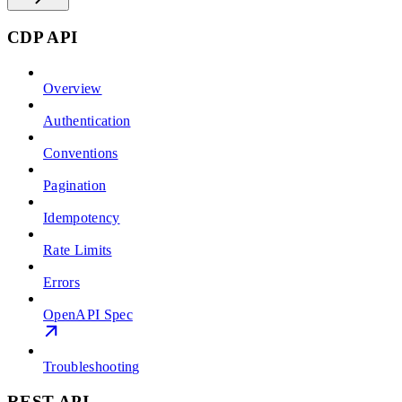
CDP API
Overview
Authentication
Conventions
Pagination
Idempotency
Rate Limits
Errors
OpenAPI Spec
Troubleshooting
REST API