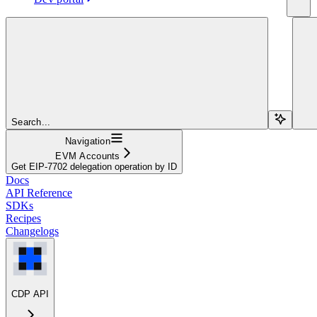
Search...
Navigation
EVM Accounts
Get EIP-7702 delegation operation by ID
Docs
API Reference
SDKs
Recipes
Changelogs
CDP API