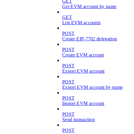
GET
Get EVM account by name
GET
List EVM accounts
POST
Create EIP-7702 delegation
POST
Create EVM account
POST
Export EVM account
POST
Export EVM account by name
POST
Import EVM account
POST
Send transaction
POST