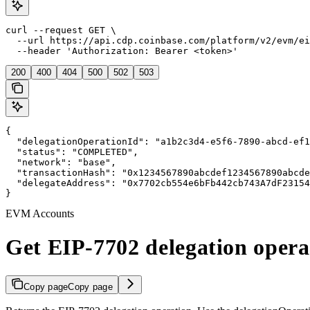
curl --request GET \

  --url https://api.cdp.coinbase.com/platform/v2/evm/ei
  --header 'Authorization: Bearer <token>'
200
400
404
500
502
503
{

  "delegationOperationId": "a1b2c3d4-e5f6-7890-abcd-ef1
  "status": "COMPLETED",

  "network": "base",

  "transactionHash": "0x1234567890abcdef1234567890abcde
  "delegateAddress": "0x7702cb554e6bFb442cb743A7dF23154
}
EVM Accounts
Get EIP-7702 delegation opera
Copy page
Copy page