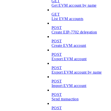
GET
Get EVM account by name
GET
List EVM accounts
POST
Create EIP-7702 delegation
POST
Create EVM account
POST
Export EVM account
POST
Export EVM account by name
POST
Import EVM account
POST
Send transaction
POST