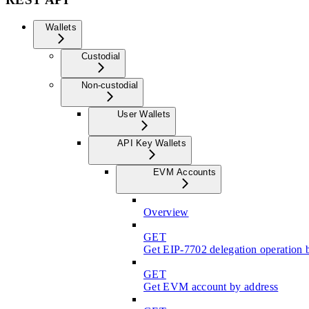
Wallets
Custodial
Non-custodial
User Wallets
API Key Wallets
EVM Accounts
Overview
GET
Get EIP-7702 delegation operation 
GET
Get EVM account by address