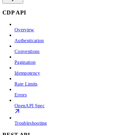
CDP API
Overview
Authentication
Conventions
Pagination
Idempotency
Rate Limits
Errors
OpenAPI Spec
Troubleshooting
REST API