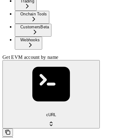
Trading
Onchain Tools
Customers
Beta
Webhooks
Get EVM account by name
cURL