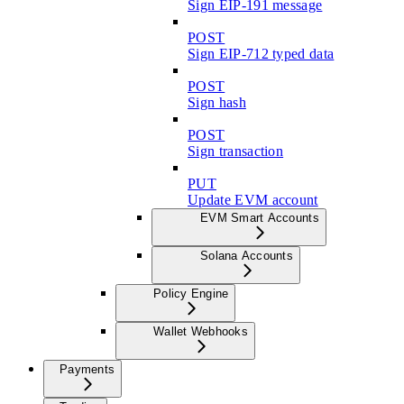
Sign EIP-191 message
POST
Sign EIP-712 typed data
POST
Sign hash
POST
Sign transaction
PUT
Update EVM account
EVM Smart Accounts
Solana Accounts
Policy Engine
Wallet Webhooks
Payments