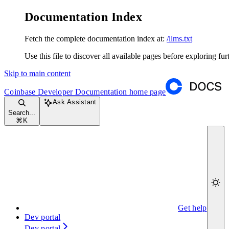
Documentation Index
Fetch the complete documentation index at:
/llms.txt
Use this file to discover all available pages before exploring fur
Skip to main content
Coinbase Developer Documentation
home page
Ask Assistant
Search...
⌘
K
Get help
Dev portal
Dev portal