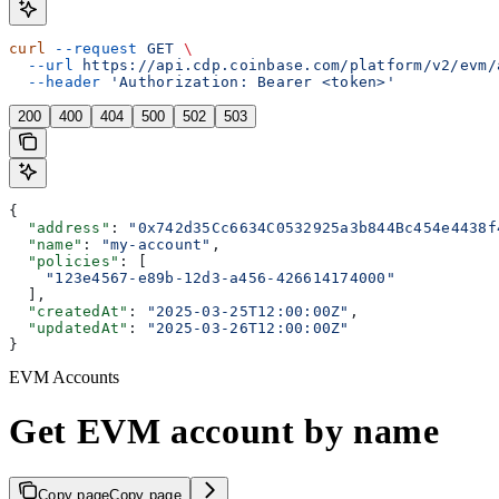
curl
 --request
 GET
 \
  --url
 https://api.cdp.coinbase.com/platform/v2/evm/
  --header
 'Authorization: Bearer <token>'
200
400
404
500
502
503
{
  "address"
: 
"0x742d35Cc6634C0532925a3b844Bc454e4438f
  "name"
: 
"my-account"
,
  "policies"
: [
    "123e4567-e89b-12d3-a456-426614174000"
  ],
  "createdAt"
: 
"2025-03-25T12:00:00Z"
,
  "updatedAt"
: 
"2025-03-26T12:00:00Z"
}
EVM Accounts
Get EVM account by name
Copy page
Copy page