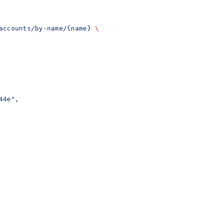
accounts/by-name/{name}
 \
44e"
,