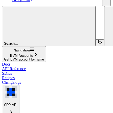
Search...
Navigation
EVM Accounts
Get EVM account by name
Docs
API Reference
SDKs
Recipes
Changelogs
CDP API