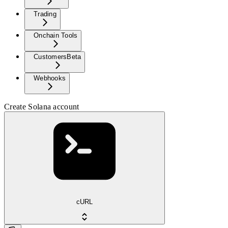
Trading
Onchain Tools
Customers
Beta
Webhooks
Create Solana account
cURL