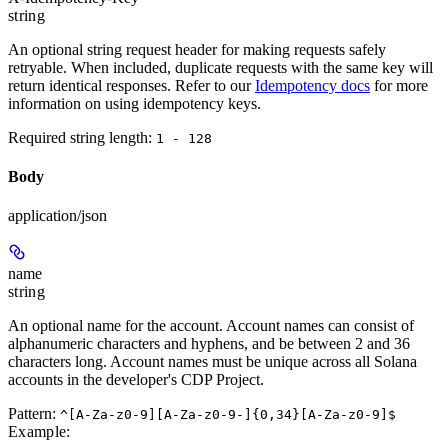
string
An optional string request header for making requests safely
retryable. When included, duplicate requests with the same key will
return identical responses. Refer to our
Idempotency docs
for more
information on using idempotency keys.
Required string length:
1 - 128
Body
application/json
name
string
An optional name for the account. Account names can consist of
alphanumeric characters and hyphens, and be between 2 and 36
characters long. Account names must be unique across all Solana
accounts in the developer's CDP Project.
Pattern:
^[A-Za-z0-9][A-Za-z0-9-]{0,34}[A-Za-z0-9]$
Example
: