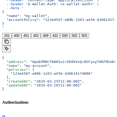
  --header
 'Content-Type: application/json'
 \
  --header
 'X-Wallet-Auth: <x-wallet-auth>'
 \
  --data
 '
{
  "name": "my-wallet",
  "accountPolicy": "123e4567-e89b-12d3-a456-426614174
}
'
201
400
401
402
409
422
500
502
503
{
  "address"
: 
"HpabPRRCFbBKSuJr5PdkVvQc85FyxyTWkFM2obB
  "name"
: 
"my-account"
,
  "policies"
: [
    "123e4567-e89b-12d3-a456-426614174000"
  ],
  "createdAt"
: 
"2025-03-25T12:00:00Z"
,
  "updatedAt"
: 
"2025-03-26T12:00:00Z"
}
Authorizations