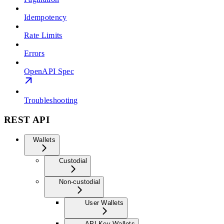
Idempotency
Rate Limits
Errors
OpenAPI Spec
Troubleshooting
REST API
Wallets
Custodial
Non-custodial
User Wallets
API Key Wallets