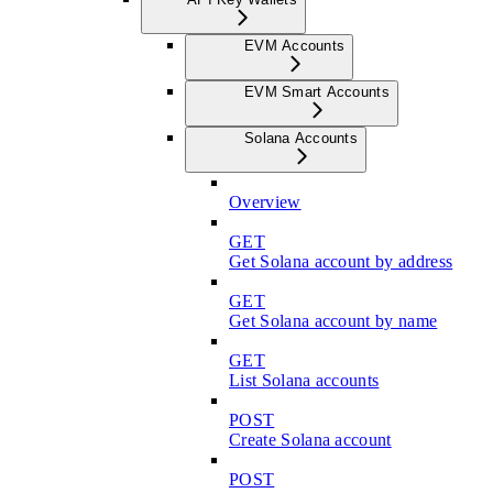
EVM Accounts
EVM Smart Accounts
Solana Accounts
Overview
GET
Get Solana account by address
GET
Get Solana account by name
GET
List Solana accounts
POST
Create Solana account
POST