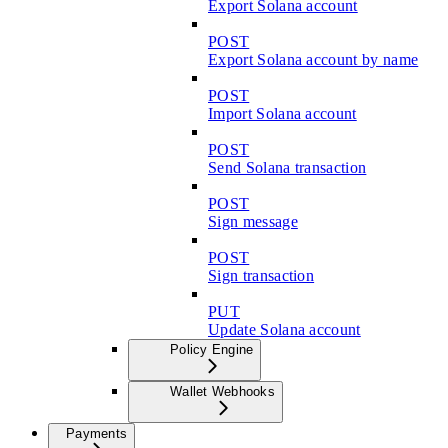
Export Solana account
POST
Export Solana account by name
POST
Import Solana account
POST
Send Solana transaction
POST
Sign message
POST
Sign transaction
PUT
Update Solana account
Policy Engine
Wallet Webhooks
Payments