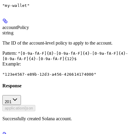
"my-wallet"
accountPolicy
string
The ID of the account-level policy to apply to the account.
Pattern:
^[0-9a-fA-F]{8}-[0-9a-fA-F]{4}-[0-9a-fA-F]{4}-
[0-9a-fA-F]{4}-[0-9a-fA-F]{12}$
Example
:
"123e4567-e89b-12d3-a456-426614174000"
Response
201
application/json
Successfully created Solana account.