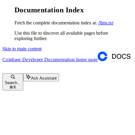
Documentation Index
Fetch the complete documentation index at:
/llms.txt
Use this file to discover all available pages before
exploring further.
Skip to main content
Coinbase Developer Documentation
home page
Ask Assistant
Search...
⌘
K