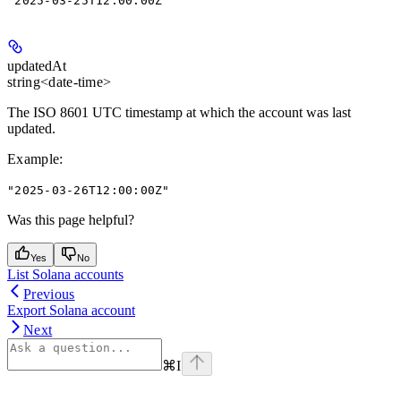
"2025-03-25T12:00:00Z"
updatedAt
string<date-time>
The ISO 8601 UTC timestamp at which the account was last
updated.
Example
:
"2025-03-26T12:00:00Z"
Was this page helpful?
Yes
No
List Solana accounts
Previous
Export Solana account
Next
⌘
I