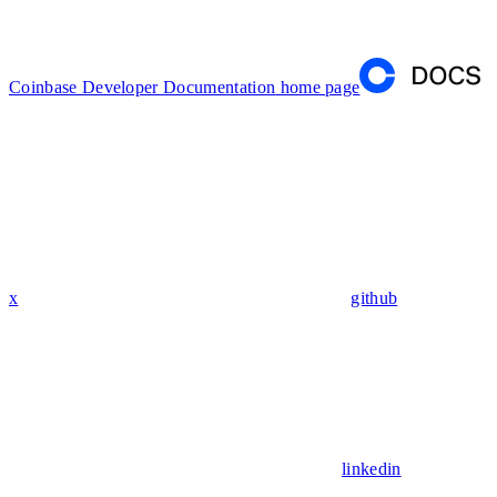
Coinbase Developer Documentation
home page
x
github
linkedin