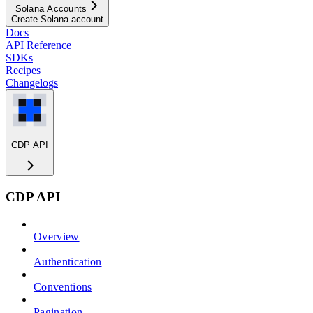
Solana Accounts
Create Solana account
Docs
API Reference
SDKs
Recipes
Changelogs
CDP API
CDP API
Overview
Authentication
Conventions
Pagination