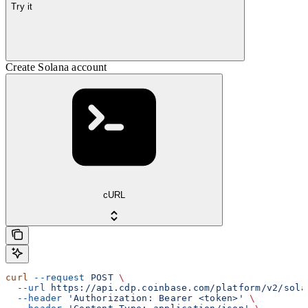
Try it
Create Solana account
cURL
curl
 --request
 POST
 \
  --url
 https://api.cdp.coinbase.com/platform/v2/sola
  --header
 'Authorization: Bearer <token>'
 \