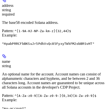
address
string
required
The base58 encoded Solana address.
Pattern:
^[1-9A-HJ-NP-Za-km-z]{32,44}$
Example
:
"HpabPRRCFbBKSuJr5PdkVvQc85FyxyTWkFM2obBRSvHT"
name
string
An optional name for the account. Account names can consist of
alphanumeric characters and hyphens, and be between 2 and 36
characters long. Account names are guaranteed to be unique across
all Solana accounts in the developer's CDP Project.
Pattern:
^[A-Za-z0-9][A-Za-z0-9-]{0,34}[A-Za-z0-9]$
Example
:
"my-account"