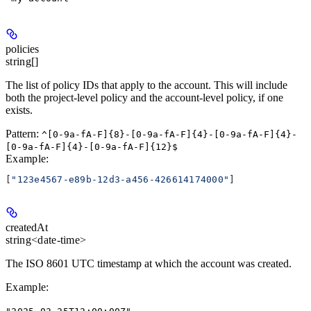
policies
string[]
The list of policy IDs that apply to the account. This will include
both the project-level policy and the account-level policy, if one
exists.
Pattern:
^[0-9a-fA-F]{8}-[0-9a-fA-F]{4}-[0-9a-fA-F]{4}-
[0-9a-fA-F]{4}-[0-9a-fA-F]{12}$
Example
:
[
"123e4567-e89b-12d3-a456-426614174000"
]
createdAt
string<date-time>
The ISO 8601 UTC timestamp at which the account was created.
Example
: