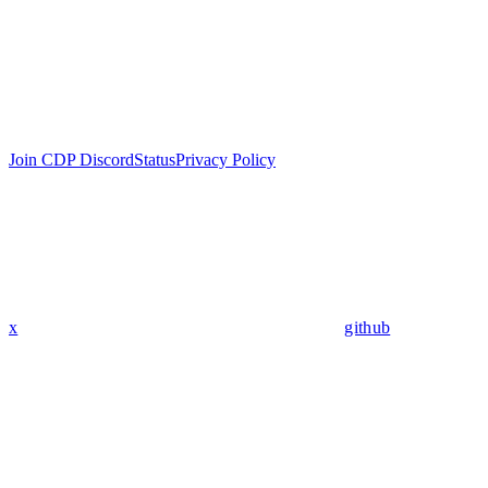
Join CDP Discord
Status
Privacy Policy
x
github