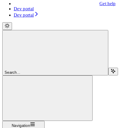
Get help
Dev portal
Dev portal
Search...
Navigation