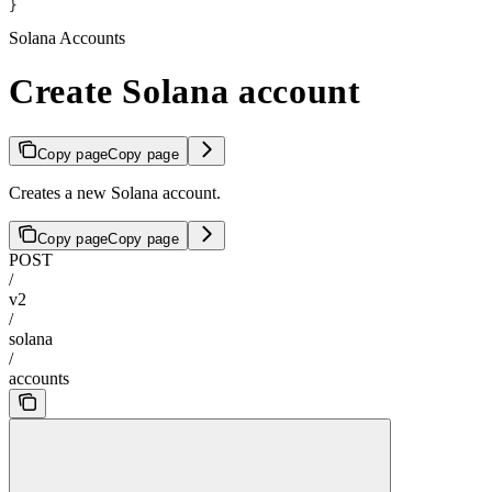
}
Solana Accounts
Create Solana account
Copy page
Copy page
Creates a new Solana account.
Copy page
Copy page
POST
/
v2
/
solana
/
accounts