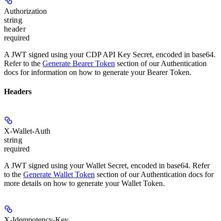
Authorization
string
header
required
A JWT signed using your CDP API Key Secret, encoded in base64.
Refer to the
Generate Bearer Token
section of our Authentication
docs for information on how to generate your Bearer Token.
Headers
X-Wallet-Auth
string
required
A JWT signed using your Wallet Secret, encoded in base64. Refer
to the
Generate Wallet Token
section of our Authentication docs for
more details on how to generate your Wallet Token.
X-Idempotency-Key