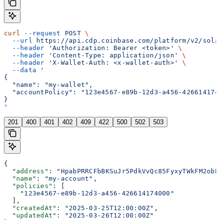
curl
 --request
 POST
 \
  --url
 https://api.cdp.coinbase.com/platform/v2/sola
  --header
 'Authorization: Bearer <token>'
 \
  --header
 'Content-Type: application/json'
 \
  --header
 'X-Wallet-Auth: <x-wallet-auth>'
 \
  --data
 '
{
  "name": "my-wallet",
  "accountPolicy": "123e4567-e89b-12d3-a456-426614174
}
'
201
400
401
402
409
422
500
502
503
{
  "address"
: 
"HpabPRRCFbBKSuJr5PdkVvQc85FyxyTWkFM2obB
  "name"
: 
"my-account"
,
  "policies"
: [
    "123e4567-e89b-12d3-a456-426614174000"
  ],
  "createdAt"
: 
"2025-03-25T12:00:00Z"
,
  "updatedAt"
: 
"2025-03-26T12:00:00Z"