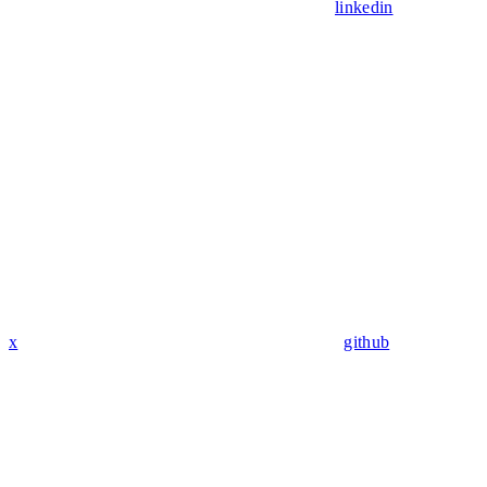
linkedin
x
github