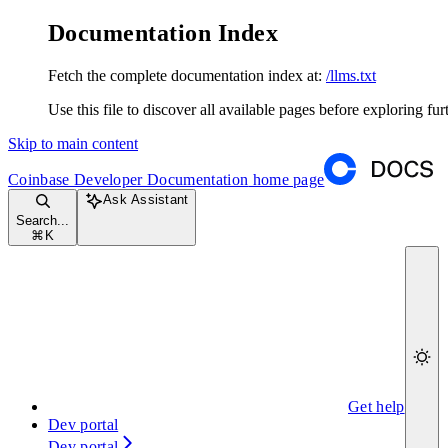
Documentation Index
Fetch the complete documentation index at:
/llms.txt
Use this file to discover all available pages before exploring fur
Skip to main content
Coinbase Developer Documentation
home page
Ask Assistant
Search...
⌘
K
Get help
Dev portal
Dev portal