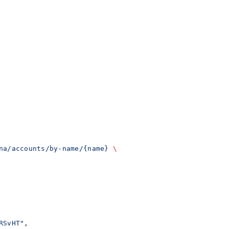
na/accounts/by-name/{name}
 \
RSvHT"
,