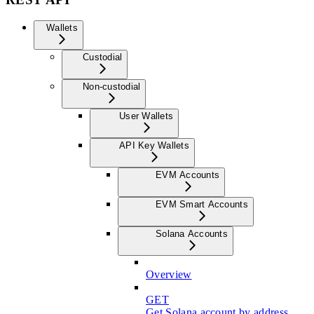
Wallets
Custodial
Non-custodial
User Wallets
API Key Wallets
EVM Accounts
EVM Smart Accounts
Solana Accounts
Overview
GET
Get Solana account by address