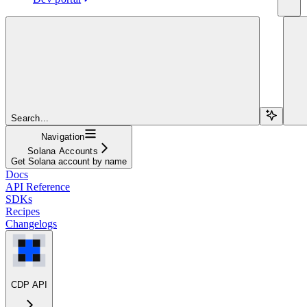
Search...
Navigation
Solana Accounts
Get Solana account by name
Docs
API Reference
SDKs
Recipes
Changelogs
CDP API