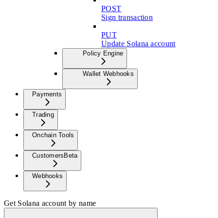
POST
Sign transaction
PUT
Update Solana account
Policy Engine
Wallet Webhooks
Payments
Trading
Onchain Tools
Customers
Beta
Webhooks
Get Solana account by name