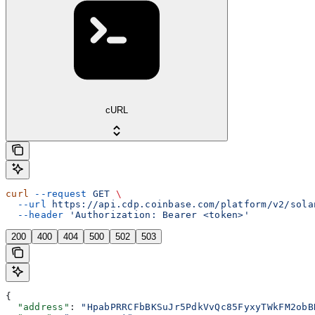
cURL
curl
 --request
 GET
 \
  --url
 https://api.cdp.coinbase.com/platform/v2/sola
  --header
 'Authorization: Bearer <token>'
200
400
404
500
502
503
{
  "address"
: 
"HpabPRRCFbBKSuJr5PdkVvQc85FyxyTWkFM2obB