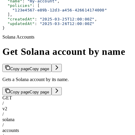
  "name"
: 
"my-account"
,
  "policies"
: [
    "123e4567-e89b-12d3-a456-426614174000"
  ],
  "createdAt"
: 
"2025-03-25T12:00:00Z"
,
  "updatedAt"
: 
"2025-03-26T12:00:00Z"
}
Solana Accounts
Get Solana account by name
Copy page
Copy page
Gets a Solana account by its name.
Copy page
Copy page
GET
/
v2
/
solana
/
accounts