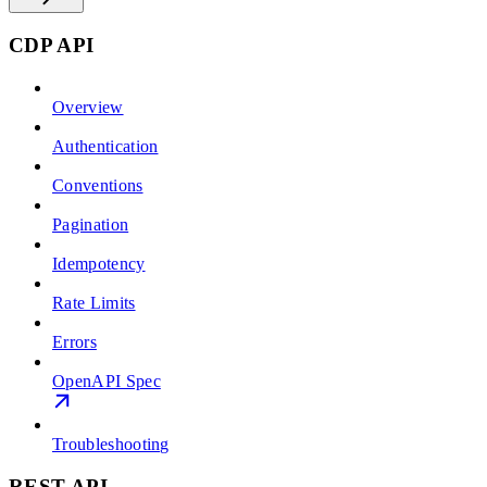
CDP API
Overview
Authentication
Conventions
Pagination
Idempotency
Rate Limits
Errors
OpenAPI Spec
Troubleshooting
REST API