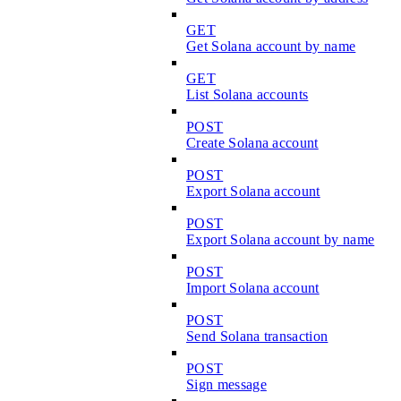
GET
Get Solana account by name
GET
List Solana accounts
POST
Create Solana account
POST
Export Solana account
POST
Export Solana account by name
POST
Import Solana account
POST
Send Solana transaction
POST
Sign message