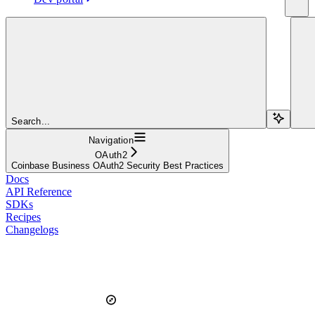
Search...
Navigation
OAuth2
Coinbase Business OAuth2 Security Best Practices
Docs
API Reference
SDKs
Recipes
Changelogs