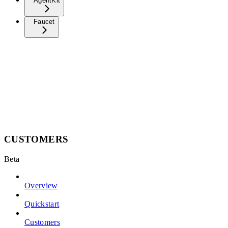
AgentKit
Faucet
CUSTOMERS
Beta
Overview
Quickstart
Customers