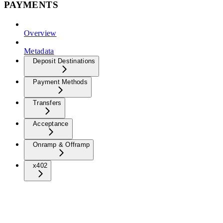
PAYMENTS
Overview
Metadata
Deposit Destinations
Payment Methods
Transfers
Acceptance
Onramp & Offramp
x402