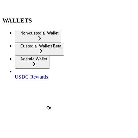
WALLETS
Non-custodial Wallet
Custodial Wallets
Beta
Agentic Wallet
USDC Rewards