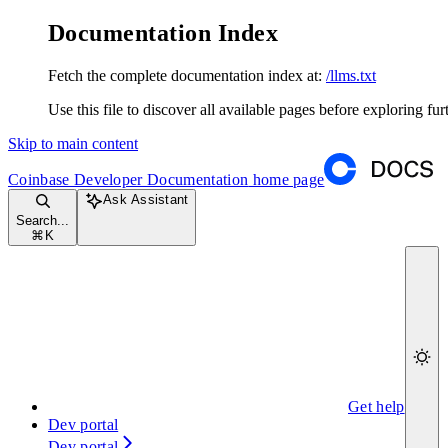
Documentation Index
Fetch the complete documentation index at:
/llms.txt
Use this file to discover all available pages before exploring fur
Skip to main content
Coinbase Developer Documentation
home page
Ask Assistant
Search...
⌘
K
Get help
Dev portal
Dev portal