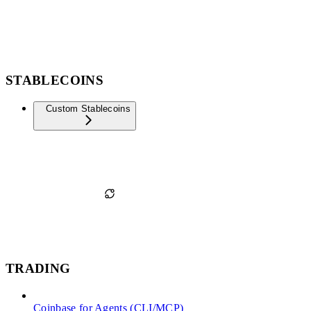
STABLECOINS
Custom Stablecoins
TRADING
Coinbase for Agents (CLI/MCP)