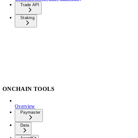
Trade API
Staking
ONCHAIN TOOLS
Overview
Paymaster
Data