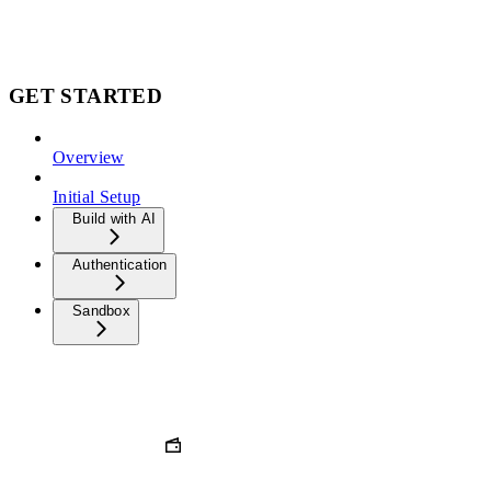
GET STARTED
Overview
Initial Setup
Build with AI
Authentication
Sandbox