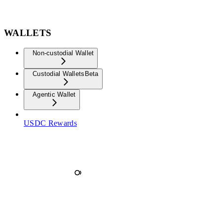
WALLETS
Non-custodial Wallet
Custodial Wallets
Beta
Agentic Wallet
USDC Rewards