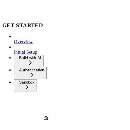
GET STARTED
Overview
Initial Setup
Build with AI
Authentication
Sandbox