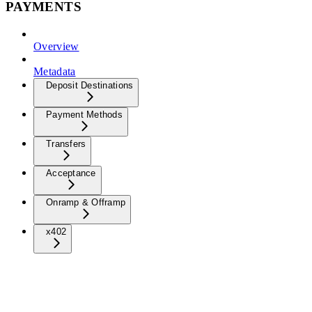
PAYMENTS
Overview
Metadata
Deposit Destinations
Payment Methods
Transfers
Acceptance
Onramp & Offramp
x402