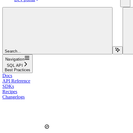
Search...
Navigation
SQL API
Best Practices
Docs
API Reference
SDKs
Recipes
Changelogs