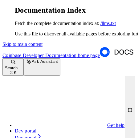
Documentation Index
Fetch the complete documentation index at:
/llms.txt
Use this file to discover all available pages before exploring fur
Skip to main content
Coinbase Developer Documentation
home page
Ask Assistant
Search...
⌘
K
Get help
Dev portal
Dev portal