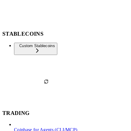
STABLECOINS
Custom Stablecoins
TRADING
Coinbase for Agents (CLI/MCP)