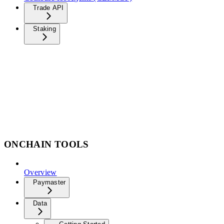
Trade API
Staking
ONCHAIN TOOLS
Overview
Paymaster
Data