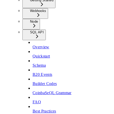
Getting Started
Webhooks
Node
SQL API
Overview
Quickstart
Schema
B20 Events
Builder Codes
CoinbaSeQL Grammar
FAQ
Best Practices