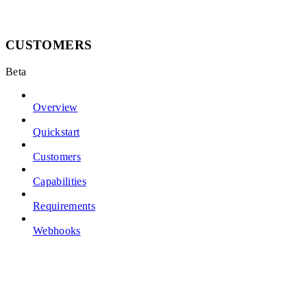
CUSTOMERS
Beta
Overview
Quickstart
Customers
Capabilities
Requirements
Webhooks