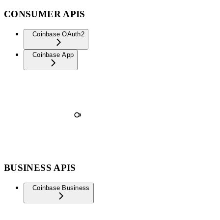
CONSUMER APIS
Coinbase OAuth2
Coinbase App
BUSINESS APIS
Coinbase Business