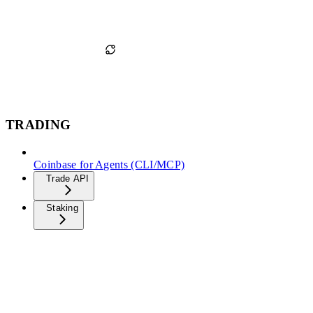
TRADING
Coinbase for Agents (CLI/MCP)
Trade API
Staking