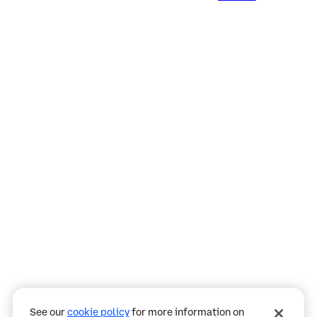
Assistant
Responses
are
generated
using
AI
and
may
See our
cookie policy
for more information on