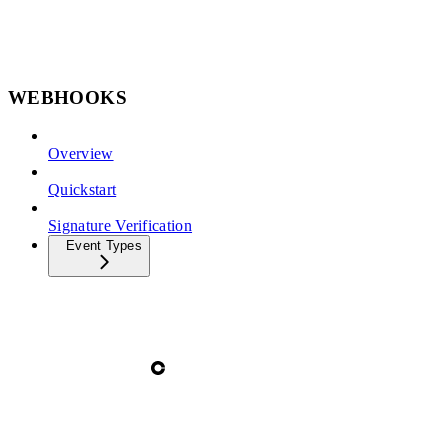
WEBHOOKS
Overview
Quickstart
Signature Verification
Event Types