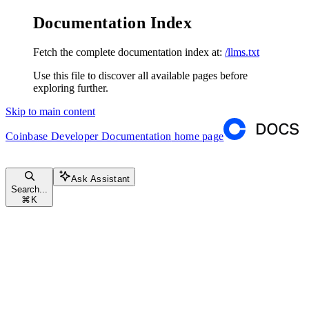
Documentation Index
Fetch the complete documentation index at:
/llms.txt
Use this file to discover all available pages before
exploring further.
Skip to main content
Coinbase Developer Documentation
home page
Ask Assistant
Search...
⌘
K