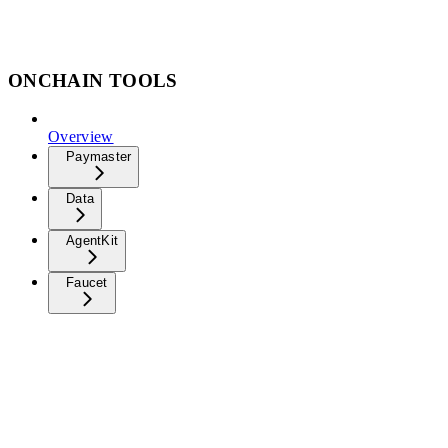
ONCHAIN TOOLS
Overview
Paymaster
Data
AgentKit
Faucet