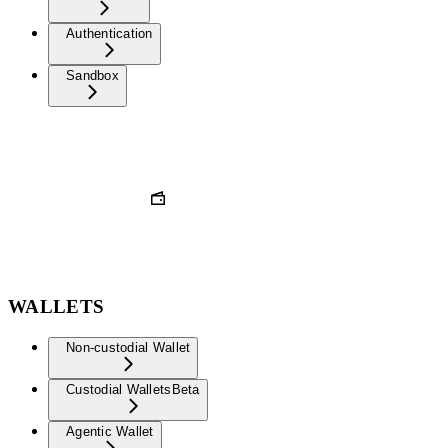
Authentication
Sandbox
WALLETS
Non-custodial Wallet
Custodial Wallets
Beta
Agentic Wallet