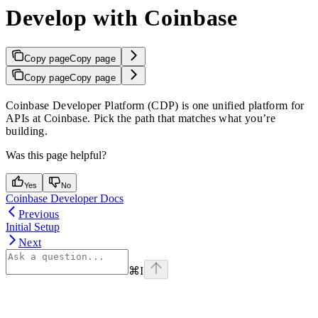
Develop with Coinbase
Copy page
Copy page
Copy page
Copy page
Coinbase Developer Platform (CDP) is one unified platform for
APIs at Coinbase. Pick the path that matches what you’re
building.
Was this page helpful?
Yes
No
Coinbase Developer Docs
Previous
Initial Setup
Next
⌘
I