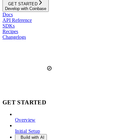
GET STARTED
Develop with Coinbase
Docs
API Reference
SDKs
Recipes
Changelogs
GET STARTED
Overview
Initial Setup
Build with AI