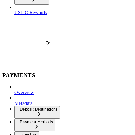
USDC Rewards
PAYMENTS
Overview
Metadata
Deposit Destinations
Payment Methods
Transfers