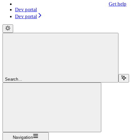
Get help
Dev portal
Dev portal
Search...
Navigation