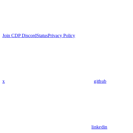
Join CDP Discord
Status
Privacy Policy
x
github
linkedin