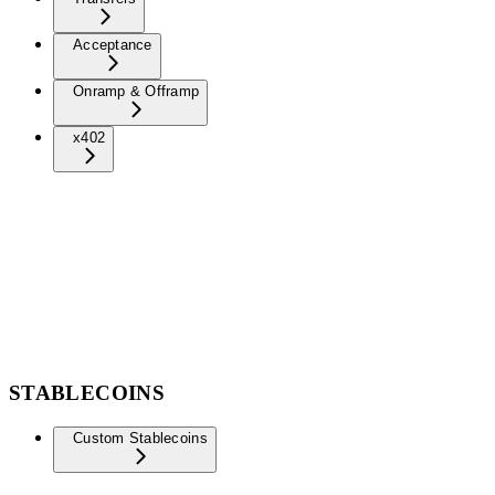
Acceptance
Onramp & Offramp
x402
STABLECOINS
Custom Stablecoins