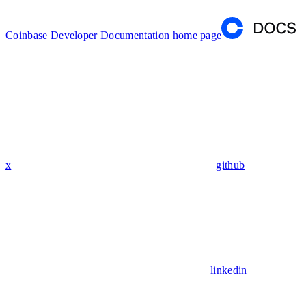
Coinbase Developer Documentation
home page
x
github
linkedin