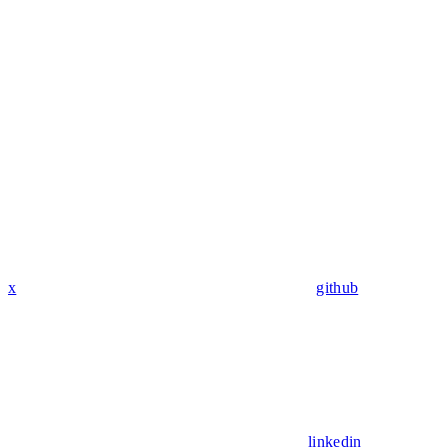
x
github
linkedin