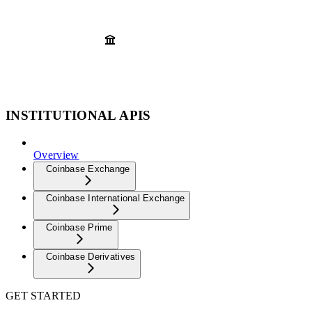
INSTITUTIONAL APIS
Overview
Coinbase Exchange
Coinbase International Exchange
Coinbase Prime
Coinbase Derivatives
GET STARTED