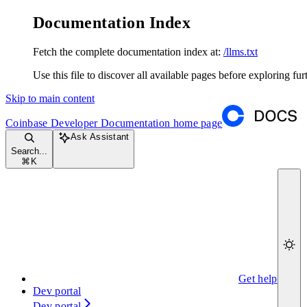
Documentation Index
Fetch the complete documentation index at:
/llms.txt
Use this file to discover all available pages before exploring fur
Skip to main content
Coinbase Developer Documentation
home page
Ask Assistant
Search...
⌘
K
Get help
Dev portal
Dev portal