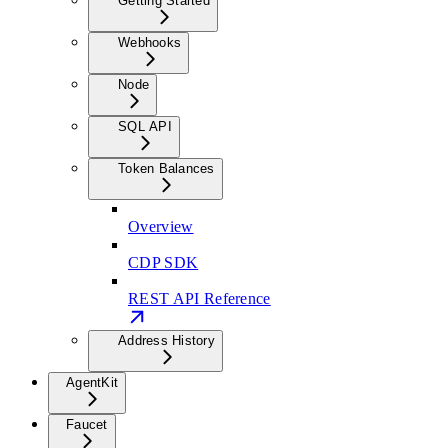
Getting Started
Webhooks
Node
SQL API
Token Balances
Overview
CDP SDK
REST API Reference
Address History
AgentKit
Faucet