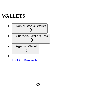
WALLETS
Non-custodial Wallet
Custodial Wallets
Beta
Agentic Wallet
USDC Rewards