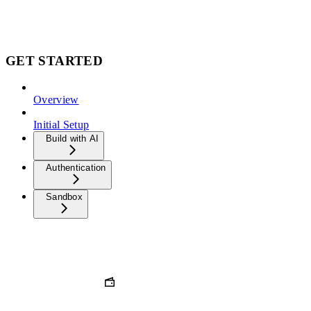
GET STARTED
Overview
Initial Setup
Build with AI
Authentication
Sandbox