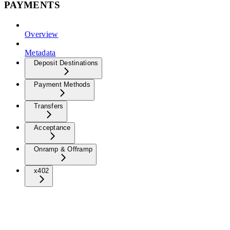
PAYMENTS
Overview
Metadata
Deposit Destinations
Payment Methods
Transfers
Acceptance
Onramp & Offramp
x402