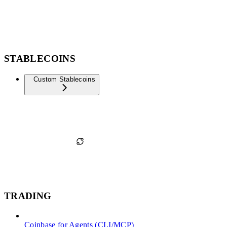
STABLECOINS
Custom Stablecoins
TRADING
Coinbase for Agents (CLI/MCP)