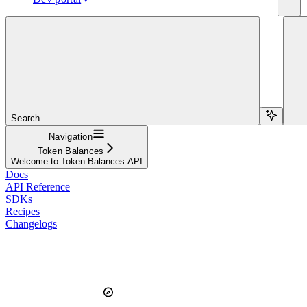
Search...
Navigation
Token Balances
Welcome to Token Balances API
Docs
API Reference
SDKs
Recipes
Changelogs