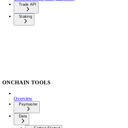
Trade API
Staking
ONCHAIN TOOLS
Overview
Paymaster
Data