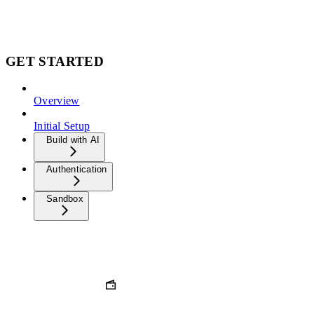
GET STARTED
Overview
Initial Setup
Build with AI
Authentication
Sandbox