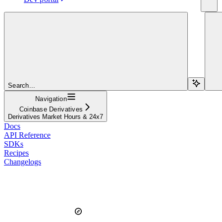
Search...
Navigation
Coinbase Derivatives
Derivatives Market Hours & 24x7
Docs
API Reference
SDKs
Recipes
Changelogs