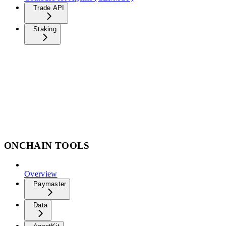
Trade API
Staking
ONCHAIN TOOLS
Overview
Paymaster
Data