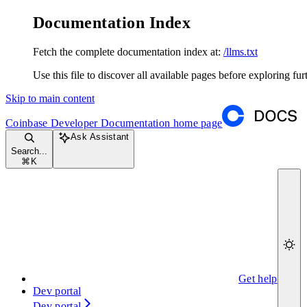
Documentation Index
Fetch the complete documentation index at:
/llms.txt
Use this file to discover all available pages before exploring fur
Skip to main content
Coinbase Developer Documentation
home page
Ask Assistant
Search...
⌘
K
Get help
Dev portal
Dev portal