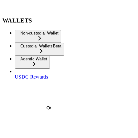
WALLETS
Non-custodial Wallet
Custodial Wallets
Beta
Agentic Wallet
USDC Rewards