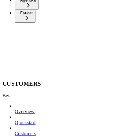
AgentKit
Faucet
CUSTOMERS
Beta
Overview
Quickstart
Customers