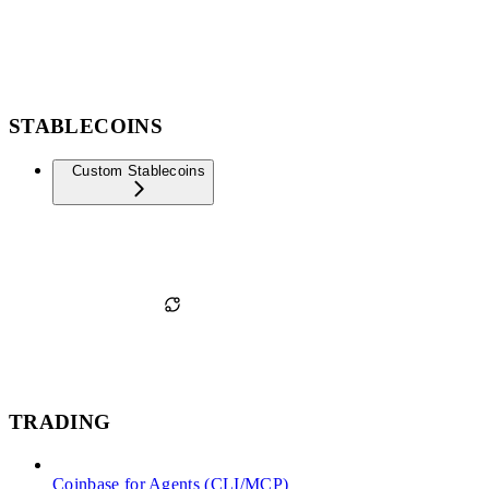
STABLECOINS
Custom Stablecoins
TRADING
Coinbase for Agents (CLI/MCP)