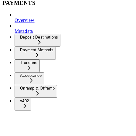
PAYMENTS
Overview
Metadata
Deposit Destinations
Payment Methods
Transfers
Acceptance
Onramp & Offramp
x402