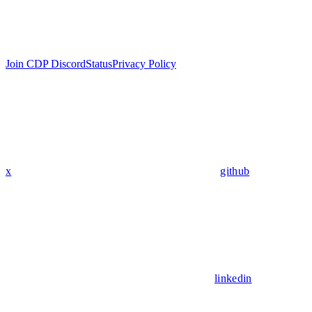
Join CDP Discord
Status
Privacy Policy
x
github
linkedin