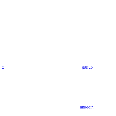
x
github
linkedin