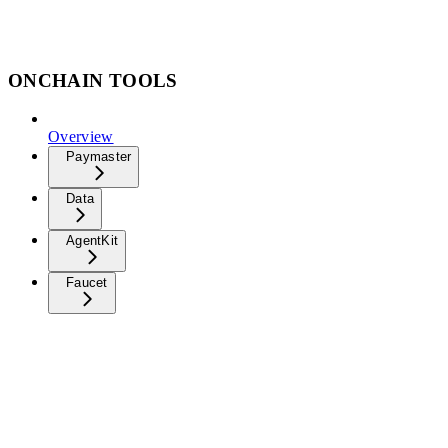
ONCHAIN TOOLS
Overview
Paymaster
Data
AgentKit
Faucet