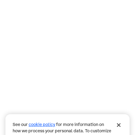
Assistant
Responses
are
generated
using
AI
and
may
See our
cookie policy
for more information on
contain
how we process your personal data. To customize
mistakes.