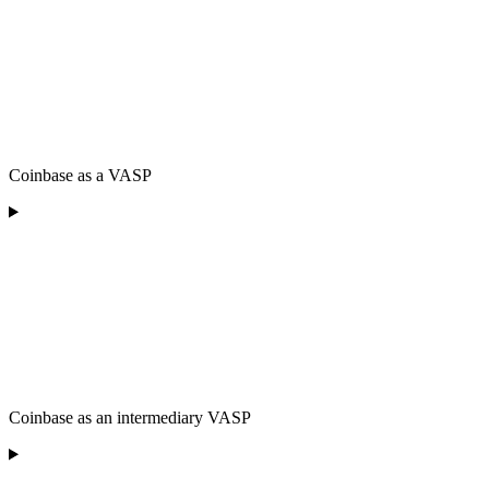
Coinbase as a VASP
Coinbase as an intermediary VASP