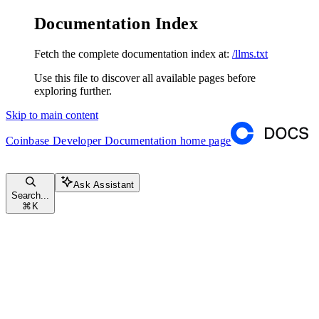
Documentation Index
Fetch the complete documentation index at:
/llms.txt
Use this file to discover all available pages before
exploring further.
Skip to main content
Coinbase Developer Documentation
home page
Ask Assistant
Search...
⌘
K