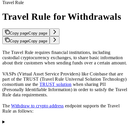
Travel Rule
Travel Rule for Withdrawals
Copy page
Copy page
Copy page
Copy page
The Travel Rule requires financial institutions, including
custodial cryptocurrency exchanges, to share basic information
about their customers when sending funds over a certain amount.
VASPs (Virtual Asset Service Providers) like Coinbase that are
part of the TRUST (Travel Rule Universal Solution Technology)
consortium use the
TRUST solution
when sharing PII
(Personally Identifiable Information) in order to satisfy the Travel
Rule data requirements.
The
Withdraw to crypto address
endpoint supports the Travel
Rule as follows: