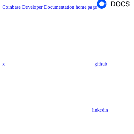
Coinbase Developer Documentation
home page
x
github
linkedin