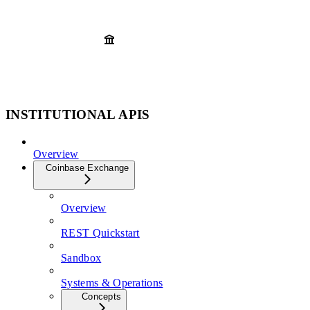
INSTITUTIONAL APIS
Overview
Coinbase Exchange
Overview
REST Quickstart
Sandbox
Systems & Operations
Concepts