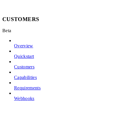
CUSTOMERS
Beta
Overview
Quickstart
Customers
Capabilities
Requirements
Webhooks