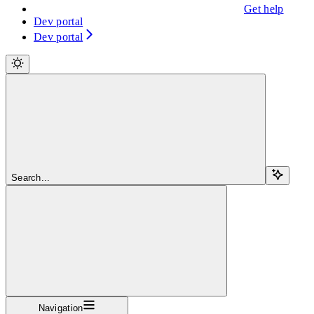
Get help
Dev portal
Dev portal
Search...
Navigation