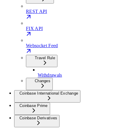
REST API
FIX API
Websocket Feed
Travel Rule
Withdrawals
Changes
Coinbase International Exchange
Coinbase Prime
Coinbase Derivatives