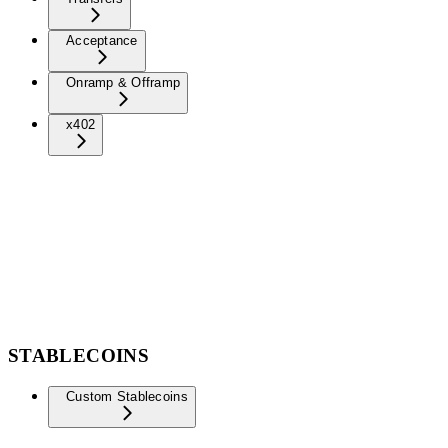
Acceptance
Onramp & Offramp
x402
STABLECOINS
Custom Stablecoins