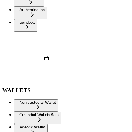
Authentication
Sandbox
WALLETS
Non-custodial Wallet
Custodial Wallets
Beta
Agentic Wallet