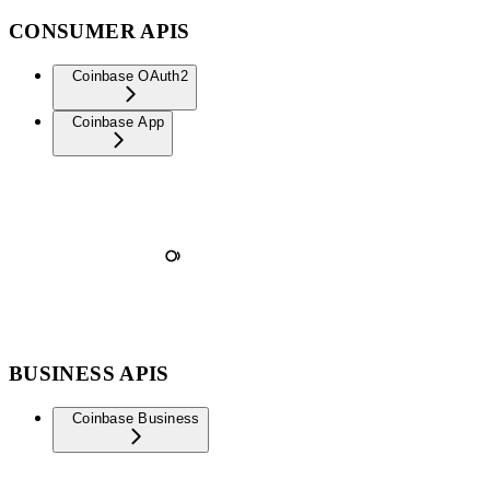
CONSUMER APIS
Coinbase OAuth2
Coinbase App
BUSINESS APIS
Coinbase Business