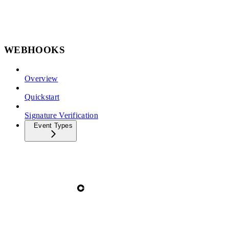
WEBHOOKS
Overview
Quickstart
Signature Verification
Event Types