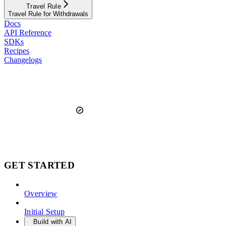
Travel Rule
Travel Rule for Withdrawals
Docs
API Reference
SDKs
Recipes
Changelogs
GET STARTED
Overview
Initial Setup
Build with AI