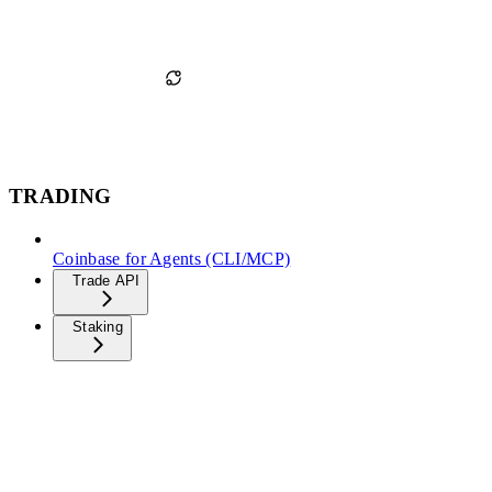
TRADING
Coinbase for Agents (CLI/MCP)
Trade API
Staking