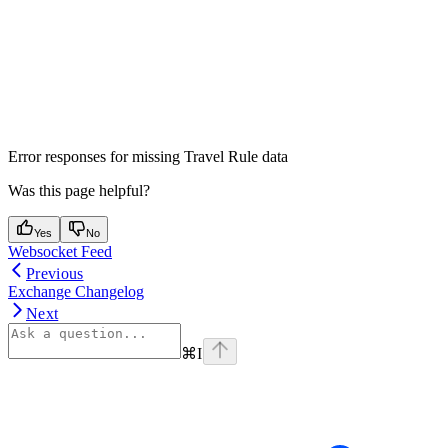
Error responses for missing Travel Rule data
Was this page helpful?
Yes
No
Websocket Feed
Previous
Exchange Changelog
Next
⌘
I