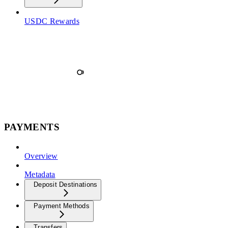
USDC Rewards
PAYMENTS
Overview
Metadata
Deposit Destinations
Payment Methods
Transfers