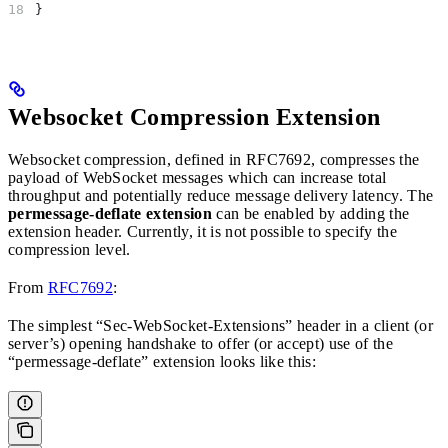
}
Websocket Compression Extension
Websocket compression, defined in RFC7692, compresses the
payload of WebSocket messages which can increase total
throughput and potentially reduce message delivery latency. The
permessage-deflate extension
can be enabled by adding the
extension header. Currently, it is not possible to specify the
compression level.
From
RFC7692
:
The simplest “Sec-WebSocket-Extensions” header in a client (or
server’s) opening handshake to offer (or accept) use of the
“permessage-deflate” extension looks like this: