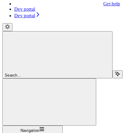
Get help
Dev portal
Dev portal
Search...
Navigation