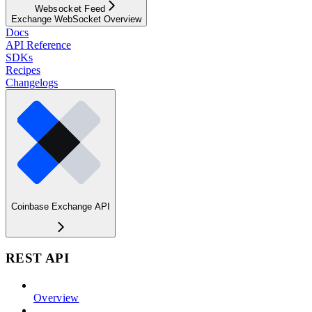
Websocket Feed
Exchange WebSocket Overview
Docs
API Reference
SDKs
Recipes
Changelogs
Coinbase Exchange API
REST API
Overview