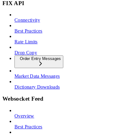
FIX API
Connectivity
Best Practices
Rate Limits
Drop Copy
Order Entry Messages
Market Data Messages
Dictionary Downloads
Websocket Feed
Overview
Best Practices