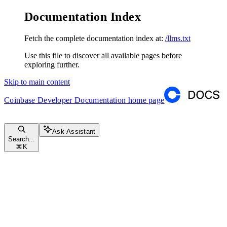
Documentation Index
Fetch the complete documentation index at:
/llms.txt
Use this file to discover all available pages before
exploring further.
Skip to main content
Coinbase Developer Documentation
home page
Ask Assistant
Search...
⌘
K