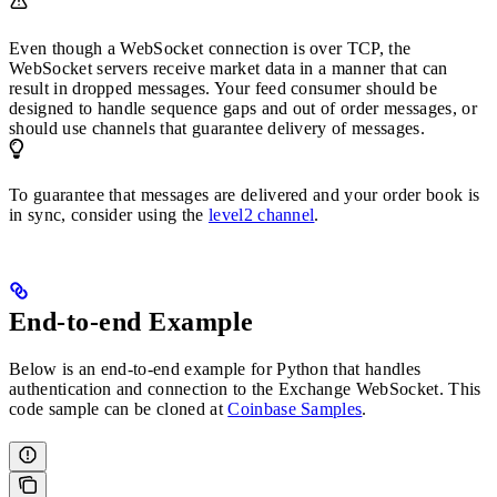
Even though a WebSocket connection is over TCP, the
WebSocket servers receive market data in a manner that can
result in dropped messages. Your feed consumer should be
designed to handle sequence gaps and out of order messages, or
should use channels that guarantee delivery of messages.
To guarantee that messages are delivered and your order book is
in sync, consider using the
level2 channel
.
End-to-end Example
Below is an end-to-end example for Python that handles
authentication and connection to the Exchange WebSocket. This
code sample can be cloned at
Coinbase Samples
.