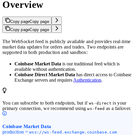
Overview
Copy page
Copy page
Copy page
Copy page
The WebSocket feed is publicly available and provides real-time
market data updates for orders and trades. Two endpoints are
supported in both production and sandbox:
Coinbase Market Data
is our traditional feed which is
available without authentication.
Coinbase Direct Market Data
has direct access to Coinbase
Exchange servers and requires
Authentication
.
You can subscribe to both endpoints, but if
is your
ws-direct
primary connection, we recommend using
as a failover.
ws-feed
Coinbase Market Data
production =
wss://ws-feed.exchange.coinbase.com