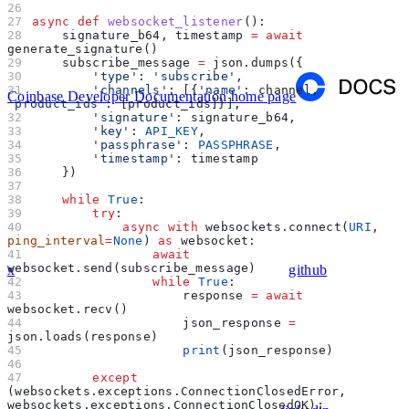
async
 def
 websocket_listener
():
    signature_b64, timestamp 
=
 await
generate_signature()
    subscribe_message 
=
 json.dumps({
        'type'
: 
'subscribe'
,
        'channels'
: [{
'name'
: channel, 
Coinbase Developer Documentation
home page
'product_ids'
: [product_ids]}],
        'signature'
: signature_b64,
        'key'
: 
API_KEY
,
        'passphrase'
: 
PASSPHRASE
,
        'timestamp'
: timestamp
    })
    while
 True
:
        try
:
            async
 with
 websockets.connect(
URI
, 
ping_interval
=
None
) 
as
 websocket:
                await
websocket.send(subscribe_message)
x
github
                while
 True
:
                    response 
=
 await
websocket.recv()
                    json_response 
=
json.loads(response)
                    print
(json_response)
        except
(websockets.exceptions.ConnectionClosedError, 
websockets.exceptions.ConnectionClosedOK):