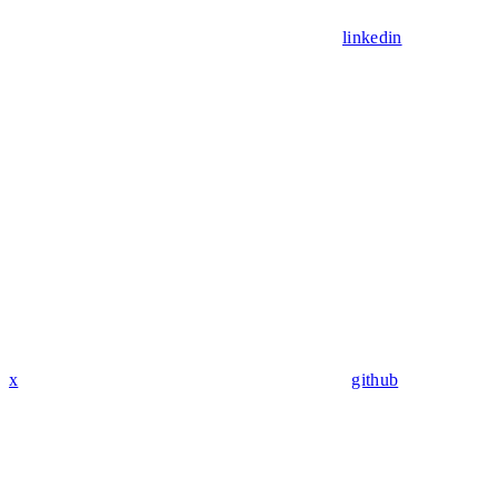
linkedin
x
github