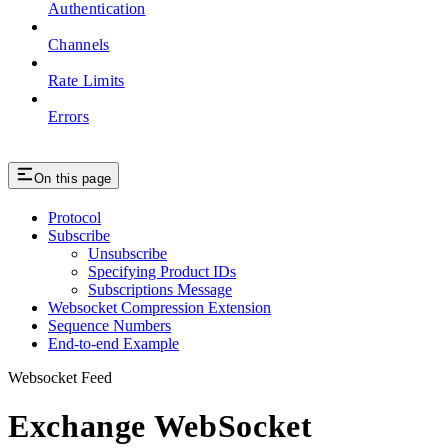
Authentication
Channels
Rate Limits
Errors
On this page
Protocol
Subscribe
Unsubscribe
Specifying Product IDs
Subscriptions Message
Websocket Compression Extension
Sequence Numbers
End-to-end Example
Websocket Feed
Exchange WebSocket