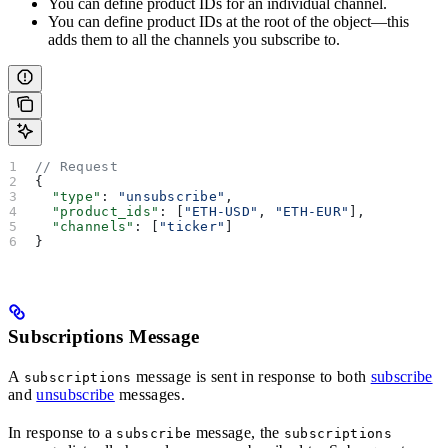
You can define product IDs for an individual channel.
You can define product IDs at the root of the object—this
adds them to all the channels you subscribe to.
// Request
{
  "type"
: 
"unsubscribe"
,
  "product_ids"
: [
"ETH-USD"
, 
"ETH-EUR"
],
  "channels"
: [
"ticker"
]
}
Subscriptions Message
A
message is sent in response to both
subscribe
subscriptions
and
unsubscribe
messages.
In response to a
message, the
subscribe
subscriptions