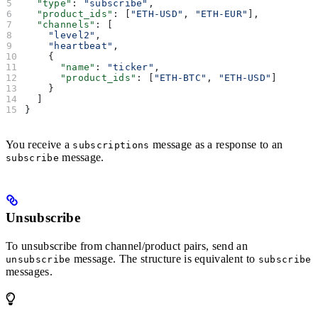
  "type"
: 
"subscribe"
,
  "product_ids"
: [
"ETH-USD"
, 
"ETH-EUR"
],
  "channels"
: [
    "level2"
,
    "heartbeat"
,
    {
      "name"
: 
"ticker"
,
      "product_ids"
: [
"ETH-BTC"
, 
"ETH-USD"
]
    }
  ]
}
You receive a
message as a response to an
subscriptions
message.
subscribe
Unsubscribe
To unsubscribe from channel/product pairs, send an
message. The structure is equivalent to
unsubscribe
subscribe
messages.