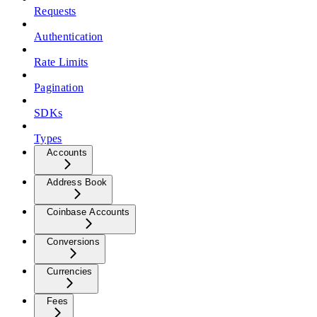
Requests
Authentication
Rate Limits
Pagination
SDKs
Types
Accounts
Address Book
Coinbase Accounts
Conversions
Currencies
Fees