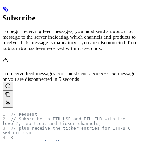
Subscribe
To begin receiving feed messages, you must send a
subscribe
message to the server indicating which channels and products to
receive. This message is mandatory—you are disconnected if no
has been received within 5 seconds.
subscribe
To receive feed messages, you must send a
message
subscribe
or you are disconnected in 5 seconds.
// Request
// Subscribe to ETH-USD and ETH-EUR with the 
level2, heartbeat and ticker channels,
// plus receive the ticker entries for ETH-BTC 
and ETH-USD
{