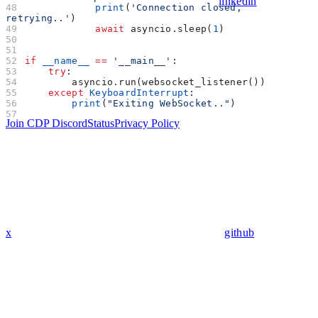
linkedin
            print
(
'Connection closed, 
retrying..'
)
            await
 asyncio.sleep(
1
)
if
 __name__
 ==
 '__main__'
:
    try
:
        asyncio.run(websocket_listener())
    except
 KeyboardInterrupt
:
        print
(
"Exiting WebSocket.."
)
Join CDP Discord
Status
Privacy Policy
x
github