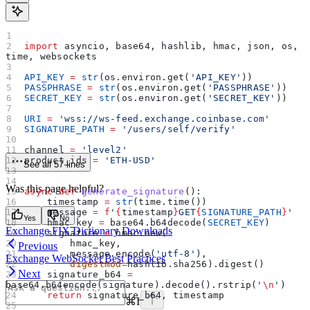
import
 asyncio, base64, hashlib, hmac, json, os, 
time, websockets
API_KEY
 =
 str
(os.environ.get(
'API_KEY'
))
PASSPHRASE
 =
 str
(os.environ.get(
'PASSPHRASE'
))
SECRET_KEY
 =
 str
(os.environ.get(
'SECRET_KEY'
))
URI
 =
 'wss://ws-feed.exchange.coinbase.com'
SIGNATURE_PATH
 =
 '/users/self/verify'
channel 
=
 'level2'
product_ids 
=
 'ETH-USD'
See all 57 lines
Was this page helpful?
async
 def
 generate_signature
():
    timestamp 
=
 str
(time.time())
    message 
=
 f
'
{
timestamp
}
GET
{
SIGNATURE_PATH
}
'
Yes
No
    hmac_key 
=
 base64.b64decode(
SECRET_KEY
)
Exchange FIX Dictionary Downloads
    signature 
=
 hmac.new(
        hmac_key,
Previous
        message.encode(
'utf-8'
),
Exchange WebSocket Best Practices
        digestmod
=
hashlib.sha256).digest()
Next
    signature_b64 
=
base64.b64encode(signature).decode().rstrip(
'
\n
'
)
    return
 signature_b64, timestamp
⌘
I