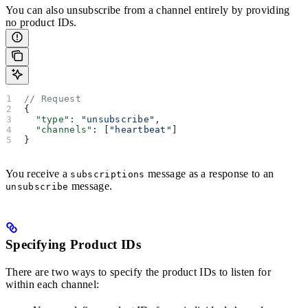
You can also unsubscribe from a channel entirely by providing
no product IDs.
// Request
{
  "type"
: 
"unsubscribe"
,
  "channels"
: [
"heartbeat"
]
}
You receive a
message as a response to an
subscriptions
message.
unsubscribe
Specifying Product IDs
There are two ways to specify the product IDs to listen for
within each channel: