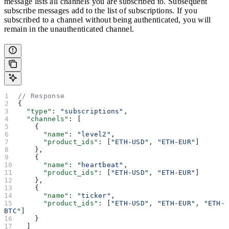
message lists all channels you are subscribed to. Subsequent
subscribe messages add to the list of subscriptions. If you
subscribed to a channel without being authenticated, you will
remain in the unauthenticated channel.
// Response
{
  "type"
: 
"subscriptions"
,
  "channels"
: [
    {
      "name"
: 
"level2"
,
      "product_ids"
: [
"ETH-USD"
, 
"ETH-EUR"
]
    },
    {
      "name"
: 
"heartbeat"
,
      "product_ids"
: [
"ETH-USD"
, 
"ETH-EUR"
]
    },
    {
      "name"
: 
"ticker"
,
      "product_ids"
: [
"ETH-USD"
, 
"ETH-EUR"
, 
"ETH-
BTC"
]
    }
  ]