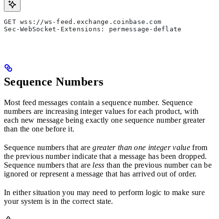
GET wss://ws-feed.exchange.coinbase.com
Sec-WebSocket-Extensions: permessage-deflate
Sequence Numbers
Most feed messages contain a sequence number. Sequence
numbers are increasing integer values for each product, with
each new message being exactly one sequence number greater
than the one before it.
Sequence numbers that are
greater than one integer value
from
the previous number indicate that a message has been dropped.
Sequence numbers that are
less
than the previous number can be
ignored or represent a message that has arrived out of order.
In either situation you may need to perform logic to make sure
your system is in the correct state.