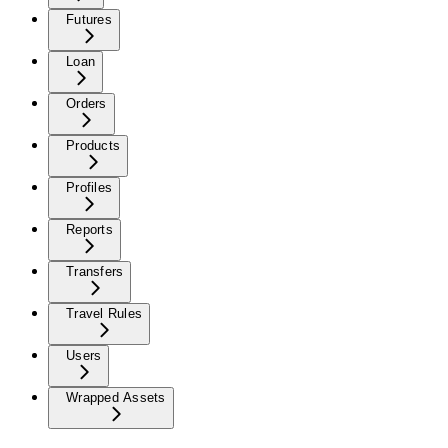
Futures
Loan
Orders
Products
Profiles
Reports
Transfers
Travel Rules
Users
Wrapped Assets