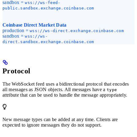
sandbox =
wss://ws-feed-
public.sandbox.exchange.coinbase.com
Coinbase Direct Market Data
production =
wss://ws-direct.exchange.coinbase.com
sandbox =
wss://ws-
direct.sandbox.exchange.coinbase.com
Protocol
The WebSocket feed uses a bidirectional protocol that encodes
all messages as JSON objects. All messages have a
type
attribute that can be used to handle the message appropriately.
New message types can be added at any time. Clients are
expected to ignore messages they do not support.