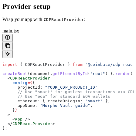
Provider setup
Wrap your app with
:
CDPReactProvider
main.tsx
import
 { 
CDPReactProvider
 } 
from
 "@coinbase/cdp-react
createRoot
(
document
.
getElementById
(
"root"
)
!
).
render
(
  <
CDPReactProvider
    config
=
{
{
      projectId:
 "YOUR_CDP_PROJECT_ID"
,
      // Use "smart" for gasless transactions via CDP
      // Use "eoa" for standard EOA wallets
      ethereum:
 { 
createOnLogin:
 "smart"
 },
      appName:
 "Morpho Vault guide"
,
    }
}
  >
    <
App
 />
  </
CDPReactProvider
>
);