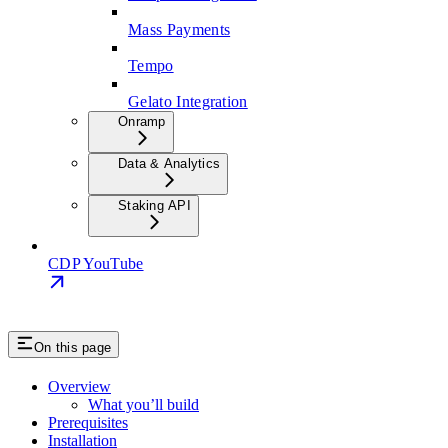
Mass Payments
Tempo
Gelato Integration
Onramp
Data & Analytics
Staking API
CDP YouTube
On this page
Overview
What you’ll build
Prerequisites
Installation