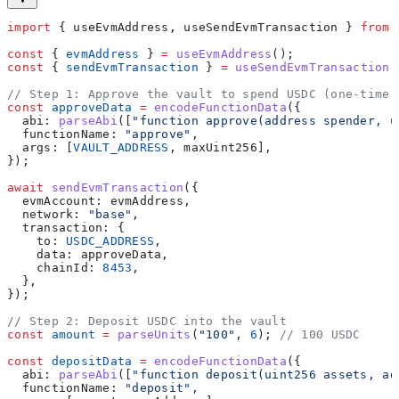
import
 { 
useEvmAddress
, 
useSendEvmTransaction
 } 
from
 
const
 { 
evmAddress
 } 
=
 useEvmAddress
();
const
 { 
sendEvmTransaction
 } 
=
 useSendEvmTransaction
(
// Step 1: Approve the vault to spend USDC (one-time)
const
 approveData
 =
 encodeFunctionData
({
  abi:
 parseAbi
([
"function approve(address spender, u
  functionName:
 "approve"
,
  args:
 [
VAULT_ADDRESS
, 
maxUint256
],
});
await
 sendEvmTransaction
({
  evmAccount:
 evmAddress
,
  network:
 "base"
,
  transaction:
 {
    to:
 USDC_ADDRESS
,
    data:
 approveData
,
    chainId:
 8453
,
  },
});
// Step 2: Deposit USDC into the vault
const
 amount
 =
 parseUnits
(
"100"
, 
6
); 
// 100 USDC
const
 depositData
 =
 encodeFunctionData
({
  abi:
 parseAbi
([
"function deposit(uint256 assets, ad
  functionName:
 "deposit"
,