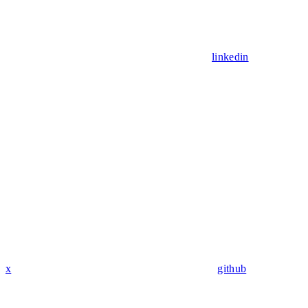
linkedin
x
github