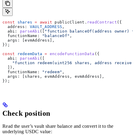
const
 shares
 =
 await
 publicClient
.
readContract
({
  address:
 VAULT_ADDRESS
,
  abi:
 parseAbi
([
"function balanceOf(address owner) v
  functionName:
 "balanceOf"
,
  args:
 [
evmAddress
],
});
const
 redeemData
 =
 encodeFunctionData
({
  abi:
 parseAbi
([
    "function redeem(uint256 shares, address receiver
  ]),
  functionName:
 "redeem"
,
  args:
 [
shares
, 
evmAddress
, 
evmAddress
],
});
Check position
Read the user’s vault share balance and convert it to the
underlying USDC value: