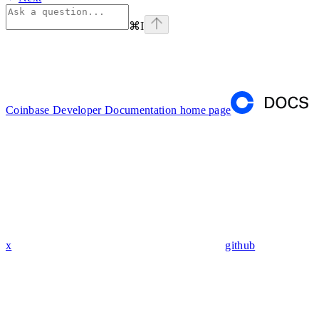
⌘
I
Coinbase Developer Documentation
home page
x
github