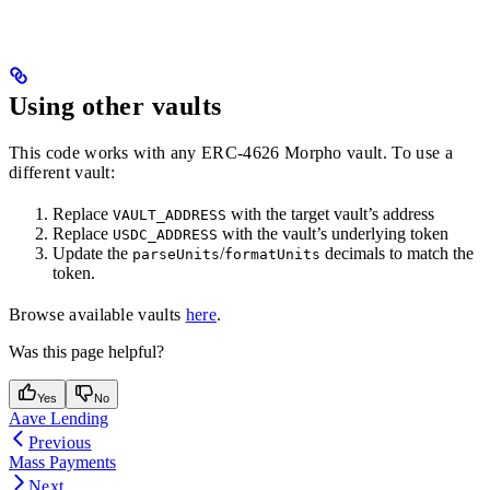
Using other vaults
This code works with any ERC-4626 Morpho vault. To use a
different vault:
Replace
with the target vault’s address
VAULT_ADDRESS
Replace
with the vault’s underlying token
USDC_ADDRESS
Update the
/
decimals to match the
parseUnits
formatUnits
token.
Browse available vaults
here
.
Was this page helpful?
Yes
No
Aave Lending
Previous
Mass Payments
Next