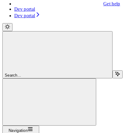
Get help
Dev portal
Dev portal
Search...
Navigation