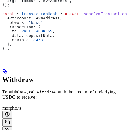
  args:
 [
amount
, 
evmAddress
],
});
const
 { 
transactionHash
 } 
=
 await
 sendEvmTransaction
(
  evmAccount:
 evmAddress
,
  network:
 "base"
,
  transaction:
 {
    to:
 VAULT_ADDRESS
,
    data:
 depositData
,
    chainId:
 8453
,
  },
});
Withdraw
To withdraw, call
with the amount of underlying
withdraw
USDC to receive:
morpho.ts