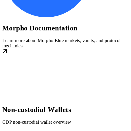
Morpho Documentation
Learn more about Morpho Blue markets, vaults, and protocol
mechanics.
Non-custodial Wallets
CDP non-custodial wallet overview