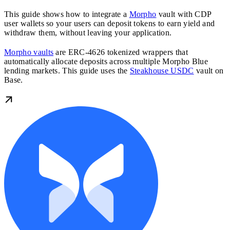
This guide shows how to integrate a
Morpho
vault with CDP
user wallets so your users can deposit tokens to earn yield and
withdraw them, without leaving your application.
Morpho vaults
are ERC-4626 tokenized wrappers that
automatically allocate deposits across multiple Morpho Blue
lending markets. This guide uses the
Steakhouse USDC
vault on
Base.