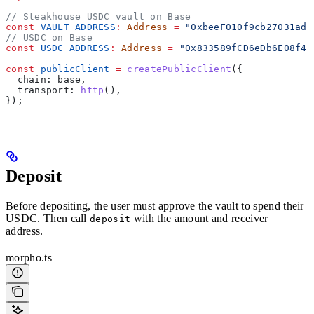
// Steakhouse USDC vault on Base
const
 VAULT_ADDRESS
:
 Address
 =
 "0xbeeF010f9cb27031ad5
// USDC on Base
const
 USDC_ADDRESS
:
 Address
 =
 "0x833589fCD6eDb6E08f4c
const
 publicClient
 =
 createPublicClient
({
  chain:
 base
,
  transport:
 http
(),
});
Deposit
Before depositing, the user must approve the vault to spend their
USDC. Then call
with the amount and receiver
deposit
address.
morpho.ts