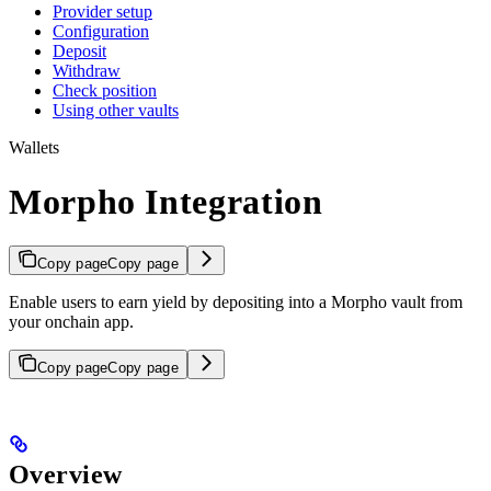
Provider setup
Configuration
Deposit
Withdraw
Check position
Using other vaults
Wallets
Morpho Integration
Copy page
Copy page
Enable users to earn yield by depositing into a Morpho vault from
your onchain app.
Copy page
Copy page
Overview