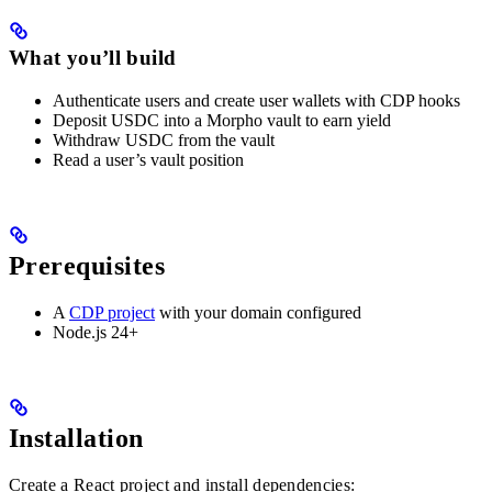
What you’ll build
Authenticate users and create user wallets with CDP hooks
Deposit USDC into a Morpho vault to earn yield
Withdraw USDC from the vault
Read a user’s vault position
Prerequisites
A
CDP project
with your domain configured
Node.js 24+
Installation
Create a React project and install dependencies: