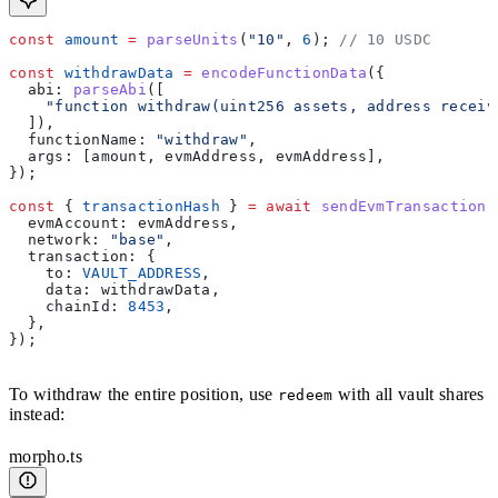
const
 amount
 =
 parseUnits
(
"10"
, 
6
); 
// 10 USDC
const
 withdrawData
 =
 encodeFunctionData
({
  abi:
 parseAbi
([
    "function withdraw(uint256 assets, address receiv
  ]),
  functionName:
 "withdraw"
,
  args:
 [
amount
, 
evmAddress
, 
evmAddress
],
});
const
 { 
transactionHash
 } 
=
 await
 sendEvmTransaction
(
  evmAccount:
 evmAddress
,
  network:
 "base"
,
  transaction:
 {
    to:
 VAULT_ADDRESS
,
    data:
 withdrawData
,
    chainId:
 8453
,
  },
});
To withdraw the entire position, use
with all vault shares
redeem
instead:
morpho.ts