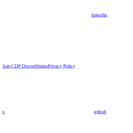
linkedin
Join CDP Discord
Status
Privacy Policy
x
github