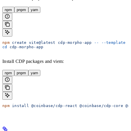
npm
pnpm
yarn
npm
 create
 vite@latest
 cdp-morpho-app
 --
 --template
 r
cd
 cdp-morpho-app
Install CDP packages and viem:
npm
pnpm
yarn
npm
 install
 @coinbase/cdp-react
 @coinbase/cdp-core
 @c