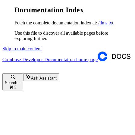
Documentation Index
Fetch the complete documentation index at:
/llms.txt
Use this file to discover all available pages before
exploring further.
Skip to main content
Coinbase Developer Documentation
home page
Ask Assistant
Search...
⌘
K