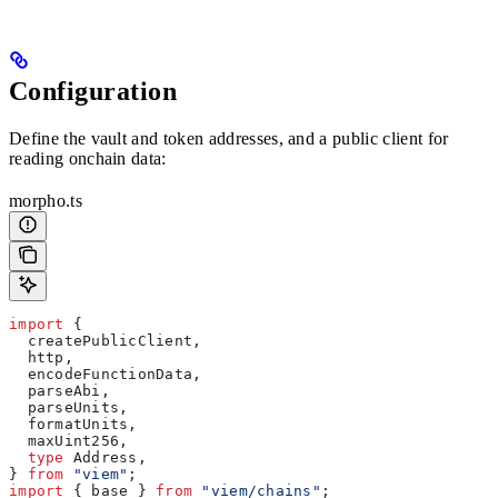
Configuration
Define the vault and token addresses, and a public client for
reading onchain data:
morpho.ts
import
 {
  createPublicClient
,
  http
,
  encodeFunctionData
,
  parseAbi
,
  parseUnits
,
  formatUnits
,
  maxUint256
,
  type
 Address
,
} 
from
 "viem"
;
import
 { 
base
 } 
from
 "viem/chains"
;