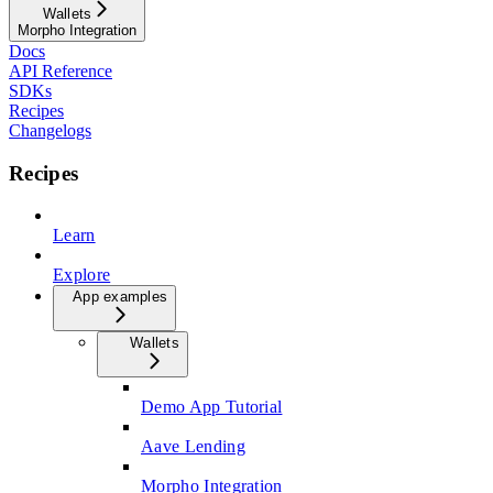
Wallets
Morpho Integration
Docs
API Reference
SDKs
Recipes
Changelogs
Recipes
Learn
Explore
App examples
Wallets
Demo App Tutorial
Aave Lending
Morpho Integration