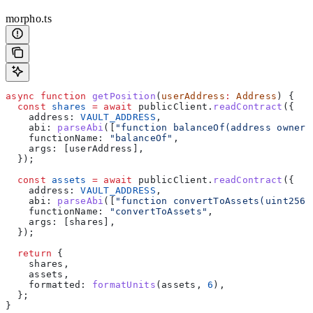
morpho.ts
async
 function
 getPosition
(
userAddress
:
 Address
) {
  const
 shares
 =
 await
 publicClient
.
readContract
({
    address:
 VAULT_ADDRESS
,
    abi:
 parseAbi
([
"function balanceOf(address owner)
    functionName:
 "balanceOf"
,
    args:
 [
userAddress
],
  });
  const
 assets
 =
 await
 publicClient
.
readContract
({
    address:
 VAULT_ADDRESS
,
    abi:
 parseAbi
([
"function convertToAssets(uint256 
    functionName:
 "convertToAssets"
,
    args:
 [
shares
],
  });
  return
 {
    shares
,
    assets
,
    formatted:
 formatUnits
(
assets
, 
6
),
  };
}