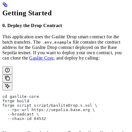
Getting Started
0. Deploy the Drop Contract
This application uses the Gaslite Drop smart contract for the
batch transfers. The
file contains the contract
.env.example
address for the Gaslite Drop contract deployed on the Base
Sepolia testnet. If you want to deploy your own contract, you
can clone the
Gaslite Core
, and deploy by calling:
cd gaslite-core
forge build
forge script script/GasliteDrop.s.sol \
  --rpc-url https://sepolia.base.org \
  --broadcast \
  --chain-id 84532