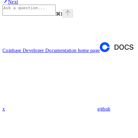
Next
⌘
I
Coinbase Developer Documentation
home page
x
github