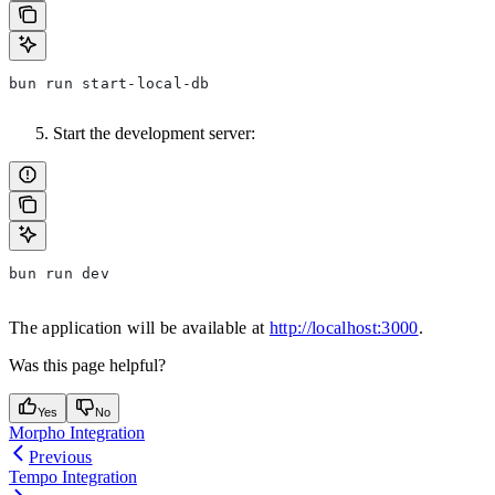
bun run start-local-db
Start the development server:
bun run dev
The application will be available at
http://localhost:3000
.
Was this page helpful?
Yes
No
Morpho Integration
Previous
Tempo Integration