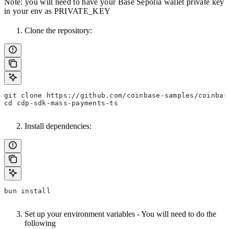
Note: you will need to have your Base Sepolia wallet private key
in your env as PRIVATE_KEY
Clone the repository:
git clone https://github.com/coinbase-samples/coinbas
cd cdp-sdk-mass-payments-ts
Install dependencies:
bun install
Set up your environment variables - You will need to do the
following