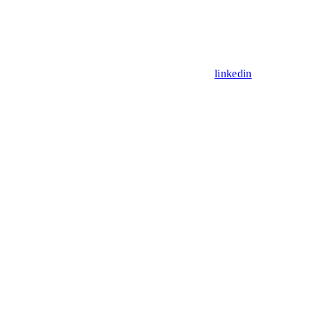
linkedin
Assistant
Responses