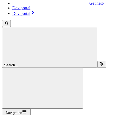
Get help
Dev portal
Dev portal
Search...
Navigation