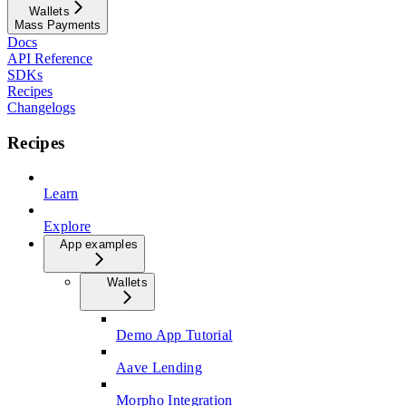
Wallets
Mass Payments
Docs
API Reference
SDKs
Recipes
Changelogs
Recipes
Learn
Explore
App examples
Wallets
Demo App Tutorial
Aave Lending
Morpho Integration