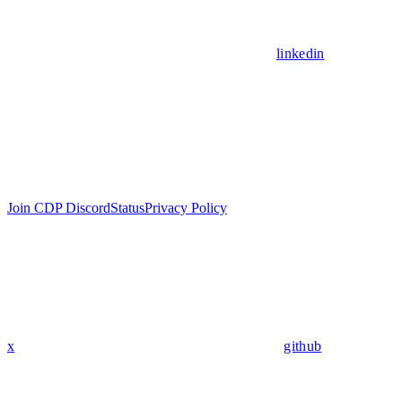
linkedin
Join CDP Discord
Status
Privacy Policy
x
github