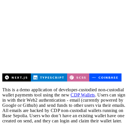
This is a demo application of developer-custodied non-custodial
wallet payments tool using the new
CDP Wallets
. Users can sign
in with their Web2 authentication - email (currently powered by
Google or Github) and send funds to other users via their emails.
All emails are backed by CDP non-custodial wallets running on
Base Sepolia. Users who don’t have an existing wallet have one
created on send, and they can login and claim their wallet later.