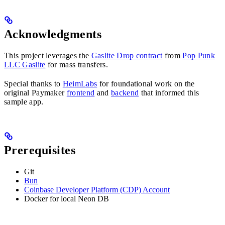
Acknowledgments
This project leverages the
Gaslite Drop contract
from
Pop Punk
LLC Gaslite
for mass transfers.
Special thanks to
HeimLabs
for foundational work on the
original Paymaker
frontend
and
backend
that informed this
sample app.
Prerequisites
Git
Bun
Coinbase Developer Platform (CDP) Account
Docker for local Neon DB