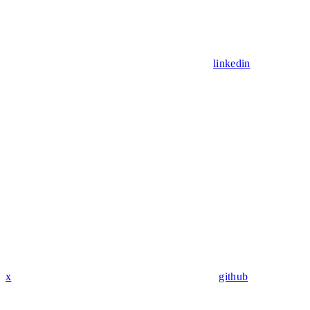
linkedin
x
github