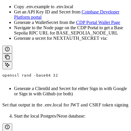
Copy .env.example to .env.local
Get an API Key ID and Secret from
Coinbase Developer
Platform portal
Generate a WalletSecret from the
CDP Portal Wallet Page
Navigate to the Node page on the CDP Portal to get a Base
Sepolia RPC URL for BASE_SEPOLIA_NODE_URL
Generate a secret for NEXTAUTH_SECRET via:
openssl rand -base64 32
Generate a ClientId and Secret for either Sign in with Google
or Sign in with Github (or both)
Set that output in the .env.local for JWT and CSRF token signing
Start the local Postgres/Neon database: