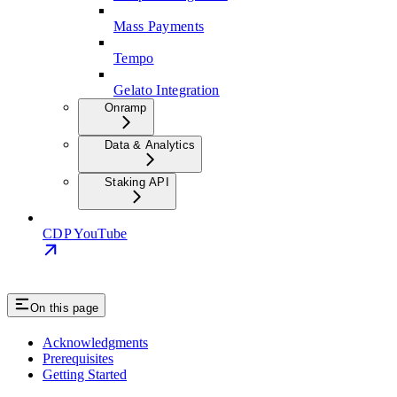
Mass Payments
Tempo
Gelato Integration
Onramp
Data & Analytics
Staking API
CDP YouTube
On this page
Acknowledgments
Prerequisites
Getting Started