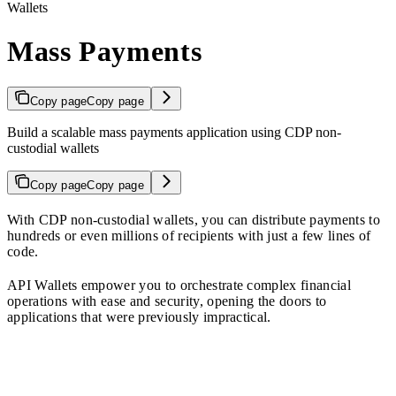
Wallets
Mass Payments
Copy page
Copy page
Build a scalable mass payments application using CDP non-
custodial wallets
Copy page
Copy page
With CDP non-custodial wallets, you can distribute payments to
hundreds or even millions of recipients with just a few lines of
code.
API Wallets empower you to orchestrate complex financial
operations with ease and security, opening the doors to
applications that were previously impractical.