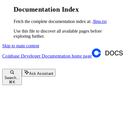
Documentation Index
Fetch the complete documentation index at:
/llms.txt
Use this file to discover all available pages before
exploring further.
Skip to main content
Coinbase Developer Documentation
home page
Ask Assistant
Search...
⌘
K