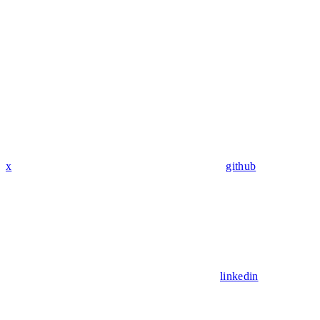
x
github
linkedin