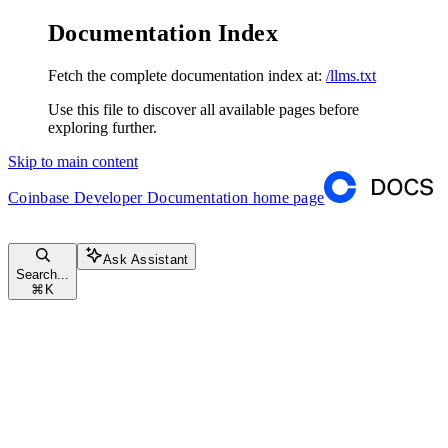
Documentation Index
Fetch the complete documentation index at:
/llms.txt
Use this file to discover all available pages before
exploring further.
Skip to main content
Coinbase Developer Documentation
home page
Ask Assistant
Search...
⌘
K