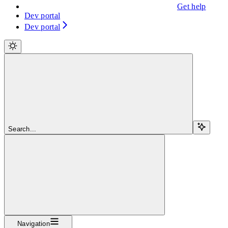
Get help
Dev portal
Dev portal
Search...
Navigation