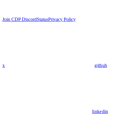
Join CDP Discord
Status
Privacy Policy
x
github
linkedin