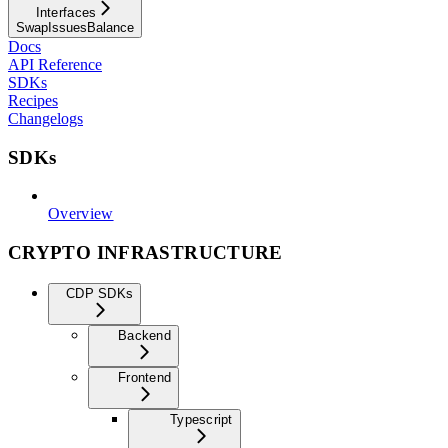
Interfaces
SwapIssuesBalance
Docs
API Reference
SDKs
Recipes
Changelogs
SDKs
Overview
CRYPTO INFRASTRUCTURE
CDP SDKs
Backend
Frontend
Typescript