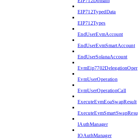
EIP712Domain
EIP712TypedData
EIP712Types
EndUserEvmAccount
EndUserEvmSmartAccount
EndUserSolanaAccount
EvmEip7702DelegationOpera
EvmUserOperation
EvmUserOperationCall
ExecuteEvmEoaSwapResult
ExecuteEvmSmartSwapResul
IAuthManager
IOAuthManager