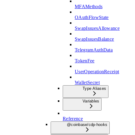
MFAMethods
OAuthFlowState
SwapIssuesAllowance
SwapIssuesBalance
TelegramAuthData
TokenFee
UserOperationReceipt
WalletSecret
Type Aliases
Variables
Reference
@coinbase/cdp-hooks