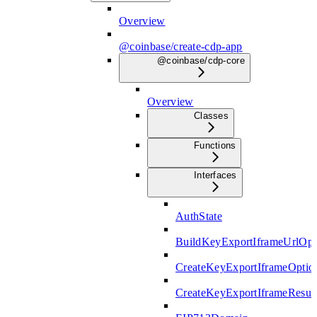
Overview
@coinbase/create-cdp-app
@coinbase/cdp-core
Overview
Classes
Functions
Interfaces
AuthState
BuildKeyExportIframeUrlOpt
CreateKeyExportIframeOptio
CreateKeyExportIframeResul