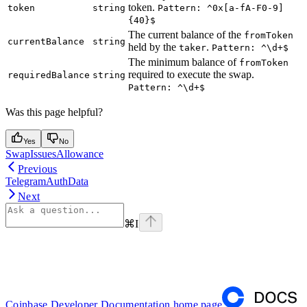
token.
token
string
Pattern: ^0x[a-fA-F0-9]
{40}$
The current balance of the
fromToken
currentBalance
string
held by the
.
taker
Pattern: ^\d+$
The minimum balance of
fromToken
required to execute the swap.
requiredBalance
string
Pattern: ^\d+$
Was this page helpful?
Yes
No
SwapIssuesAllowance
Previous
TelegramAuthData
Next
⌘
I
Coinbase Developer Documentation
home page