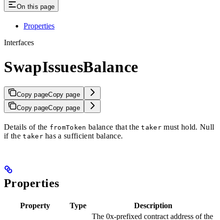
On this page
Properties
Interfaces
SwapIssuesBalance
Copy page
Copy page
Copy page
Copy page
Details of the
balance that the
must hold. Null
fromToken
taker
if the
has a sufficient balance.
taker
Properties
Property
Type
Description
The 0x-prefixed contract address of the