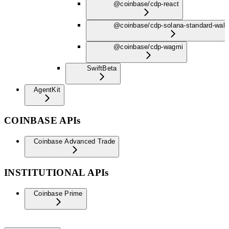
@coinbase/cdp-react
@coinbase/cdp-solana-standard-wall
@coinbase/cdp-wagmi
Swift
Beta
AgentKit
COINBASE APIs
Coinbase Advanced Trade
INSTITUTIONAL APIs
Coinbase Prime