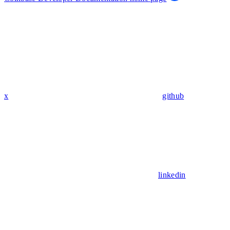
x
github
linkedin