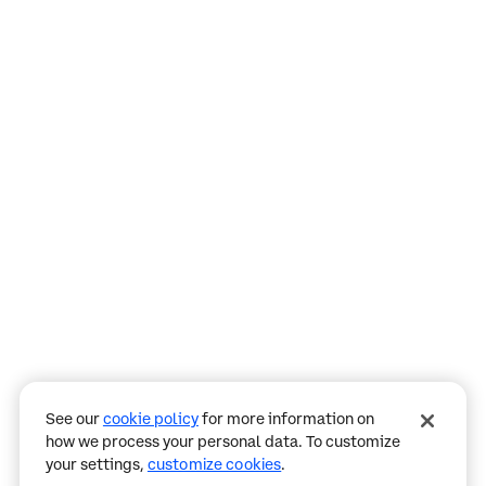
Assistant
Responses
are
generated
using
AI
and
may
See our
cookie policy
for more information on
contain
how we process your personal data. To customize
mistakes.
your settings,
customize cookies
.