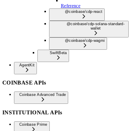
Reference
@coinbase/cdp-react
@coinbase/cdp-solana-standard-
wallet
@coinbase/cdp-wagmi
Swift
Beta
AgentKit
COINBASE APIs
Coinbase Advanced Trade
INSTITUTIONAL APIs
Coinbase Prime