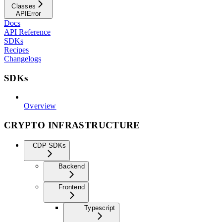
Classes
APIError
Docs
API Reference
SDKs
Recipes
Changelogs
SDKs
Overview
CRYPTO INFRASTRUCTURE
CDP SDKs
Backend
Frontend
Typescript