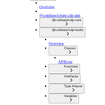
Overview
@coinbase/create-cdp-app
@coinbase/cdp-core
@coinbase/cdp-hooks
Overview
Classes
APIError
Functions
Interfaces
Type Aliases
Variables