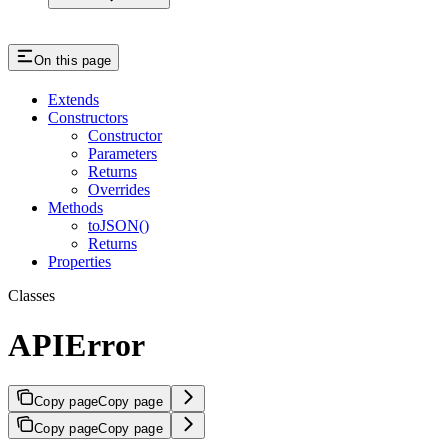
On this page
Extends
Constructors
Constructor
Parameters
Returns
Overrides
Methods
toJSON()
Returns
Properties
Classes
APIError
Copy page
Copy page
Copy page
Copy page