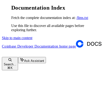
Documentation Index
Fetch the complete documentation index at:
/llms.txt
Use this file to discover all available pages before
exploring further.
Skip to main content
Coinbase Developer Documentation
home page
Ask Assistant
Search...
⌘
K