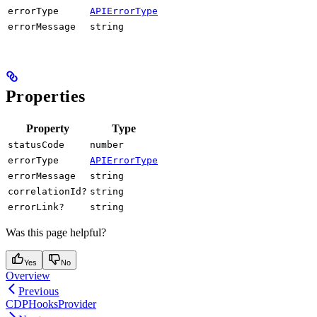
errorType
APIErrorType
errorMessage
string
Properties
Property
Type
statusCode
number
errorType
APIErrorType
errorMessage
string
correlationId?
string
errorLink?
string
Was this page helpful?
Yes
No
Overview
Previous
CDPHooksProvider