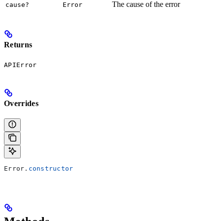
The cause of the error
cause?
Error
Returns
APIError
Overrides
Error
.
constructor