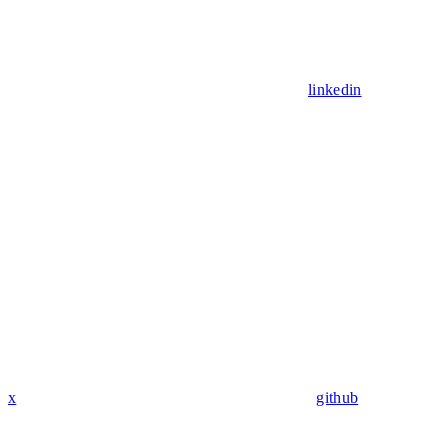
linkedin
x
github