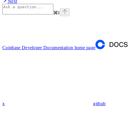
Next
⌘
I
Coinbase Developer Documentation
home page
x
github