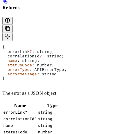
Returns
{
  errorLink
?:
 string
;
  correlationId
?:
 string
;
  name
: 
string
;
  statusCode
: 
number
;
  errorType
: 
APIErrorType
;
  errorMessage
: 
string
;
}
The error as a JSON object
Name
Type
errorLink?
string
correlationId?
string
name
string
statusCode
number