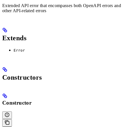
Extended API error that encompasses both OpenAPI errors and
other API-related errors
Extends
Error
Constructors
Constructor