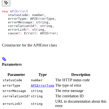
new
 APIError
(
   statusCode
: 
number
, 
   errorType
: 
APIErrorType
, 
   errorMessage
: 
string
, 
   correlationId
?:
 string
, 
   errorLink
?:
 string
, 
   cause
?:
 Error
): 
APIError
;
Constructor for the APIError class
Parameters
Parameter
Type
Description
The HTTP status code
statusCode
number
The type of error
errorType
APIErrorType
The error message
errorMessage
string
The correlation ID
correlationId?
string
URL to documentation about this
errorLink?
string
error