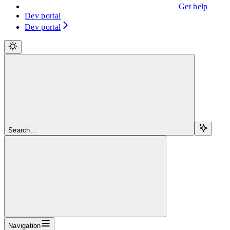
Get help
Dev portal
Dev portal
Search...
Navigation