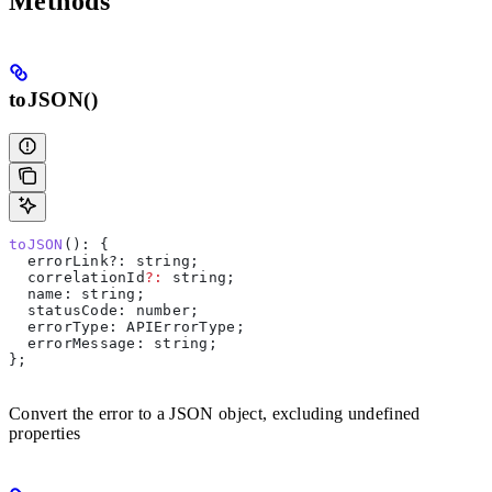
Methods
toJSON()
toJSON
(): {
  errorLink?
:
 string
;
  correlationId
?:
 string
;
  name
: 
string
;
  statusCode
: 
number
;
  errorType
: 
APIErrorType
;
  errorMessage
: 
string
;
};
Convert the error to a JSON object, excluding undefined
properties