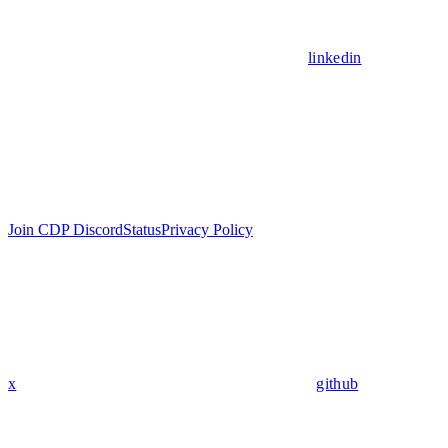
linkedin
Join CDP Discord
Status
Privacy Policy
x
github