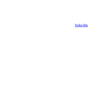
linkedin
Assistant
Responses