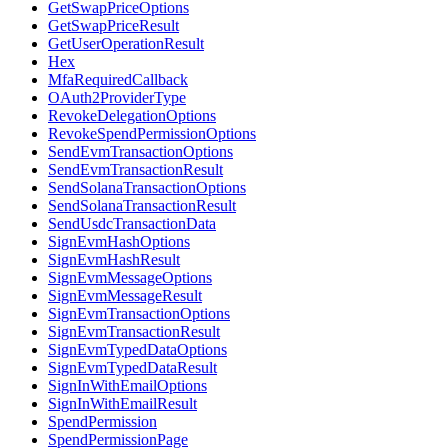
GetSwapPriceOptions
GetSwapPriceResult
GetUserOperationResult
Hex
MfaRequiredCallback
OAuth2ProviderType
RevokeDelegationOptions
RevokeSpendPermissionOptions
SendEvmTransactionOptions
SendEvmTransactionResult
SendSolanaTransactionOptions
SendSolanaTransactionResult
SendUsdcTransactionData
SignEvmHashOptions
SignEvmHashResult
SignEvmMessageOptions
SignEvmMessageResult
SignEvmTransactionOptions
SignEvmTransactionResult
SignEvmTypedDataOptions
SignEvmTypedDataResult
SignInWithEmailOptions
SignInWithEmailResult
SpendPermission
SpendPermissionPage