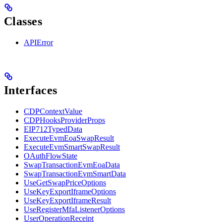
Classes
APIError
Interfaces
CDPContextValue
CDPHooksProviderProps
EIP712TypedData
ExecuteEvmEoaSwapResult
ExecuteEvmSmartSwapResult
OAuthFlowState
SwapTransactionEvmEoaData
SwapTransactionEvmSmartData
UseGetSwapPriceOptions
UseKeyExportIframeOptions
UseKeyExportIframeResult
UseRegisterMfaListenerOptions
UserOperationReceipt