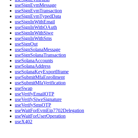
useSignEvmMessage
useSignEvmTransaction
useSignEvmTypedData
useSignInWithEmail
useSignInWithOAuth
useSignInWithSiwe
useSignInWithSms
useSignOut
useSignSolanaMessage
useSignSolanaTransaction
useSolanaAccounts
useSolanaAddress
useSolanaKeyExportIframe
useSubmitMfaEnrollment
useSubmitMfaVerification
useSwap
useVerifyEmailOTP
useVerifySiweSignature
useVerifySmsOTP
useWaitForEvmEip7702Delegation
useWaitForUserOperation
useX402