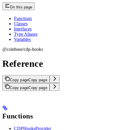
On this page
Functions
Classes
Interfaces
Type Aliases
Variables
@coinbase/cdp-hooks
Reference
Copy page
Copy page
Copy page
Copy page
Functions
CDPHooksProvider