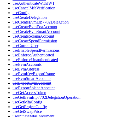
useAuthenticateWithJWT
useCancelMfaVerification
useConfig
useCreateDelegation
useCreateEvmEip7702Delegation
useCreateEvmEoaAccount
useCreateEvmSmartAccount
useCreateSolanaAccount
useCreateSpendPermission
useCurrentUser
useEnableSpendPermissions
useEnforceAuthenticated
useEnforceUnauthenticated
useEvmAccounts
useEvmAddress
useEvmKeyExportIframe
useEvmSmartAccounts
useExportEvmAccount
useExportSolanaAccount
useGetAccessToken
useGetEvmEip7702DelegationOperation
useGetMfaConfig
useGetProjectConfig
useGetSwapPrice
useInitiateMfaEnrollment