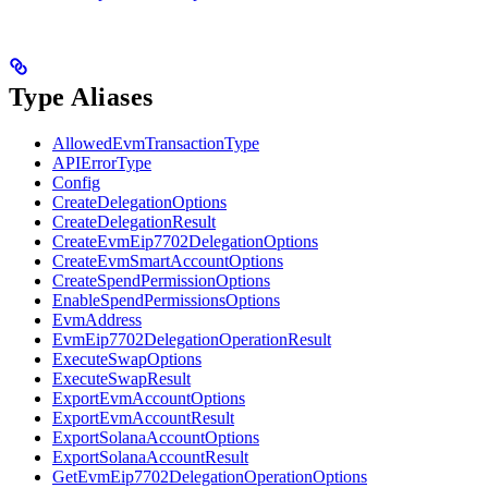
Type Aliases
AllowedEvmTransactionType
APIErrorType
Config
CreateDelegationOptions
CreateDelegationResult
CreateEvmEip7702DelegationOptions
CreateEvmSmartAccountOptions
CreateSpendPermissionOptions
EnableSpendPermissionsOptions
EvmAddress
EvmEip7702DelegationOperationResult
ExecuteSwapOptions
ExecuteSwapResult
ExportEvmAccountOptions
ExportEvmAccountResult
ExportSolanaAccountOptions
ExportSolanaAccountResult
GetEvmEip7702DelegationOperationOptions