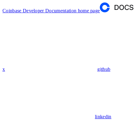
Coinbase Developer Documentation
home page
x
github
linkedin