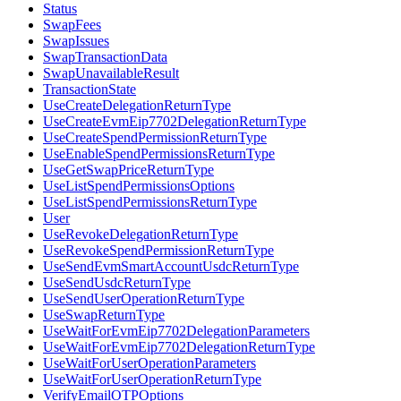
Status
SwapFees
SwapIssues
SwapTransactionData
SwapUnavailableResult
TransactionState
UseCreateDelegationReturnType
UseCreateEvmEip7702DelegationReturnType
UseCreateSpendPermissionReturnType
UseEnableSpendPermissionsReturnType
UseGetSwapPriceReturnType
UseListSpendPermissionsOptions
UseListSpendPermissionsReturnType
User
UseRevokeDelegationReturnType
UseRevokeSpendPermissionReturnType
UseSendEvmSmartAccountUsdcReturnType
UseSendUsdcReturnType
UseSendUserOperationReturnType
UseSwapReturnType
UseWaitForEvmEip7702DelegationParameters
UseWaitForEvmEip7702DelegationReturnType
UseWaitForUserOperationParameters
UseWaitForUserOperationReturnType
VerifyEmailOTPOptions