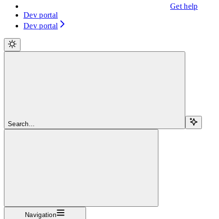
Get help
Dev portal
Dev portal
Search...
Navigation