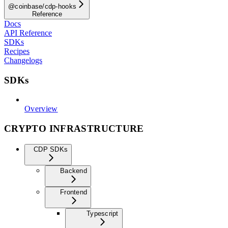
@coinbase/cdp-hooks
Reference
Docs
API Reference
SDKs
Recipes
Changelogs
SDKs
Overview
CRYPTO INFRASTRUCTURE
CDP SDKs
Backend
Frontend
Typescript