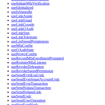
useInitiateMfaVerification
useIsInitialized
useIsSignedIn
useLinkApple
useLinkEmail
useLinkGoogle
useLinkOAuth
useLinkSms
useLinkTelegram
useListSpendPermissions
useMfaConfig
useOAuthState
useProjectConfig
useRecordMfaEnrollmentPrompted
useRegisterMfaListener
useRevokeDelegation
useRevokeSpendPermission
useSendEvmEoaUsdc
useSendEvmSmartAccountUsdc
useSendEvmTransaction
useSendSolanaTransaction
useSendSolanaUsdc
useSendUsdc
useSendUserOperation
useSignEvmHash