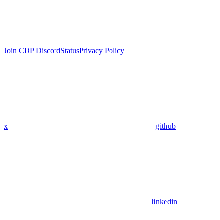
Join CDP Discord
Status
Privacy Policy
x
github
linkedin