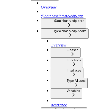
Overview
@coinbase/create-cdp-app
@coinbase/cdp-core
@coinbase/cdp-hooks
Overview
Classes
Functions
Interfaces
Type Aliases
Variables
Reference