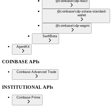
@coinbase/cdp-react
@coinbase/cdp-solana-standard-
wallet
@coinbase/cdp-wagmi
Swift
Beta
AgentKit
COINBASE APIs
Coinbase Advanced Trade
INSTITUTIONAL APIs
Coinbase Prime