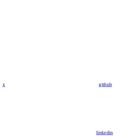
x
github
linkedin