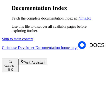
Documentation Index
Fetch the complete documentation index at:
/llms.txt
Use this file to discover all available pages before
exploring further.
Skip to main content
Coinbase Developer Documentation
home page
Ask Assistant
Search...
⌘
K