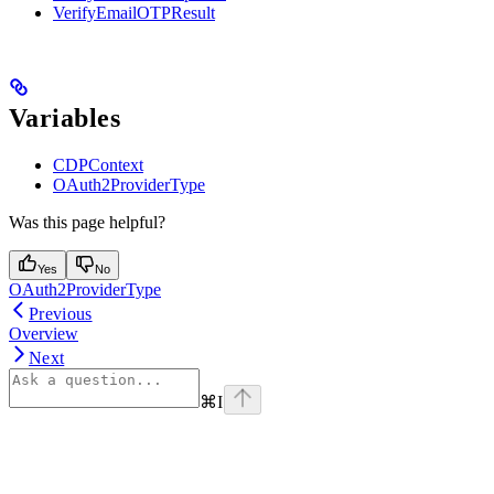
VerifyEmailOTPResult
Variables
CDPContext
OAuth2ProviderType
Was this page helpful?
Yes
No
OAuth2ProviderType
Previous
Overview
Next
⌘
I