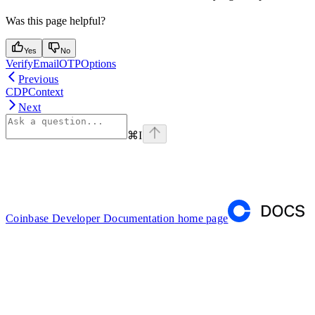
Was this page helpful?
Yes
No
VerifyEmailOTPOptions
Previous
CDPContext
Next
⌘
I
Coinbase Developer Documentation
home page