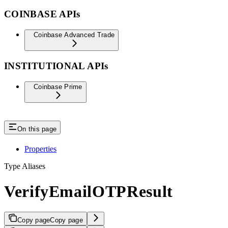
COINBASE APIs
Coinbase Advanced Trade
INSTITUTIONAL APIs
Coinbase Prime
On this page
Properties
Type Aliases
VerifyEmailOTPResult
Copy page
Copy page