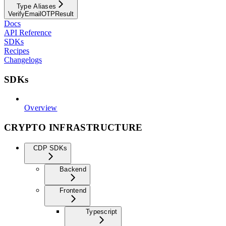
Type Aliases
VerifyEmailOTPResult
Docs
API Reference
SDKs
Recipes
Changelogs
SDKs
Overview
CRYPTO INFRASTRUCTURE
CDP SDKs
Backend
Frontend
Typescript