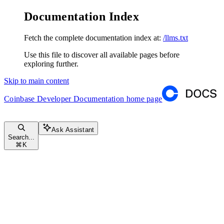
Documentation Index
Fetch the complete documentation index at:
/llms.txt
Use this file to discover all available pages before
exploring further.
Skip to main content
Coinbase Developer Documentation
home page
Ask Assistant
Search...
⌘
K