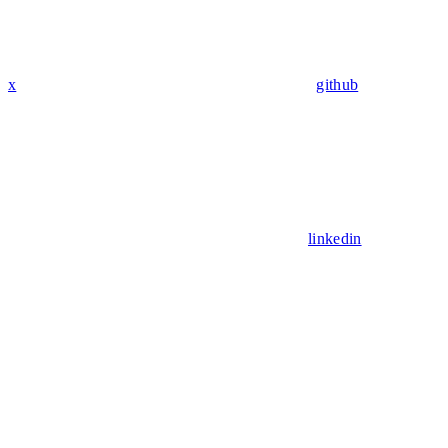
x
github
linkedin