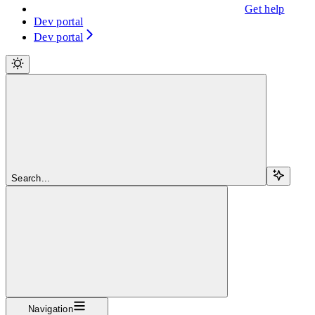
Get help
Dev portal
Dev portal
Search...
Navigation