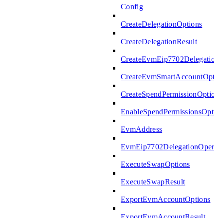
Config
CreateDelegationOptions
CreateDelegationResult
CreateEvmEip7702Delegatio
CreateEvmSmartAccountOpti
CreateSpendPermissionOptio
EnableSpendPermissionsOpti
EvmAddress
EvmEip7702DelegationOperat
ExecuteSwapOptions
ExecuteSwapResult
ExportEvmAccountOptions
ExportEvmAccountResult