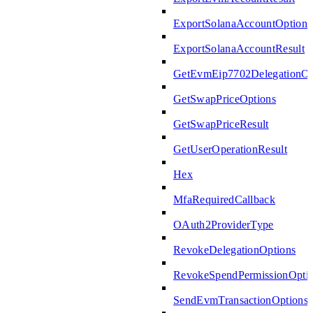
ExportSolanaAccountOptions
ExportSolanaAccountResult
GetEvmEip7702DelegationOp
GetSwapPriceOptions
GetSwapPriceResult
GetUserOperationResult
Hex
MfaRequiredCallback
OAuth2ProviderType
RevokeDelegationOptions
RevokeSpendPermissionOpti
SendEvmTransactionOptions