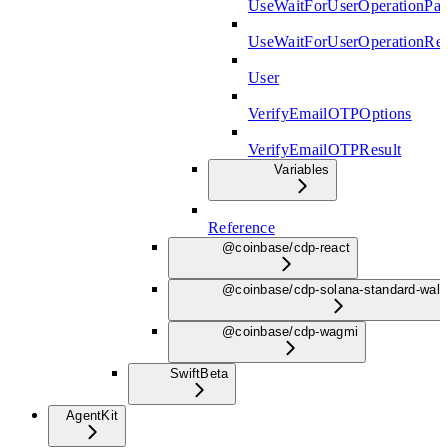
UseWaitForUserOperationPar
UseWaitForUserOperationRe
User
VerifyEmailOTPOptions
VerifyEmailOTPResult
Variables
Reference
@coinbase/cdp-react
@coinbase/cdp-solana-standard-wall
@coinbase/cdp-wagmi
Swift
Beta
AgentKit