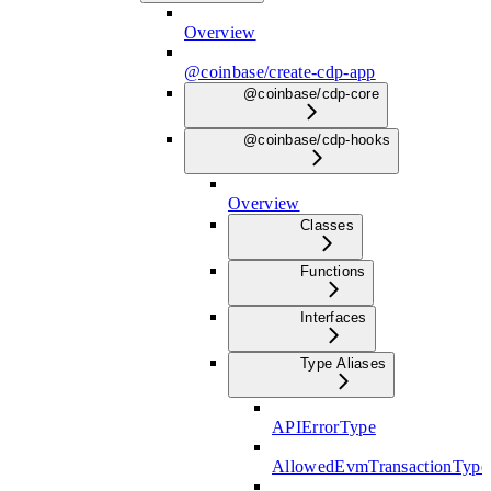
Overview
@coinbase/create-cdp-app
@coinbase/cdp-core
@coinbase/cdp-hooks
Overview
Classes
Functions
Interfaces
Type Aliases
APIErrorType
AllowedEvmTransactionType