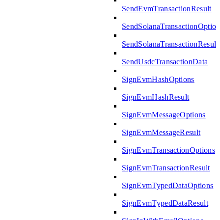
SendEvmTransactionResult
SendSolanaTransactionOption
SendSolanaTransactionResult
SendUsdcTransactionData
SignEvmHashOptions
SignEvmHashResult
SignEvmMessageOptions
SignEvmMessageResult
SignEvmTransactionOptions
SignEvmTransactionResult
SignEvmTypedDataOptions
SignEvmTypedDataResult