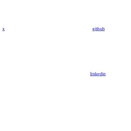
x
github
linkedin