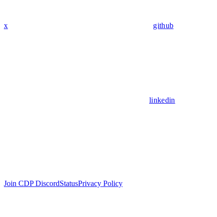
x
github
linkedin
Join CDP Discord
Status
Privacy Policy