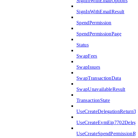
SignInWithEmailOptions
SignInWithEmailResult
SpendPermission
SpendPermissionPage
Status
SwapFees
SwapIssues
SwapTransactionData
SwapUnavailableResult
TransactionState
UseCreateDelegationReturnT
UseCreateEvmEip7702Delega
UseCreateSpendPermissionRe