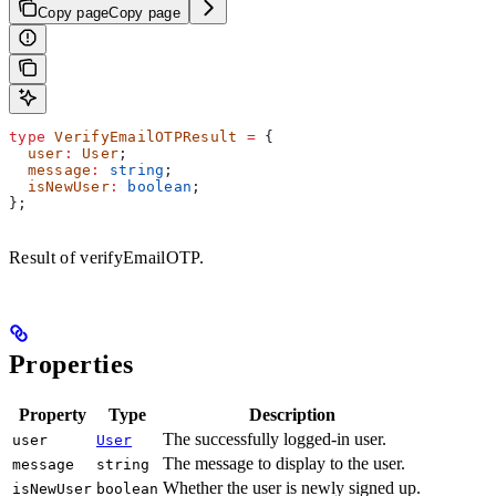
Copy page
Copy page
type
 VerifyEmailOTPResult
 =
 {
  user
:
 User
;
  message
:
 string
;
  isNewUser
:
 boolean
;
};
Result of verifyEmailOTP.
Properties
Property
Type
Description
The successfully logged-in user.
user
User
The message to display to the user.
message
string
Whether the user is newly signed up.
isNewUser
boolean