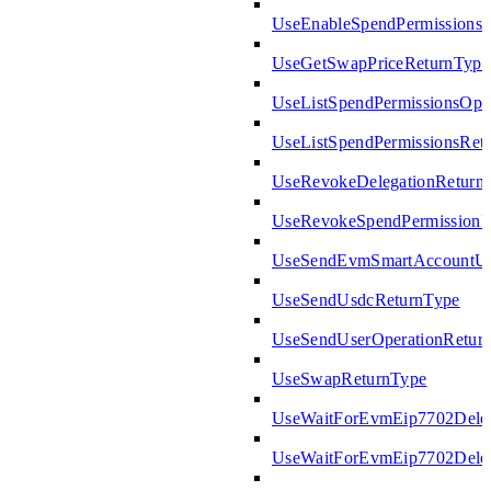
UseEnableSpendPermissions
UseGetSwapPriceReturnType
UseListSpendPermissionsOpt
UseListSpendPermissionsRet
UseRevokeDelegationReturn
UseRevokeSpendPermissionR
UseSendEvmSmartAccountUs
UseSendUsdcReturnType
UseSendUserOperationRetur
UseSwapReturnType
UseWaitForEvmEip7702Deleg
UseWaitForEvmEip7702Deleg