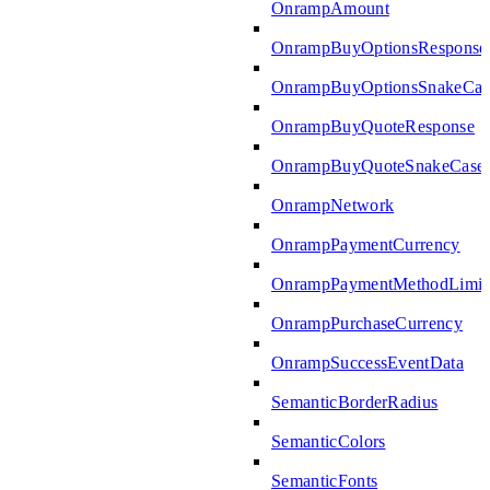
OnrampAmount
OnrampBuyOptionsResponse
OnrampBuyOptionsSnakeCas
OnrampBuyQuoteResponse
OnrampBuyQuoteSnakeCase
OnrampNetwork
OnrampPaymentCurrency
OnrampPaymentMethodLimit
OnrampPurchaseCurrency
OnrampSuccessEventData
SemanticBorderRadius
SemanticColors
SemanticFonts