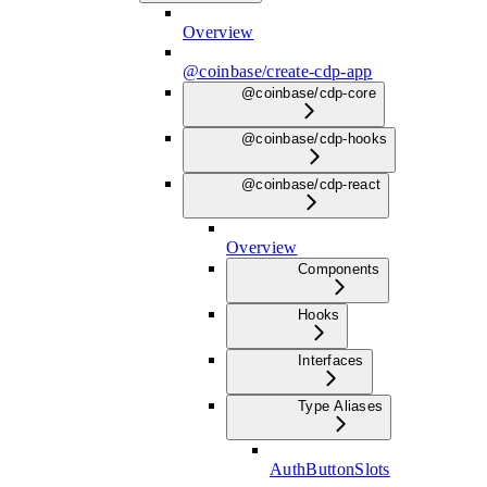
Overview
@coinbase/create-cdp-app
@coinbase/cdp-core
@coinbase/cdp-hooks
@coinbase/cdp-react
Overview
Components
Hooks
Interfaces
Type Aliases
AuthButtonSlots