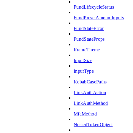
FundLifecycleStatus
FundPresetAmountInputs
FundStateError
FundStateProps
IframeTheme
InputSize
InputType
KebabCasePaths
LinkAuthAction
LinkAuthMethod
MfaMethod
NestedTokenObject