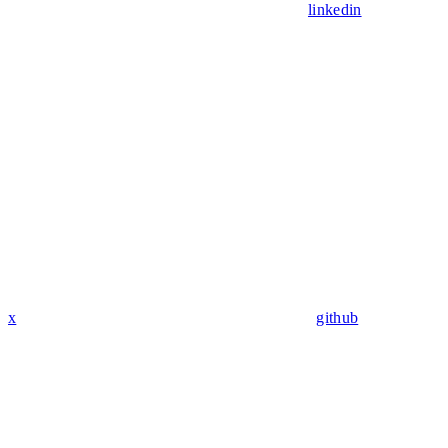
linkedin
x
github