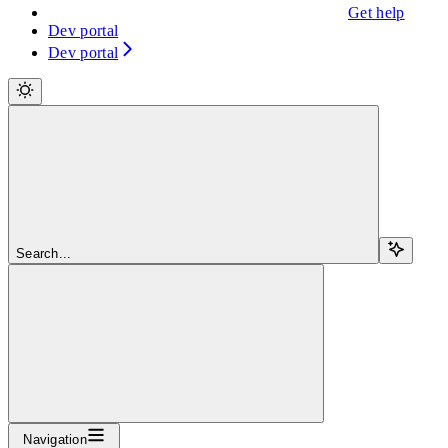
Get help
Dev portal
Dev portal
Search...
Navigation