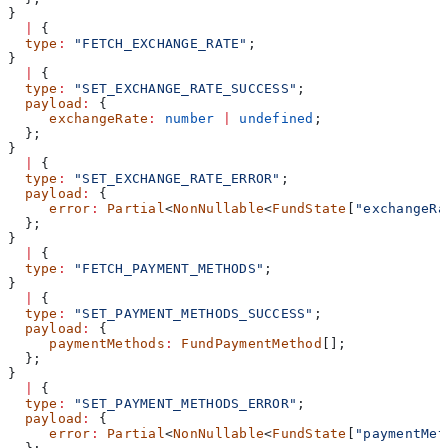
}
  |
 {
  type
:
 "FETCH_EXCHANGE_RATE"
;
}
  |
 {
  type
:
 "SET_EXCHANGE_RATE_SUCCESS"
;
  payload
:
 {
     exchangeRate
:
 number
 |
 undefined
;
  };
}
  |
 {
  type
:
 "SET_EXCHANGE_RATE_ERROR"
;
  payload
:
 {
     error
:
 Partial
<
NonNullable
<
FundState
[
"exchangeRa
  };
}
  |
 {
  type
:
 "FETCH_PAYMENT_METHODS"
;
}
  |
 {
  type
:
 "SET_PAYMENT_METHODS_SUCCESS"
;
  payload
:
 {
     paymentMethods
:
 FundPaymentMethod
[];
  };
}
  |
 {
  type
:
 "SET_PAYMENT_METHODS_ERROR"
;
  payload
:
 {
     error
:
 Partial
<
NonNullable
<
FundState
[
"paymentMet