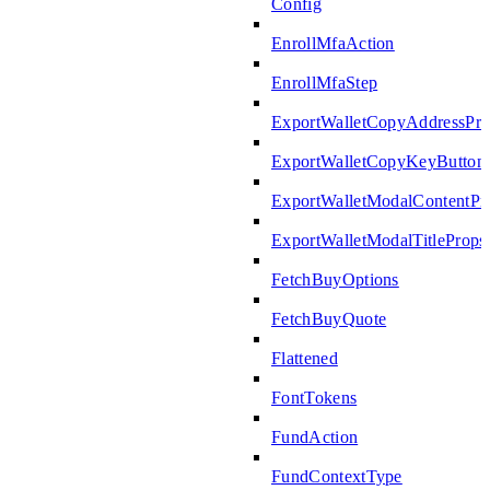
Config
EnrollMfaAction
EnrollMfaStep
ExportWalletCopyAddressPro
ExportWalletCopyKeyButton
ExportWalletModalContentPr
ExportWalletModalTitleProps
FetchBuyOptions
FetchBuyQuote
Flattened
FontTokens
FundAction
FundContextType