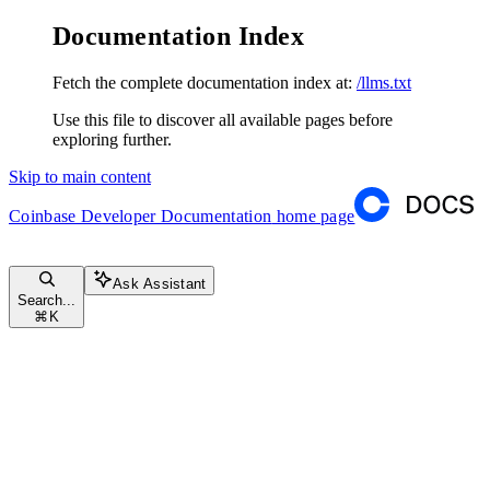
Documentation Index
Fetch the complete documentation index at:
/llms.txt
Use this file to discover all available pages before
exploring further.
Skip to main content
Coinbase Developer Documentation
home page
Ask Assistant
Search...
⌘
K