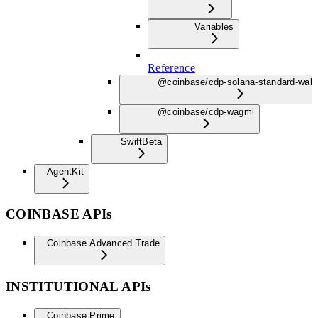
Variables
Reference
@coinbase/cdp-solana-standard-wall
@coinbase/cdp-wagmi
Swift
Beta
AgentKit
COINBASE APIs
Coinbase Advanced Trade
INSTITUTIONAL APIs
Coinbase Prime