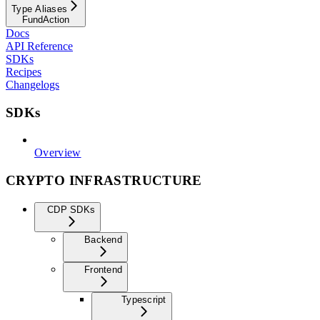
Type Aliases
FundAction
Docs
API Reference
SDKs
Recipes
Changelogs
SDKs
Overview
CRYPTO INFRASTRUCTURE
CDP SDKs
Backend
Frontend
Typescript