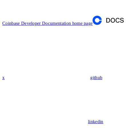
Coinbase Developer Documentation
home page
x
github
linkedin