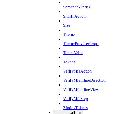
SemanticZIndex
SignInAction
Size
Theme
ThemeProviderProps
TokenValue
Tokens
VerifyMfaAction
VerifyMfaInlineDirection
VerifyMfaInlineView
VerifyMfaStep
ZIndexTokens
Utilities