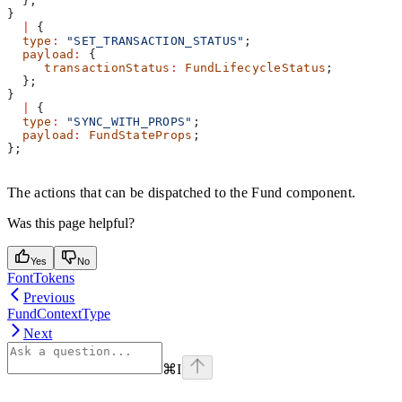
  };
}
  |
 {
  type
:
 "SET_TRANSACTION_STATUS"
;
  payload
:
 {
     transactionStatus
:
 FundLifecycleStatus
;
  };
}
  |
 {
  type
:
 "SYNC_WITH_PROPS"
;
  payload
:
 FundStateProps
;
};
The actions that can be dispatched to the Fund component.
Was this page helpful?
Yes
No
FontTokens
Previous
FundContextType
Next
⌘
I