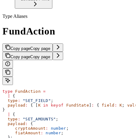
Type Aliases
FundAction
Copy page
Copy page
Copy page
Copy page
type
 FundAction
 =
  |
 {
  type
:
 "SET_FIELD"
;
  payload
:
 { [
K
 in
 keyof
 FundState
]
:
 { 
field
:
 K
; 
valu
}
  |
 {
  type
:
 "SET_AMOUNTS"
;
  payload
:
 {
     cryptoAmount
:
 number
;
     fiatAmount
:
 number
;
  };