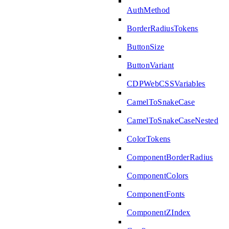
AuthMethod
BorderRadiusTokens
ButtonSize
ButtonVariant
CDPWebCSSVariables
CamelToSnakeCase
CamelToSnakeCaseNested
ColorTokens
ComponentBorderRadius
ComponentColors
ComponentFonts
ComponentZIndex