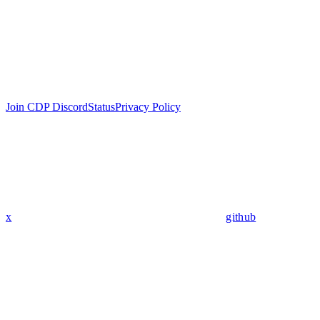
Join CDP Discord
Status
Privacy Policy
x
github