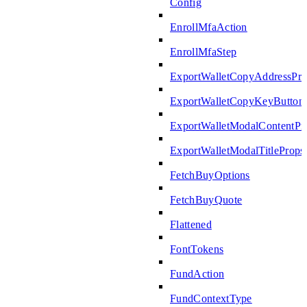
Config
EnrollMfaAction
EnrollMfaStep
ExportWalletCopyAddressPro
ExportWalletCopyKeyButton
ExportWalletModalContentPr
ExportWalletModalTitleProps
FetchBuyOptions
FetchBuyQuote
Flattened
FontTokens
FundAction
FundContextType