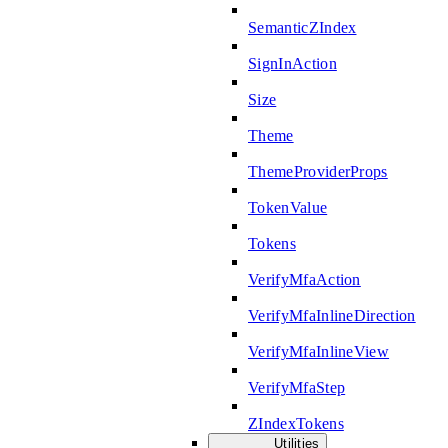
SemanticZIndex
SignInAction
Size
Theme
ThemeProviderProps
TokenValue
Tokens
VerifyMfaAction
VerifyMfaInlineDirection
VerifyMfaInlineView
VerifyMfaStep
ZIndexTokens
Utilities