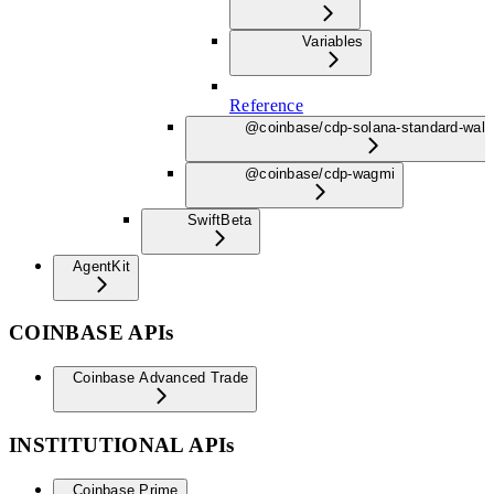
Variables
Reference
@coinbase/cdp-solana-standard-wall
@coinbase/cdp-wagmi
Swift
Beta
AgentKit
COINBASE APIs
Coinbase Advanced Trade
INSTITUTIONAL APIs
Coinbase Prime