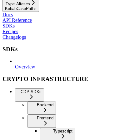
Type Aliases
KebabCasePaths
Docs
API Reference
SDKs
Recipes
Changelogs
SDKs
Overview
CRYPTO INFRASTRUCTURE
CDP SDKs
Backend
Frontend
Typescript