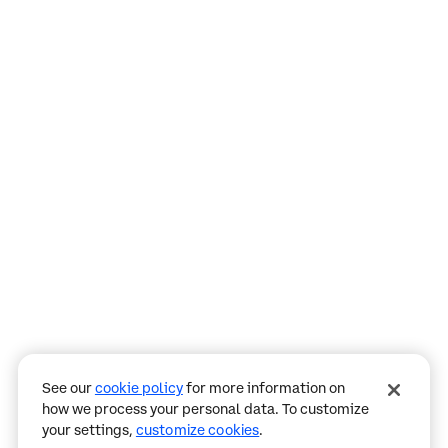
Assistant
Responses
are
generated
using
AI
and
may
See our
cookie policy
for more information on
contain
how we process your personal data. To customize
mistakes.
your settings,
customize cookies
.