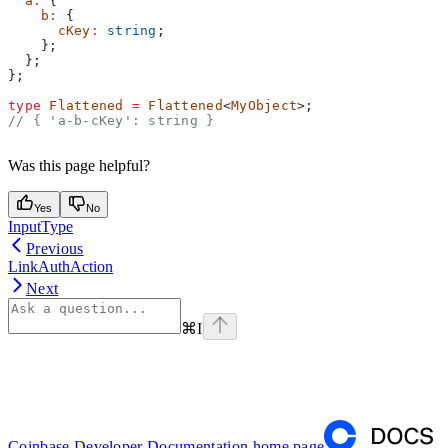
  a
:
 {
    b
:
 {
      cKey
:
 string
;
    };
  };
};
type
 Flattened
 =
 Flattened
<
MyObject
>;
// { 'a-b-cKey': string }
Was this page helpful?
Yes
No
InputType
Previous
LinkAuthAction
Next
⌘
I
Coinbase Developer Documentation
home page