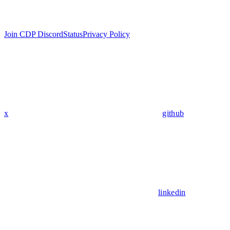
Join CDP Discord
Status
Privacy Policy
x
github
linkedin