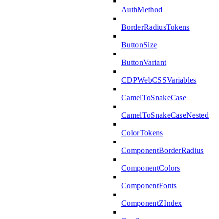
AuthMethod
BorderRadiusTokens
ButtonSize
ButtonVariant
CDPWebCSSVariables
CamelToSnakeCase
CamelToSnakeCaseNested
ColorTokens
ComponentBorderRadius
ComponentColors
ComponentFonts
ComponentZIndex