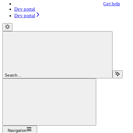
Get help
Dev portal
Dev portal
Search...
Navigation