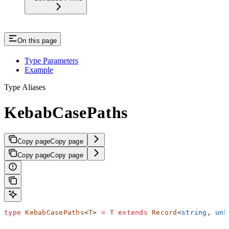
On this page
Type Parameters
Example
Type Aliases
KebabCasePaths
Copy page
Copy page
Copy page
Copy page
type
 KebabCasePaths
<
T
> 
=
 T
 extends
 Record
<
string
, 
unk