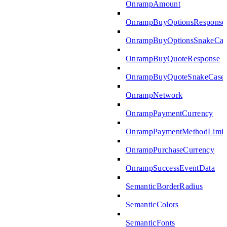
OnrampAmount
OnrampBuyOptionsResponse
OnrampBuyOptionsSnakeCas
OnrampBuyQuoteResponse
OnrampBuyQuoteSnakeCase
OnrampNetwork
OnrampPaymentCurrency
OnrampPaymentMethodLimit
OnrampPurchaseCurrency
OnrampSuccessEventData
SemanticBorderRadius
SemanticColors
SemanticFonts