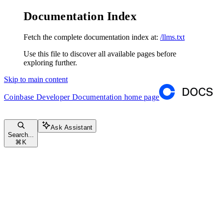
Documentation Index
Fetch the complete documentation index at:
/llms.txt
Use this file to discover all available pages before
exploring further.
Skip to main content
Coinbase Developer Documentation
home page
Ask Assistant
Search...
⌘
K