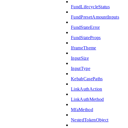
FundLifecycleStatus
FundPresetAmountInputs
FundStateError
FundStateProps
IframeTheme
InputSize
InputType
KebabCasePaths
LinkAuthAction
LinkAuthMethod
MfaMethod
NestedTokenObject