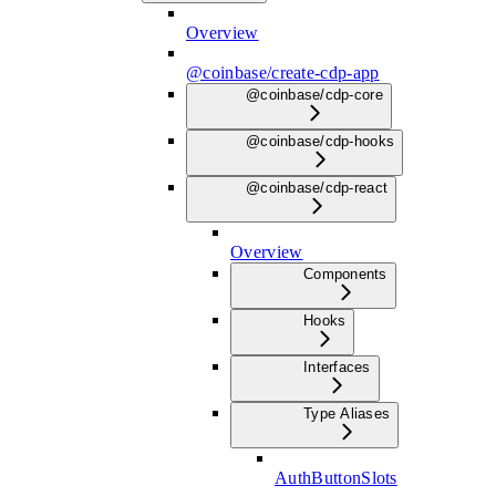
Overview
@coinbase/create-cdp-app
@coinbase/cdp-core
@coinbase/cdp-hooks
@coinbase/cdp-react
Overview
Components
Hooks
Interfaces
Type Aliases
AuthButtonSlots