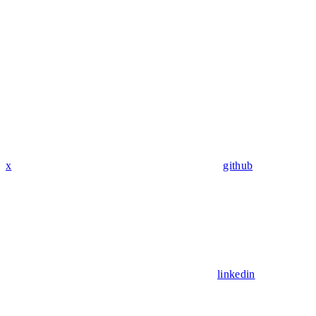
x
github
linkedin