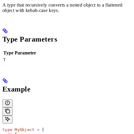
A type that recursively converts a nested object to a flattened
object with kebab-case keys.
Type Parameters
Type Parameter
T
Example
type
 MyObject
 =
 {