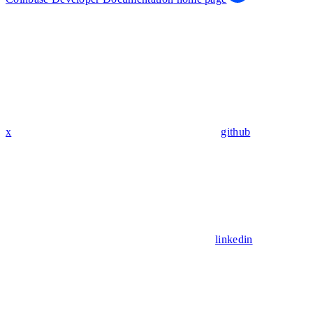
x
github
linkedin