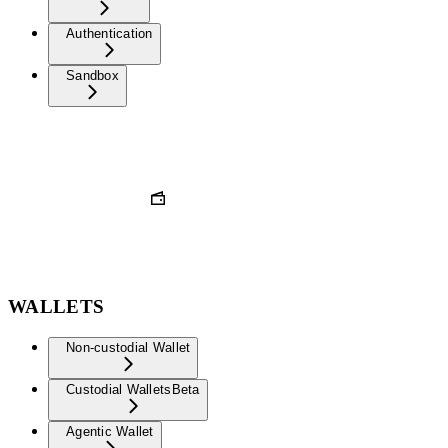
Authentication
Sandbox
WALLETS
Non-custodial Wallet
Custodial Wallets
Beta
Agentic Wallet