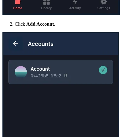
Click
Add Account
.