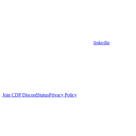
linkedin
Join CDP Discord
Status
Privacy Policy