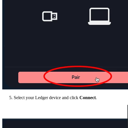
Select your Ledger device and click
Connect
.