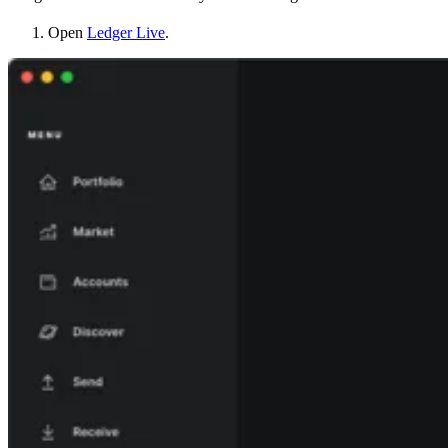
Open
Ledger Live
.