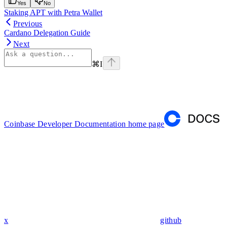
Yes
No
Staking APT with Petra Wallet
Previous
Cardano Delegation Guide
Next
⌘
I
Coinbase Developer Documentation
home page
x
github