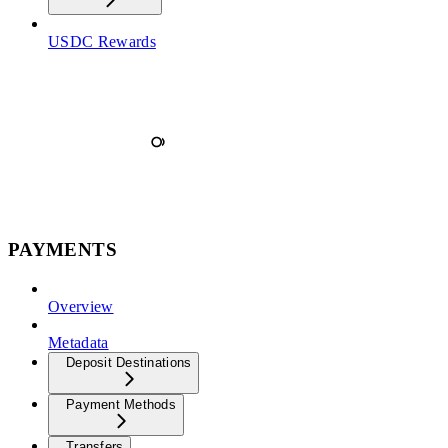
USDC Rewards
PAYMENTS
Overview
Metadata
Deposit Destinations
Payment Methods
Transfers