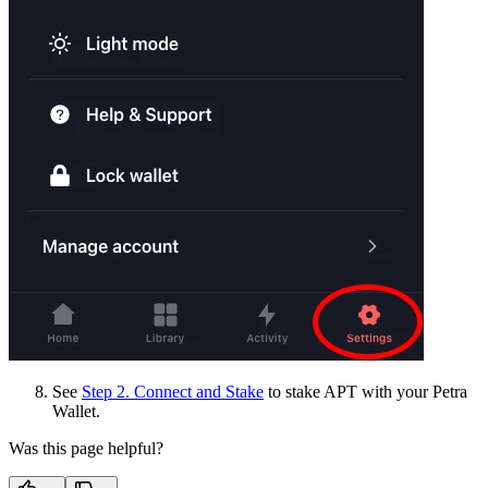
See
Step 2. Connect and Stake
to stake APT with your Petra
Wallet.
Was this page helpful?