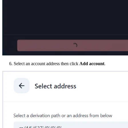
Select an account address then click
Add account
.