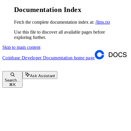
Documentation Index
Fetch the complete documentation index at:
/llms.txt
Use this file to discover all available pages before
exploring further.
Skip to main content
Coinbase Developer Documentation
home page
Ask Assistant
Search...
⌘
K