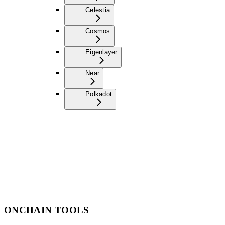
Celestia
Cosmos
Eigenlayer
Near
Polkadot
ONCHAIN TOOLS