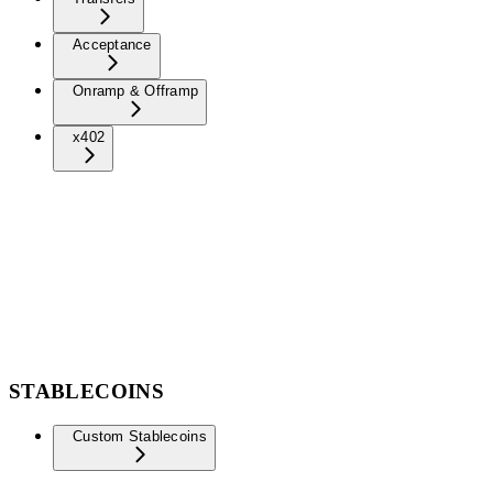
Acceptance
Onramp & Offramp
x402
STABLECOINS
Custom Stablecoins