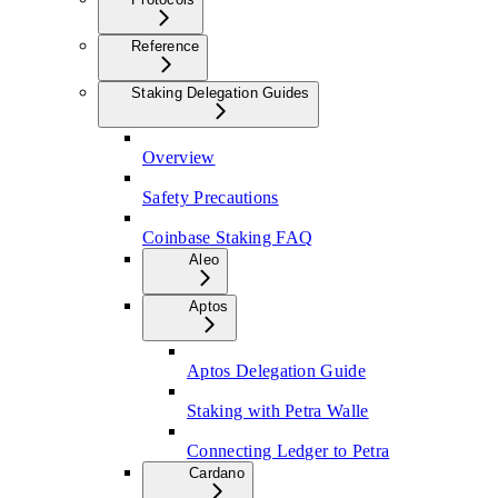
Reference
Staking Delegation Guides
Overview
Safety Precautions
Coinbase Staking FAQ
Aleo
Aptos
Aptos Delegation Guide
Staking with Petra Walle
Connecting Ledger to Petra
Cardano