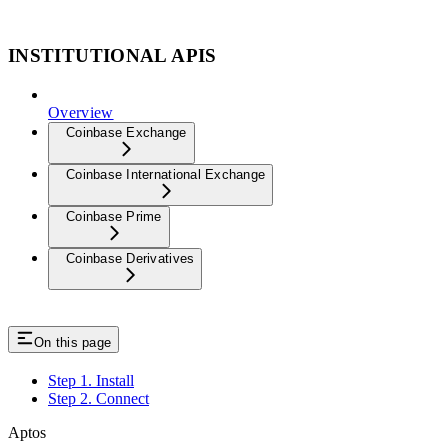
INSTITUTIONAL APIS
Overview
Coinbase Exchange
Coinbase International Exchange
Coinbase Prime
Coinbase Derivatives
On this page
Step 1. Install
Step 2. Connect
Aptos