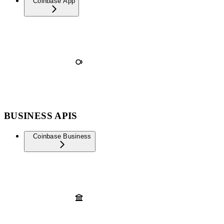
Coinbase App
BUSINESS APIS
Coinbase Business