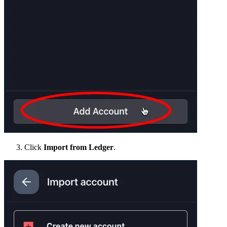
Click
Import from Ledger
.