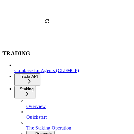
TRADING
Coinbase for Agents (CLI/MCP)
Trade API
Staking
Overview
Quickstart
The Staking Operation
Protocols