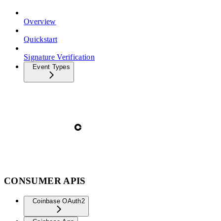
Overview
Quickstart
Signature Verification
Event Types
CONSUMER APIS
Coinbase OAuth2