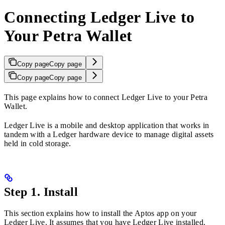
Connecting Ledger Live to
Your Petra Wallet
Copy page
Copy page
Copy page
Copy page
This page explains how to connect Ledger Live to your Petra
Wallet.
Ledger Live is a mobile and desktop application that works in
tandem with a Ledger hardware device to manage digital assets
held in cold storage.
Step 1. Install
This section explains how to install the Aptos app on your
Ledger Live. It assumes that you have Ledger Live installed.