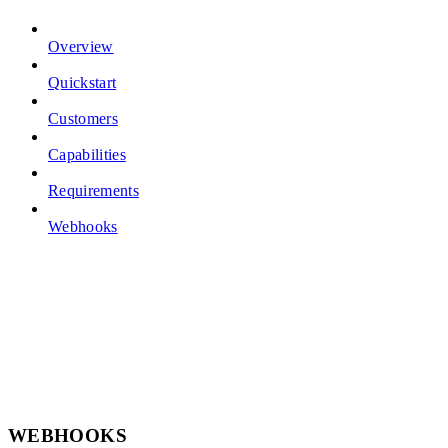
Overview
Quickstart
Customers
Capabilities
Requirements
Webhooks
WEBHOOKS