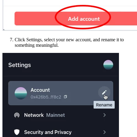
Click Settings, select your new account, and rename it to
something meaningful.