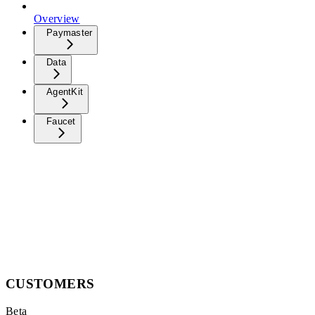
Overview
Paymaster
Data
AgentKit
Faucet
CUSTOMERS
Beta