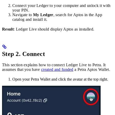
Connect your Ledger to your computer and unlock it with
your PIN.
Navigate to
My Ledger
, search for Aptos in the App
catalog and install it.
Result
: Ledger Live should display Aptos as installed.
Step 2. Connect
This section explains how to connect Ledger Live to Petra. It
assumes that you have
created and funded
a Petra Aptos Wallet.
Open your Petra Wallet and click the avatar at the top right.