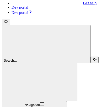
Get help
Dev portal
Dev portal
Search...
Navigation