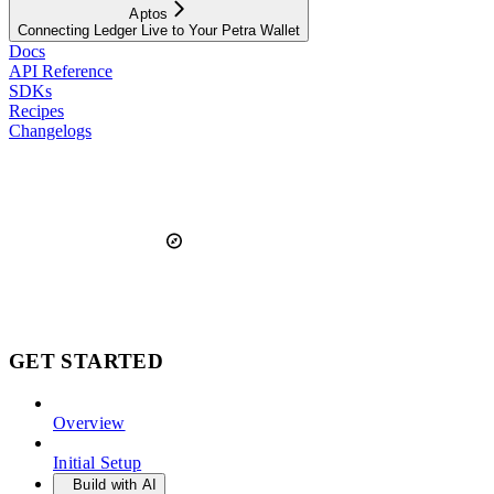
Aptos
Connecting Ledger Live to Your Petra Wallet
Docs
API Reference
SDKs
Recipes
Changelogs
GET STARTED
Overview
Initial Setup
Build with AI