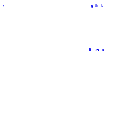
x
github
linkedin