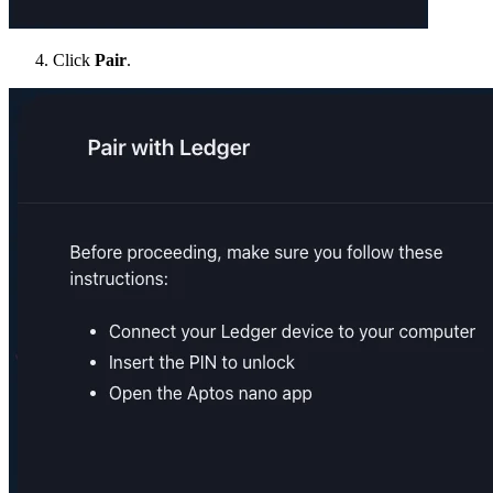
Click
Pair
.