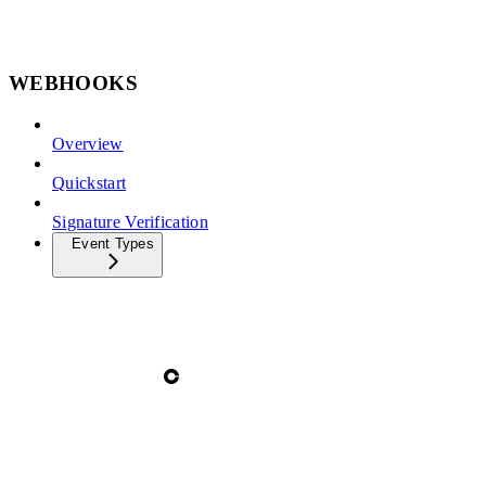
WEBHOOKS
Overview
Quickstart
Signature Verification
Event Types