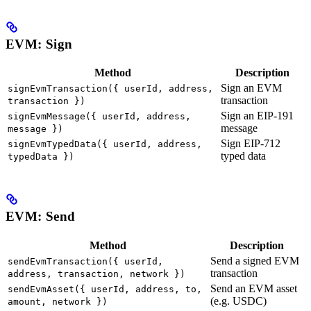
EVM: Sign
Method
Description
Sign an EVM
signEvmTransaction({ userId, address,
transaction
transaction })
Sign an EIP-191
signEvmMessage({ userId, address,
message
message })
Sign EIP-712
signEvmTypedData({ userId, address,
typed data
typedData })
EVM: Send
Method
Description
Send a signed EVM
sendEvmTransaction({ userId,
transaction
address, transaction, network })
Send an EVM asset
sendEvmAsset({ userId, address, to,
(e.g. USDC)
amount, network })