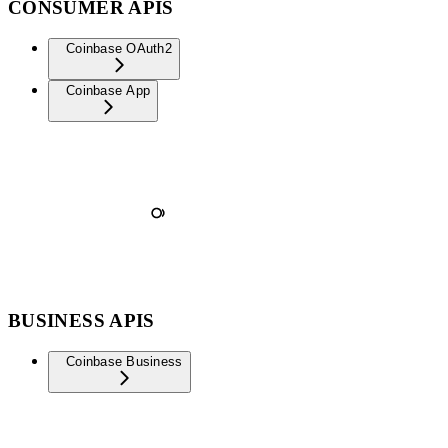
CONSUMER APIS
Coinbase OAuth2
Coinbase App
BUSINESS APIS
Coinbase Business