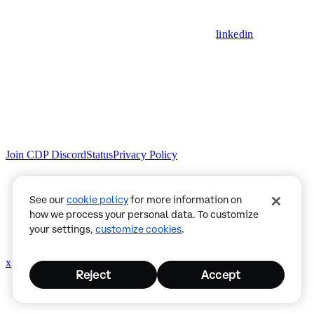
linkedin
Join CDP Discord
Status
Privacy Policy
See our
cookie policy
for more information on
how we process your personal data. To customize
your settings,
customize cookies
.
x
github
Reject
Accept