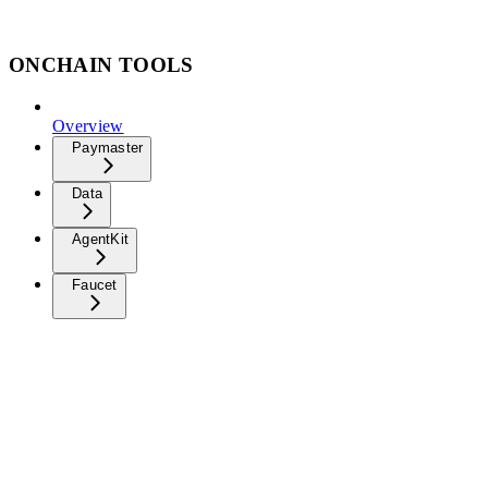
ONCHAIN TOOLS
Overview
Paymaster
Data
AgentKit
Faucet