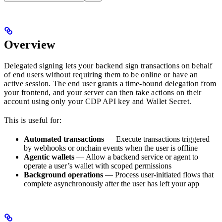
Overview
Delegated signing lets your backend sign transactions on behalf
of end users without requiring them to be online or have an
active session. The end user grants a time-bound delegation from
your frontend, and your server can then take actions on their
account using only your CDP API key and Wallet Secret.
This is useful for:
Automated transactions
— Execute transactions triggered
by webhooks or onchain events when the user is offline
Agentic wallets
— Allow a backend service or agent to
operate a user’s wallet with scoped permissions
Background operations
— Process user-initiated flows that
complete asynchronously after the user has left your app