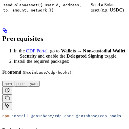
Send a Solana
sendSolanaAsset({ userId, address,
asset (e.g. USDC)
to, amount, network })
Prerequisites
In the
CDP Portal
, go to
Wallets
→
Non-custodial Wallet
→
Security
and enable the
Delegated Signing
toggle.
Install the required packages:
Frontend
(
):
@coinbase/cdp-hooks
npm
pnpm
yarn
npm
 install
 @coinbase/cdp-core
 @coinbase/cdp-hooks