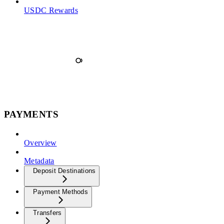
USDC Rewards
PAYMENTS
Overview
Metadata
Deposit Destinations
Payment Methods
Transfers