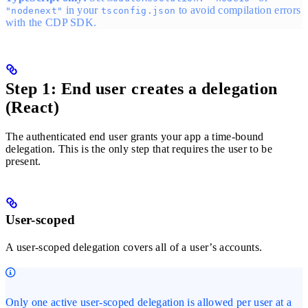
in your
to avoid compilation errors
"nodenext"
tsconfig.json
with the CDP SDK.
Step 1: End user creates a delegation
(React)
The authenticated end user grants your app a time-bound
delegation. This is the only step that requires the user to be
present.
User-scoped
A user-scoped delegation covers all of a user’s accounts.
Only one active user-scoped delegation is allowed per user at a