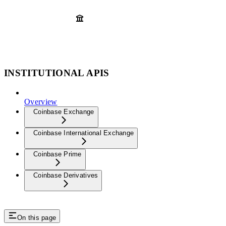
INSTITUTIONAL APIS
Overview
Coinbase Exchange
Coinbase International Exchange
Coinbase Prime
Coinbase Derivatives
On this page