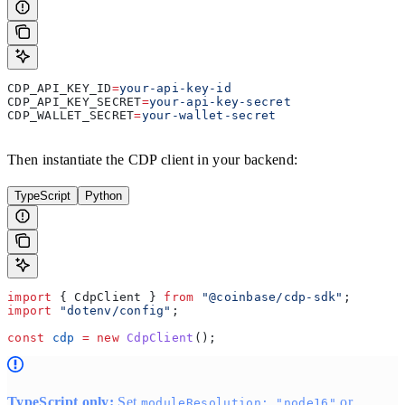
CDP_API_KEY_ID
=
your-api-key-id
CDP_API_KEY_SECRET
=
your-api-key-secret
CDP_WALLET_SECRET
=
your-wallet-secret
Then instantiate the CDP client in your backend:
TypeScript
Python
import
 { 
CdpClient
 } 
from
 "@coinbase/cdp-sdk"
;
import
 "dotenv/config"
;
const
 cdp
 =
 new
 CdpClient
();
TypeScript only:
Set
or
moduleResolution: "node16"