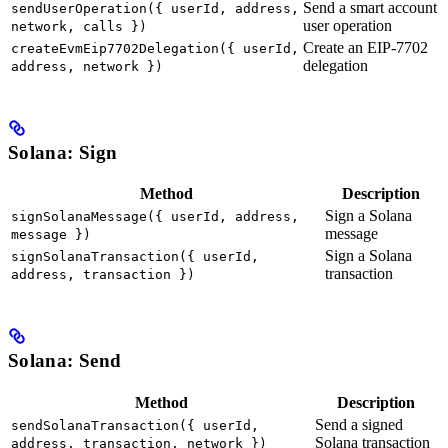
Send a smart account
sendUserOperation({ userId, address,
user operation
network, calls })
Create an EIP-7702
createEvmEip7702Delegation({ userId,
delegation
address, network })
Solana: Sign
Method
Description
Sign a Solana
signSolanaMessage({ userId, address,
message
message })
Sign a Solana
signSolanaTransaction({ userId,
transaction
address, transaction })
Solana: Send
Method
Description
Send a signed
sendSolanaTransaction({ userId,
Solana transaction
address, transaction, network })