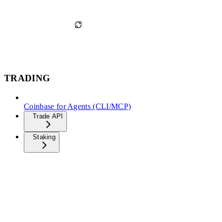
TRADING
Coinbase for Agents (CLI/MCP)
Trade API
Staking