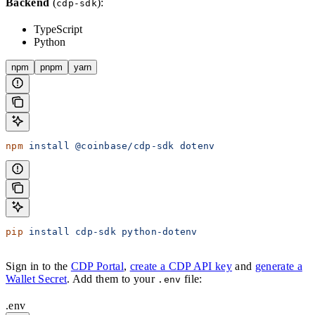
Backend
(
):
cdp-sdk
TypeScript
Python
npm
pnpm
yarn
npm
 install
 @coinbase/cdp-sdk
 dotenv
pip
 install
 cdp-sdk
 python-dotenv
Sign in to the
CDP Portal
,
create a CDP API key
and
generate a
Wallet Secret
. Add them to your
file:
.env
.env