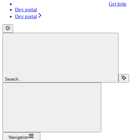
Get help
Dev portal
Dev portal
Search...
Navigation