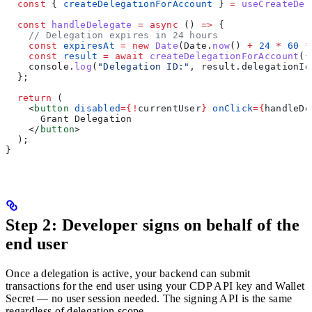
  const
 { 
createDelegationForAccount
 } 
=
 useCreateDel
  const
 handleDelegate
 =
 async
 () 
=>
 {
    // Delegation expires in 24 hours
    const
 expiresAt
 =
 new
 Date
(
Date
.
now
() 
+
 24
 *
 60
 *
    const
 result
 =
 await
 createDelegationForAccount
({
    console
.
log
(
"Delegation ID:"
, 
result
.
delegationId
  };
  return
 (
    <
button
 disabled
=
{
!
currentUser
}
 onClick
=
{
handleDe
      Grant Delegation
    </
button
>
  );
}
Step 2: Developer signs on behalf of the
end user
Once a delegation is active, your backend can submit
transactions for the end user using your CDP API key and Wallet
Secret — no user session needed. The signing API is the same
regardless of delegation scope.