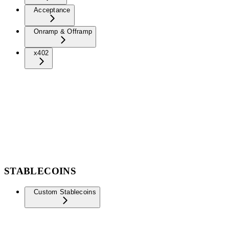
Acceptance
Onramp & Offramp
x402
STABLECOINS
Custom Stablecoins