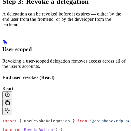
Step 3: Revoke a delegation
A delegation can be revoked before it expires — either by the
end user from the frontend, or by the developer from the
backend.
User-scoped
Revoking a user-scoped delegation removes access across all of
the user’s accounts.
End user revokes (React)
React
import
 { 
useRevokeDelegation
 } 
from
 "@coinbase/cdp-ho
function
 RevokeButton
() {