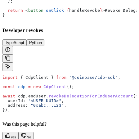
  };
  return
 <
button
 onClick
=
{
handleRevoke
}
>
Revoke Delega
}
Developer revokes
TypeScript
Python
import
 { 
CdpClient
 } 
from
 "@coinbase/cdp-sdk"
;
const
 cdp
 =
 new
 CdpClient
();
await
 cdp
.
endUser
.
revokeDelegationForEndUserAccount
({
  userId:
 "<USER_UUID>"
,
  address:
 "0xabc...123"
,
});
Was this page helpful?
Yes
No