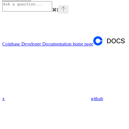
⌘
I
Coinbase Developer Documentation
home page
x
github