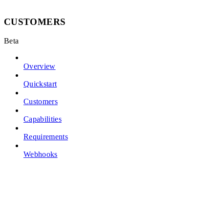
CUSTOMERS
Beta
Overview
Quickstart
Customers
Capabilities
Requirements
Webhooks