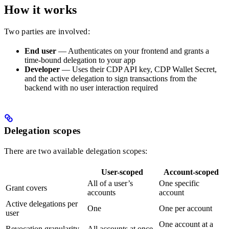
How it works
Two parties are involved:
End user
— Authenticates on your frontend and grants a
time-bound delegation to your app
Developer
— Uses their CDP API key, CDP Wallet Secret,
and the active delegation to sign transactions from the
backend with no user interaction required
Delegation scopes
There are two available delegation scopes:
User-scoped
Account-scoped
All of a user’s
One specific
Grant covers
accounts
account
Active delegations per
One
One per account
user
One account at a
Revocation granularity
All accounts at once