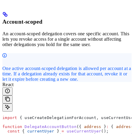
Account-scoped
An account-scoped delegation covers one specific account. This
lets you revoke access for a single account without affecting
other delegations you hold for the same user.
One active account-scoped delegation is allowed per account at a
time. If a delegation already exists for that account, revoke it or
let it expire before creating a new one.
React
import
 { 
useCreateDelegationForAccount
, 
useCurrentUse
function
 DelegateAccountButton
({ 
address
 }
:
 { 
address
  const
 { 
currentUser
 } 
=
 useCurrentUser
();