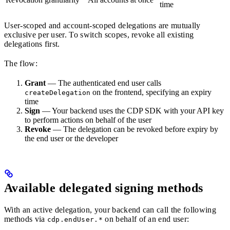
time
User-scoped and account-scoped delegations are mutually
exclusive per user. To switch scopes, revoke all existing
delegations first.
The flow:
Grant
— The authenticated end user calls
on the frontend, specifying an expiry
createDelegation
time
Sign
— Your backend uses the CDP SDK with your API key
to perform actions on behalf of the user
Revoke
— The delegation can be revoked before expiry by
the end user or the developer
Available delegated signing methods
With an active delegation, your backend can call the following
methods via
on behalf of an end user:
cdp.endUser.*