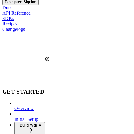
Delegated Signing
Docs
API Reference
SDKs
Recipes
Changelogs
GET STARTED
Overview
Initial Setup
Build with AI