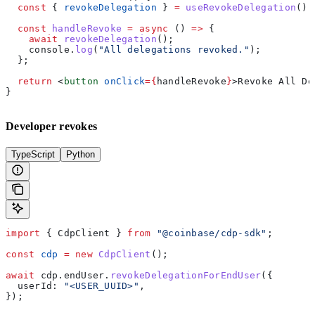
  const
 { 
revokeDelegation
 } 
=
 useRevokeDelegation
();
  const
 handleRevoke
 =
 async
 () 
=>
 {
    await
 revokeDelegation
();
    console
.
log
(
"All delegations revoked."
);
  };
  return
 <
button
 onClick
=
{
handleRevoke
}
>
Revoke All De
}
Developer revokes
TypeScript
Python
import
 { 
CdpClient
 } 
from
 "@coinbase/cdp-sdk"
;
const
 cdp
 =
 new
 CdpClient
();
await
 cdp
.
endUser
.
revokeDelegationForEndUser
({
  userId:
 "<USER_UUID>"
,
});