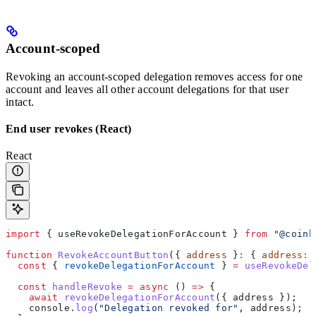
Account-scoped
Revoking an account-scoped delegation removes access for one
account and leaves all other account delegations for that user
intact.
End user revokes (React)
React
import
 { 
useRevokeDelegationForAccount
 } 
from
 "@coinb
function
 RevokeAccountButton
({ 
address
 }
:
 { 
address
:
 
  const
 { 
revokeDelegationForAccount
 } 
=
 useRevokeDel
  const
 handleRevoke
 =
 async
 () 
=>
 {
    await
 revokeDelegationForAccount
({ 
address
 });
    console
.
log
(
"Delegation revoked for"
, 
address
);