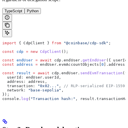
TypeScript
Python
import
 { 
CdpClient
 } 
from
 "@coinbase/cdp-sdk"
;
const
 cdp
 =
 new
 CdpClient
();
const
 endUser
 =
 await
 cdp
.
endUser
.
getEndUser
({ 
userId
const
 address
 =
 endUser
.
evmAccountObjects
[
0
].
address
;
const
 result
 =
 await
 cdp
.
endUser
.
sendEvmTransaction
({
  userId:
 endUser
.
userId
,
  address:
 address
,
  transaction:
 "0x02..."
, 
// RLP-serialized EIP-1559 
  network:
 "base-sepolia"
,
});
console
.
log
(
"Transaction hash:"
, 
result
.
transactionHa