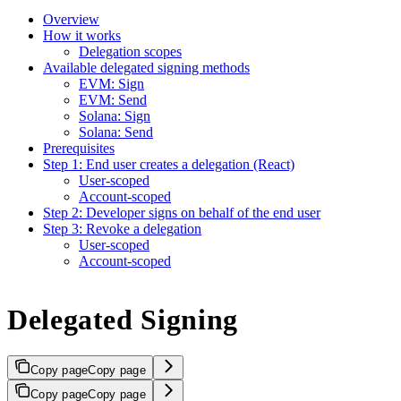
Overview
How it works
Delegation scopes
Available delegated signing methods
EVM: Sign
EVM: Send
Solana: Sign
Solana: Send
Prerequisites
Step 1: End user creates a delegation (React)
User-scoped
Account-scoped
Step 2: Developer signs on behalf of the end user
Step 3: Revoke a delegation
User-scoped
Account-scoped
Delegated Signing
Copy page
Copy page
Copy page
Copy page