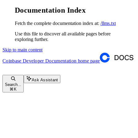
Documentation Index
Fetch the complete documentation index at:
/llms.txt
Use this file to discover all available pages before
exploring further.
Skip to main content
Coinbase Developer Documentation
home page
Ask Assistant
Search...
⌘
K