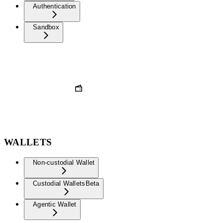
Authentication
Sandbox
WALLETS
Non-custodial Wallet
Custodial Wallets
Beta
Agentic Wallet