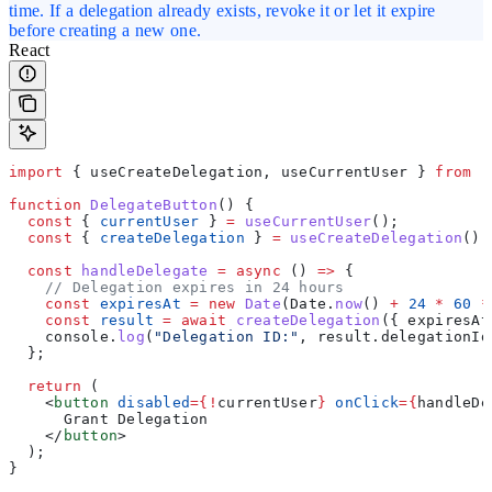
time. If a delegation already exists, revoke it or let it expire
before creating a new one.
React
import
 { 
useCreateDelegation
, 
useCurrentUser
 } 
from
 "
function
 DelegateButton
() {
  const
 { 
currentUser
 } 
=
 useCurrentUser
();
  const
 { 
createDelegation
 } 
=
 useCreateDelegation
();
  const
 handleDelegate
 =
 async
 () 
=>
 {
    // Delegation expires in 24 hours
    const
 expiresAt
 =
 new
 Date
(
Date
.
now
() 
+
 24
 *
 60
 *
    const
 result
 =
 await
 createDelegation
({ 
expiresAt
    console
.
log
(
"Delegation ID:"
, 
result
.
delegationId
  };
  return
 (
    <
button
 disabled
=
{
!
currentUser
}
 onClick
=
{
handleDe
      Grant Delegation
    </
button
>
  );
}