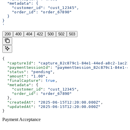
  "metadata": {
    "customer_id": "cust_12345",
    "order_id": "order_67890"
  }
}
'
200
400
404
422
500
502
503
{
  "captureId"
: 
"capture_82c879c1-84e1-44ed-a8c2-1ac23
  "paymentSessionId"
: 
"paymentSession_82c879c1-84e1-4
  "status"
: 
"pending"
,
  "amount"
: 
"1.00"
,
  "finalCapture"
: 
true
,
  "metadata"
: {
    "customer_id"
: 
"cust_12345"
,
    "order_id"
: 
"order_67890"
  },
  "createdAt"
: 
"2025-06-15T12:20:00.000Z"
,
  "updatedAt"
: 
"2025-06-15T12:20:00.000Z"
}
Payment Acceptance