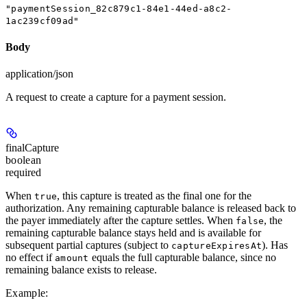
"paymentSession_82c879c1-84e1-44ed-a8c2-
1ac239cf09ad"
Body
application/json
A request to create a capture for a payment session.
finalCapture
boolean
required
When
, this capture is treated as the final one for the
true
authorization. Any remaining capturable balance is released back to
the payer immediately after the capture settles. When
, the
false
remaining capturable balance stays held and is available for
subsequent partial captures (subject to
). Has
captureExpiresAt
no effect if
equals the full capturable balance, since no
amount
remaining balance exists to release.
Example
: