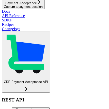
Payment Acceptance
Capture a payment session
Docs
API Reference
SDKs
Recipes
Changelogs
CDP Payment Acceptance API
REST API