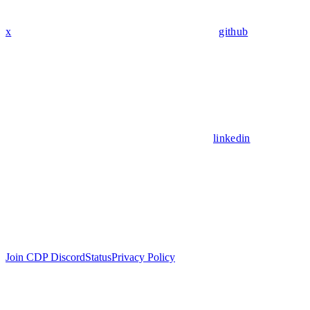
x
github
linkedin
Join CDP Discord
Status
Privacy Policy