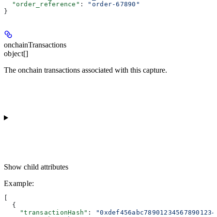
  "order_reference"
: 
"order-67890"
}
onchainTransactions
object[]
The onchain transactions associated with this capture.
Show
child attributes
Example
:
[
  {
    "transactionHash"
: 
"0xdef456abc789012345678901234