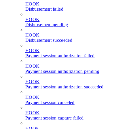
HOOK
Disbursement failed
HOOK
Disbursement pending
HOOK
Disbursement succeeded
HOOK
Payment session authorization failed
HOOK
Payment session authorization pending
HOOK
Payment session authorization succeeded
HOOK
Payment session canceled
HOOK
Payment session capture failed
HOOK