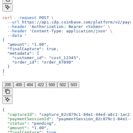
curl
 --request
 POST
 \
  --url
 https://api.cdp.coinbase.com/platform/v2/paym
  --header
 'Authorization: Bearer <token>'
 \
  --header
 'Content-Type: application/json'
 \
  --data
 '
{
  "amount": "1.00",
  "finalCapture": true,
  "metadata": {
    "customer_id": "cust_12345",
    "order_id": "order_67890"
  }
}
'
200
400
404
422
500
502
503
{
  "captureId"
: 
"capture_82c879c1-84e1-44ed-a8c2-1ac23
  "paymentSessionId"
: 
"paymentSession_82c879c1-84e1-4
  "status"
: 
"pending"
,
  "amount"
: 
"1.00"
,
  "finalCapture"
: 
true
,