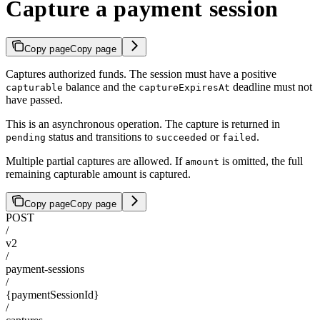
Capture a payment session
Copy page
Copy page
Captures authorized funds. The session must have a positive
balance and the
deadline must not
capturable
captureExpiresAt
have passed.
This is an asynchronous operation. The capture is returned in
status and transitions to
or
.
pending
succeeded
failed
Multiple partial captures are allowed. If
is omitted, the full
amount
remaining capturable amount is captured.
Copy page
Copy page
POST
/
v2
/
payment-sessions
/
{paymentSessionId}
/