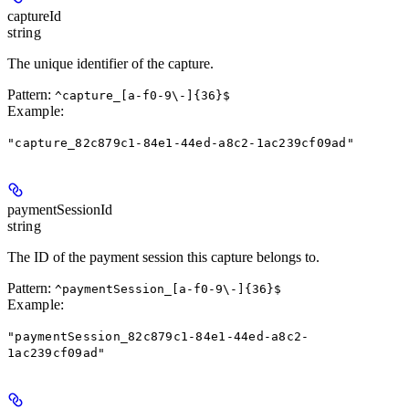
captureId
string
The unique identifier of the capture.
Pattern:
^capture_[a-f0-9\-]{36}$
Example
:
"capture_82c879c1-84e1-44ed-a8c2-1ac239cf09ad"
paymentSessionId
string
The ID of the payment session this capture belongs to.
Pattern:
^paymentSession_[a-f0-9\-]{36}$
Example
:
"paymentSession_82c879c1-84e1-44ed-a8c2-
1ac239cf09ad"