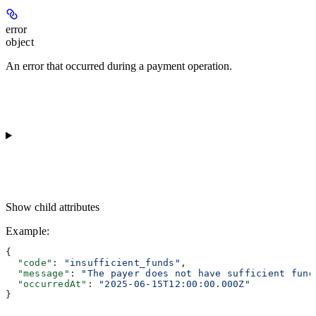
error
object
An error that occurred during a payment operation.
Show
child attributes
Example
:
{
  "code"
: 
"insufficient_funds"
,
  "message"
: 
"The payer does not have sufficient fund
  "occurredAt"
: 
"2025-06-15T12:00:00.000Z"
}