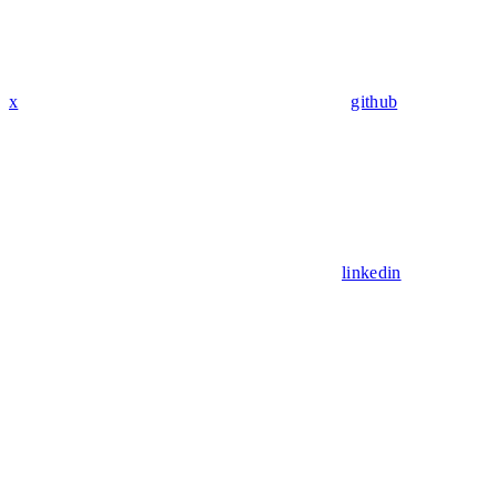
x
github
linkedin