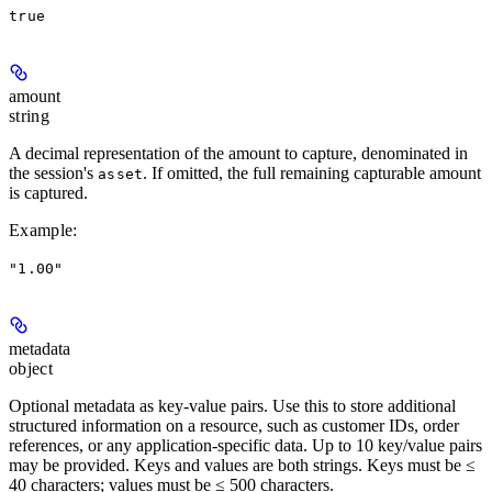
true
amount
string
A decimal representation of the amount to capture, denominated in
the session's
. If omitted, the full remaining capturable amount
asset
is captured.
Example
:
"1.00"
metadata
object
Optional metadata as key-value pairs. Use this to store additional
structured information on a resource, such as customer IDs, order
references, or any application-specific data. Up to 10 key/value pairs
may be provided. Keys and values are both strings. Keys must be ≤
40 characters; values must be ≤ 500 characters.