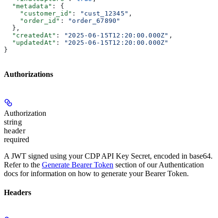
  "metadata"
: {
    "customer_id"
: 
"cust_12345"
,
    "order_id"
: 
"order_67890"
  },
  "createdAt"
: 
"2025-06-15T12:20:00.000Z"
,
  "updatedAt"
: 
"2025-06-15T12:20:00.000Z"
}
Authorizations
Authorization
string
header
required
A JWT signed using your CDP API Key Secret, encoded in base64.
Refer to the
Generate Bearer Token
section of our Authentication
docs for information on how to generate your Bearer Token.
Headers