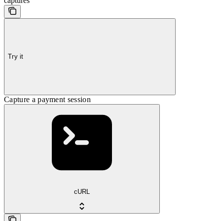
captures
Try it
Capture a payment session
cURL