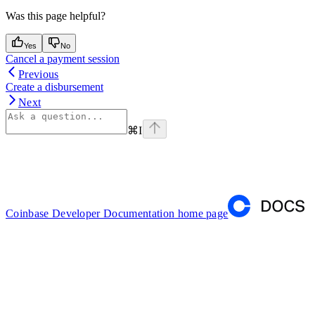
Was this page helpful?
Yes
No
Cancel a payment session
Previous
Create a disbursement
Next
⌘
I
Coinbase Developer Documentation
home page