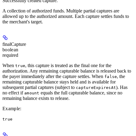
Successfully created capture.
A collection of authorized funds. Multiple partial captures are
allowed up to the authorized amount. Each capture settles funds to
the merchant's target.
finalCapture
boolean
required
When
, this capture is treated as the final one for the
true
authorization. Any remaining capturable balance is released back to
the payer immediately after the capture settles. When
, the
false
remaining capturable balance stays held and is available for
subsequent partial captures (subject to
). Has
captureExpiresAt
no effect if
equals the full capturable balance, since no
amount
remaining balance exists to release.
Example
:
true