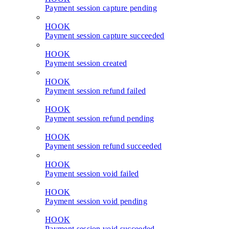
Payment session capture pending
HOOK
Payment session capture succeeded
HOOK
Payment session created
HOOK
Payment session refund failed
HOOK
Payment session refund pending
HOOK
Payment session refund succeeded
HOOK
Payment session void failed
HOOK
Payment session void pending
HOOK
Payment session void succeeded