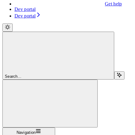
Get help
Dev portal
Dev portal
Search...
Navigation