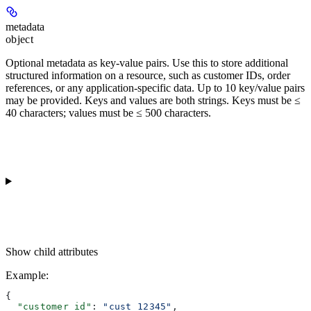
metadata
object
Optional metadata as key-value pairs. Use this to store additional
structured information on a resource, such as customer IDs, order
references, or any application-specific data. Up to 10 key/value pairs
may be provided. Keys and values are both strings. Keys must be ≤
40 characters; values must be ≤ 500 characters.
Show
child attributes
Example
:
{
  "customer_id"
: 
"cust_12345"
,