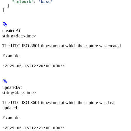
    "network"
: 
"base"
  }
]
createdAt
string<date-time>
The UTC ISO 8601 timestamp at which the capture was created.
Example
:
"2025-06-15T12:20:00.000Z"
updatedAt
string<date-time>
The UTC ISO 8601 timestamp at which the capture was last
updated.
Example
:
"2025-06-15T12:21:00.000Z"