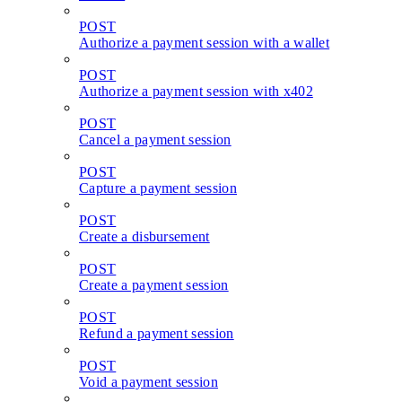
POST
Authorize a payment session with a wallet
POST
Authorize a payment session with x402
POST
Cancel a payment session
POST
Capture a payment session
POST
Create a disbursement
POST
Create a payment session
POST
Refund a payment session
POST
Void a payment session