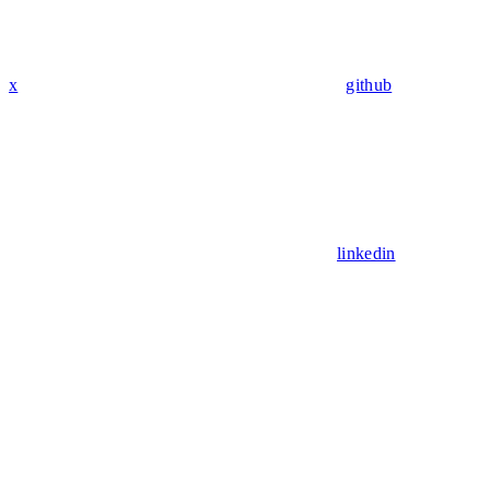
x
github
linkedin