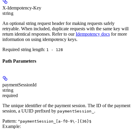
X-Idempotency-Key
string
An optional string request header for making requests safely
retryable. When included, duplicate requests with the same key will
return identical responses. Refer to our
Idempotency docs
for more
information on using idempotency keys.
Required string length:
1 - 128
Path Parameters
paymentSessionId
string
required
The unique identifier of the payment session. The ID of the payment
session, a UUID prefixed by
.
paymentSession_
Pattern:
^paymentSession_[a-f0-9\-]{36}$
Example
: