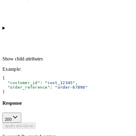
Show
child attributes
Example
:
{
  "customer_id"
: 
"cust_12345"
,
  "order_reference"
: 
"order-67890"
}
Response
200
application/json