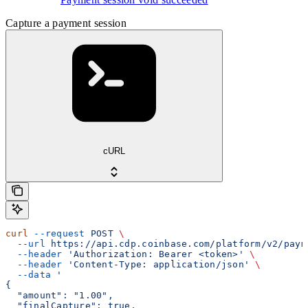
Capture a payment session
cURL
curl
 --request
 POST
 \
  --url
 https://api.cdp.coinbase.com/platform/v2/paym
  --header
 'Authorization: Bearer <token>'
 \
  --header
 'Content-Type: application/json'
 \
  --data
 '
{
  "amount": "1.00",
  "finalCapture": true,