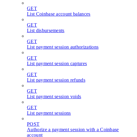
GET
List Coinbase account balances
GET
List disbursements
GET
List payment session authorizations
GET
List payment session captures
GET
List payment session refunds
GET
List payment session voids
GET
List payment sessions
POST
Authorize a payment session with a Coinbase
account