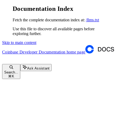
Documentation Index
Fetch the complete documentation index at:
/llms.txt
Use this file to discover all available pages before
exploring further.
Skip to main content
Coinbase Developer Documentation
home page
Ask Assistant
Search...
⌘
K