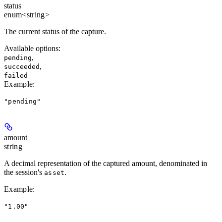
status
enum<string>
The current status of the capture.
Available options
:
,
pending
,
succeeded
failed
Example
:
"pending"
amount
string
A decimal representation of the captured amount, denominated in
the session's
.
asset
Example
:
"1.00"