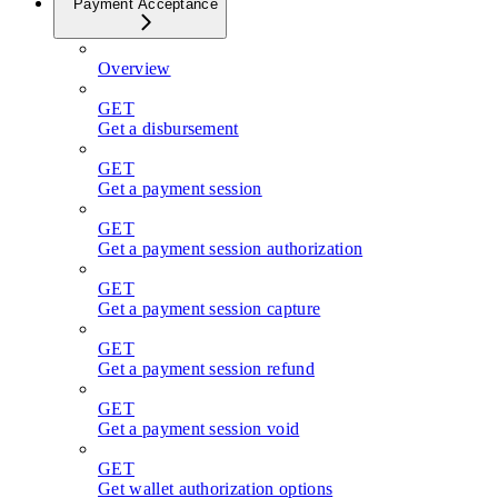
Payment Acceptance
Overview
GET
Get a disbursement
GET
Get a payment session
GET
Get a payment session authorization
GET
Get a payment session capture
GET
Get a payment session refund
GET
Get a payment session void
GET
Get wallet authorization options