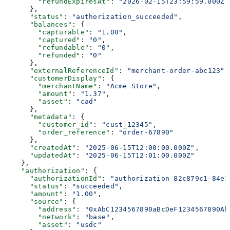
        "refundExpiresAt"
: 
"2026-02-15T23:59:59.000Z"
      },
      "status"
: 
"authorization_succeeded"
,
      "balances"
: {
        "capturable"
: 
"1.00"
,
        "captured"
: 
"0"
,
        "refundable"
: 
"0"
,
        "refunded"
: 
"0"
      },
      "externalReferenceId"
: 
"merchant-order-abc123"
,
      "customerDisplay"
: {
        "merchantName"
: 
"Acme Store"
,
        "amount"
: 
"1.37"
,
        "asset"
: 
"cad"
      },
      "metadata"
: {
        "customer_id"
: 
"cust_12345"
,
        "order_reference"
: 
"order-67890"
      },
      "createdAt"
: 
"2025-06-15T12:00:00.000Z"
,
      "updatedAt"
: 
"2025-06-15T12:01:00.000Z"
    },
    "authorization"
: {
      "authorizationId"
: 
"authorization_82c879c1-84e1
      "status"
: 
"succeeded"
,
      "amount"
: 
"1.00"
,
      "source"
: {
        "address"
: 
"0xAbC1234567890aBcDeF1234567890Ab
        "network"
: 
"base"
,
        "asset"
: 
"usdc"