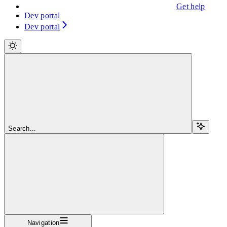
Get help
Dev portal
Dev portal
Search...
Navigation