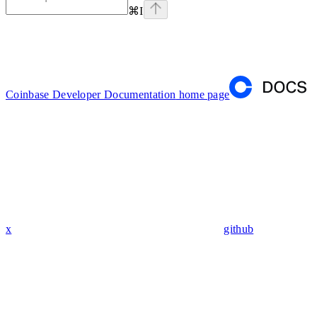
⌘
I
Coinbase Developer Documentation
home page
x
github