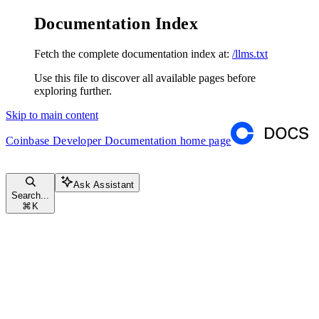
Documentation Index
Fetch the complete documentation index at:
/llms.txt
Use this file to discover all available pages before
exploring further.
Skip to main content
Coinbase Developer Documentation
home page
Ask Assistant
Search...
⌘
K