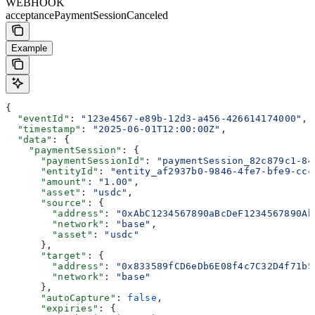
WEBHOOK
acceptancePaymentSessionCanceled
Example
{
  "eventId"
: 
"123e4567-e89b-12d3-a456-426614174000"
,
  "timestamp"
: 
"2025-06-01T12:00:00Z"
,
  "data"
: {
    "paymentSession"
: {
      "paymentSessionId"
: 
"paymentSession_82c879c1-84
      "entityId"
: 
"entity_af2937b0-9846-4fe7-bfe9-ccc
      "amount"
: 
"1.00"
,
      "asset"
: 
"usdc"
,
      "source"
: {
        "address"
: 
"0xAbC1234567890aBcDeF1234567890Ab
        "network"
: 
"base"
,
        "asset"
: 
"usdc"
      },
      "target"
: {
        "address"
: 
"0x833589fCD6eDb6E08f4c7C32D4f71b5
        "network"
: 
"base"
      },
      "autoCapture"
: 
false
,
      "expiries"
: {