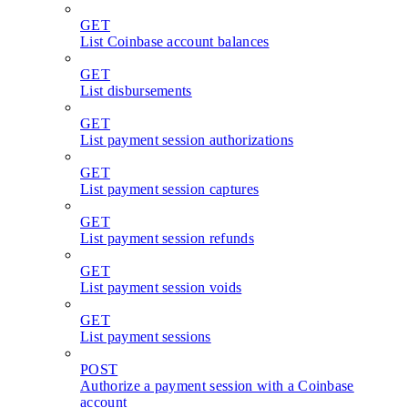
GET
List Coinbase account balances
GET
List disbursements
GET
List payment session authorizations
GET
List payment session captures
GET
List payment session refunds
GET
List payment session voids
GET
List payment sessions
POST
Authorize a payment session with a Coinbase
account