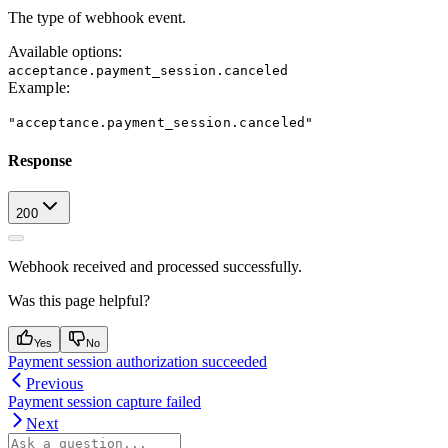
The type of webhook event.
Available options
:
acceptance.payment_session.canceled
Example
:
"acceptance.payment_session.canceled"
Response
200
Webhook received and processed successfully.
Was this page helpful?
Yes
No
Payment session authorization succeeded
Previous
Payment session capture failed
Next