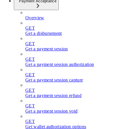
Payment Acceptance
Overview
GET
Get a disbursement
GET
Get a payment session
GET
Get a payment session authorization
GET
Get a payment session capture
GET
Get a payment session refund
GET
Get a payment session void
GET
Get wallet authorization options