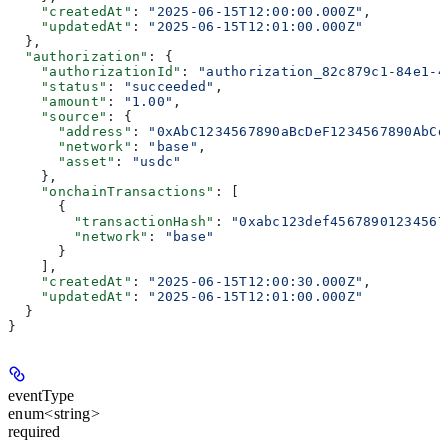
    "createdAt"
: 
"2025-06-15T12:00:00.000Z"
,
    "updatedAt"
: 
"2025-06-15T12:01:00.000Z"
  },
  "authorization"
: {
    "authorizationId"
: 
"authorization_82c879c1-84e1-4
    "status"
: 
"succeeded"
,
    "amount"
: 
"1.00"
,
    "source"
: {
      "address"
: 
"0xAbC1234567890aBcDeF1234567890AbCd
      "network"
: 
"base"
,
      "asset"
: 
"usdc"
    },
    "onchainTransactions"
: [
      {
        "transactionHash"
: 
"0xabc123def45678901234567
        "network"
: 
"base"
      }
    ],
    "createdAt"
: 
"2025-06-15T12:00:30.000Z"
,
    "updatedAt"
: 
"2025-06-15T12:01:00.000Z"
  }
}
eventType
enum<string>
required