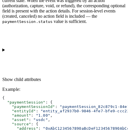
current state. When the event was triggered by an action
(authorization, capture, void, or refund), the corresponding optional
field is present with the action details. For session-level events
(created, canceled) no action field is included — the
value is sufficient.
paymentSession.status
Show
child attributes
Example
:
{
  "paymentSession"
: {
    "paymentSessionId"
: 
"paymentSession_82c879c1-84e1
    "entityId"
: 
"entity_af2937b0-9846-4fe7-bfe9-ccc22
    "amount"
: 
"1.00"
,
    "asset"
: 
"usdc"
,
    "source"
: {
      "address"
: 
"0xAbC1234567890aBcDeF1234567890AbCd