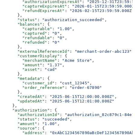
        "authorizationExpiresAt"
: 
"2025-12-31T23:59:5
        "captureExpiresAt"
: 
"2026-01-15T23:59:59.000Z
        "refundExpiresAt"
: 
"2026-02-15T23:59:59.000Z"
      },
      "status"
: 
"authorization_succeeded"
,
      "balances"
: {
        "capturable"
: 
"1.00"
,
        "captured"
: 
"0"
,
        "refundable"
: 
"0"
,
        "refunded"
: 
"0"
      },
      "externalReferenceId"
: 
"merchant-order-abc123"
,
      "customerDisplay"
: {
        "merchantName"
: 
"Acme Store"
,
        "amount"
: 
"1.37"
,
        "asset"
: 
"cad"
      },
      "metadata"
: {
        "customer_id"
: 
"cust_12345"
,
        "order_reference"
: 
"order-67890"
      },
      "createdAt"
: 
"2025-06-15T12:00:00.000Z"
,
      "updatedAt"
: 
"2025-06-15T12:01:00.000Z"
    },
    "authorization"
: {
      "authorizationId"
: 
"authorization_82c879c1-84e1
      "status"
: 
"succeeded"
,
      "amount"
: 
"1.00"
,
      "source"
: {
        "address"
: 
"0xAbC1234567890aBcDeF1234567890Ab