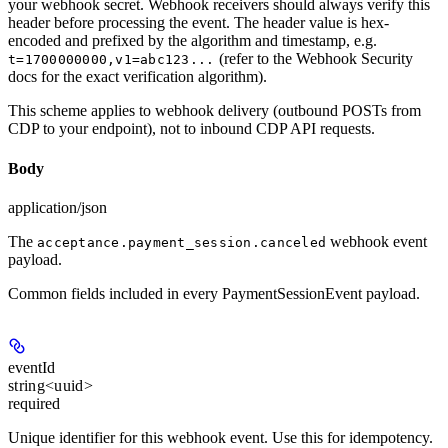
your webhook secret. Webhook receivers should always verify this
header before processing the event. The header value is hex-
encoded and prefixed by the algorithm and timestamp, e.g.
(refer to the Webhook Security
t=1700000000,v1=abc123...
docs for the exact verification algorithm).
This scheme applies to webhook delivery (outbound POSTs from
CDP to your endpoint), not to inbound CDP API requests.
Body
application/json
The
webhook event
acceptance.payment_session.canceled
payload.
Common fields included in every PaymentSessionEvent payload.
eventId
string<uuid>
required
Unique identifier for this webhook event. Use this for idempotency.