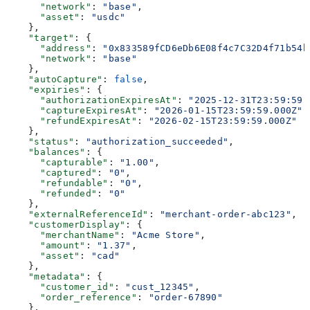
      "network"
: 
"base"
,
      "asset"
: 
"usdc"
    },
    "target"
: {
      "address"
: 
"0x833589fCD6eDb6E08f4c7C32D4f71b54b
      "network"
: 
"base"
    },
    "autoCapture"
: 
false
,
    "expiries"
: {
      "authorizationExpiresAt"
: 
"2025-12-31T23:59:59.
      "captureExpiresAt"
: 
"2026-01-15T23:59:59.000Z"
,
      "refundExpiresAt"
: 
"2026-02-15T23:59:59.000Z"
    },
    "status"
: 
"authorization_succeeded"
,
    "balances"
: {
      "capturable"
: 
"1.00"
,
      "captured"
: 
"0"
,
      "refundable"
: 
"0"
,
      "refunded"
: 
"0"
    },
    "externalReferenceId"
: 
"merchant-order-abc123"
,
    "customerDisplay"
: {
      "merchantName"
: 
"Acme Store"
,
      "amount"
: 
"1.37"
,
      "asset"
: 
"cad"
    },
    "metadata"
: {
      "customer_id"
: 
"cust_12345"
,
      "order_reference"
: 
"order-67890"
    },