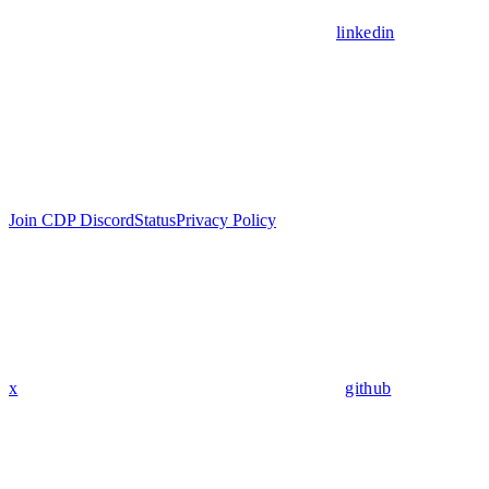
linkedin
Join CDP Discord
Status
Privacy Policy
x
github