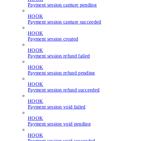
Payment session capture pending
HOOK
Payment session capture succeeded
HOOK
Payment session created
HOOK
Payment session refund failed
HOOK
Payment session refund pending
HOOK
Payment session refund succeeded
HOOK
Payment session void failed
HOOK
Payment session void pending
HOOK
Payment session void succeeded