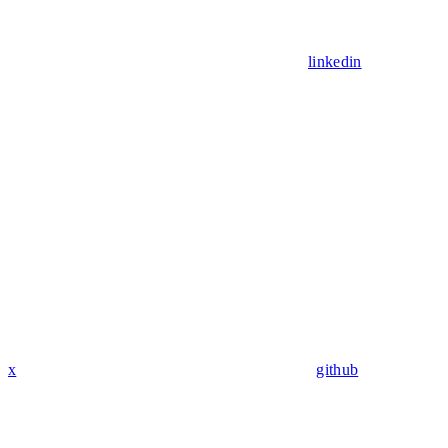
linkedin
x
github