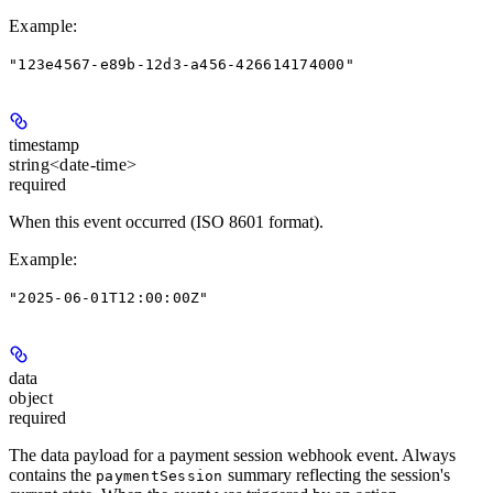
Example
:
"123e4567-e89b-12d3-a456-426614174000"
timestamp
string<date-time>
required
When this event occurred (ISO 8601 format).
Example
:
"2025-06-01T12:00:00Z"
data
object
required
The data payload for a payment session webhook event. Always
contains the
summary reflecting the session's
paymentSession