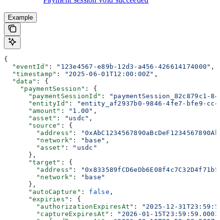
Example
{
  "eventId"
: 
"123e4567-e89b-12d3-a456-426614174000"
,
  "timestamp"
: 
"2025-06-01T12:00:00Z"
,
  "data"
: {
    "paymentSession"
: {
      "paymentSessionId"
: 
"paymentSession_82c879c1-84
      "entityId"
: 
"entity_af2937b0-9846-4fe7-bfe9-ccc
      "amount"
: 
"1.00"
,
      "asset"
: 
"usdc"
,
      "source"
: {
        "address"
: 
"0xAbC1234567890aBcDeF1234567890Ab
        "network"
: 
"base"
,
        "asset"
: 
"usdc"
      },
      "target"
: {
        "address"
: 
"0x833589fCD6eDb6E08f4c7C32D4f71b5
        "network"
: 
"base"
      },
      "autoCapture"
: 
false
,
      "expiries"
: {
        "authorizationExpiresAt"
: 
"2025-12-31T23:59:5
        "captureExpiresAt"
: 
"2026-01-15T23:59:59.000Z