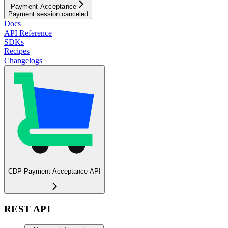
Payment Acceptance
Payment session canceled
Docs
API Reference
SDKs
Recipes
Changelogs
CDP Payment Acceptance API
REST API