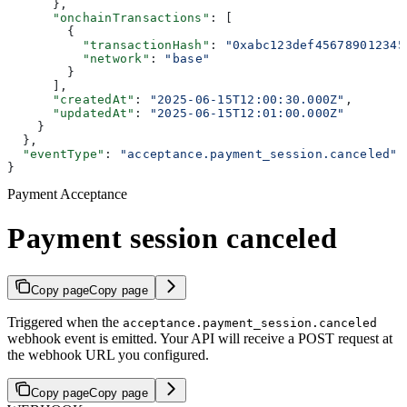
      },
      "onchainTransactions"
: [
        {
          "transactionHash"
: 
"0xabc123def456789012345
          "network"
: 
"base"
        }
      ],
      "createdAt"
: 
"2025-06-15T12:00:30.000Z"
,
      "updatedAt"
: 
"2025-06-15T12:01:00.000Z"
    }
  },
  "eventType"
: 
"acceptance.payment_session.canceled"
}
Payment Acceptance
Payment session canceled
Copy page
Copy page
Triggered when the
acceptance.payment_session.canceled
webhook event is emitted. Your API will receive a POST request at
the webhook URL you configured.
Copy page
Copy page