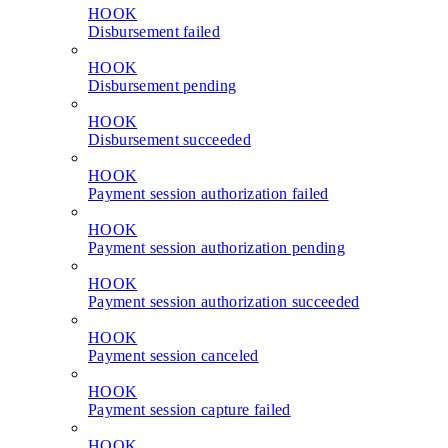
HOOK
Disbursement failed
HOOK
Disbursement pending
HOOK
Disbursement succeeded
HOOK
Payment session authorization failed
HOOK
Payment session authorization pending
HOOK
Payment session authorization succeeded
HOOK
Payment session canceled
HOOK
Payment session capture failed
HOOK