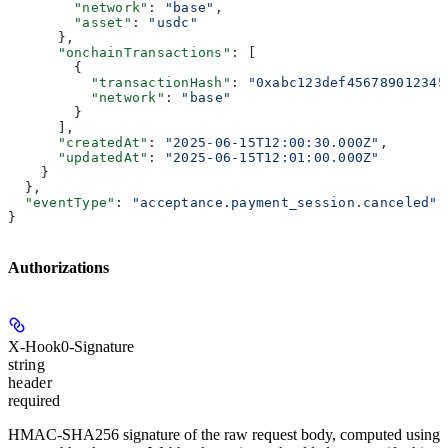
        "network"
: 
"base"
,
        "asset"
: 
"usdc"
      },
      "onchainTransactions"
: [
        {
          "transactionHash"
: 
"0xabc123def456789012345
          "network"
: 
"base"
        }
      ],
      "createdAt"
: 
"2025-06-15T12:00:30.000Z"
,
      "updatedAt"
: 
"2025-06-15T12:01:00.000Z"
    }
  },
  "eventType"
: 
"acceptance.payment_session.canceled"
}
Authorizations
X-Hook0-Signature
string
header
required
HMAC-SHA256 signature of the raw request body, computed using