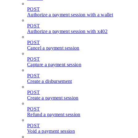
POST
Authorize a payment session with a wallet
POST
Authorize a payment session with x402
POST
Cancel a payment session
POST
Capture a payment session
POST
Create a disbursement
POST
Create a payment session
POST
Refund a payment session
POST
Void a payment session