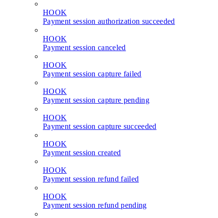
HOOK
Payment session authorization succeeded
HOOK
Payment session canceled
HOOK
Payment session capture failed
HOOK
Payment session capture pending
HOOK
Payment session capture succeeded
HOOK
Payment session created
HOOK
Payment session refund failed
HOOK
Payment session refund pending