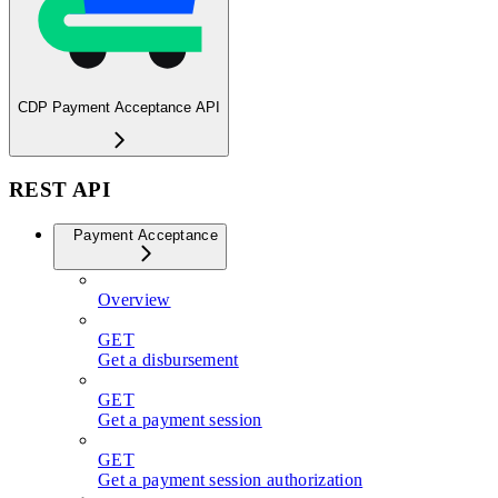
CDP Payment Acceptance API
REST API
Payment Acceptance
Overview
GET
Get a disbursement
GET
Get a payment session
GET
Get a payment session authorization