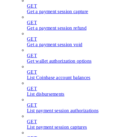
GET
Get a payment session capture
GET
Get a payment session refund
GET
Get a payment session void
GET
Get wallet authorization options
GET
List Coinbase account balances
GET
List disbursements
GET
List payment session authorizations
GET
List payment session captures