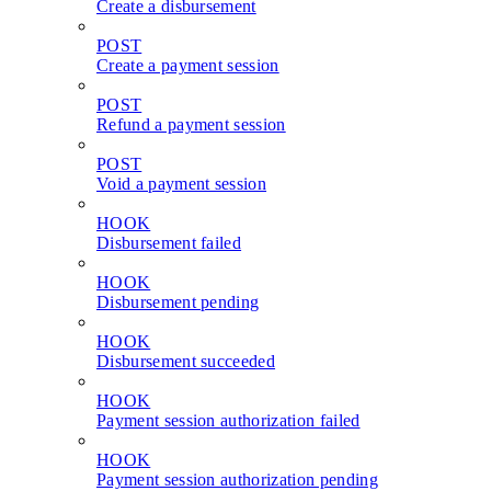
Create a disbursement
POST
Create a payment session
POST
Refund a payment session
POST
Void a payment session
HOOK
Disbursement failed
HOOK
Disbursement pending
HOOK
Disbursement succeeded
HOOK
Payment session authorization failed
HOOK
Payment session authorization pending