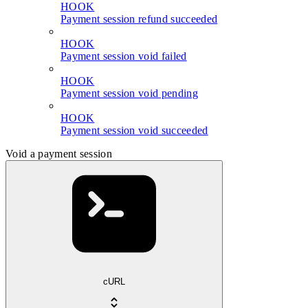
HOOK
Payment session refund succeeded
HOOK
Payment session void failed
HOOK
Payment session void pending
HOOK
Payment session void succeeded
Void a payment session
cURL