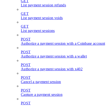
GET
List payment session refunds
GET
List payment session voids
GET
List payment sessions
POST
Authorize a payment session with a Coinbase account
POST
Authorize a payment session with a wallet
POST
Authorize a payment session with x402
POST
Cancel a payment session
POST
Capture a payment session
POST