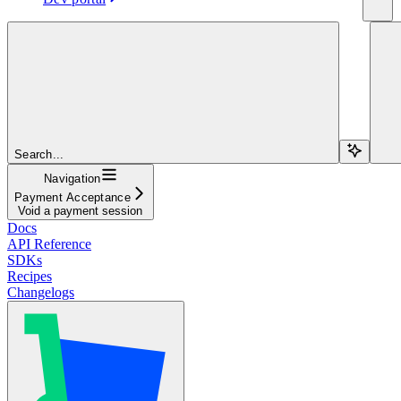
Search...
Navigation
Payment Acceptance
Void a payment session
Docs
API Reference
SDKs
Recipes
Changelogs