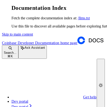
Documentation Index
Fetch the complete documentation index at:
/llms.txt
Use this file to discover all available pages before exploring fur
Skip to main content
Coinbase Developer Documentation
home page
Ask Assistant
Search...
⌘
K
Get help
Dev portal
Dev portal