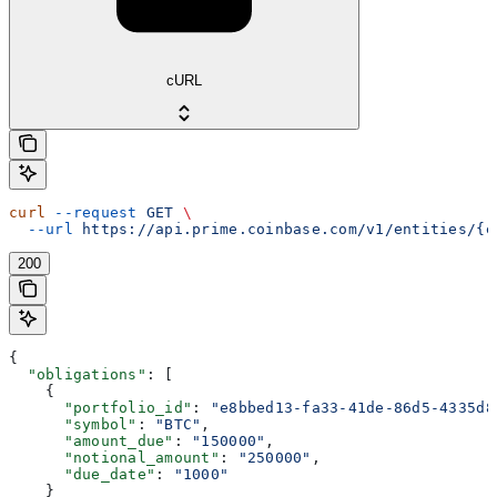
cURL
curl
 --request
 GET
 \
  --url
 https://api.prime.coinbase.com/v1/entities/{e
200
{
  "obligations"
: [
    {
      "portfolio_id"
: 
"e8bbed13-fa33-41de-86d5-4335d8
      "symbol"
: 
"BTC"
,
      "amount_due"
: 
"150000"
,
      "notional_amount"
: 
"250000"
,
      "due_date"
: 
"1000"
    }