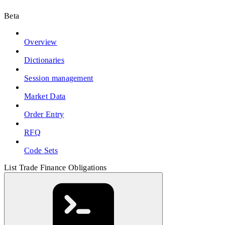
Beta
Overview
Dictionaries
Session management
Market Data
Order Entry
RFQ
Code Sets
List Trade Finance Obligations