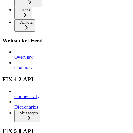
Users
Wallets
Websocket Feed
Overview
Channels
FIX 4.2 API
Connectivity
Dictionaries
Messages
FIX 5.0 API