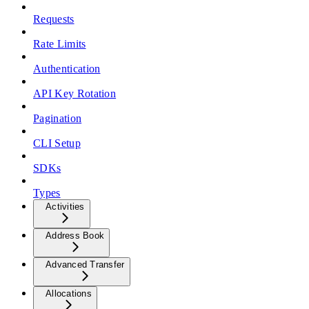
Requests
Rate Limits
Authentication
API Key Rotation
Pagination
CLI Setup
SDKs
Types
Activities
Address Book
Advanced Transfer
Allocations