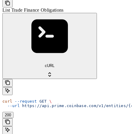
List Trade Finance Obligations
cURL
curl
 --request
 GET
 \
  --url
 https://api.prime.coinbase.com/v1/entities/{e
200