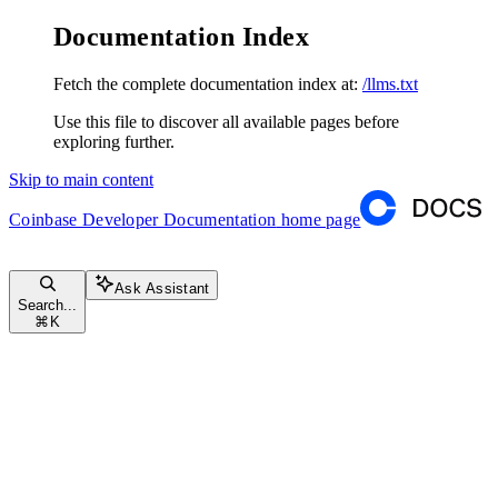
Documentation Index
Fetch the complete documentation index at:
/llms.txt
Use this file to discover all available pages before
exploring further.
Skip to main content
Coinbase Developer Documentation
home page
Ask Assistant
Search...
⌘
K