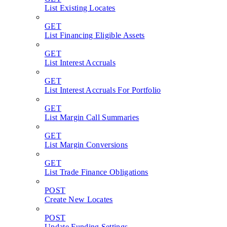
List Existing Locates
GET
List Financing Eligible Assets
GET
List Interest Accruals
GET
List Interest Accruals For Portfolio
GET
List Margin Call Summaries
GET
List Margin Conversions
GET
List Trade Finance Obligations
POST
Create New Locates
POST
Update Funding Settings