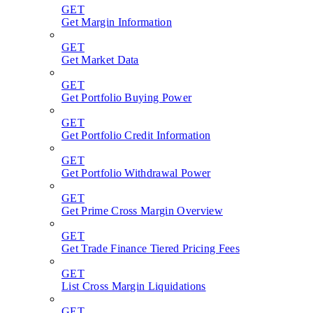
GET
Get Margin Information
GET
Get Market Data
GET
Get Portfolio Buying Power
GET
Get Portfolio Credit Information
GET
Get Portfolio Withdrawal Power
GET
Get Prime Cross Margin Overview
GET
Get Trade Finance Tiered Pricing Fees
GET
List Cross Margin Liquidations
GET