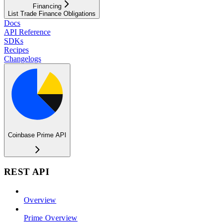
Financing
List Trade Finance Obligations
Docs
API Reference
SDKs
Recipes
Changelogs
Coinbase Prime API
REST API
Overview
Prime Overview