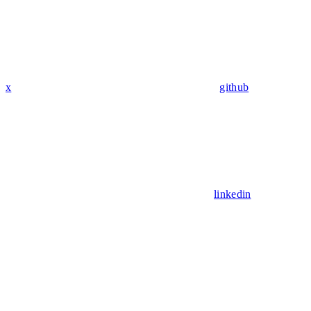
x
github
linkedin