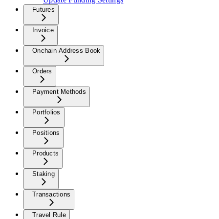
Futures
Invoice
Onchain Address Book
Orders
Payment Methods
Portfolios
Positions
Products
Staking
Transactions
Travel Rule