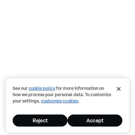
Assistant
Responses
are
generated
using
AI
and
may
See our
cookie policy
for more information on
contain
how we process your personal data. To customize
mistakes.
your settings,
customize cookies
.
Reject
Accept