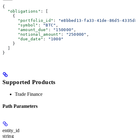
{
  "obligations"
: [
    {
      "portfolio_id"
: 
"e8bbed13-fa33-41de-86d5-4335d8
      "symbol"
: 
"BTC"
,
      "amount_due"
: 
"150000"
,
      "notional_amount"
: 
"250000"
,
      "due_date"
: 
"1000"
    }
  ]
}
Supported Products
Trade Finance
Path Parameters
entity_id
string