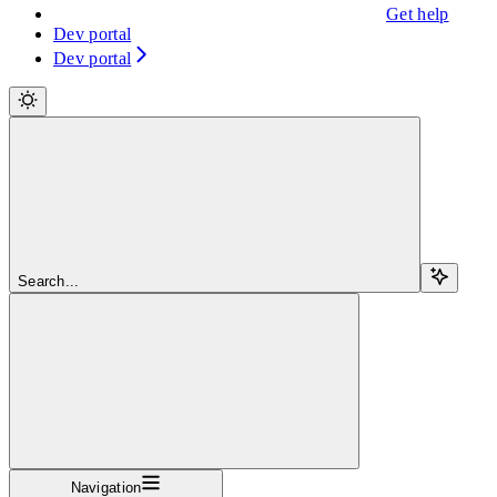
Get help
Dev portal
Dev portal
Search...
Navigation