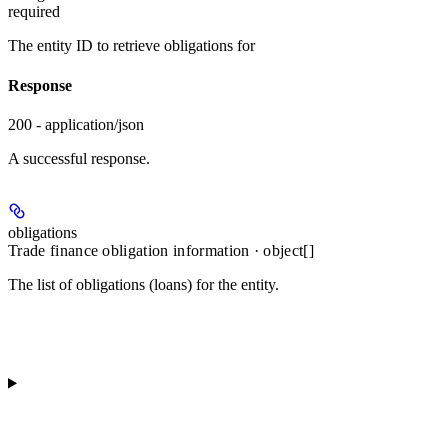
required
The entity ID to retrieve obligations for
Response
200 - application/json
A successful response.
obligations
Trade finance obligation information · object[]
The list of obligations (loans) for the entity.