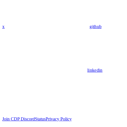
x
github
linkedin
Join CDP Discord
Status
Privacy Policy