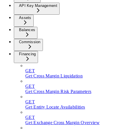
API Key Management
Assets
Balances
Commission
Financing
GET
Get Cross Margin Liquidation
GET
Get Cross Margin Risk Parameters
GET
Get Entity Locate Availabilities
GET
Get Exchange Cross Margin Overview