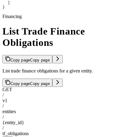
  ]
}
Financing
List Trade Finance
Obligations
Copy page
Copy page
List trade finance obligations for a given entity.
Copy page
Copy page
GET
/
v1
/
entities
/
{entity_id}
/
tf_obligations