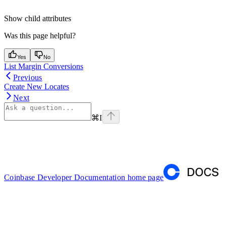
Show
child attributes
Was this page helpful?
Yes
No
List Margin Conversions
Previous
Create New Locates
Next
⌘
I
Coinbase Developer Documentation
home page