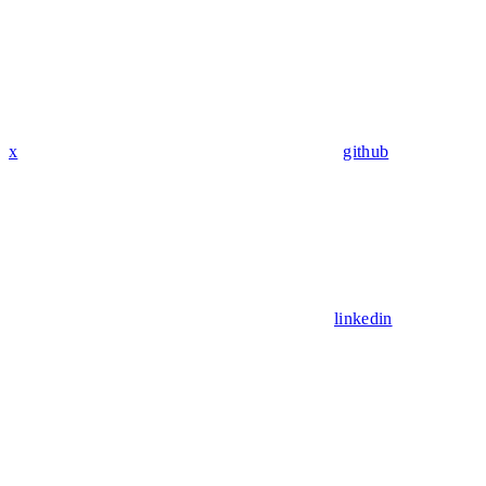
x
github
linkedin