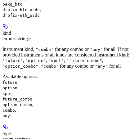
,
paxg_btc
,
drbfix-btc_usdc
drbfix-eth_usdc
kind
enum<string>
Instrument kind,
for any combo or
for all. If not
"combo"
"any"
provided instruments of all kinds are considered Instrument kind:
,
,
,
,
"future"
"option"
"spot"
"future_combo"
,
for any combo or
for all
"option_combo"
"combo"
"any"
Available options
:
,
future
,
option
,
spot
,
future_combo
,
option_combo
,
combo
any
type