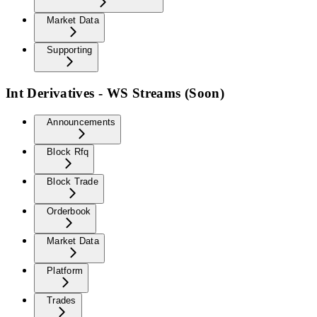
Market Data
Supporting
Int Derivatives - WS Streams (Soon)
Announcements
Block Rfq
Block Trade
Orderbook
Market Data
Platform
Trades