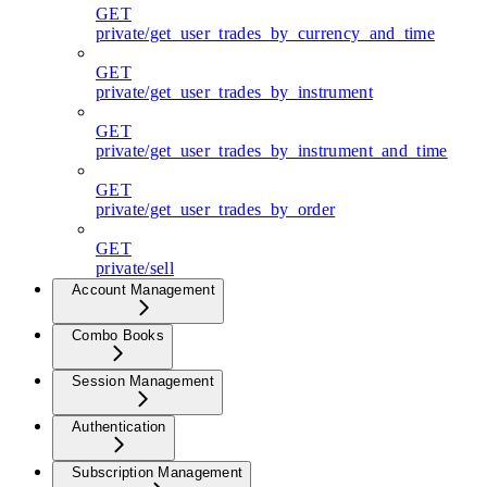
GET
private/get_user_trades_by_currency_and_time
GET
private/get_user_trades_by_instrument
GET
private/get_user_trades_by_instrument_and_time
GET
private/get_user_trades_by_order
GET
private/sell
Account Management
Combo Books
Session Management
Authentication
Subscription Management