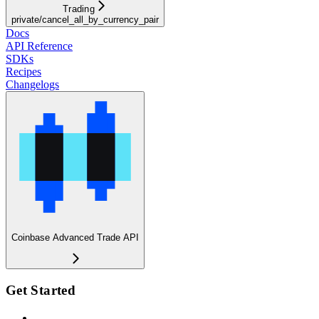
Trading
private/cancel_all_by_currency_pair
Docs
API Reference
SDKs
Recipes
Changelogs
Coinbase Advanced Trade API
Get Started