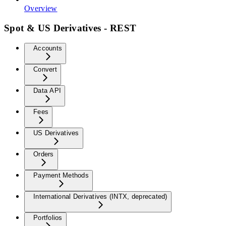
Overview
Spot & US Derivatives - REST
Accounts
Convert
Data API
Fees
US Derivatives
Orders
Payment Methods
International Derivatives (INTX, deprecated)
Portfolios