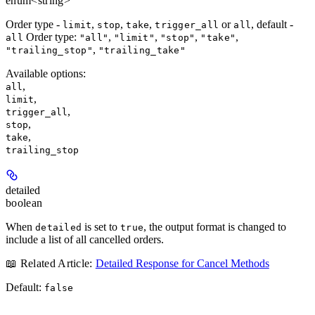
enum<string>
Order type -
,
,
,
or
, default -
limit
stop
take
trigger_all
all
Order type:
,
,
,
,
all
"all"
"limit"
"stop"
"take"
,
"trailing_stop"
"trailing_take"
Available options
:
,
all
,
limit
,
trigger_all
,
stop
,
take
trailing_stop
detailed
boolean
When
is set to
, the output format is changed to
detailed
true
include a list of all cancelled orders.
📖 Related Article:
Detailed Response for Cancel Methods
Default:
false