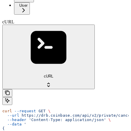
User
cURL
cURL
curl
 --request
 GET
 \
  --url
 https://drb.coinbase.com/api/v2/private/cance
  --header
 'Content-Type: application/json'
 \
  --data
 '
{