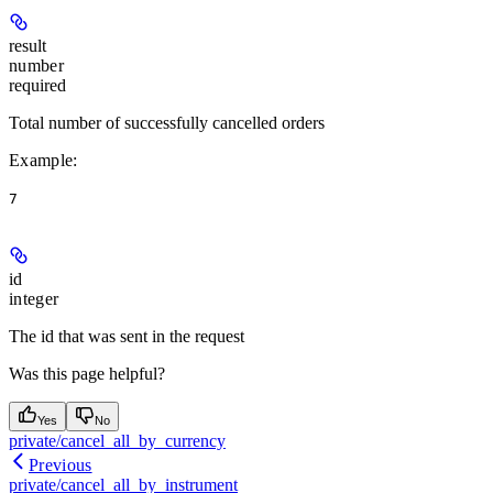
result
number
required
Total number of successfully cancelled orders
Example
:
7
id
integer
The id that was sent in the request
Was this page helpful?
Yes
No
private/cancel_all_by_currency
Previous
private/cancel_all_by_instrument