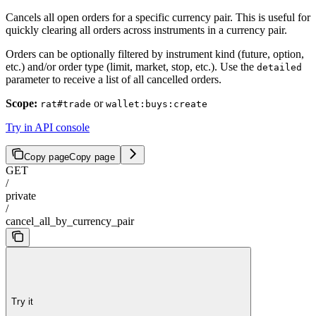
Cancels all open orders for a specific currency pair. This is useful for
quickly clearing all orders across instruments in a currency pair.
Orders can be optionally filtered by instrument kind (future, option,
etc.) and/or order type (limit, market, stop, etc.). Use the
detailed
parameter to receive a list of all cancelled orders.
Scope:
or
rat#trade
wallet:buys:create
Try in API console
Copy page
Copy page
GET
/
private
/
cancel_all_by_currency_pair
Try it