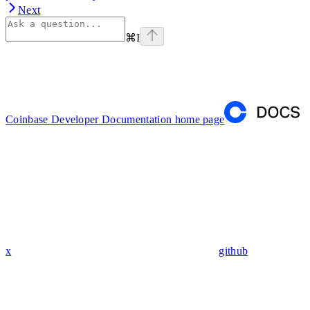
Next
⌘
I
Coinbase Developer Documentation
home page
x
github