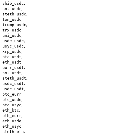
,
shib_usdc
,
sol_usdc
,
steth_usdc
,
ton_usdc
,
trump_usdc
,
trx_usdc
,
uni_usdc
,
usde_usdc
,
usyc_usdc
,
xrp_usdc
,
btc_usdt
,
eth_usdt
,
eurr_usdt
,
sol_usdt
,
steth_usdt
,
usdc_usdt
,
usde_usdt
,
btc_eurr
,
btc_usde
,
btc_usyc
,
eth_btc
,
eth_eurr
,
eth_usde
,
eth_usyc
,
steth_eth