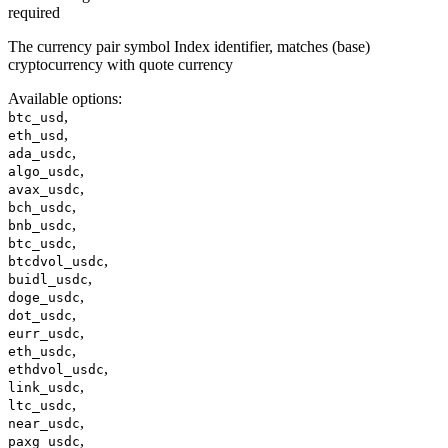
required
The currency pair symbol Index identifier, matches (base)
cryptocurrency with quote currency
Available options
:
,
btc_usd
,
eth_usd
,
ada_usdc
,
algo_usdc
,
avax_usdc
,
bch_usdc
,
bnb_usdc
,
btc_usdc
,
btcdvol_usdc
,
buidl_usdc
,
doge_usdc
,
dot_usdc
,
eurr_usdc
,
eth_usdc
,
ethdvol_usdc
,
link_usdc
,
ltc_usdc
,
near_usdc
,
paxg_usdc