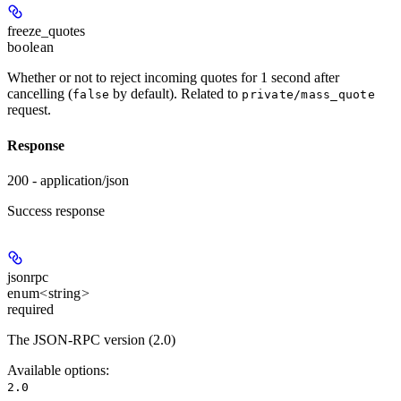
freeze_quotes
boolean
Whether or not to reject incoming quotes for 1 second after
cancelling (
by default). Related to
false
private/mass_quote
request.
Response
200 - application/json
Success response
jsonrpc
enum<string>
required
The JSON-RPC version (2.0)
Available options
:
2.0