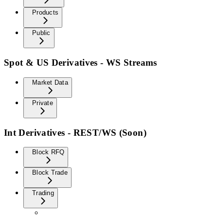
Products
Public
Spot & US Derivatives - WS Streams
Market Data
Private
Int Derivatives - REST/WS (Soon)
Block RFQ
Block Trade
Trading