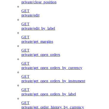
private/close_position
GET
private/edit
GET
private/edit_by_label
GET
private/get_margins
GET
private/get_open_orders
GET
private/get_open_orders_by_currency
GET
private/get_open_orders_by_instrument
GET
private/get_open_orders_by_label
GET
private/get_order_history_by_currency