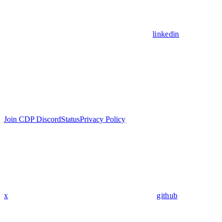
linkedin
Join CDP Discord
Status
Privacy Policy
x
github