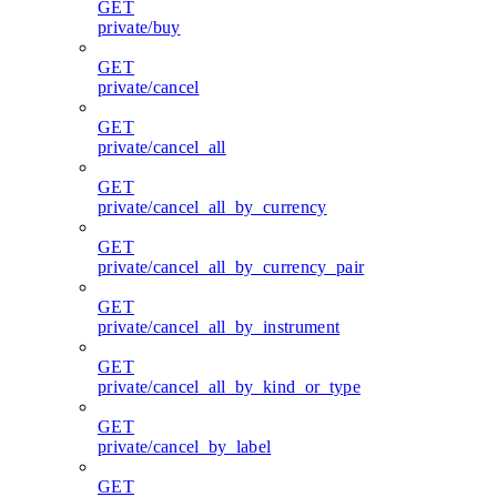
GET
private/buy
GET
private/cancel
GET
private/cancel_all
GET
private/cancel_all_by_currency
GET
private/cancel_all_by_currency_pair
GET
private/cancel_all_by_instrument
GET
private/cancel_all_by_kind_or_type
GET
private/cancel_by_label
GET