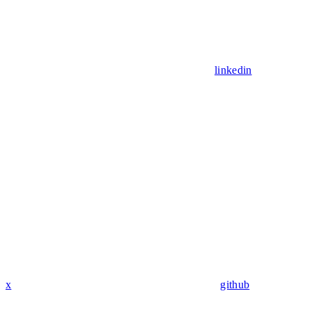
linkedin
x
github