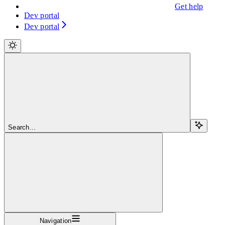
Get help
Dev portal
Dev portal
Search...
Navigation