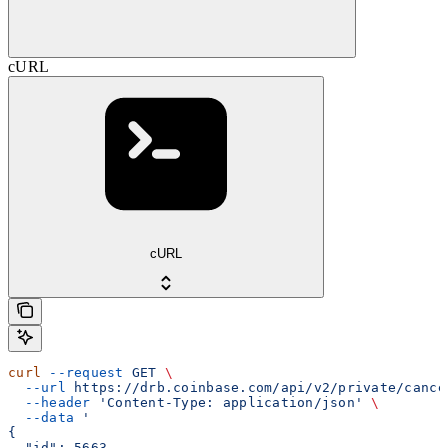
cURL
cURL
curl
 --request
 GET
 \
  --url
 https://drb.coinbase.com/api/v2/private/cance
  --header
 'Content-Type: application/json'
 \
  --data
 '
{
  "id": 5663,