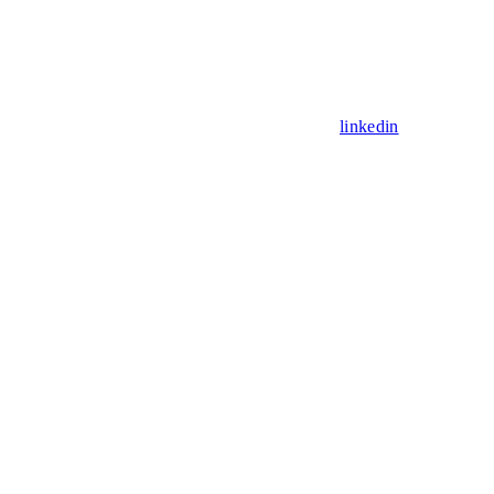
linkedin
Assistant
Responses