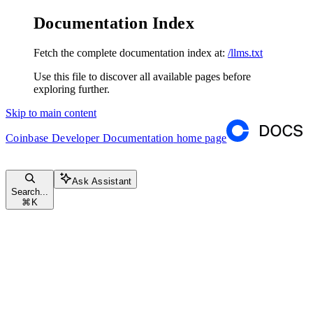
Documentation Index
Fetch the complete documentation index at:
/llms.txt
Use this file to discover all available pages before
exploring further.
Skip to main content
Coinbase Developer Documentation
home page
Ask Assistant
Search...
⌘
K