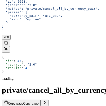
  "id": 5663,
  "jsonrpc": "2.0",
  "method": "private/cancel_all_by_currency_pair",
  "params": {
    "currency_pair": "BTC_USD",
    "kind": "option"
  }
}
'
200
{
  "id"
: 
47
,
  "jsonrpc"
: 
"2.0"
,
  "result"
: 
4
}
Trading
private/cancel_all_by_currenc
Copy page
Copy page