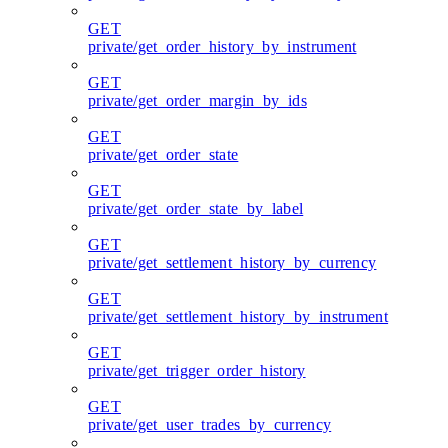
GET
private/get_order_history_by_instrument
GET
private/get_order_margin_by_ids
GET
private/get_order_state
GET
private/get_order_state_by_label
GET
private/get_settlement_history_by_currency
GET
private/get_settlement_history_by_instrument
GET
private/get_trigger_order_history
GET
private/get_user_trades_by_currency