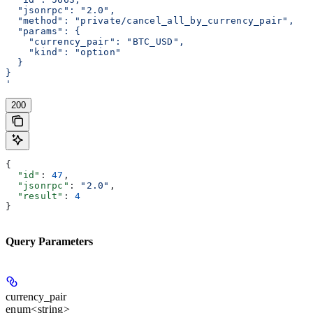
  "jsonrpc": "2.0",
  "method": "private/cancel_all_by_currency_pair",
  "params": {
    "currency_pair": "BTC_USD",
    "kind": "option"
  }
}
'
200
{
  "id"
: 
47
,
  "jsonrpc"
: 
"2.0"
,
  "result"
: 
4
}
Query Parameters
currency_pair
enum<string>