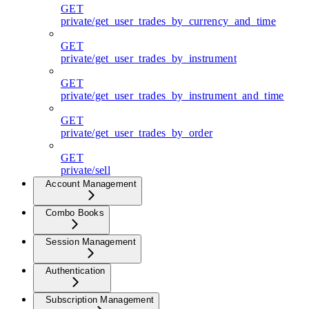
GET
private/get_user_trades_by_currency_and_time
GET
private/get_user_trades_by_instrument
GET
private/get_user_trades_by_instrument_and_time
GET
private/get_user_trades_by_order
GET
private/sell
Account Management
Combo Books
Session Management
Authentication
Subscription Management