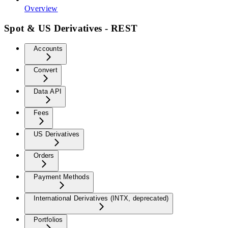
Overview
Spot & US Derivatives - REST
Accounts
Convert
Data API
Fees
US Derivatives
Orders
Payment Methods
International Derivatives (INTX, deprecated)
Portfolios