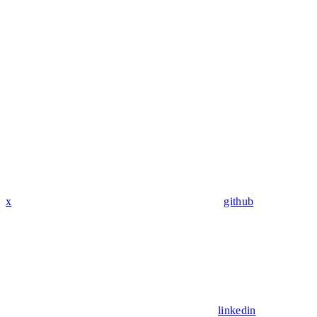
x
github
linkedin