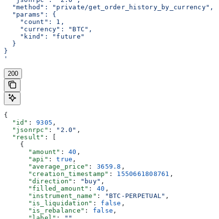
  "method": "private/get_order_history_by_currency",
  "params": {
    "count": 1,
    "currency": "BTC",
    "kind": "future"
  }
}
'
200
{
  "id"
: 
9305
,
  "jsonrpc"
: 
"2.0"
,
  "result"
: [
    {
      "amount"
: 
40
,
      "api"
: 
true
,
      "average_price"
: 
3659.8
,
      "creation_timestamp"
: 
1550661808761
,
      "direction"
: 
"buy"
,
      "filled_amount"
: 
40
,
      "instrument_name"
: 
"BTC-PERPETUAL"
,
      "is_liquidation"
: 
false
,
      "is_rebalance"
: 
false
,
      "label"
: 
""
,