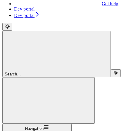
Get help
Dev portal
Dev portal
Search...
Navigation