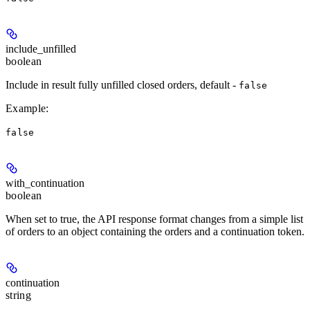
include_unfilled
boolean
Include in result fully unfilled closed orders, default -
false
Example
:
false
with_continuation
boolean
When set to true, the API response format changes from a simple list
of orders to an object containing the orders and a continuation token.
continuation
string