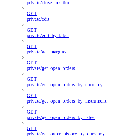
private/close_position
GET
private/edit
GET
private/edit_by_label
GET
private/get_margins
GET
private/get_open_orders
GET
private/get_open_orders_by_currency
GET
private/get_open_orders_by_instrument
GET
private/get_open_orders_by_label
GET
private/get_order_history_by_currency