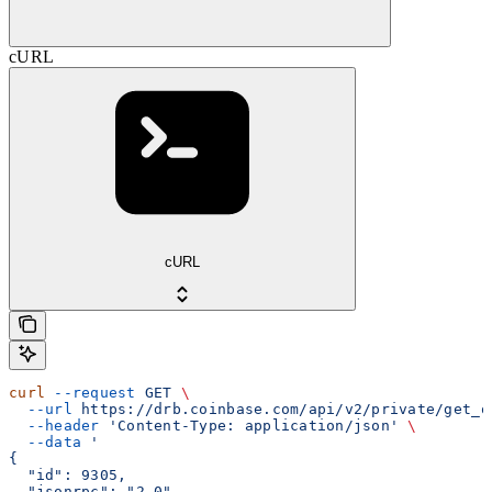
cURL
cURL
curl
 --request
 GET
 \
  --url
 https://drb.coinbase.com/api/v2/private/get_o
  --header
 'Content-Type: application/json'
 \
  --data
 '
{
  "id": 9305,
  "jsonrpc": "2.0",