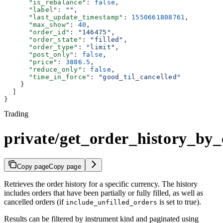
      "is_rebalance"
: 
false
,
      "label"
: 
""
,
      "last_update_timestamp"
: 
1550661808761
,
      "max_show"
: 
40
,
      "order_id"
: 
"146475"
,
      "order_state"
: 
"filled"
,
      "order_type"
: 
"limit"
,
      "post_only"
: 
false
,
      "price"
: 
3886.5
,
      "reduce_only"
: 
false
,
      "time_in_force"
: 
"good_til_cancelled"
    }
  ]
}
Trading
private/get_order_history_by
Copy page
Copy page
Retrieves the order history for a specific currency. The history
includes orders that have been partially or fully filled, as well as
cancelled orders (if
is set to true).
include_unfilled_orders
Results can be filtered by instrument kind and paginated using