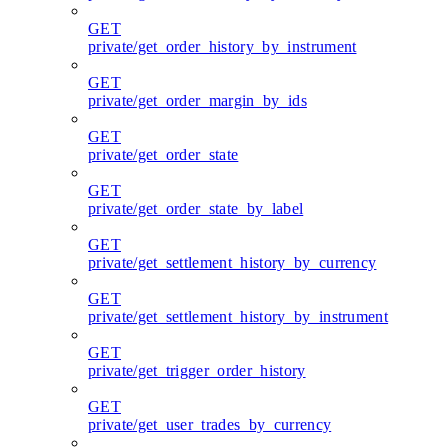
GET
private/get_order_history_by_instrument
GET
private/get_order_margin_by_ids
GET
private/get_order_state
GET
private/get_order_state_by_label
GET
private/get_settlement_history_by_currency
GET
private/get_settlement_history_by_instrument
GET
private/get_trigger_order_history
GET
private/get_user_trades_by_currency