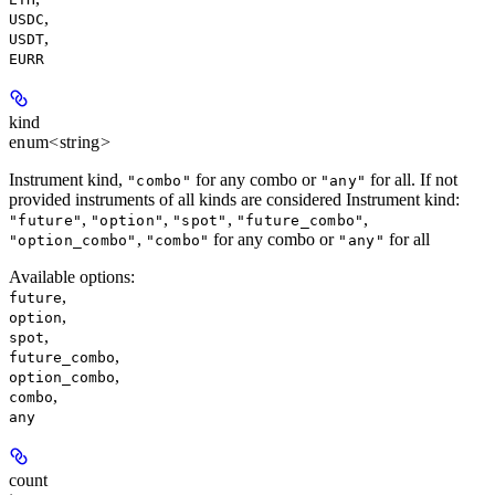
,
USDC
,
USDT
EURR
kind
enum<string>
Instrument kind,
for any combo or
for all. If not
"combo"
"any"
provided instruments of all kinds are considered Instrument kind:
,
,
,
,
"future"
"option"
"spot"
"future_combo"
,
for any combo or
for all
"option_combo"
"combo"
"any"
Available options
:
,
future
,
option
,
spot
,
future_combo
,
option_combo
,
combo
any
count