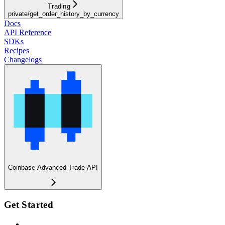
Trading
private/get_order_history_by_currency
Docs
API Reference
SDKs
Recipes
Changelogs
Coinbase Advanced Trade API
Get Started