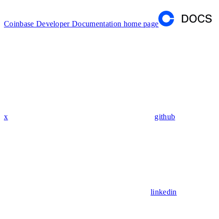
Coinbase Developer Documentation
home page
x
github
linkedin