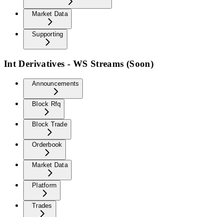
Market Data
Supporting
Int Derivatives - WS Streams (Soon)
Announcements
Block Rfq
Block Trade
Orderbook
Market Data
Platform
Trades