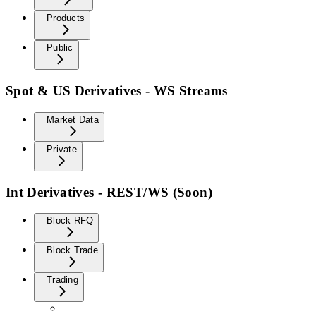
Products
Public
Spot & US Derivatives - WS Streams
Market Data
Private
Int Derivatives - REST/WS (Soon)
Block RFQ
Block Trade
Trading