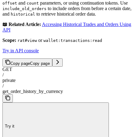
and
parameters, or using continuation tokens. Use
offset
count
to include orders from before a certain date,
include_old_orders
and
to retrieve historical order data.
historical
📖 Related Article:
Accessing Historical Trades and Orders Using
API
Scope:
or
rat#view
wallet:transactions:read
Try in API console
Copy page
Copy page
GET
/
private
/
get_order_history_by_currency
Try it