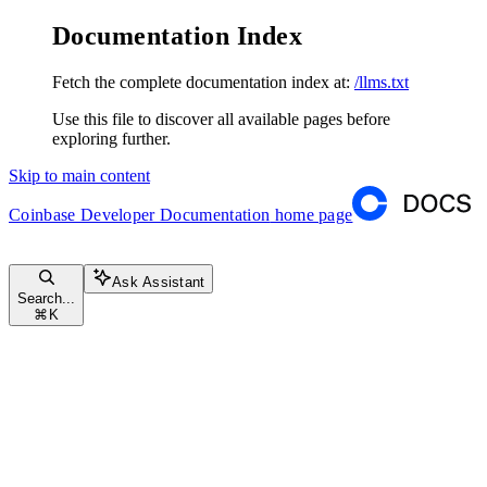
Documentation Index
Fetch the complete documentation index at:
/llms.txt
Use this file to discover all available pages before
exploring further.
Skip to main content
Coinbase Developer Documentation
home page
Ask Assistant
Search...
⌘
K