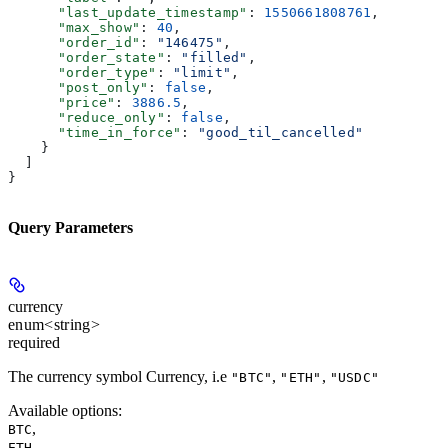
      "last_update_timestamp"
: 
1550661808761
,
      "max_show"
: 
40
,
      "order_id"
: 
"146475"
,
      "order_state"
: 
"filled"
,
      "order_type"
: 
"limit"
,
      "post_only"
: 
false
,
      "price"
: 
3886.5
,
      "reduce_only"
: 
false
,
      "time_in_force"
: 
"good_til_cancelled"
    }
  ]
}
Query Parameters
currency
enum<string>
required
The currency symbol Currency, i.e
,
,
"BTC"
"ETH"
"USDC"
Available options
:
,
BTC
,
ETH