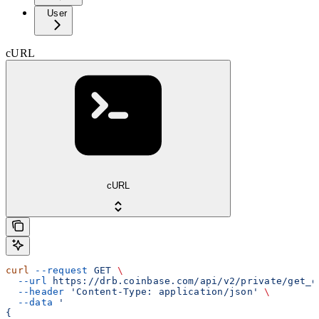
User
cURL
cURL
curl
 --request
 GET
 \
  --url
 https://drb.coinbase.com/api/v2/private/get_o
  --header
 'Content-Type: application/json'
 \
  --data
 '
{