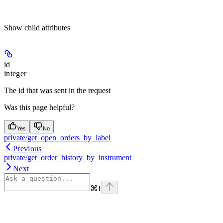
Show
child attributes
id
integer
The id that was sent in the request
Was this page helpful?
Yes
No
private/get_open_orders_by_label
Previous
private/get_order_history_by_instrument
Next
⌘
I