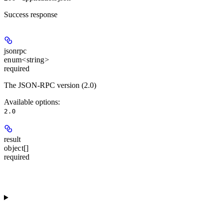
Success response
jsonrpc
enum<string>
required
The JSON-RPC version (2.0)
Available options
:
2.0
result
object[]
required