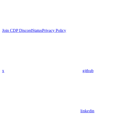
Join CDP Discord
Status
Privacy Policy
x
github
linkedin