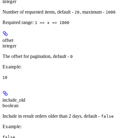
integer
Number of requested items, default -
, maximum -
20
1000
Required range
:
1 <= x <= 1000
offset
integer
The offset for pagination, default -
0
Example
:
10
include_old
boolean
Include in result orders older than 2 days, default -
false
Example
:
false