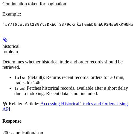
Continuation token for pagination
Example
:
"xY7T6cutS3t2B9YtaDkE6TS379oKnkzTvmEDUnEUP2Msa9xKWNNa
historical
boolean
Determines whether historical trade and order records should be
retrieved.
(default): Returns recent records: orders for 30 min,
false
trades for 24h.
: Fetches historical records, available after a short delay
true
due to indexing. Recent data is not included.
📖 Related Article:
Accessing Historical Trades and Orders Using
API
Response
200 - application/json