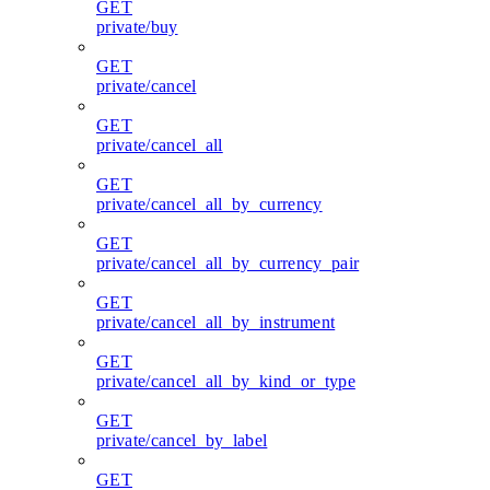
GET
private/buy
GET
private/cancel
GET
private/cancel_all
GET
private/cancel_all_by_currency
GET
private/cancel_all_by_currency_pair
GET
private/cancel_all_by_instrument
GET
private/cancel_all_by_kind_or_type
GET
private/cancel_by_label
GET