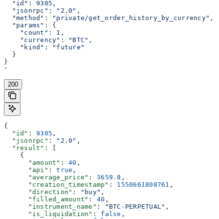
  "id": 9305,
  "jsonrpc": "2.0",
  "method": "private/get_order_history_by_currency",
  "params": {
    "count": 1,
    "currency": "BTC",
    "kind": "future"
  }
}
'
200
{
  "id"
: 
9305
,
  "jsonrpc"
: 
"2.0"
,
  "result"
: [
    {
      "amount"
: 
40
,
      "api"
: 
true
,
      "average_price"
: 
3659.8
,
      "creation_timestamp"
: 
1550661808761
,
      "direction"
: 
"buy"
,
      "filled_amount"
: 
40
,
      "instrument_name"
: 
"BTC-PERPETUAL"
,
      "is_liquidation"
: 
false
,