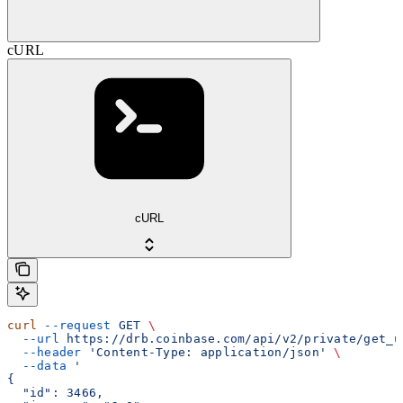
cURL
cURL
curl
 --request
 GET
 \
  --url
 https://drb.coinbase.com/api/v2/private/get_u
  --header
 'Content-Type: application/json'
 \
  --data
 '
{
  "id": 3466,