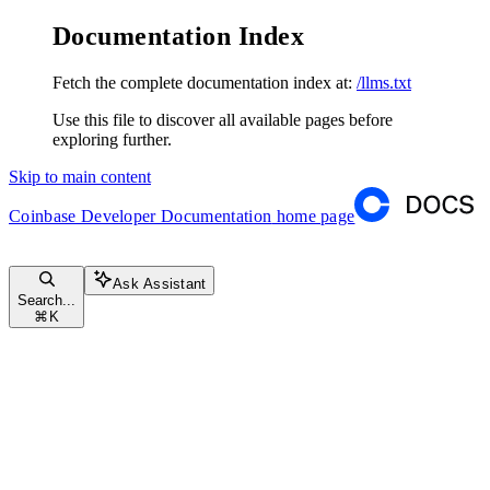
Documentation Index
Fetch the complete documentation index at:
/llms.txt
Use this file to discover all available pages before
exploring further.
Skip to main content
Coinbase Developer Documentation
home page
Ask Assistant
Search...
⌘
K