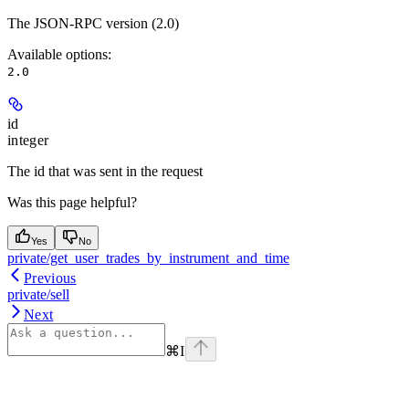
The JSON-RPC version (2.0)
Available options
:
2.0
id
integer
The id that was sent in the request
Was this page helpful?
Yes
No
private/get_user_trades_by_instrument_and_time
Previous
private/sell
Next
⌘
I