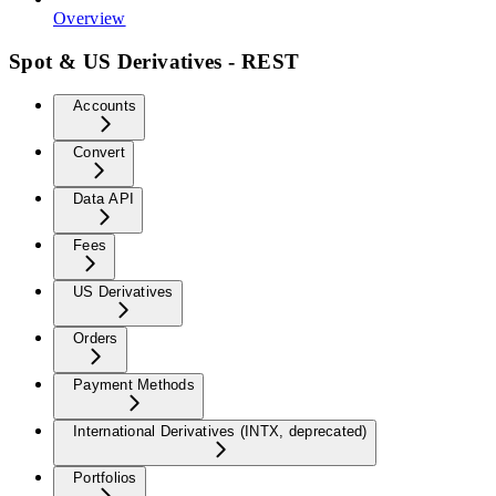
Overview
Spot & US Derivatives - REST
Accounts
Convert
Data API
Fees
US Derivatives
Orders
Payment Methods
International Derivatives (INTX, deprecated)
Portfolios