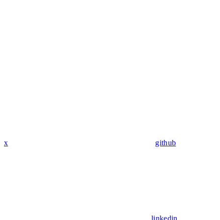
x
github
linkedin