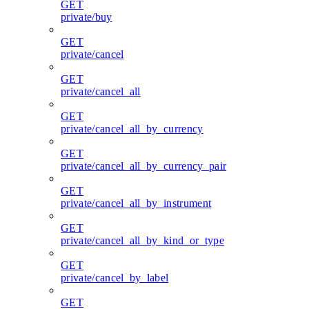
GET
private/buy
GET
private/cancel
GET
private/cancel_all
GET
private/cancel_all_by_currency
GET
private/cancel_all_by_currency_pair
GET
private/cancel_all_by_instrument
GET
private/cancel_all_by_kind_or_type
GET
private/cancel_by_label
GET