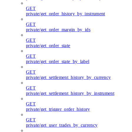
GET
private/get_order_history_by_instrument
GET
private/get_order_margin_by_ids
GET
private/get_order_state
GET
private/get_order_state_by_label
GET
private/get_settlement_history_by_currency
GET
private/get_settlement_history_by_instrument
GET
private/get_trigger_order_history
GET
private/get_user_trades_by_currency