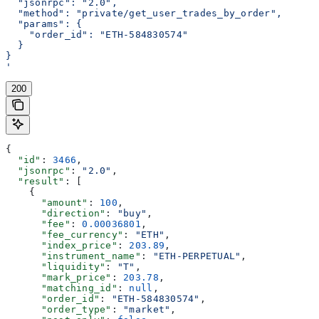
  "jsonrpc": "2.0",
  "method": "private/get_user_trades_by_order",
  "params": {
    "order_id": "ETH-584830574"
  }
}
'
200
{
  "id"
: 
3466
,
  "jsonrpc"
: 
"2.0"
,
  "result"
: [
    {
      "amount"
: 
100
,
      "direction"
: 
"buy"
,
      "fee"
: 
0.00036801
,
      "fee_currency"
: 
"ETH"
,
      "index_price"
: 
203.89
,
      "instrument_name"
: 
"ETH-PERPETUAL"
,
      "liquidity"
: 
"T"
,
      "mark_price"
: 
203.78
,
      "matching_id"
: 
null
,
      "order_id"
: 
"ETH-584830574"
,
      "order_type"
: 
"market"
,