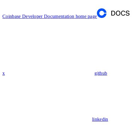
Coinbase Developer Documentation
home page
x
github
linkedin