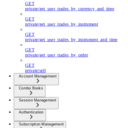
GET
private/get_user_trades_by_currency_and_time
GET
private/get_user_trades_by_instrument
GET
private/get_user_trades_by_instrument_and_time
GET
private/get_user_trades_by_order
GET
private/sell
Account Management
Combo Books
Session Management
Authentication
Subscription Management