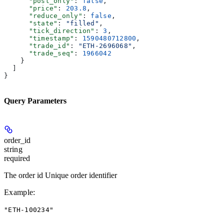
      "post_only"
: 
false
,
      "price"
: 
203.8
,
      "reduce_only"
: 
false
,
      "state"
: 
"filled"
,
      "tick_direction"
: 
3
,
      "timestamp"
: 
1590480712800
,
      "trade_id"
: 
"ETH-2696068"
,
      "trade_seq"
: 
1966042
    }
  ]
}
Query Parameters
order_id
string
required
The order id Unique order identifier
Example
:
"ETH-100234"