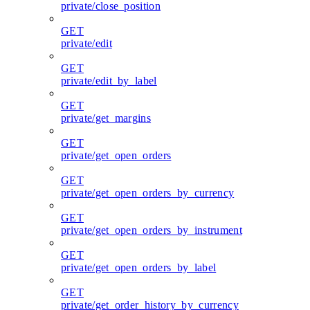
private/close_position
GET
private/edit
GET
private/edit_by_label
GET
private/get_margins
GET
private/get_open_orders
GET
private/get_open_orders_by_currency
GET
private/get_open_orders_by_instrument
GET
private/get_open_orders_by_label
GET
private/get_order_history_by_currency