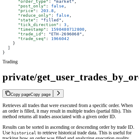
      "order_type"
: 
"market"
,
      "post_only"
: 
false
,
      "price"
: 
203.8
,
      "reduce_only"
: 
false
,
      "state"
: 
"filled"
,
      "tick_direction"
: 
3
,
      "timestamp"
: 
1590480712800
,
      "trade_id"
: 
"ETH-2696068"
,
      "trade_seq"
: 
1966042
    }
  ]
}
Trading
private/get_user_trades_by_or
Copy page
Copy page
Retrieves all trades that were executed from a specific order. When
an order is filled, it may result in multiple trades (partial fills). This
method returns all trades associated with a given order ID.
Results can be sorted in ascending or descending order by trade ID.
Use
to retrieve historical trade data. This is useful for
historical
tracking how an order was filled and analyzing execution quality.