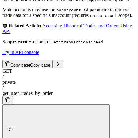
Main accounts may use the
parameter to retrieve
subaccount_id
trade data for a specific subaccount (requires
scope).
mainaccount
📖 Related Article:
Accessing Historical Trades and Orders Using
API
Scope:
or
rat#view
wallet:transactions:read
Try in API console
Copy page
Copy page
GET
/
private
/
get_user_trades_by_order
Try it