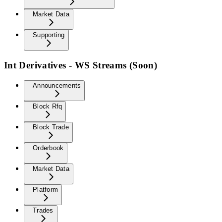
Market Data
Supporting
Int Derivatives - WS Streams (Soon)
Announcements
Block Rfq
Block Trade
Orderbook
Market Data
Platform
Trades