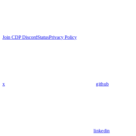
Join CDP Discord
Status
Privacy Policy
x
github
linkedin