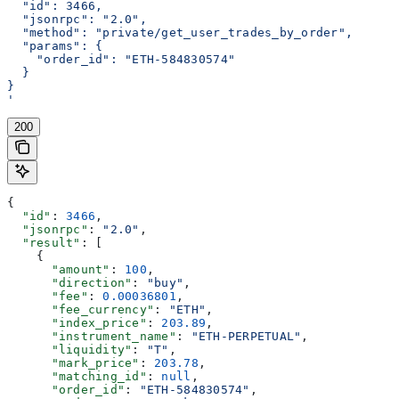
  "id": 3466,
  "jsonrpc": "2.0",
  "method": "private/get_user_trades_by_order",
  "params": {
    "order_id": "ETH-584830574"
  }
}
'
200
{
  "id"
: 
3466
,
  "jsonrpc"
: 
"2.0"
,
  "result"
: [
    {
      "amount"
: 
100
,
      "direction"
: 
"buy"
,
      "fee"
: 
0.00036801
,
      "fee_currency"
: 
"ETH"
,
      "index_price"
: 
203.89
,
      "instrument_name"
: 
"ETH-PERPETUAL"
,
      "liquidity"
: 
"T"
,
      "mark_price"
: 
203.78
,
      "matching_id"
: 
null
,
      "order_id"
: 
"ETH-584830574"
,