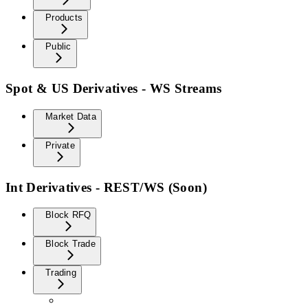
Products
Public
Spot & US Derivatives - WS Streams
Market Data
Private
Int Derivatives - REST/WS (Soon)
Block RFQ
Block Trade
Trading