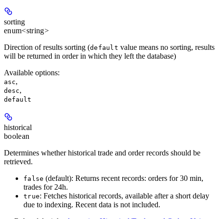
sorting
enum<string>
Direction of results sorting (
value means no sorting, results
default
will be returned in order in which they left the database)
Available options
:
,
asc
,
desc
default
historical
boolean
Determines whether historical trade and order records should be
retrieved.
(default): Returns recent records: orders for 30 min,
false
trades for 24h.
: Fetches historical records, available after a short delay
true
due to indexing. Recent data is not included.