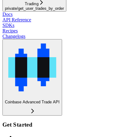
Trading
private/get_user_trades_by_order
Docs
API Reference
SDKs
Recipes
Changelogs
Coinbase Advanced Trade API
Get Started