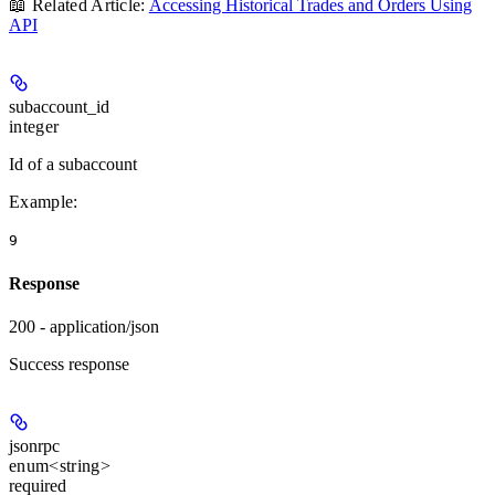
📖 Related Article:
Accessing Historical Trades and Orders Using
API
subaccount_id
integer
Id of a subaccount
Example
:
9
Response
200 - application/json
Success response
jsonrpc
enum<string>
required