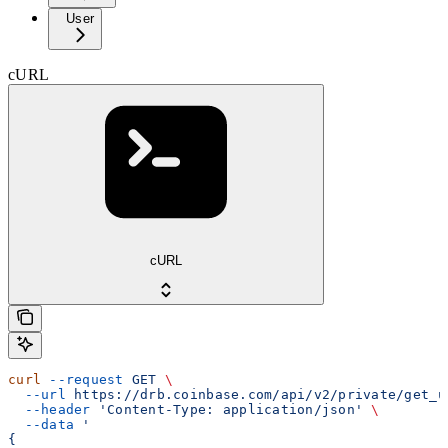
User
cURL
cURL
curl
 --request
 GET
 \
  --url
 https://drb.coinbase.com/api/v2/private/get_u
  --header
 'Content-Type: application/json'
 \
  --data
 '
{