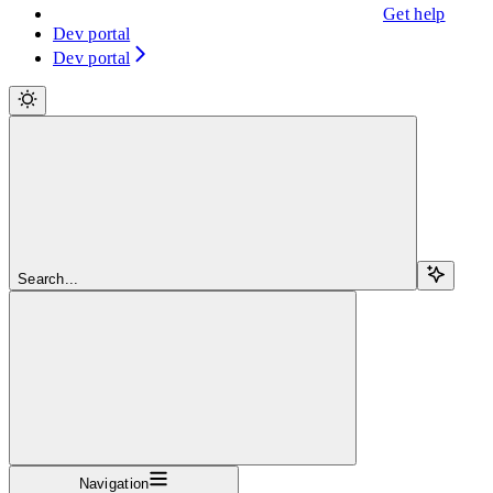
Get help
Dev portal
Dev portal
Search...
Navigation