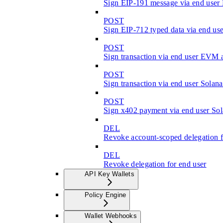
Sign EIP-191 message via end use
POST
Sign EIP-712 typed data via end u
POST
Sign transaction via end user EVM 
POST
Sign transaction via end user Solan
POST
Sign x402 payment via end user Sol
DEL
Revoke account-scoped delegation f
DEL
Revoke delegation for end user
API Key Wallets
Policy Engine
Wallet Webhooks