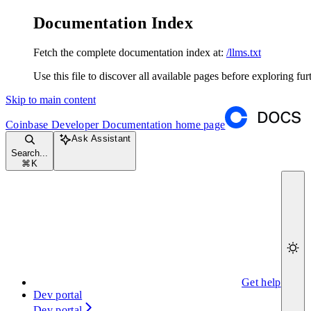
Documentation Index
Fetch the complete documentation index at:
/llms.txt
Use this file to discover all available pages before exploring fur
Skip to main content
Coinbase Developer Documentation
home page
Ask Assistant
Search...
⌘
K
Get help
Dev portal
Dev portal