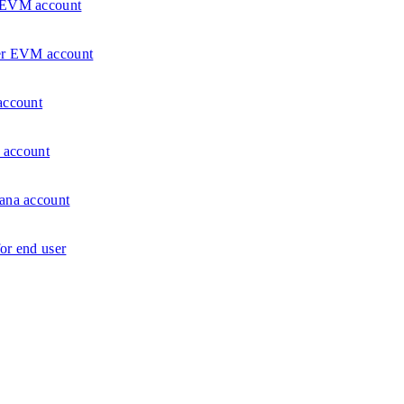
r EVM account
ser EVM account
account
a account
ana account
or end user