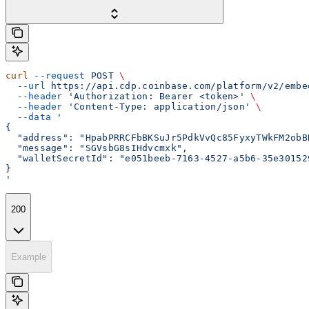
curl
 --request
 POST
 \
  --url
 https://api.cdp.coinbase.com/platform/v2/embe
  --header
 'Authorization: Bearer <token>'
 \
  --header
 'Content-Type: application/json'
 \
  --data
 '
{
  "address": "HpabPRRCFbBKSuJr5PdkVvQc85FyxyTWkFM2obB
  "message": "SGVsbG8sIHdvcmxk",
  "walletSecretId": "e051beeb-7163-4527-a5b6-35e30152
}
'
200
Example