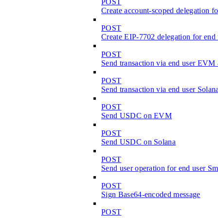
POST
Create account-scoped delegation fo
POST
Create EIP-7702 delegation for en
POST
Send transaction via end user EVM
POST
Send transaction via end user Solan
POST
Send USDC on EVM
POST
Send USDC on Solana
POST
Send user operation for end user S
POST
Sign Base64-encoded message
POST