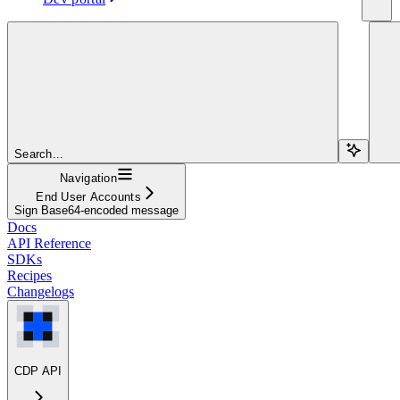
Search...
Navigation
End User Accounts
Sign Base64-encoded message
Docs
API Reference
SDKs
Recipes
Changelogs
CDP API