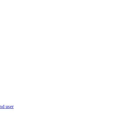
nd user