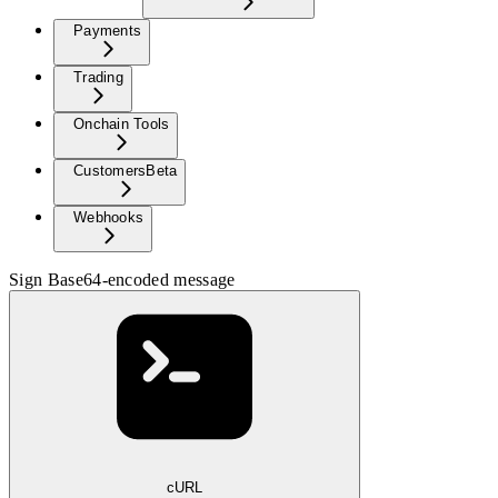
Payments
Trading
Onchain Tools
Customers
Beta
Webhooks
Sign Base64-encoded message
cURL