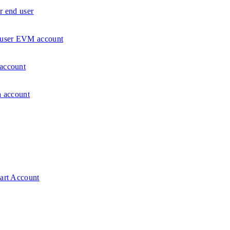
r end user
d user EVM account
 account
a account
mart Account