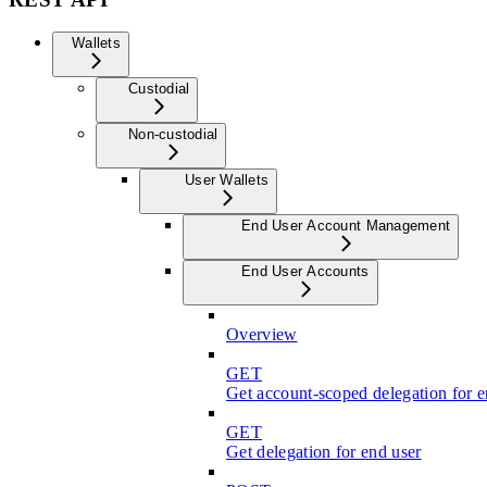
Wallets
Custodial
Non-custodial
User Wallets
End User Account Management
End User Accounts
Overview
GET
Get account-scoped delegation for e
GET
Get delegation for end user