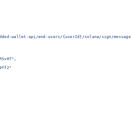
dded-wallet-api/end-users/{userId}/solana/sign/message
RSvHT",
9ff2"