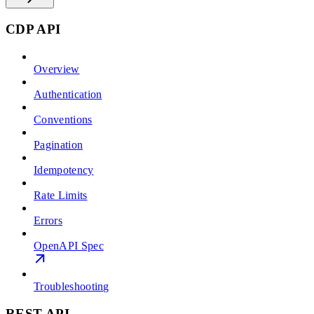
CDP API
Overview
Authentication
Conventions
Pagination
Idempotency
Rate Limits
Errors
OpenAPI Spec
Troubleshooting
REST API