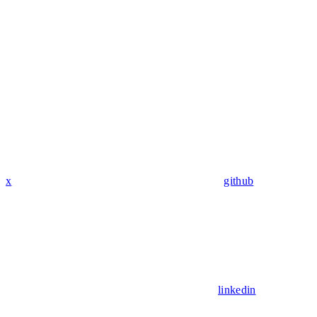
x
github
linkedin