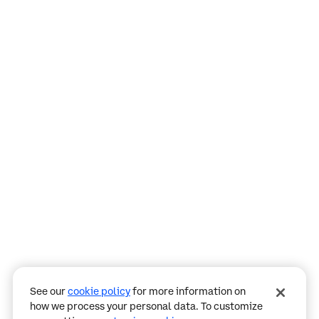
Assistant
Responses
are
generated
using
AI
and
may
See our
cookie policy
for more information on
contain
how we process your personal data. To customize
mistakes.