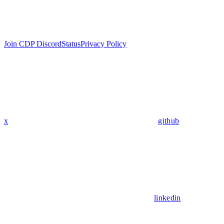
Join CDP Discord
Status
Privacy Policy
x
github
linkedin