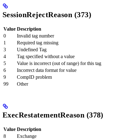
SessionRejectReason (373)
Value
Description
0
Invalid tag number
1
Required tag missing
3
Undefined Tag
4
Tag specified without a value
5
Value is incorrect (out of range) for this tag
6
Incorrect data format for value
9
CompID problem
99
Other
ExecRestatementReason (378)
Value
Description
8
Exchange