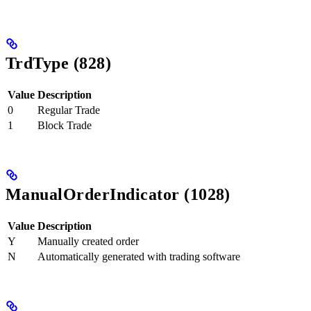
TrdType (828)
Value
Description
0
Regular Trade
1
Block Trade
ManualOrderIndicator (1028)
Value
Description
Y
Manually created order
N
Automatically generated with trading software