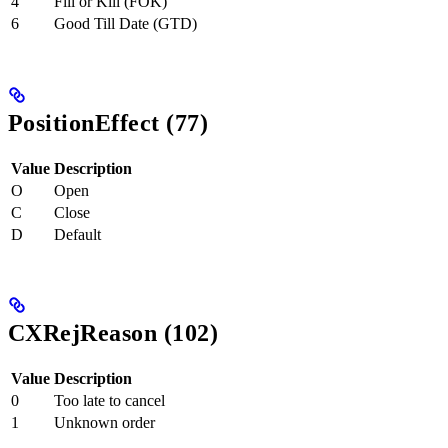
4
Fill or Kill (FOK)
6
Good Till Date (GTD)
PositionEffect (77)
Value
Description
O
Open
C
Close
D
Default
CXRejReason (102)
Value
Description
0
Too late to cancel
1
Unknown order