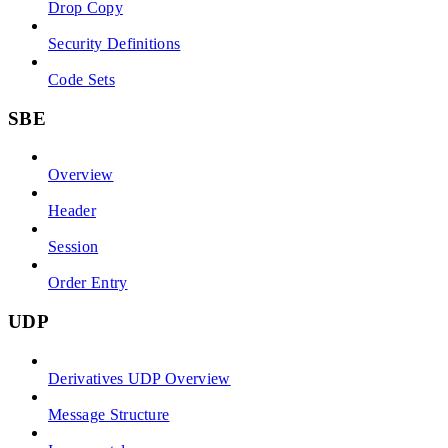
Drop Copy
Security Definitions
Code Sets
SBE
Overview
Header
Session
Order Entry
UDP
Derivatives UDP Overview
Message Structure