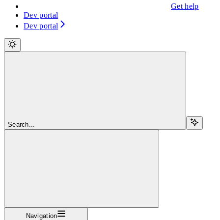
Get help
Dev portal
Dev portal
Search...
Navigation