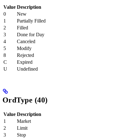
Value
Description
0
New
1
Partially Filled
2
Filled
3
Done for Day
4
Canceled
5
Modify
8
Rejected
C
Expired
U
Undefined
OrdType (40)
Value
Description
1
Market
2
Limit
3
Stop