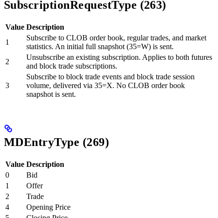
SubscriptionRequestType (263)
Value
Description
Subscribe to CLOB order book, regular trades, and market
1
statistics. An initial full snapshot (35=W) is sent.
Unsubscribe an existing subscription. Applies to both futures
2
and block trade subscriptions.
Subscribe to block trade events and block trade session
3
volume, delivered via 35=X. No CLOB order book
snapshot is sent.
MDEntryType (269)
Value
Description
0
Bid
1
Offer
2
Trade
4
Opening Price
5
Closing Price