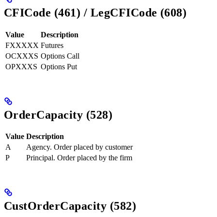
CFICode (461) / LegCFICode (608)
Value
Description
FXXXXX
Futures
OCXXXS
Options Call
OPXXXS
Options Put
OrderCapacity (528)
Value
Description
A
Agency. Order placed by customer
P
Principal. Order placed by the firm
CustOrderCapacity (582)