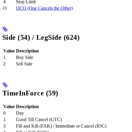
4
Stop Limit
O
OCO (One Cancels the Other)
Side (54) / LegSide (624)
Value
Description
1
Buy Side
2
Sell Side
TimeInForce (59)
Value
Description
0
Day
1
Good Till Cancel (GTC)
3
Fill and Kill (FAK) / Immediate or Cancel (IOC)