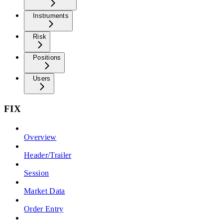
Instruments
Risk
Positions
Users
FIX
Overview
Header/Trailer
Session
Market Data
Order Entry