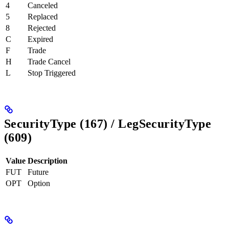
4
Canceled
5
Replaced
8
Rejected
C
Expired
F
Trade
H
Trade Cancel
L
Stop Triggered
SecurityType (167) / LegSecurityType
(609)
Value
Description
FUT
Future
OPT
Option