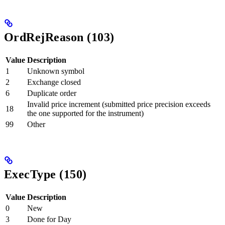
OrdRejReason (103)
Value
Description
1
Unknown symbol
2
Exchange closed
6
Duplicate order
Invalid price increment (submitted price precision exceeds
18
the one supported for the instrument)
99
Other
ExecType (150)
Value
Description
0
New
3
Done for Day