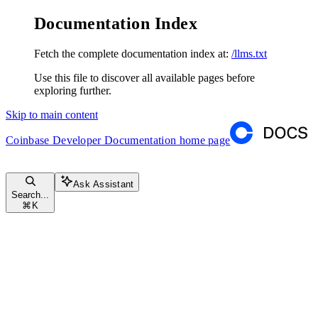
Documentation Index
Fetch the complete documentation index at:
/llms.txt
Use this file to discover all available pages before
exploring further.
Skip to main content
Coinbase Developer Documentation
home page
Ask Assistant
Search...
⌘
K