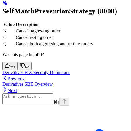
SelfMatchPreventionStrategy (8000)
Value
Description
N
Cancel aggressing order
O
Cancel resting order
Q
Cancel both aggressing and resting orders
Was this page helpful?
Yes
No
Derivatives FIX Security Definitions
Previous
Derivatives SBE Overview
Next
⌘
I