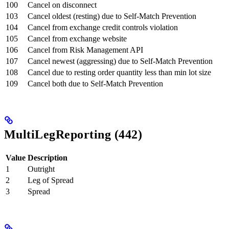
100
Cancel on disconnect
103
Cancel oldest (resting) due to Self-Match Prevention
104
Cancel from exchange credit controls violation
105
Cancel from exchange website
106
Cancel from Risk Management API
107
Cancel newest (aggressing) due to Self-Match Prevention
108
Cancel due to resting order quantity less than min lot size
109
Cancel both due to Self-Match Prevention
MultiLegReporting (442)
Value
Description
1
Outright
2
Leg of Spread
3
Spread