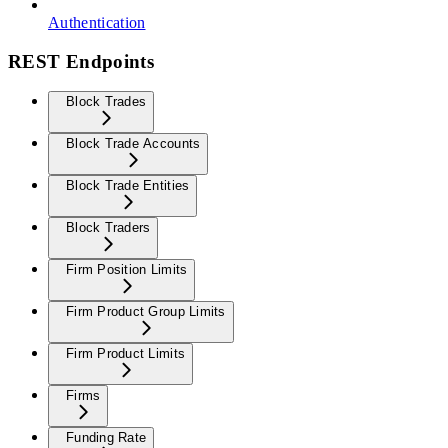
Authentication
REST Endpoints
Block Trades
Block Trade Accounts
Block Trade Entities
Block Traders
Firm Position Limits
Firm Product Group Limits
Firm Product Limits
Firms
Funding Rate