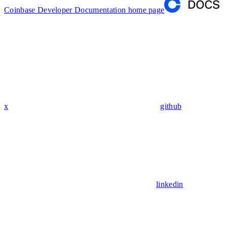
Coinbase Developer Documentation
home page
x
github
linkedin