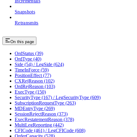
Incrementals
Snapshots
Retransmits
On this page
OrdStatus (39)
OrdType (40)
Side (54) / LegSide (624)
TimeInForce (59)
PositionEffect (77)
CXRejReason (102)
OrdRejReason (103)
ExecType (150)
SecurityType (167) / LegSecurityType (609)
SubscriptionRequestType (263)
MDEntryType (269)
SessionRejectReason (373)
ExecRestatementReason (378)
MultiLegReporting (442)
CFICode (461) / LegCFICode (608)
OrderCapacity (528)