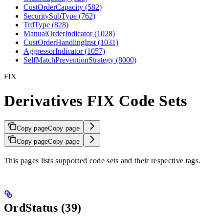
CustOrderCapacity (582)
SecuritySubType (762)
TrdType (828)
ManualOrderIndicator (1028)
CustOrderHandlingInst (1031)
AggressorIndicator (1057)
SelfMatchPreventionStrategy (8000)
FIX
Derivatives FIX Code Sets
Copy page
Copy page
Copy page
Copy page
This pages lists supported code sets and their respective tags.
OrdStatus (39)