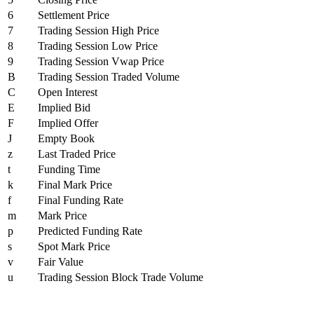
6
Settlement Price
7
Trading Session High Price
8
Trading Session Low Price
9
Trading Session Vwap Price
B
Trading Session Traded Volume
C
Open Interest
E
Implied Bid
F
Implied Offer
J
Empty Book
z
Last Traded Price
t
Funding Time
k
Final Mark Price
f
Final Funding Rate
m
Mark Price
p
Predicted Funding Rate
s
Spot Mark Price
v
Fair Value
u
Trading Session Block Trade Volume