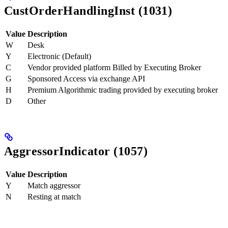
CustOrderHandlingInst (1031)
Value
Description
W
Desk
Y
Electronic (Default)
C
Vendor provided platform Billed by Executing Broker
G
Sponsored Access via exchange API
H
Premium Algorithmic trading provided by executing broker
D
Other
AggressorIndicator (1057)
Value
Description
Y
Match aggressor
N
Resting at match