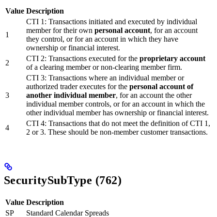
Value
Description
CTI 1: Transactions initiated and executed by individual
member for their own
personal account
, for an account
1
they control, or for an account in which they have
ownership or financial interest.
CTI 2: Transactions executed for the
proprietary account
2
of a clearing member or non-clearing member firm.
CTI 3: Transactions where an individual member or
authorized trader executes for the
personal account of
3
another individual member
, for an account the other
individual member controls, or for an account in which the
other individual member has ownership or financial interest.
CTI 4: Transactions that do not meet the definition of CTI 1,
4
2 or 3. These should be non-member customer transactions.
SecuritySubType (762)
Value
Description
SP
Standard Calendar Spreads