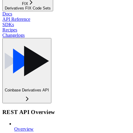
FIX
Derivatives FIX Code Sets
Docs
API Reference
SDKs
Recipes
Changelogs
Coinbase Derivatives API
REST API Overview
Overview