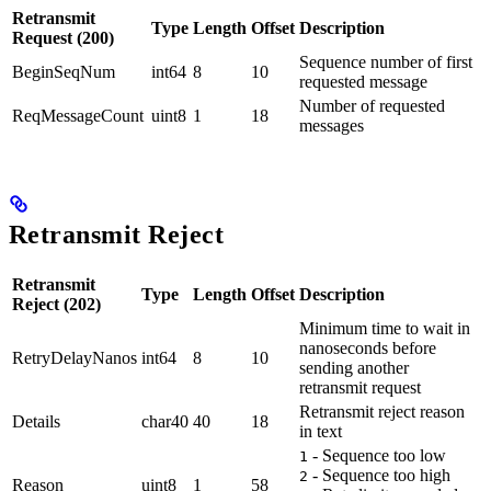
Retransmit
Type
Length
Offset
Description
Request (200)
Sequence number of first
BeginSeqNum
int64
8
10
requested message
Number of requested
ReqMessageCount
uint8
1
18
messages
Retransmit Reject
Retransmit
Type
Length
Offset
Description
Reject (202)
Minimum time to wait in
nanoseconds before
RetryDelayNanos
int64
8
10
sending another
retransmit request
Retransmit reject reason
Details
char40
40
18
in text
- Sequence too low
1
- Sequence too high
2
Reason
uint8
1
58