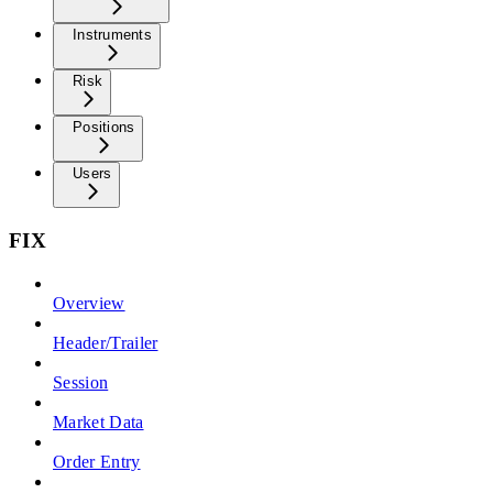
Instruments
Risk
Positions
Users
FIX
Overview
Header/Trailer
Session
Market Data
Order Entry