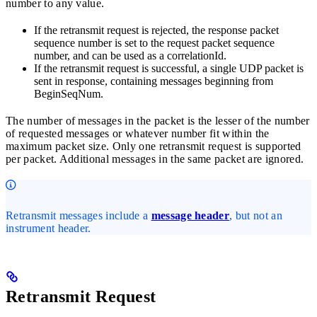
number to any value.
If the retransmit request is rejected, the response packet
sequence number is set to the request packet sequence
number, and can be used as a correlationId.
If the retransmit request is successful, a single UDP packet is
sent in response, containing messages beginning from
BeginSeqNum.
The number of messages in the packet is the lesser of the number
of requested messages or whatever number fit within the
maximum packet size. Only one retransmit request is supported
per packet. Additional messages in the same packet are ignored.
Retransmit messages include a
message header
, but not an
instrument header.
Retransmit Request