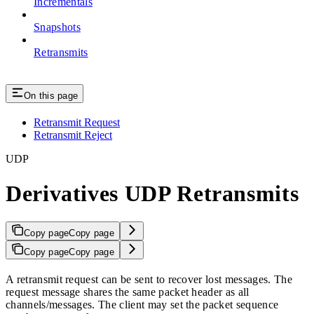
Incrementals
Snapshots
Retransmits
On this page
Retransmit Request
Retransmit Reject
UDP
Derivatives UDP Retransmits
Copy page
Copy page
Copy page
Copy page
A retransmit request can be sent to recover lost messages. The
request message shares the same packet header as all
channels/messages. The client may set the packet sequence