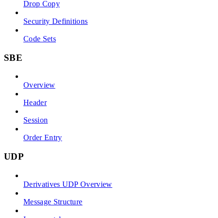
Drop Copy
Security Definitions
Code Sets
SBE
Overview
Header
Session
Order Entry
UDP
Derivatives UDP Overview
Message Structure