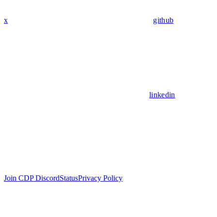
x
github
linkedin
Join CDP Discord
Status
Privacy Policy