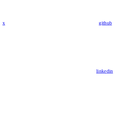
x
github
linkedin