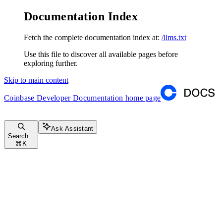
Documentation Index
Fetch the complete documentation index at:
/llms.txt
Use this file to discover all available pages before
exploring further.
Skip to main content
Coinbase Developer Documentation
home page
Ask Assistant
Search...
⌘
K