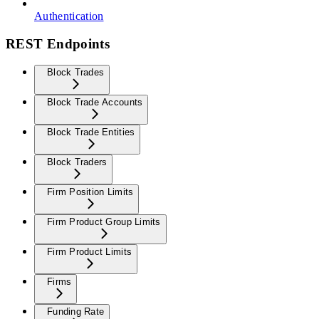
Authentication
REST Endpoints
Block Trades
Block Trade Accounts
Block Trade Entities
Block Traders
Firm Position Limits
Firm Product Group Limits
Firm Product Limits
Firms
Funding Rate