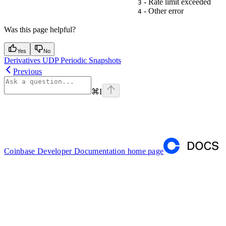
- Rate limit exceeded
3
- Other error
4
Was this page helpful?
Yes
No
Derivatives UDP Periodic Snapshots
Previous
⌘
I
Coinbase Developer Documentation
home page