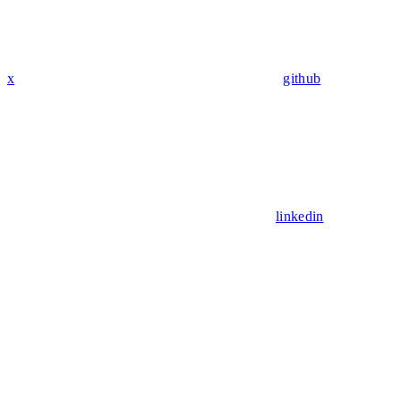
x
github
linkedin