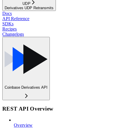
UDP
Derivatives UDP Retransmits
Docs
API Reference
SDKs
Recipes
Changelogs
Coinbase Derivatives API
REST API Overview
Overview