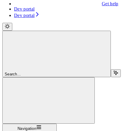
Get help
Dev portal
Dev portal
Search...
Navigation