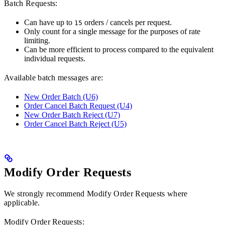
Batch Requests:
Can have up to
orders / cancels per request.
15
Only count for a single message for the purposes of rate
limiting.
Can be more efficient to process compared to the equivalent
individual requests.
Available batch messages are:
New Order Batch (U6)
Order Cancel Batch Request (U4)
New Order Batch Reject (U7)
Order Cancel Batch Reject (U5)
Modify Order Requests
We strongly recommend Modify Order Requests where
applicable.
Modify Order Requests: