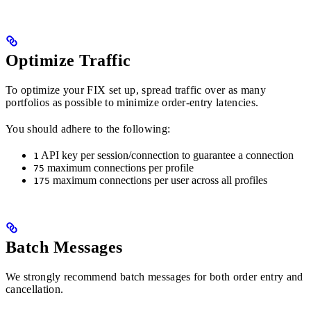
Optimize Traffic
To optimize your FIX set up, spread traffic over as many
portfolios as possible to minimize order-entry latencies.
You should adhere to the following:
API key per session/connection to guarantee a connection
1
maximum connections per profile
75
maximum connections per user across all profiles
175
Batch Messages
We strongly recommend batch messages for both order entry and
cancellation.