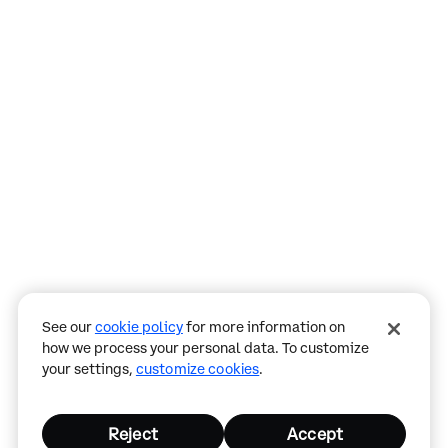
Assistant
Responses
are
generated
using
AI
and
may
See our
cookie policy
for more information on
contain
how we process your personal data. To customize
mistakes.
your settings,
customize cookies
.
Reject
Accept