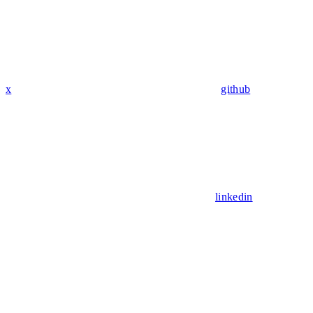
x
github
linkedin