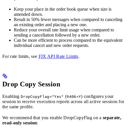
Keep your place in the order book queue when size is
amended down.
Result in 50% fewer messages when compared to canceling
an existing order and placing a new one.
Reduce your overall rate limit usage when compared to
sending a cancellation followed by a new order.
Can be more efficient to process compared to the equivalent
individual cancel and new order requests.
For rate limits, see
FIX API Rate Limits
.
Drop Copy Session
Enabling
(
) configures your
DropCopyFlag="Yes"
9406=Y
session to receive execution reports across all active sessions for
the same profile.
We recommend that you enable DropCopyFlag on a
separate,
read-only session
: