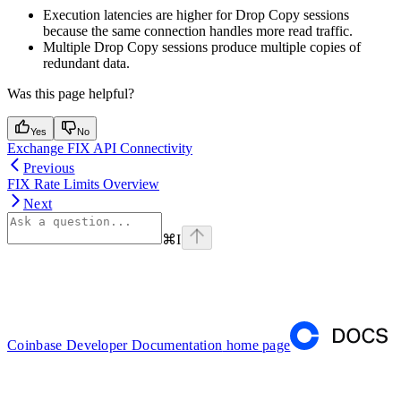
Execution latencies are higher for Drop Copy sessions
because the same connection handles more read traffic.
Multiple Drop Copy sessions produce multiple copies of
redundant data.
Was this page helpful?
Yes
No
Exchange FIX API Connectivity
Previous
FIX Rate Limits Overview
Next
⌘
I
Coinbase Developer Documentation
home page