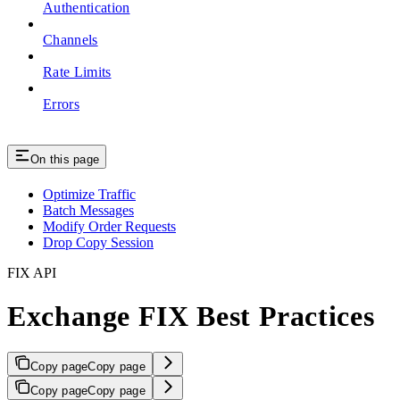
Authentication
Channels
Rate Limits
Errors
On this page
Optimize Traffic
Batch Messages
Modify Order Requests
Drop Copy Session
FIX API
Exchange FIX Best Practices
Copy page
Copy page
Copy page
Copy page