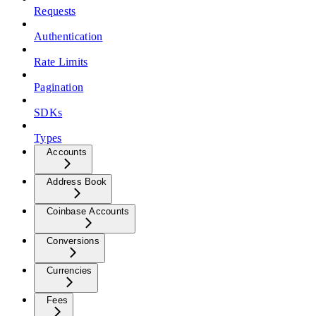
Requests
Authentication
Rate Limits
Pagination
SDKs
Types
Accounts
Address Book
Coinbase Accounts
Conversions
Currencies
Fees