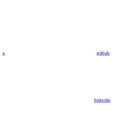
x
github
linkedin