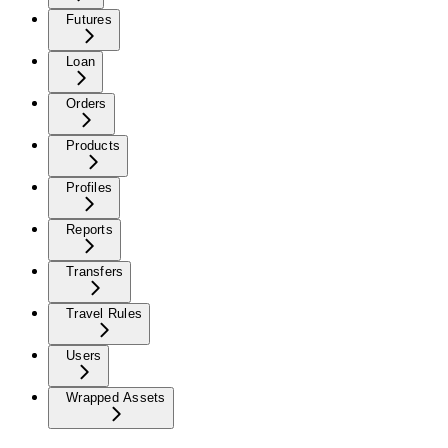
Futures
Loan
Orders
Products
Profiles
Reports
Transfers
Travel Rules
Users
Wrapped Assets