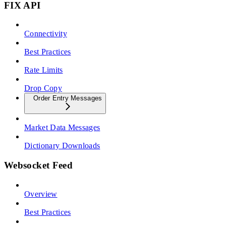
FIX API
Connectivity
Best Practices
Rate Limits
Drop Copy
Order Entry Messages
Market Data Messages
Dictionary Downloads
Websocket Feed
Overview
Best Practices