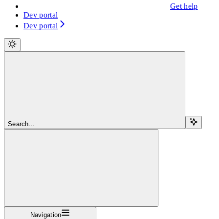
Get help
Dev portal
Dev portal
Search...
Navigation