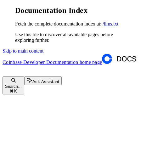
Documentation Index
Fetch the complete documentation index at:
/llms.txt
Use this file to discover all available pages before
exploring further.
Skip to main content
Coinbase Developer Documentation
home page
Ask Assistant
Search...
⌘
K