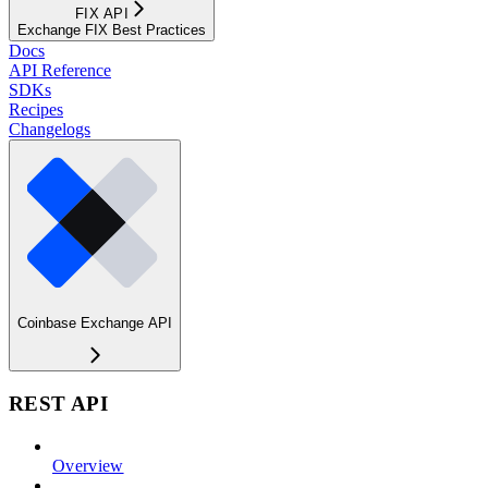
FIX API
Exchange FIX Best Practices
Docs
API Reference
SDKs
Recipes
Changelogs
Coinbase Exchange API
REST API
Overview