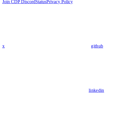
Join CDP Discord
Status
Privacy Policy
x
github
linkedin