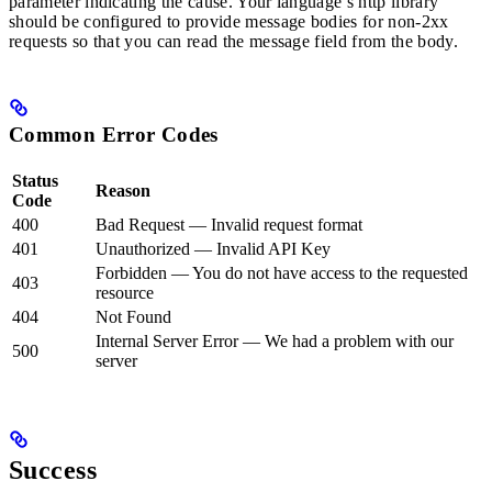
parameter indicating the cause. Your language’s http library
should be configured to provide message bodies for non-2xx
requests so that you can read the message field from the body.
Common Error Codes
Status
Reason
Code
400
Bad Request — Invalid request format
401
Unauthorized — Invalid API Key
Forbidden — You do not have access to the requested
403
resource
404
Not Found
Internal Server Error — We had a problem with our
500
server
Success