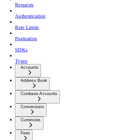
Requests
Authentication
Rate Limits
Pagination
SDKs
Types
Accounts
Address Book
Coinbase Accounts
Conversions
Currencies
Fees