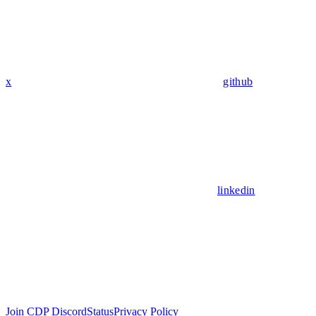
x
github
linkedin
Join CDP Discord
Status
Privacy Policy