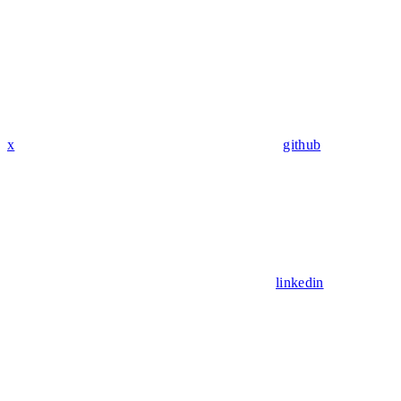
x
github
linkedin