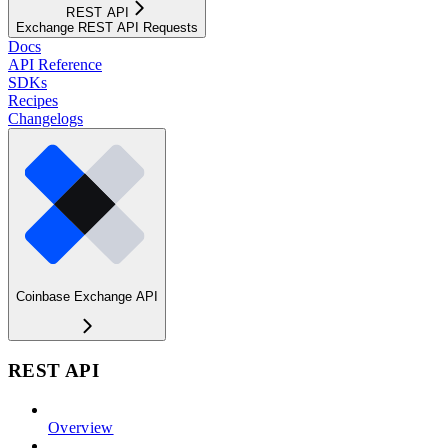
REST API
Exchange REST API Requests
Docs
API Reference
SDKs
Recipes
Changelogs
Coinbase Exchange API
REST API
Overview