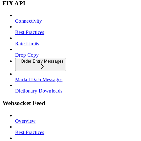
FIX API
Connectivity
Best Practices
Rate Limits
Drop Copy
Order Entry Messages
Market Data Messages
Dictionary Downloads
Websocket Feed
Overview
Best Practices