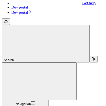
Get help
Dev portal
Dev portal
Search...
Navigation