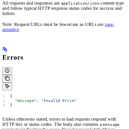
All requests and responses are
content type
application/json
and follow typical HTTP response status codes for success and
failure.
Note: Request URLs must be lowercase as URLs are
case-
sensitive
.
Errors
{
  "message"
: 
"Invalid Price"
}
Unless otherwise stated, errors to bad requests respond with
HTTP 4xx or status codes. The body also contains a
message