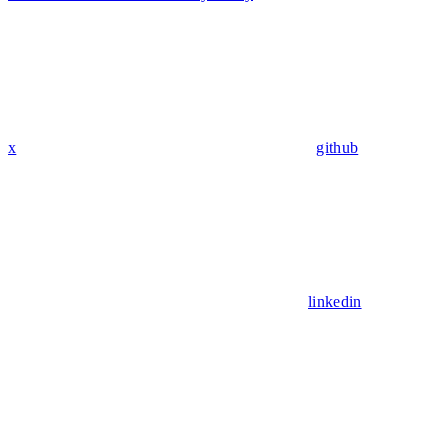
x
github
linkedin