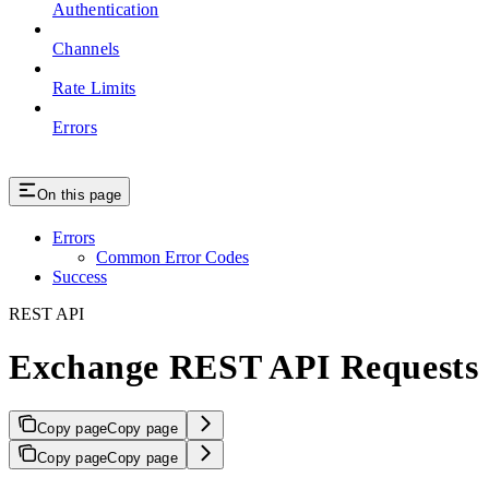
Authentication
Channels
Rate Limits
Errors
On this page
Errors
Common Error Codes
Success
REST API
Exchange REST API Requests
Copy page
Copy page
Copy page
Copy page