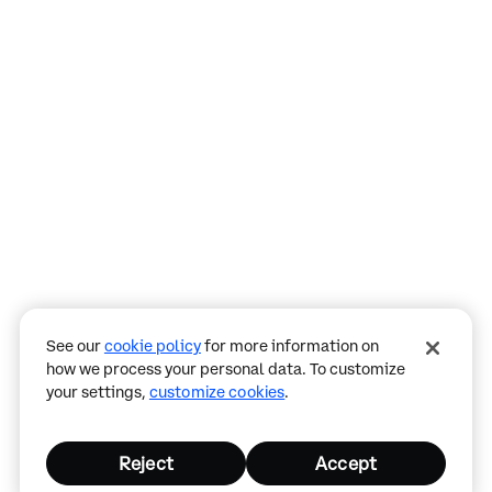
Assistant
Responses
are
generated
using
AI
and
may
See our
cookie policy
for more information on
contain
how we process your personal data. To customize
mistakes.
your settings,
customize cookies
.
Reject
Accept