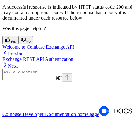
A successful response is indicated by HTTP status code 200 and
may contain an optional body. If the response has a body it is
documented under each resource below.
Was this page helpful?
Yes
No
Welcome to Coinbase Exchange API
Previous
Exchange REST API Authentication
Next
⌘
I
Coinbase Developer Documentation
home page