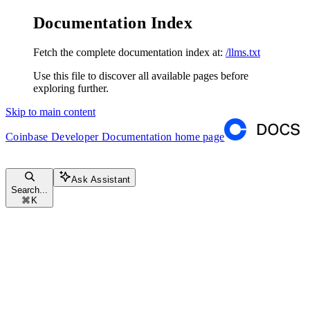
Documentation Index
Fetch the complete documentation index at:
/llms.txt
Use this file to discover all available pages before
exploring further.
Skip to main content
Coinbase Developer Documentation
home page
Ask Assistant
Search...
⌘
K