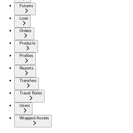
Futures
Loan
Orders
Products
Profiles
Reports
Transfers
Travel Rules
Users
Wrapped Assets