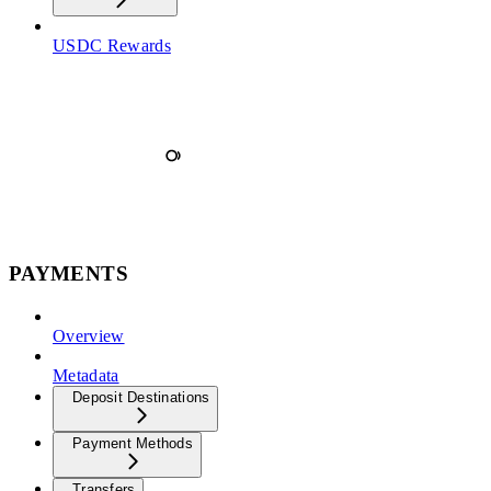
USDC Rewards
PAYMENTS
Overview
Metadata
Deposit Destinations
Payment Methods
Transfers