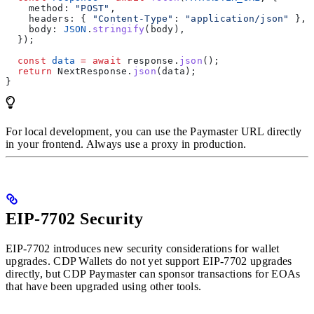
    method:
 "POST"
,
    headers:
 { 
"Content-Type"
:
 "application/json"
 },
    body:
 JSON
.
stringify
(
body
),
  });
  const
 data
 =
 await
 response
.
json
();
  return
 NextResponse
.
json
(
data
);
}
For local development, you can use the Paymaster URL directly
in your frontend. Always use a proxy in production.
EIP-7702 Security
EIP-7702 introduces new security considerations for wallet
upgrades. CDP Wallets do not yet support EIP-7702 upgrades
directly, but CDP Paymaster can sponsor transactions for EOAs
that have been upgraded using other tools.