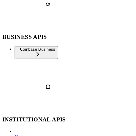
BUSINESS APIS
Coinbase Business
INSTITUTIONAL APIS