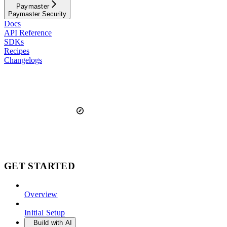
Paymaster
Paymaster Security
Docs
API Reference
SDKs
Recipes
Changelogs
GET STARTED
Overview
Initial Setup
Build with AI