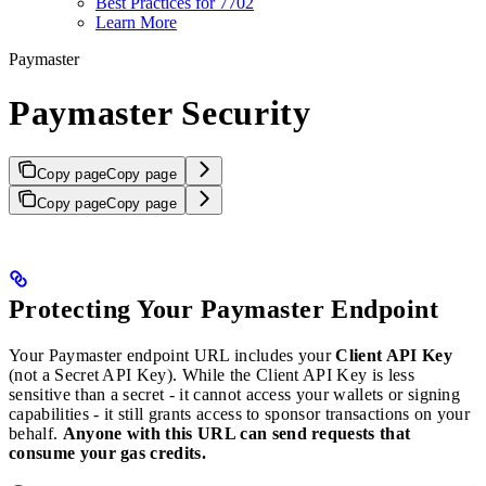
Best Practices for 7702
Learn More
Paymaster
Paymaster Security
Copy page
Copy page
Copy page
Copy page
Protecting Your Paymaster Endpoint
Your Paymaster endpoint URL includes your
Client API Key
(not a Secret API Key). While the Client API Key is less
sensitive than a secret - it cannot access your wallets or signing
capabilities - it still grants access to sponsor transactions on your
behalf.
Anyone with this URL can send requests that
consume your gas credits.