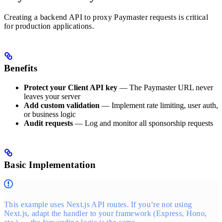
Creating a backend API to proxy Paymaster requests is critical
for production applications.
Benefits
Protect your Client API key
— The Paymaster URL never
leaves your server
Add custom validation
— Implement rate limiting, user auth,
or business logic
Audit requests
— Log and monitor all sponsorship requests
Basic Implementation
This example uses Next.js API routes. If you’re not using
Next.js, adapt the handler to your framework (Express, Hono,