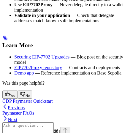
Use EIP7702Proxy
— Never delegate directly to a wallet
implementation
Validate in your application
— Check that delegate
addresses match known safe implementations
Learn More
Securing EIP-7702 Upgrades
— Blog post on the security
model
EIP7702Proxy repository
— Contracts and deployments
Demo app
— Reference implementation on Base Sepolia
Was this page helpful?
Yes
No
CDP Paymaster Quickstart
Previous
Paymaster FAQs
Next
⌘
I