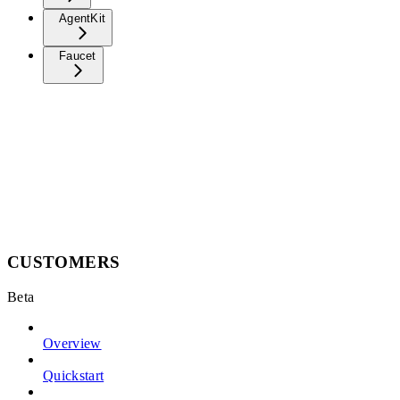
AgentKit
Faucet
CUSTOMERS
Beta
Overview
Quickstart