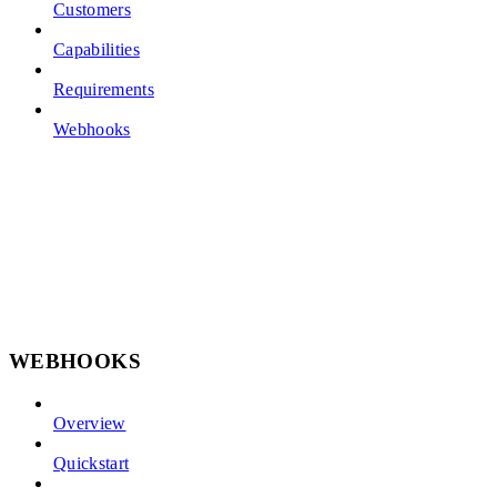
Customers
Capabilities
Requirements
Webhooks
WEBHOOKS
Overview
Quickstart