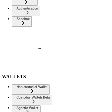
Authentication
Sandbox
WALLETS
Non-custodial Wallet
Custodial Wallets
Beta
Agentic Wallet