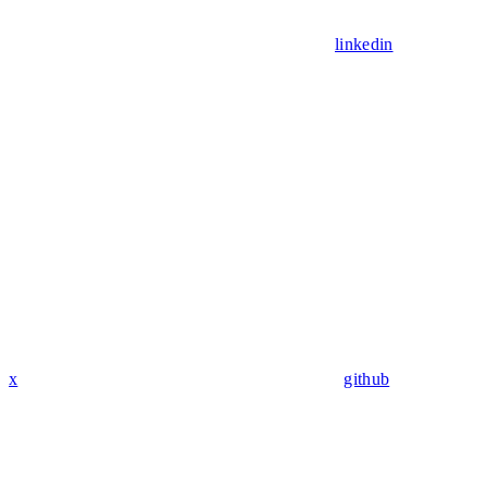
linkedin
x
github