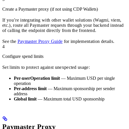
Create a Paymaster proxy (if not using CDP Wallets)
If you’re integrating with other wallet solutions (Wagmi, viem,
etc.), route all Paymaster requests through your backend instead
of calling the endpoint directly from the frontend.
See the
Paymaster Proxy Guide
for implementation details.
4
Configure spend limits
Set limits to protect against unexpected usage:
Per-userOperation limit
— Maximum USD per single
operation
Per-address limit
— Maximum sponsorship per sender
address
Global limit
— Maximum total USD sponsorship
Paymaster Proxy