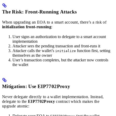
The Risk: Front-Running Attacks
When upgrading an EOA to a smart account, there’s a risk of
initialization front-running
:
User signs an authorization to delegate to a smart account
implementation
Attacker sees the pending transaction and front-runs it
Attacker calls the wallet’s
function first, setting
initialize
themselves as the owner
User’s transaction completes, but the attacker now controls
the wallet
Mitigation: Use EIP7702Proxy
Never delegate directly to a wallet implementation. Instead,
delegate to the
EIP7702Proxy
contract which makes the
upgrade atomic:
Delegate your EOA to
(not the wallet