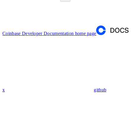
Coinbase Developer Documentation
home page
x
github