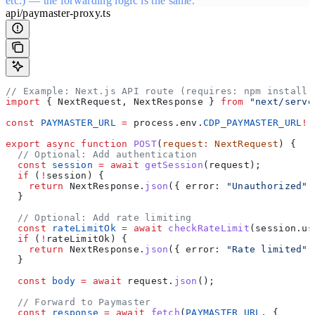
etc.) — the forwarding logic is the same.
api/paymaster-proxy.ts
// Example: Next.js API route (requires: npm install 
import
 { 
NextRequest
, 
NextResponse
 } 
from
 "next/serve
const
 PAYMASTER_URL
 =
 process
.
env
.
CDP_PAYMASTER_URL
!
;
export
 async
 function
 POST
(
request
:
 NextRequest
) {
  // Optional: Add authentication
  const
 session
 =
 await
 getSession
(
request
);
  if
 (
!
session
) {
    return
 NextResponse
.
json
({ 
error:
 "Unauthorized"
 
  }
  // Optional: Add rate limiting
  const
 rateLimitOk
 =
 await
 checkRateLimit
(
session
.
us
  if
 (
!
rateLimitOk
) {
    return
 NextResponse
.
json
({ 
error:
 "Rate limited"
 
  }
  const
 body
 =
 await
 request
.
json
();
  // Forward to Paymaster
  const
 response
 =
 await
 fetch
(
PAYMASTER_URL
, {