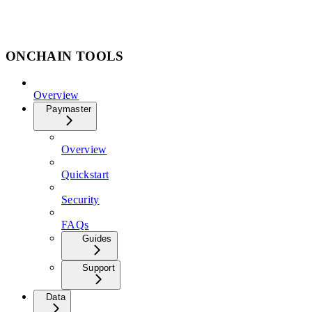
ONCHAIN TOOLS
Overview
Paymaster
Overview
Quickstart
Security
FAQs
Guides
Support
Data