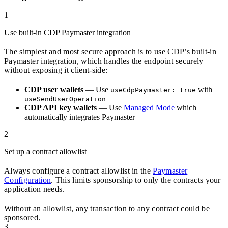
1
Use built-in CDP Paymaster integration
The simplest and most secure approach is to use CDP’s built-in
Paymaster integration, which handles the endpoint securely
without exposing it client-side:
CDP user wallets
— Use
with
useCdpPaymaster: true
useSendUserOperation
CDP API key wallets
— Use
Managed Mode
which
automatically integrates Paymaster
2
Set up a contract allowlist
Always configure a contract allowlist in the
Paymaster
Configuration
. This limits sponsorship to only the contracts your
application needs.
Without an allowlist, any transaction to any contract could be
sponsored.
3