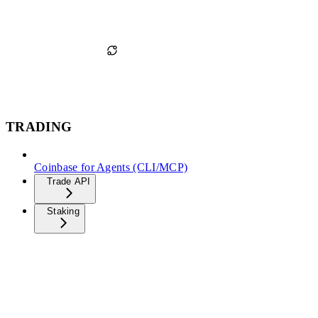
TRADING
Coinbase for Agents (CLI/MCP)
Trade API
Staking