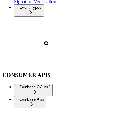
Signature Verification
Event Types
CONSUMER APIS
Coinbase OAuth2
Coinbase App