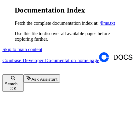
Documentation Index
Fetch the complete documentation index at:
/llms.txt
Use this file to discover all available pages before
exploring further.
Skip to main content
Coinbase Developer Documentation
home page
Ask Assistant
Search...
⌘
K