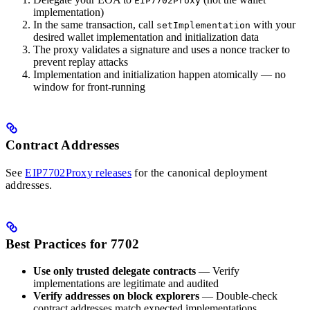
EIP7702Proxy
implementation)
In the same transaction, call
with your
setImplementation
desired wallet implementation and initialization data
The proxy validates a signature and uses a nonce tracker to
prevent replay attacks
Implementation and initialization happen atomically — no
window for front-running
Contract Addresses
See
EIP7702Proxy releases
for the canonical deployment
addresses.
Best Practices for 7702
Use only trusted delegate contracts
— Verify
implementations are legitimate and audited
Verify addresses on block explorers
— Double-check
contract addresses match expected implementations