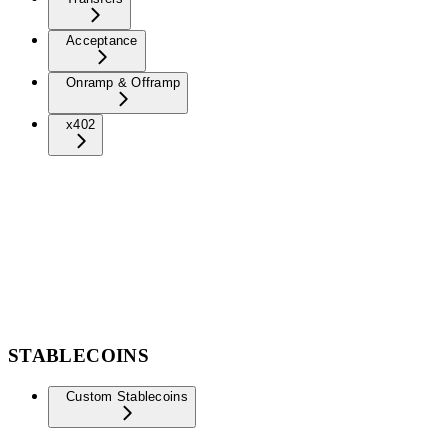
Acceptance
Onramp & Offramp
x402
STABLECOINS
Custom Stablecoins