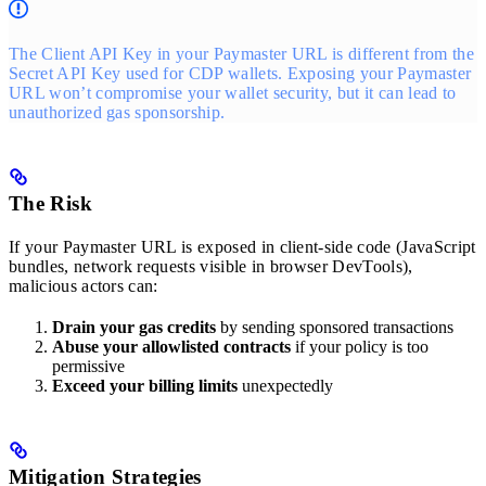
The Client API Key in your Paymaster URL is different from the
Secret API Key used for CDP wallets. Exposing your Paymaster
URL won’t compromise your wallet security, but it can lead to
unauthorized gas sponsorship.
The Risk
If your Paymaster URL is exposed in client-side code (JavaScript
bundles, network requests visible in browser DevTools),
malicious actors can:
Drain your gas credits
by sending sponsored transactions
Abuse your allowlisted contracts
if your policy is too
permissive
Exceed your billing limits
unexpectedly
Mitigation Strategies