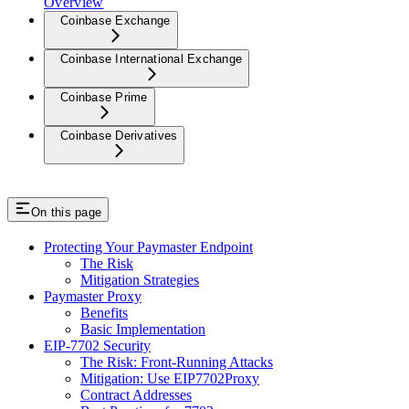
Overview
Coinbase Exchange
Coinbase International Exchange
Coinbase Prime
Coinbase Derivatives
On this page
Protecting Your Paymaster Endpoint
The Risk
Mitigation Strategies
Paymaster Proxy
Benefits
Basic Implementation
EIP-7702 Security
The Risk: Front-Running Attacks
Mitigation: Use EIP7702Proxy
Contract Addresses