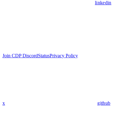
linkedin
Join CDP Discord
Status
Privacy Policy
x
github