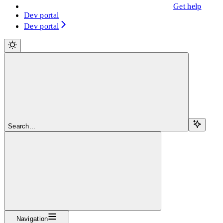
Get help
Dev portal
Dev portal
Search...
Navigation