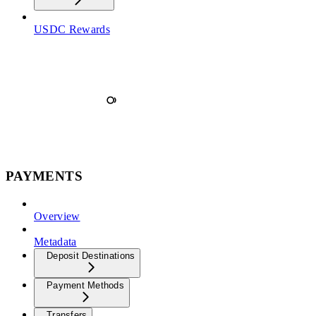
USDC Rewards
PAYMENTS
Overview
Metadata
Deposit Destinations
Payment Methods
Transfers