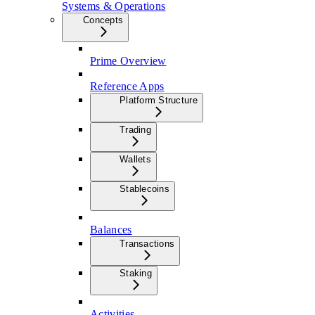
Systems & Operations
Concepts
Prime Overview
Reference Apps
Platform Structure
Trading
Wallets
Stablecoins
Balances
Transactions
Staking
Activities