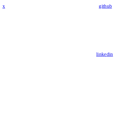
x
github
linkedin
Assistant