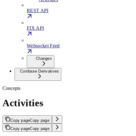
REST API
FIX API
Websocket Feed
Changes
Coinbase Derivatives
Concepts
Activities
Copy page
Copy page
Copy page
Copy page