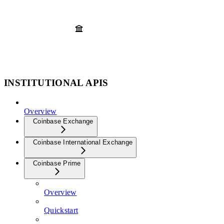
INSTITUTIONAL APIS
Overview
Coinbase Exchange
Coinbase International Exchange
Coinbase Prime
Overview
Quickstart