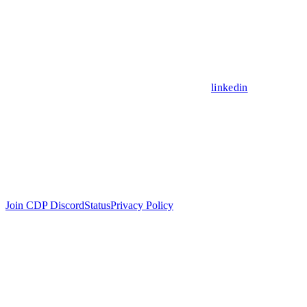
linkedin
Join CDP Discord
Status
Privacy Policy