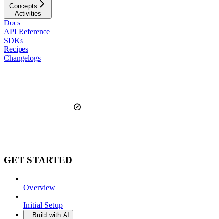
Concepts
Activities
Docs
API Reference
SDKs
Recipes
Changelogs
GET STARTED
Overview
Initial Setup
Build with AI