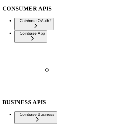
CONSUMER APIS
Coinbase OAuth2
Coinbase App
BUSINESS APIS
Coinbase Business