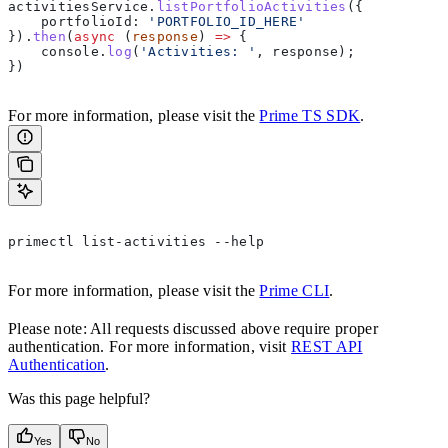
activitiesService
.
listPortfolioActivities
({  
    portfolioId:
 'PORTFOLIO_ID_HERE'
}).
then
(
async
 (
response
) 
=>
 {  
    console
.
log
(
'Activities: '
, 
response
);  
})  
For more information, please visit the
Prime TS SDK
.
primectl list-activities --help  
For more information, please visit the
Prime CLI
.
Please note: All requests discussed above require proper
authentication. For more information, visit
REST API
Authentication
.
Was this page helpful?
Yes
No