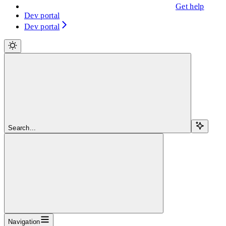
Get help
Dev portal
Dev portal
Search...
Navigation