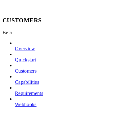
CUSTOMERS
Beta
Overview
Quickstart
Customers
Capabilities
Requirements
Webhooks