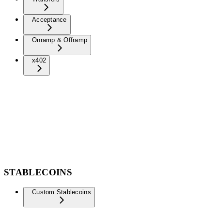
Acceptance
Onramp & Offramp
x402
STABLECOINS
Custom Stablecoins