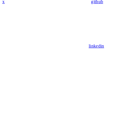
x
github
linkedin