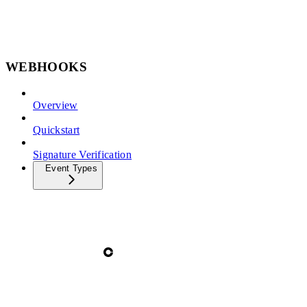
WEBHOOKS
Overview
Quickstart
Signature Verification
Event Types