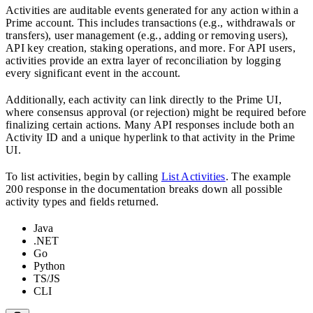
Activities are auditable events generated for any action within a
Prime account. This includes transactions (e.g., withdrawals or
transfers), user management (e.g., adding or removing users),
API key creation, staking operations, and more. For API users,
activities provide an extra layer of reconciliation by logging
every significant event in the account.
Additionally, each activity can link directly to the Prime UI,
where consensus approval (or rejection) might be required before
finalizing certain actions. Many API responses include both an
Activity ID and a unique hyperlink to that activity in the Prime
UI.
To list activities, begin by calling
List Activities
. The example
200 response in the documentation breaks down all possible
activity types and fields returned.
Java
.NET
Go
Python
TS/JS
CLI