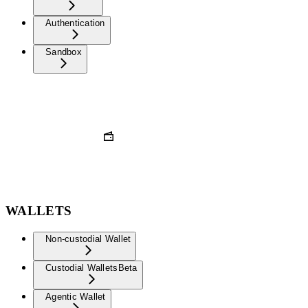
Authentication
Sandbox
WALLETS
Non-custodial Wallet
Custodial Wallets
Beta
Agentic Wallet