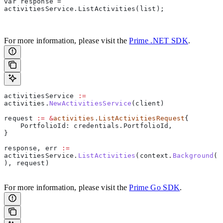
var response = 
activitiesService.ListActivities(list); 
For more information, please visit the
Prime .NET SDK
.
activitiesService
 :=
activities
.
NewActivitiesService
(
client
)  
request
 :=
 &
activities
.
ListActivitiesRequest
{  
    PortfolioId
: 
credentials
.
PortfolioId
,  
}  
response
, 
err
 :=
activitiesService
.
ListActivities
(
context
.
Background
(
), 
request
)     
For more information, please visit the
Prime Go SDK
.