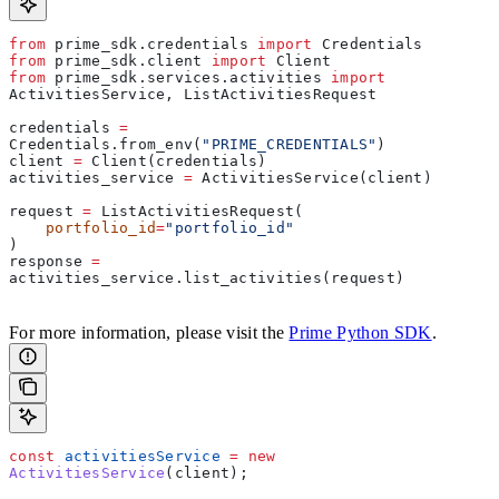
from
 prime_sdk.credentials 
import
 Credentials
from
 prime_sdk.client 
import
 Client
from
 prime_sdk.services.activities 
import
ActivitiesService, ListActivitiesRequest
credentials 
=
Credentials.from_env(
"PRIME_CREDENTIALS"
)
client 
=
 Client(credentials)
activities_service 
=
 ActivitiesService(client)
request 
=
 ListActivitiesRequest(  
    portfolio_id
=
"portfolio_id"
)  
response 
=
activities_service.list_activities(request)     
For more information, please visit the
Prime Python SDK
.
const
 activitiesService
 =
 new
ActivitiesService
(
client
);  