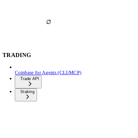
TRADING
Coinbase for Agents (CLI/MCP)
Trade API
Staking