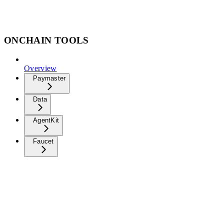
ONCHAIN TOOLS
Overview
Paymaster
Data
AgentKit
Faucet