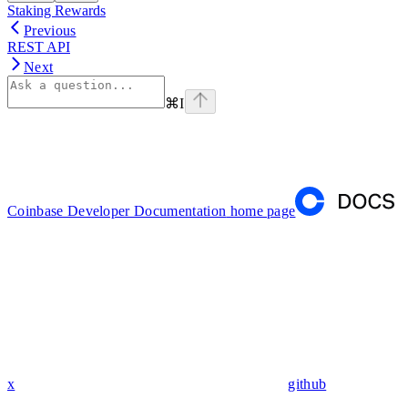
Staking Rewards
Previous
REST API
Next
⌘
I
Coinbase Developer Documentation
home page
x
github