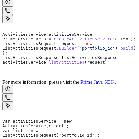
ActivitiesService
 activitiesService
 =
PrimeServiceFactory
.
createActivitiesService
(clien
ListActivitiesRequest
 request
 =
 new
ListActivitiesRequest.
Builder
(
"portfolio_id"
).
build
(
);  
ListActivitiesResponse
 listActivitiesResponse
 =
activitiesService
.
listActivities
(request);  
For more information, please visit the
Prime Java SDK
.
var activitiesService = new 
ActivitiesService(client);  
var list = new 
ListActivitiesRequest("portfolio_id");  