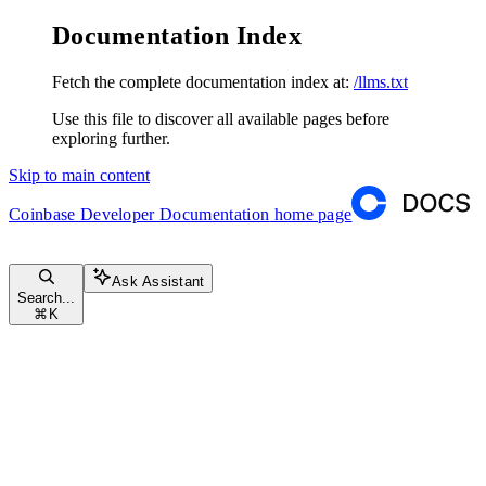
Documentation Index
Fetch the complete documentation index at:
/llms.txt
Use this file to discover all available pages before
exploring further.
Skip to main content
Coinbase Developer Documentation
home page
Ask Assistant
Search...
⌘
K