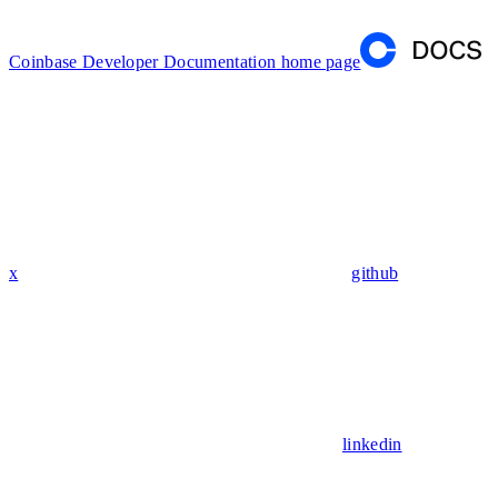
Coinbase Developer Documentation
home page
x
github
linkedin