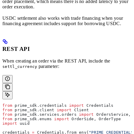
order placement, which means there is no added latency to your
order execution.
USDC settlement also works with trade financing when your
financing agreement includes support for borrowing USDC.
REST API
When creating an order via the REST API, include the
parameter:
settl_currency
from
 prime_sdk.credentials 
import
 Credentials
from
 prime_sdk.client 
import
 Client
from
 prime_sdk.services.orders 
import
 OrdersService, 
from
 prime_sdk.enums 
import
 OrderSide, OrderType
import
 uuid
credentials 
=
 Credentials.from_env(
"PRIME_CREDENTIALS