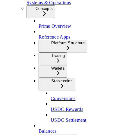
Systems & Operations
Concepts
Prime Overview
Reference Apps
Platform Structure
Trading
Wallets
Stablecoins
Conversions
USDC Rewards
USDC Settlement
Balances