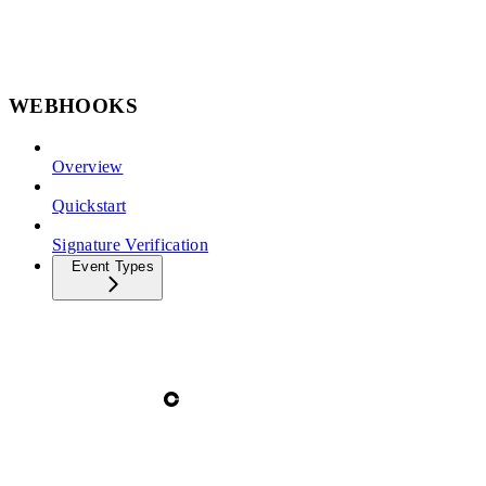
WEBHOOKS
Overview
Quickstart
Signature Verification
Event Types