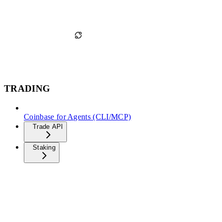
TRADING
Coinbase for Agents (CLI/MCP)
Trade API
Staking