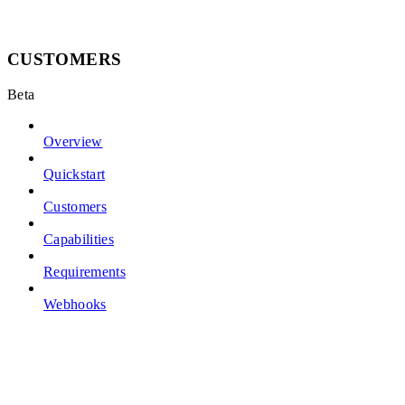
CUSTOMERS
Beta
Overview
Quickstart
Customers
Capabilities
Requirements
Webhooks