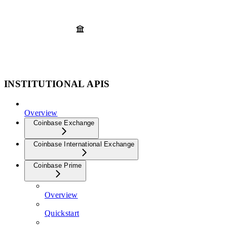
INSTITUTIONAL APIS
Overview
Coinbase Exchange
Coinbase International Exchange
Coinbase Prime
Overview
Quickstart