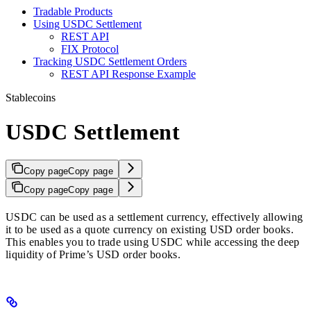
Tradable Products
Using USDC Settlement
REST API
FIX Protocol
Tracking USDC Settlement Orders
REST API Response Example
Stablecoins
USDC Settlement
Copy page
Copy page
Copy page
Copy page
USDC can be used as a settlement currency, effectively allowing
it to be used as a quote currency on existing USD order books.
This enables you to trade using USDC while accessing the deep
liquidity of Prime’s USD order books.