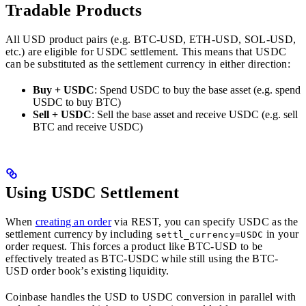
Tradable Products
All USD product pairs (e.g. BTC-USD, ETH-USD, SOL-USD,
etc.) are eligible for USDC settlement. This means that USDC
can be substituted as the settlement currency in either direction:
Buy + USDC
: Spend USDC to buy the base asset (e.g. spend
USDC to buy BTC)
Sell + USDC
: Sell the base asset and receive USDC (e.g. sell
BTC and receive USDC)
Using USDC Settlement
When
creating an order
via REST, you can specify USDC as the
settlement currency by including
in your
settl_currency=USDC
order request. This forces a product like BTC-USD to be
effectively treated as BTC-USDC while still using the BTC-
USD order book’s existing liquidity.
Coinbase handles the USD to USDC conversion in parallel with