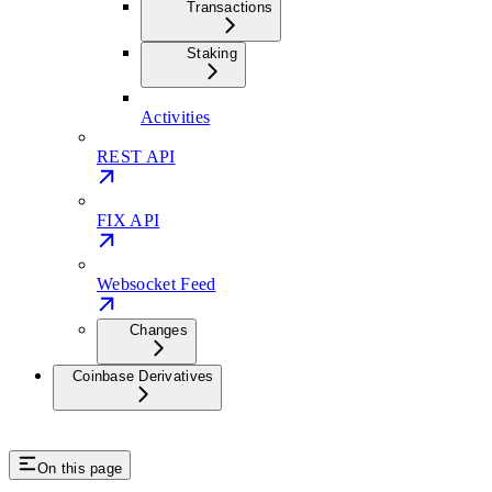
Transactions
Staking
Activities
REST API
FIX API
Websocket Feed
Changes
Coinbase Derivatives
On this page