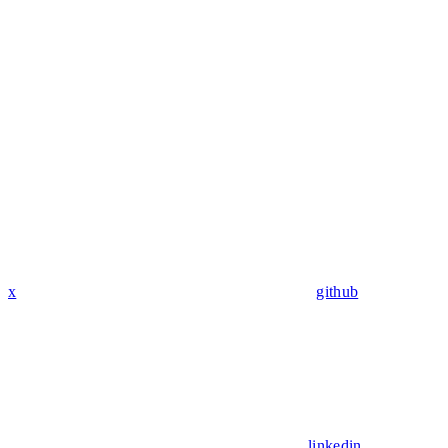
x
github
linkedin