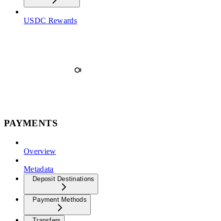
USDC Rewards
PAYMENTS
Overview
Metadata
Deposit Destinations
Payment Methods
Transfers