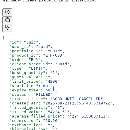
client_product_id
{
   "id"
: 
"uuid"
,
   "user_id"
: 
"uuid"
,
   "portfolio_id"
: 
"uuid"
,
   "product_id"
: 
"ETH-USD"
,
   "side"
: 
"BUY"
,
   "client_order_id"
: 
"uuid"
,
   "type"
: 
"LIMIT"
,
   "base_quantity"
: 
"1"
,
   "quote_value"
: 
""
,
   "limit_price"
: 
"4290"
,
   "start_time"
: 
null
,
   "expiry_time"
: 
null
,
   "status"
: 
"FILLED"
,
   "time_in_force"
: 
"GOOD_UNTIL_CANCELLED"
,
   "created_at"
: 
"2025-08-21T23:56:40.671979Z"
,
   "filled_quantity"
: 
"1"
,
   "filled_value"
: 
"4224.51"
,
   "average_filled_price"
: 
"4224.5150007111"
,
   "commission"
: 
"10.56"
,
   "exchange_fee"
: 
""
,
   "historical_pov"
: 
""
,