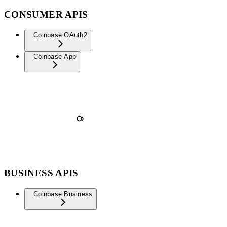
CONSUMER APIS
Coinbase OAuth2
Coinbase App
BUSINESS APIS
Coinbase Business