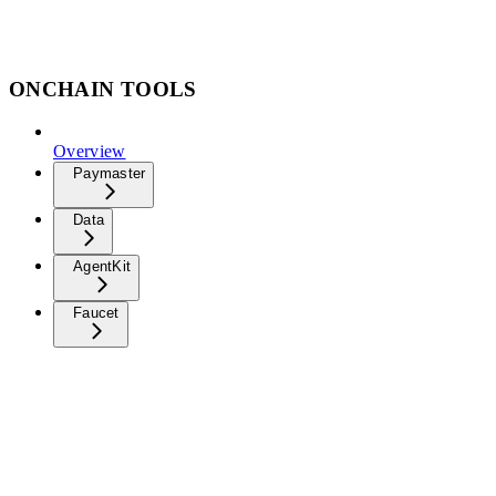
ONCHAIN TOOLS
Overview
Paymaster
Data
AgentKit
Faucet