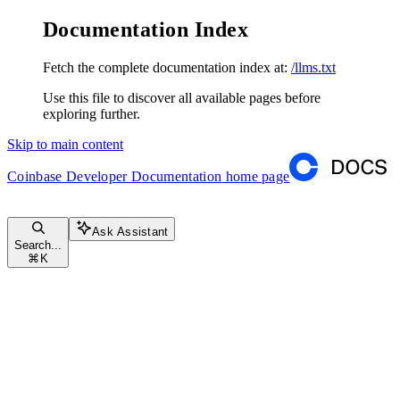
Documentation Index
Fetch the complete documentation index at:
/llms.txt
Use this file to discover all available pages before
exploring further.
Skip to main content
Coinbase Developer Documentation
home page
Ask Assistant
Search...
⌘
K