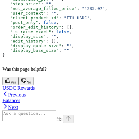
   "stop_price"
: 
""
,
   "net_average_filled_price"
: 
"4235.07"
,
   "user_context"
: 
""
,
   "client_product_id"
: 
"ETH-USDC"
,
   "post_only"
: 
false
,
   "order_edit_history"
: [],
   "is_raise_exact"
: 
false
,
   "display_size"
: 
""
,
   "edit_history"
: [],
   "display_quote_size"
: 
""
,
   "display_base_size"
: 
""
}
Was this page helpful?
Yes
No
USDC Rewards
Previous
Balances
Next
⌘
I