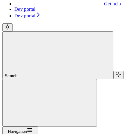
Get help
Dev portal
Dev portal
Search...
Navigation