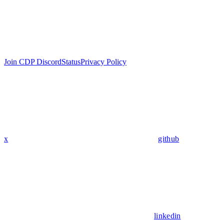
Join CDP Discord
Status
Privacy Policy
x
github
linkedin