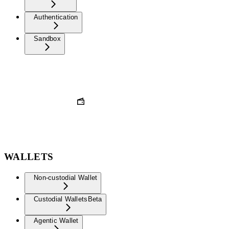
Authentication
Sandbox
WALLETS
Non-custodial Wallet
Custodial Wallets
Beta
Agentic Wallet