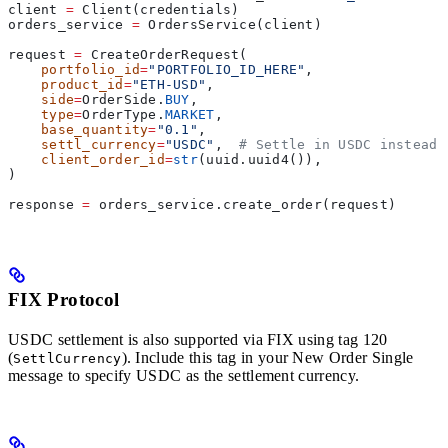
client 
=
 Client(credentials)
orders_service 
=
 OrdersService(client)
request 
=
 CreateOrderRequest(
    portfolio_id
=
"PORTFOLIO_ID_HERE"
,
    product_id
=
"ETH-USD"
,
    side
=
OrderSide.
BUY
,
    type
=
OrderType.
MARKET
,
    base_quantity
=
"0.1"
,
    settl_currency
=
"USDC"
,  
# Settle in USDC instead 
    client_order_id
=
str
(uuid.uuid4()),
)
response 
=
 orders_service.create_order(request)
FIX Protocol
USDC settlement is also supported via FIX using tag 120
(
). Include this tag in your New Order Single
SettlCurrency
message to specify USDC as the settlement currency.