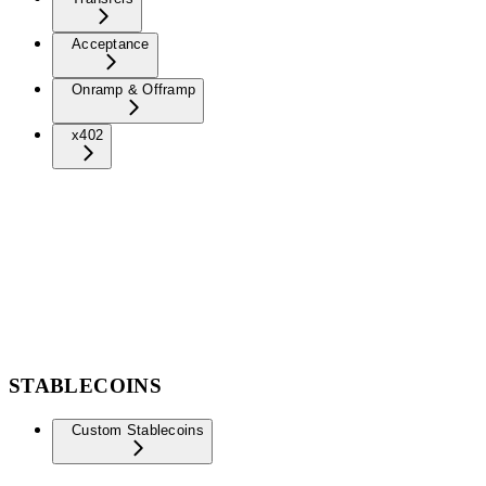
Acceptance
Onramp & Offramp
x402
STABLECOINS
Custom Stablecoins