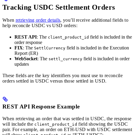
Tracking USDC Settlement Orders
When
retrieving order details
, you’ll receive additional fields to
help reconcile USDC vs USD orders:
REST API
: The
field is included in the
client_product_id
order response
FIX
: The
field is included in the Execution
SettlCurrency
Report (ER)
WebSocket
: The
field is included in order
settl_currency
updates
These fields are the key identifiers you must use to reconcile
orders settled in USDC versus those settled in USD.
REST API Response Example
When retrieving an order that was settled in USDC, the response
will include the
field showing the USDC
client_product_id
pair. For example, an order on ETH-USD with USDC settlement
will show
as “ETH-USDC”: