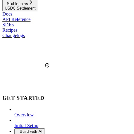
Stablecoins
USDC Settlement
Docs
API Reference
SDKs
Recipes
Changelogs
GET STARTED
Overview
Initial Setup
Build with AI