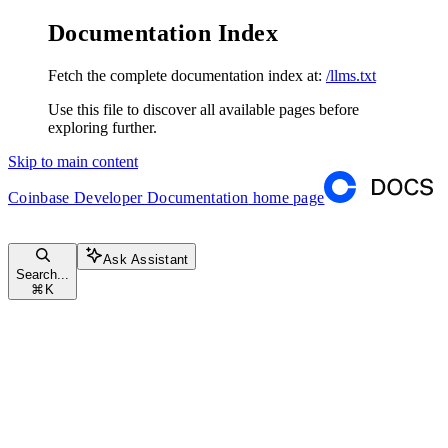
Documentation Index
Fetch the complete documentation index at:
/llms.txt
Use this file to discover all available pages before
exploring further.
Skip to main content
Coinbase Developer Documentation
home page
Ask Assistant
Search...
⌘
K