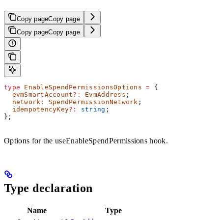
Copy page
Copy page
Copy page
Copy page
type
 EnableSpendPermissionsOptions
 =
 {
  evmSmartAccount
?:
 EvmAddress
;
  network
:
 SpendPermissionNetwork
;
  idempotencyKey
?:
 string
;
};
Options for the useEnableSpendPermissions hook.
Type declaration
Name
Type