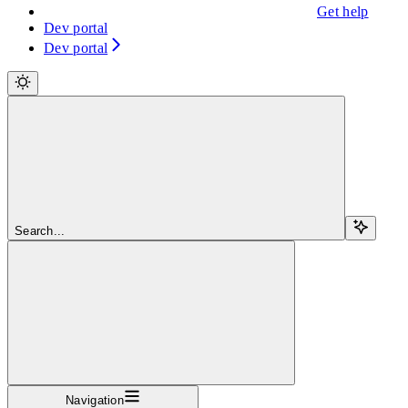
Get help
Dev portal
Dev portal
Search...
Navigation