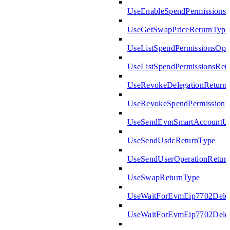
UseEnableSpendPermissions
UseGetSwapPriceReturnType
UseListSpendPermissionsOpt
UseListSpendPermissionsRet
UseRevokeDelegationReturn
UseRevokeSpendPermissionR
UseSendEvmSmartAccountUs
UseSendUsdcReturnType
UseSendUserOperationRetur
UseSwapReturnType
UseWaitForEvmEip7702Deleg
UseWaitForEvmEip7702Deleg