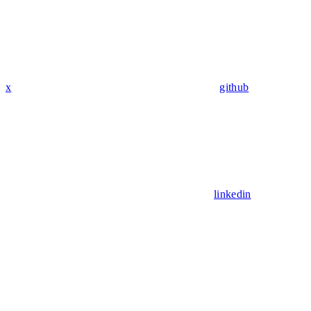
x
github
linkedin