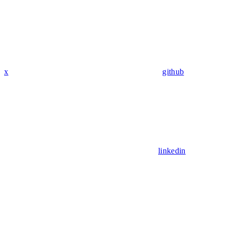
x
github
linkedin