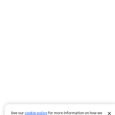
See our
cookie policy
for more information on how we