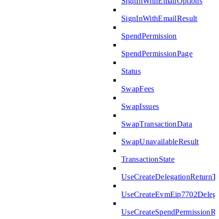
SignInWithEmailOptions
SignInWithEmailResult
SpendPermission
SpendPermissionPage
Status
SwapFees
SwapIssues
SwapTransactionData
SwapUnavailableResult
TransactionState
UseCreateDelegationReturnT
UseCreateEvmEip7702Delega
UseCreateSpendPermissionRe