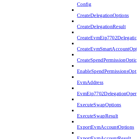
Config
CreateDelegationOptions
CreateDelegationResult
CreateEvmEip7702Delegatio
CreateEvmSmartAccountOpti
CreateSpendPermissionOptio
EnableSpendPermissionsOpti
EvmAddress
EvmEip7702DelegationOperat
ExecuteSwapOptions
ExecuteSwapResult
ExportEvmAccountOptions
ExportEvmAccountResult