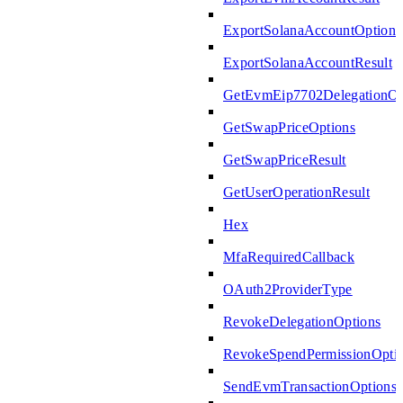
ExportSolanaAccountOptions
ExportSolanaAccountResult
GetEvmEip7702DelegationOp
GetSwapPriceOptions
GetSwapPriceResult
GetUserOperationResult
Hex
MfaRequiredCallback
OAuth2ProviderType
RevokeDelegationOptions
RevokeSpendPermissionOpti
SendEvmTransactionOptions