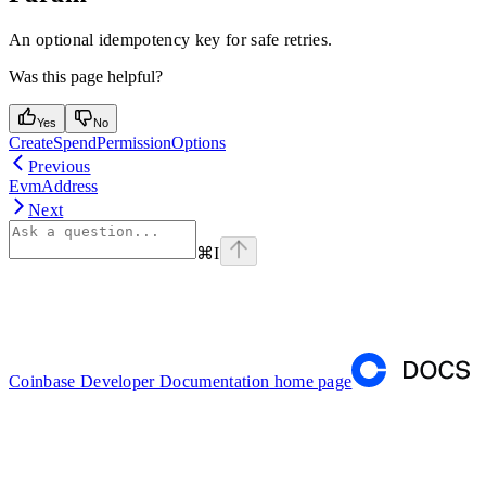
An optional idempotency key for safe retries.
Was this page helpful?
Yes
No
CreateSpendPermissionOptions
Previous
EvmAddress
Next
⌘
I
Coinbase Developer Documentation
home page