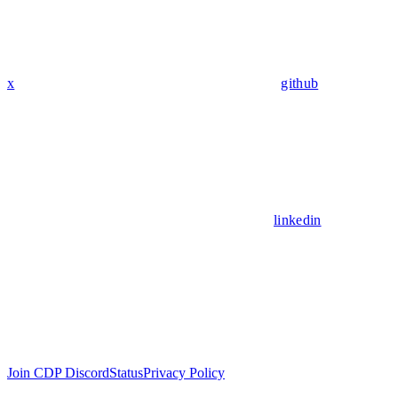
x
github
linkedin
Join CDP Discord
Status
Privacy Policy