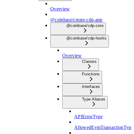
Overview
@coinbase/create-cdp-app
@coinbase/cdp-core
@coinbase/cdp-hooks
Overview
Classes
Functions
Interfaces
Type Aliases
APIErrorType
AllowedEvmTransactionType