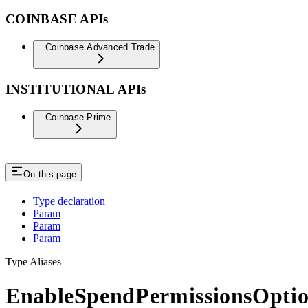
COINBASE APIs
Coinbase Advanced Trade
INSTITUTIONAL APIs
Coinbase Prime
On this page
Type declaration
Param
Param
Param
Type Aliases
EnableSpendPermissionsOptio