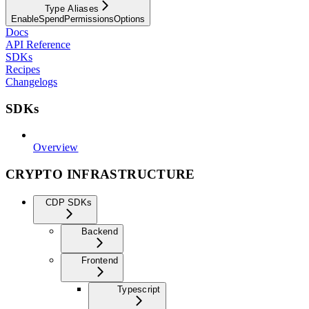
Type Aliases
EnableSpendPermissionsOptions
Docs
API Reference
SDKs
Recipes
Changelogs
SDKs
Overview
CRYPTO INFRASTRUCTURE
CDP SDKs
Backend
Frontend
Typescript