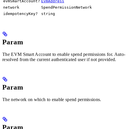
evmSmartAccount?
EvmAddress
network
SpendPermissionNetwork
idempotencyKey?
string
Param
The EVM Smart Account to enable spend permissions for. Auto-
resolved from the current authenticated user if not provided.
Param
The network on which to enable spend permissions.
Param