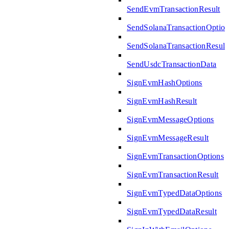
SendEvmTransactionResult
SendSolanaTransactionOption
SendSolanaTransactionResult
SendUsdcTransactionData
SignEvmHashOptions
SignEvmHashResult
SignEvmMessageOptions
SignEvmMessageResult
SignEvmTransactionOptions
SignEvmTransactionResult
SignEvmTypedDataOptions
SignEvmTypedDataResult