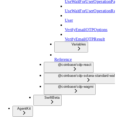
UseWaitForUserOperationPar
UseWaitForUserOperationRe
User
VerifyEmailOTPOptions
VerifyEmailOTPResult
Variables
Reference
@coinbase/cdp-react
@coinbase/cdp-solana-standard-wall
@coinbase/cdp-wagmi
Swift
Beta
AgentKit