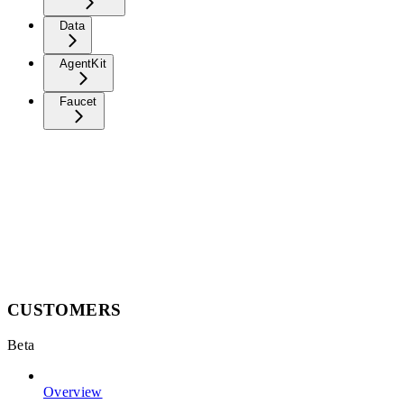
Data
AgentKit
Faucet
CUSTOMERS
Beta
Overview