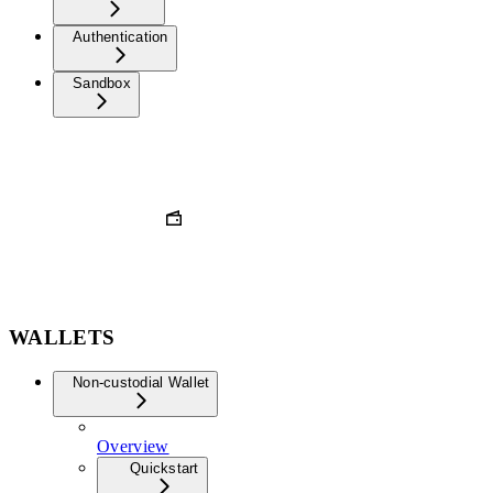
Authentication
Sandbox
WALLETS
Non-custodial Wallet
Overview
Quickstart