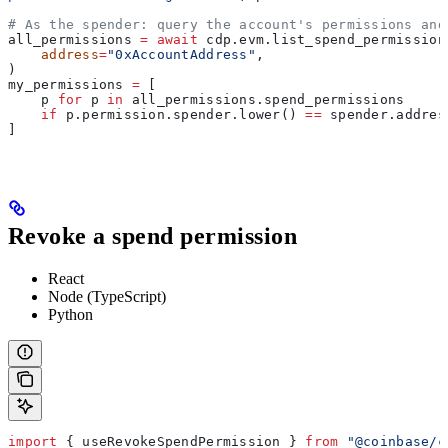
# As the spender: query the account's permissions and
all_permissions 
=
 await
 cdp.evm.list_spend_permission
    address
=
"0xAccountAddress"
,
)
my_permissions 
=
 [
    p 
for
 p 
in
 all_permissions.spend_permissions
    if
 p.permission.spender.lower() 
==
 spender.addres
]
Revoke a spend permission
React
Node (TypeScript)
Python
import
 { 
useRevokeSpendPermission
 } 
from
 "@coinbase/c