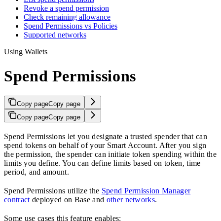
Revoke a spend permission
Check remaining allowance
Spend Permissions vs Policies
Supported networks
Using Wallets
Spend Permissions
Copy page
Copy page
Copy page
Copy page
Spend Permissions let you designate a trusted spender that can
spend tokens on behalf of your Smart Account. After you sign
the permission, the spender can initiate token spending within the
limits you define. You can define limits based on token, time
period, and amount.
Spend Permissions utilize the
Spend Permission Manager
contract
deployed on Base and
other networks
.
Some use cases this feature enables: