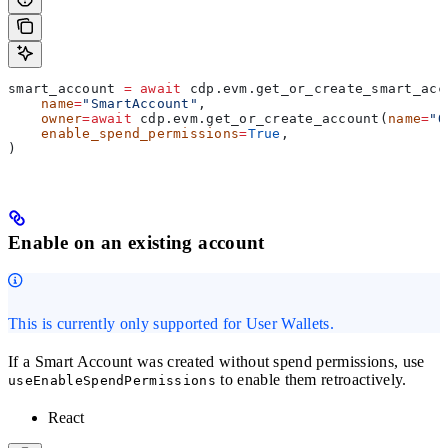
smart_account 
=
 await
 cdp.evm.get_or_create_smart_acc
    name
=
"SmartAccount"
,
    owner
=
await
 cdp.evm.get_or_create_account(
name
=
"O
    enable_spend_permissions
=
True
,
)
Enable on an existing account
This is currently only supported for User Wallets.
If a Smart Account was created without spend permissions, use
to enable them retroactively.
useEnableSpendPermissions
React