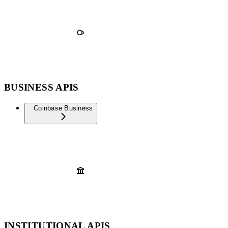
BUSINESS APIS
Coinbase Business
INSTITUTIONAL APIS