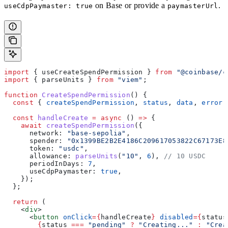
on Base or provide a
.
useCdpPaymaster: true
paymasterUrl
import
 { 
useCreateSpendPermission
 } 
from
 "@coinbase/c
import
 { 
parseUnits
 } 
from
 "viem"
;
function
 CreateSpendPermission
() {
  const
 { 
createSpendPermission
, 
status
, 
data
, 
error
 
  const
 handleCreate
 =
 async
 () 
=>
 {
    await
 createSpendPermission
({
      network:
 "base-sepolia"
,
      spender:
 "0x1399BE2B2E4186C209617053822C67173E8
      token:
 "usdc"
,
      allowance:
 parseUnits
(
"10"
, 
6
), 
// 10 USDC
      periodInDays:
 7
,
      useCdpPaymaster:
 true
,
    });
  };
  return
 (
    <
div
>
      <
button
 onClick
=
{
handleCreate
}
 disabled
=
{
status
        {
status
 ===
 "pending"
 ?
 "Creating..."
 :
 "Crea