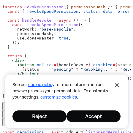
function
 RevokePermission
({ 
permissionHash
 }
:
 { 
permi
  const
 { 
revokeSpendPermission
, 
status
, 
data
, 
error
 
  const
 handleRevoke
 =
 async
 () 
=>
 {
    await
 revokeSpendPermission
({
      network:
 "base-sepolia"
,
      permissionHash
,
      useCdpPaymaster:
 true
,
    });
  };
  return
 (
    <
div
>
      <
button
 onClick
=
{
handleRevoke
}
 disabled
=
{
status
        {
status
 ===
 "pending"
 ?
 "Revoking..."
 :
 "Revo
      </
button
>
      {
status
 ===
 "success"
 &&
 data
 &&
 <
p
>
Revoked. Tx
      {
error
 &&
 <
p
>
Error: 
{
error
.
message
}
</
p
>
}
See our
cookie policy
for more information on
    </
div
>
how we process your personal data. To customize
  );
}
your settings,
customize cookies
.
Reject
Accept
const
 permissions
 =
 await
 cdp
.
evm
.
listSpendPermission