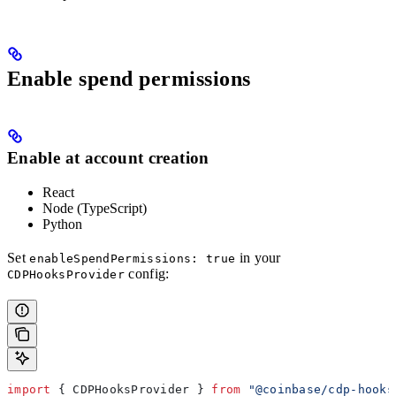
Enable spend permissions
Enable at account creation
React
Node (TypeScript)
Python
Set
in your
enableSpendPermissions: true
config:
CDPHooksProvider
import
 { 
CDPHooksProvider
 } 
from
 "@coinbase/cdp-hooks