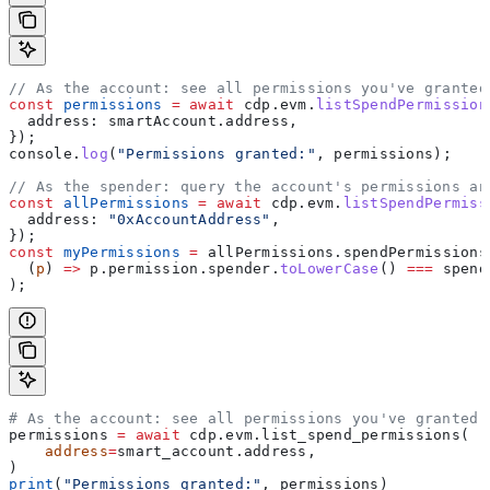
// As the account: see all permissions you've granted
const
 permissions
 =
 await
 cdp
.
evm
.
listSpendPermission
  address:
 smartAccount
.
address
,
});
console
.
log
(
"Permissions granted:"
, 
permissions
);
// As the spender: query the account's permissions an
const
 allPermissions
 =
 await
 cdp
.
evm
.
listSpendPermiss
  address:
 "0xAccountAddress"
,
});
const
 myPermissions
 =
 allPermissions
.
spendPermissions
  (
p
) 
=>
 p
.
permission
.
spender
.
toLowerCase
() 
===
 spend
);
# As the account: see all permissions you've granted
permissions 
=
 await
 cdp.evm.list_spend_permissions(
    address
=
smart_account.address,
)
print
(
"Permissions granted:"
, permissions)