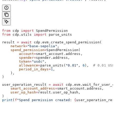
from
 cdp 
import
 SpendPermission
from
 cdp.utils 
import
 parse_units
result 
=
 await
 cdp.evm.create_spend_permission(
    network
=
"base-sepolia"
,
    spend_permission
=
SpendPermission(
        account
=
smart_account.address,
        spender
=
spender.address,
        token
=
"usdc"
,
        allowance
=
parse_units(
"0.01"
, 
6
),  
# 0.01 USD
        period_in_days
=
1
,
    ),
)
user_operation_result 
=
 await
 cdp.evm.wait_for_user_o
    smart_account_address
=
smart_account.address,
    user_op_hash
=
result.user_op_hash,
)
print
(
f
"Spend permission created: 
{
user_operation_res