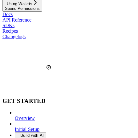
Using Wallets
Spend Permissions
Docs
API Reference
SDKs
Recipes
Changelogs
GET STARTED
Overview
Initial Setup
Build with AI