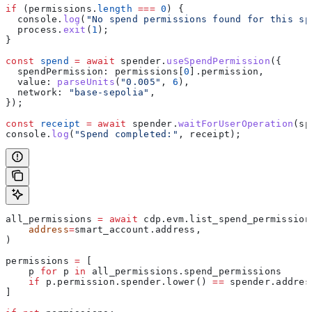
if
 (
permissions
.
length
 ===
 0
) {
  console
.
log
(
"No spend permissions found for this sp
  process
.
exit
(
1
);
}
const
 spend
 =
 await
 spender
.
useSpendPermission
({
  spendPermission:
 permissions
[
0
].
permission
,
  value:
 parseUnits
(
"0.005"
, 
6
),
  network:
 "base-sepolia"
,
});
const
 receipt
 =
 await
 spender
.
waitForUserOperation
(
sp
console
.
log
(
"Spend completed:"
, 
receipt
);
all_permissions 
=
 await
 cdp.evm.list_spend_permission
    address
=
smart_account.address,
)
permissions 
=
 [
    p 
for
 p 
in
 all_permissions.spend_permissions
    if
 p.permission.spender.lower() 
==
 spender.addres
]