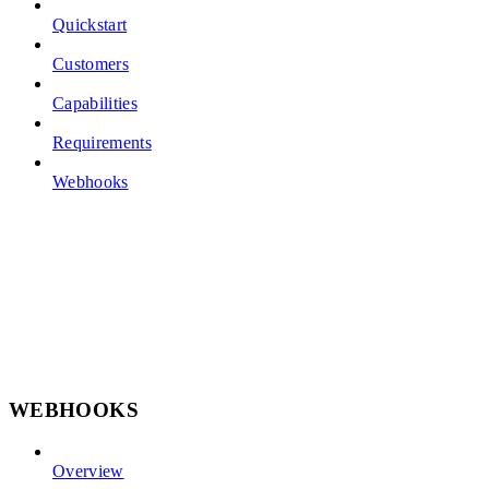
Quickstart
Customers
Capabilities
Requirements
Webhooks
WEBHOOKS
Overview