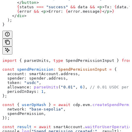
      </
button
>
      {
status
 ===
 "success"
 &&
 data
 &&
 <
p
>
Tx: 
{
data
.
t
      {
error
 &&
 <
p
>
Error: 
{
error
.
message
}
</
p
>
}
    </
div
>
  );
}
import
 { 
parseUnits
, 
type
 SpendPermissionInput
 } 
from
const
 spendPermission
:
 SpendPermissionInput
 =
 {
  account:
 smartAccount
.
address
,
  spender:
 spender
.
address
,
  token:
 "usdc"
,
  allowance:
 parseUnits
(
"0.01"
, 
6
), 
// 0.01 USDC per 
  periodInDays:
 1
,
};
const
 { 
userOpHash
 } 
=
 await
 cdp
.
evm
.
createSpendPermi
  network:
 "base-sepolia"
,
  spendPermission
,
});
const
 result
 =
 await
 smartAccount
.
waitForUserOperatio
console
.
log
(
"Spend permission created:"
, 
result
);