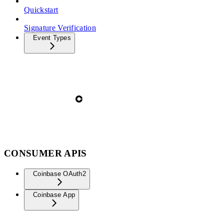
Quickstart
Signature Verification
Event Types
CONSUMER APIS
Coinbase OAuth2
Coinbase App