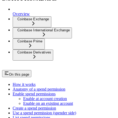
Overview
Coinbase Exchange
Coinbase International Exchange
Coinbase Prime
Coinbase Derivatives
On this page
How it works
Anatomy of a spend permission
Enable spend permissions
Enable at account creation
Enable on an existing account
Create a spend permission
Use a spend permission (spender side)
List spend permissions