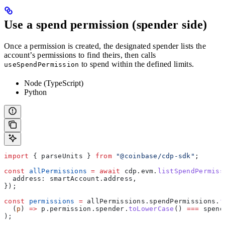
Use a spend permission (spender side)
Once a permission is created, the designated spender lists the
account’s permissions to find theirs, then calls
to spend within the defined limits.
useSpendPermission
Node (TypeScript)
Python
import
 { 
parseUnits
 } 
from
 "@coinbase/cdp-sdk"
;
const
 allPermissions
 =
 await
 cdp
.
evm
.
listSpendPermiss
  address:
 smartAccount
.
address
,
});
const
 permissions
 =
 allPermissions
.
spendPermissions
.
f
  (
p
) 
=>
 p
.
permission
.
spender
.
toLowerCase
() 
===
 spend
);