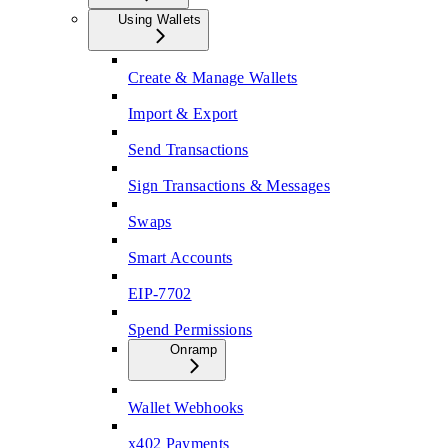
Using Wallets
Create & Manage Wallets
Import & Export
Send Transactions
Sign Transactions & Messages
Swaps
Smart Accounts
EIP-7702
Spend Permissions
Onramp
Wallet Webhooks
x402 Payments