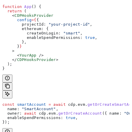
function
 App
() {
  return
 (
    <
CDPHooksProvider
      config
=
{
{
        projectId:
 "your-project-id"
,
        ethereum:
 {
          createOnLogin:
 "smart"
,
          enableSpendPermissions:
 true
,
        },
      }
}
    >
      <
YourApp
 />
    </
CDPHooksProvider
>
  );
}
const
 smartAccount
 =
 await
 cdp
.
evm
.
getOrCreateSmartAc
  name:
 "SmartAccount"
,
  owner:
 await
 cdp
.
evm
.
getOrCreateAccount
({ 
name:
 "Ow
  enableSpendPermissions:
 true
,
});