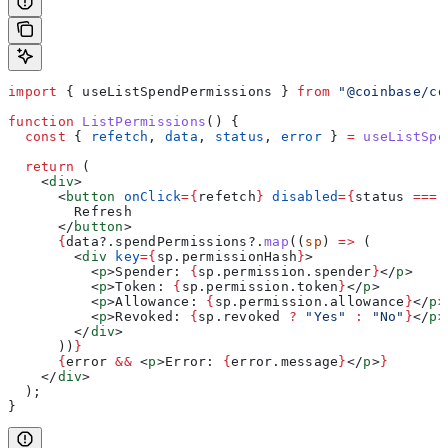
import
 { 
useListSpendPermissions
 } 
from
 "@coinbase/cd
function
 ListPermissions
() {
  const
 { 
refetch
, 
data
, 
status
, 
error
 } 
=
 useListSpe
  return
 (
    <
div
>
      <
button
 onClick
=
{
refetch
}
 disabled
=
{
status
 ===
 
        Refresh
      </
button
>
      {
data
?.
spendPermissions
?.
map
((
sp
) 
=>
 (
        <
div
 key
=
{
sp
.
permissionHash
}
>
          <
p
>
Spender: 
{
sp
.
permission
.
spender
}
</
p
>
          <
p
>
Token: 
{
sp
.
permission
.
token
}
</
p
>
          <
p
>
Allowance: 
{
sp
.
permission
.
allowance
}
</
p
>
          <
p
>
Revoked: 
{
sp
.
revoked
 ?
 "Yes"
 :
 "No"
}
</
p
>
        </
div
>
      ))
}
      {
error
 &&
 <
p
>
Error: 
{
error
.
message
}
</
p
>
}
    </
div
>
  );
}