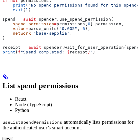
if
 not
 permissions:
    print
(
"No spend permissions found for this spende
    exit
(
1
)
spend 
=
 await
 spender.use_spend_permission(
    spend_permission
=
permissions[
0
].permission,
    value
=
parse_units(
"0.005"
, 
6
),
    network
=
"base-sepolia"
,
)
receipt 
=
 await
 spender.wait_for_user_operation(spend
print
(
f
"Spend completed: 
{
receipt
}
"
)
List spend permissions
React
Node (TypeScript)
Python
automatically lists permissions for
useListSpendPermissions
the authenticated user’s smart account.