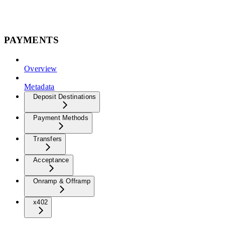
PAYMENTS
Overview
Metadata
Deposit Destinations
Payment Methods
Transfers
Acceptance
Onramp & Offramp
x402