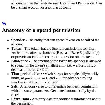
account within the limits defined by a Spend Permission. Can
be a Smart Account or a regular account.
Anatomy of a spend permission
Spender
- The entity that can spend tokens on behalf of the
account.
Token
- The token that the Spend Permission is for. Use
or
as shortcuts (Base and Base Sepolia only),
"eth"
"usdc"
or provide an ERC-20 contract address for other tokens.
Allowance
- The amount of the token the spender is allowed
to spend, in the token’s smallest unit (e.g. wei for ETH, 6-
decimal units for USDC).
Time period
- Use
for simple daily/weekly
periodInDays
limits, or
,
, and
for advanced rolling
period
start
end
windows and fixed time ranges.
Salt
- A random value to differentiate between permissions
with the same parameters. Generated automatically by the
SDK.
Extra Data
- Arbitrary data for additional information about
the permission.