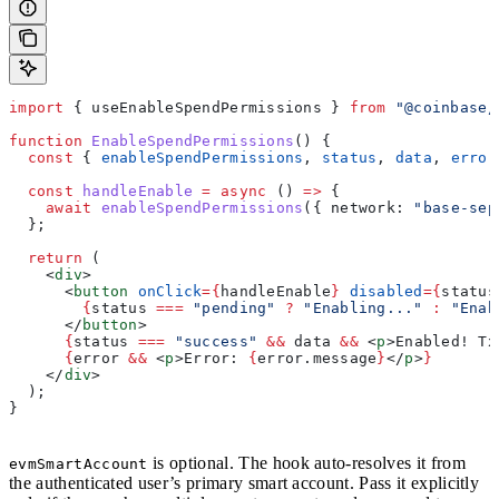
import
 { 
useEnableSpendPermissions
 } 
from
 "@coinbase/
function
 EnableSpendPermissions
() {
  const
 { 
enableSpendPermissions
, 
status
, 
data
, 
error
  const
 handleEnable
 =
 async
 () 
=>
 {
    await
 enableSpendPermissions
({ 
network:
 "base-sep
  };
  return
 (
    <
div
>
      <
button
 onClick
=
{
handleEnable
}
 disabled
=
{
status
        {
status
 ===
 "pending"
 ?
 "Enabling..."
 :
 "Enab
      </
button
>
      {
status
 ===
 "success"
 &&
 data
 &&
 <
p
>
Enabled! Tx
      {
error
 &&
 <
p
>
Error: 
{
error
.
message
}
</
p
>
}
    </
div
>
  );
}
is optional. The hook auto-resolves it from
evmSmartAccount
the authenticated user’s primary smart account. Pass it explicitly