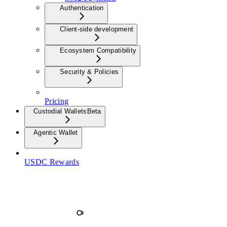
Authentication
Client-side development
Ecosystem Compatibility
Security & Policies
Pricing
Custodial Wallets
Beta
Agentic Wallet
USDC Rewards