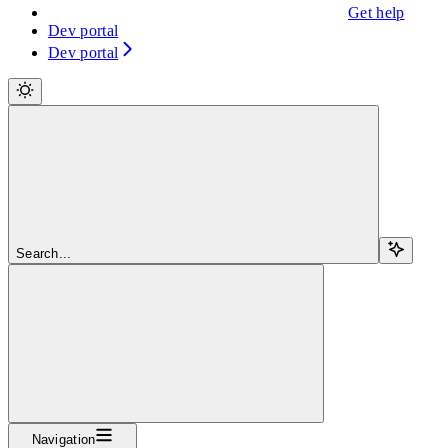
Get help
Dev portal
Dev portal
Search...
Navigation