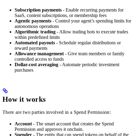
Subscription payments
- Enable recurring payments for
SaaS, content subscriptions, or membership fees
Agentic payments
- Control your agent’s spending limits for
autonomous operations
Algorithmic trading
- Allow trading bots to execute trades
within predefined limits
Automated payouts
- Schedule regular distributions or
reward payments
Allowance management
- Give team members or family
controlled access to funds
Dollar-cost averaging
- Automate periodic investment
purchases
How it works
There are two parties involved in a Spend Permission:
Account
- The smart account that creates the Spend
Permission and approves it onchain.
Spender
- The entity that can spend tokens on behalf of the