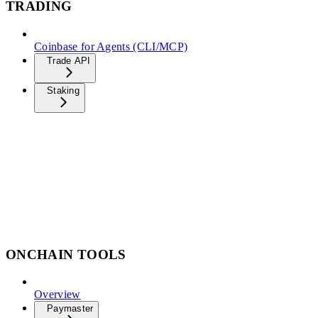
TRADING
Coinbase for Agents (CLI/MCP)
Trade API
Staking
ONCHAIN TOOLS
Overview
Paymaster