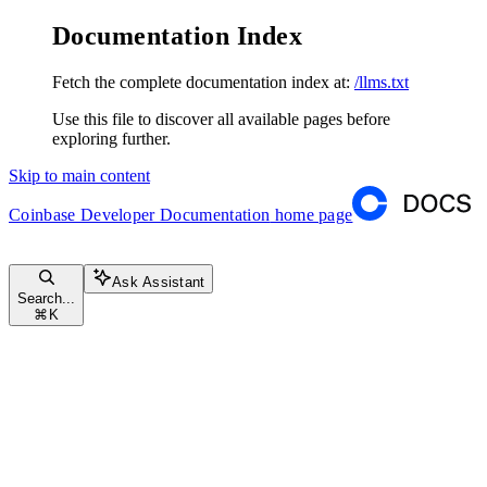
Documentation Index
Fetch the complete documentation index at:
/llms.txt
Use this file to discover all available pages before
exploring further.
Skip to main content
Coinbase Developer Documentation
home page
Ask Assistant
Search...
⌘
K