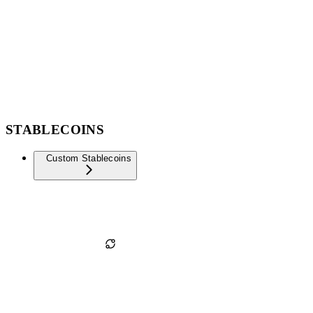
STABLECOINS
Custom Stablecoins