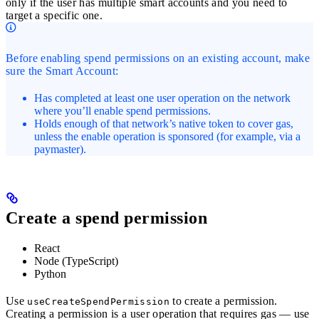
only if the user has multiple smart accounts and you need to
target a specific one.
Before enabling spend permissions on an existing account, make
sure the Smart Account:
Has completed at least one user operation on the network
where you’ll enable spend permissions.
Holds enough of that network’s native token to cover gas,
unless the enable operation is sponsored (for example, via a
paymaster).
Create a spend permission
React
Node (TypeScript)
Python
Use
to create a permission.
useCreateSpendPermission
Creating a permission is a user operation that requires gas — use