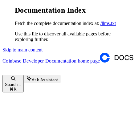
Documentation Index
Fetch the complete documentation index at:
/llms.txt
Use this file to discover all available pages before
exploring further.
Skip to main content
Coinbase Developer Documentation
home page
Ask Assistant
Search...
⌘
K