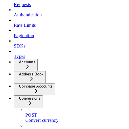
Requests
Authentication
Rate Limits
Pagination
SDKs
Types
Accounts
Address Book
Coinbase Accounts
Conversions
POST
Convert currency