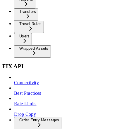
Transfers
Travel Rules
Users
Wrapped Assets
FIX API
Connectivity
Best Practices
Rate Limits
Drop Copy
Order Entry Messages