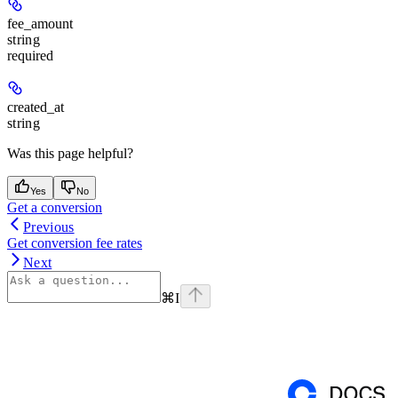
fee_amount
string
required
created_at
string
Was this page helpful?
Yes
No
Get a conversion
Previous
Get conversion fee rates
Next
⌘
I