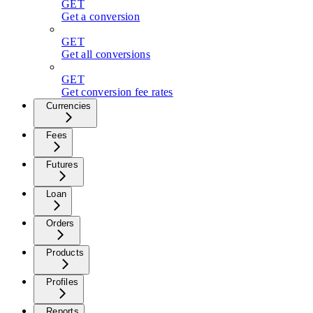
GET
Get a conversion
GET
Get all conversions
GET
Get conversion fee rates
Currencies
Fees
Futures
Loan
Orders
Products
Profiles
Reports