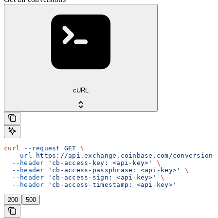
cURL
curl
 --request
 GET
 \
  --url
 https://api.exchange.coinbase.com/conversions
  --header
 'cb-access-key: <api-key>'
 \
  --header
 'cb-access-passphrase: <api-key>'
 \
  --header
 'cb-access-sign: <api-key>'
 \
  --header
 'cb-access-timestamp: <api-key>'
200
500