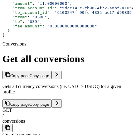
    "amount"
: 
"11.00000000"
,
    "from_account_id"
: 
"5dcc143c-fb96-4f72-aebf-a165e
    "to_account_id"
: 
"6100247f-90fc-4335-ac17-d99839f
    "from"
: 
"USDC"
,
    "to"
: 
"USD"
,
    "fee_amount"
: 
"0.0000000000000000"
  }
]
Conversions
Get all conversions
Copy page
Copy page
Gets all currency conversions (i.e. USD -> USDC) for a given
profile
Copy page
Copy page
GET
/
conversions
Get all conversions