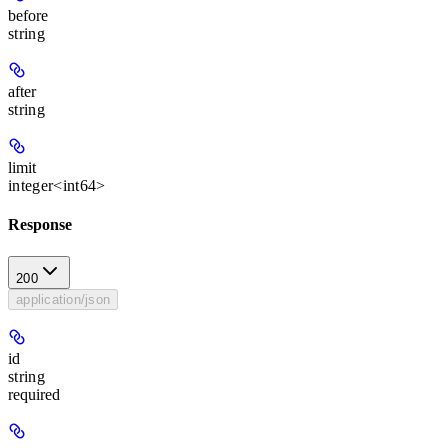
before
string
after
string
limit
integer<int64>
Response
200
application/json
id
string
required