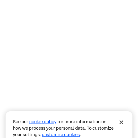
Assistant
Responses
are
generated
using
AI
and
may
See our
cookie policy
for more information on
contain
how we process your personal data. To customize
mistakes.
your settings,
customize cookies
.