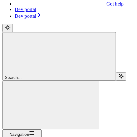
Get help
Dev portal
Dev portal
Search...
Navigation