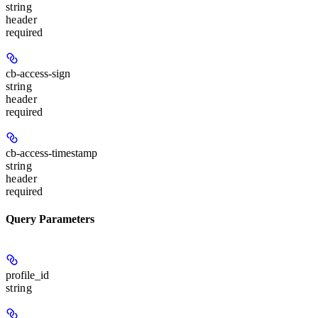
string
header
required
cb-access-sign
string
header
required
cb-access-timestamp
string
header
required
Query Parameters
profile_id
string