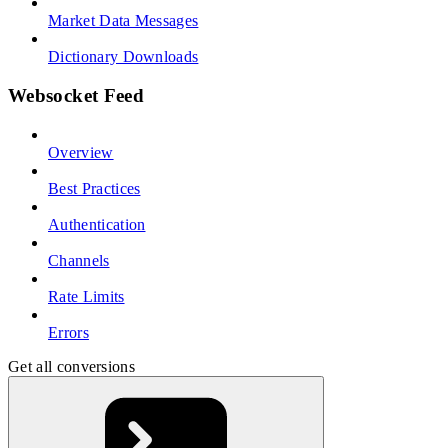
Market Data Messages
Dictionary Downloads
Websocket Feed
Overview
Best Practices
Authentication
Channels
Rate Limits
Errors
Get all conversions