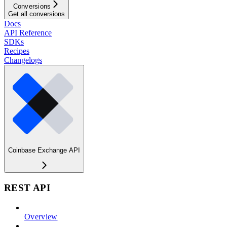
Conversions
Get all conversions
Docs
API Reference
SDKs
Recipes
Changelogs
Coinbase Exchange API
REST API
Overview