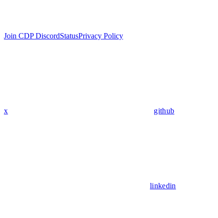
Join CDP Discord
Status
Privacy Policy
x
github
linkedin