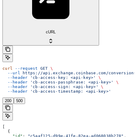
cURL
curl
 --request
 GET
 \
  --url
 https://api.exchange.coinbase.com/conversions
  --header
 'cb-access-key: <api-key>'
 \
  --header
 'cb-access-passphrase: <api-key>'
 \
  --header
 'cb-access-sign: <api-key>'
 \
  --header
 'cb-access-timestamp: <api-key>'
200
500
[
  {
    "id"
: 
"c5aaf125-d99e-41fe-82ea-ad068038b278"
,