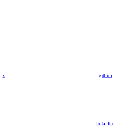
x
github
linkedin