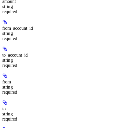
amount
string
required
from_account_id
string
required
to_account_id
string
required
from
string
required
to
string
required