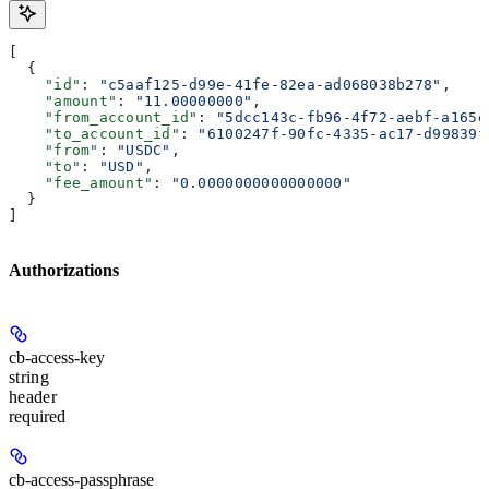
[
  {
    "id"
: 
"c5aaf125-d99e-41fe-82ea-ad068038b278"
,
    "amount"
: 
"11.00000000"
,
    "from_account_id"
: 
"5dcc143c-fb96-4f72-aebf-a165e
    "to_account_id"
: 
"6100247f-90fc-4335-ac17-d99839f
    "from"
: 
"USDC"
,
    "to"
: 
"USD"
,
    "fee_amount"
: 
"0.0000000000000000"
  }
]
Authorizations
cb-access-key
string
header
required
cb-access-passphrase