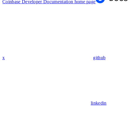
Coinbase Developer Documentation
home page
x
github
linkedin