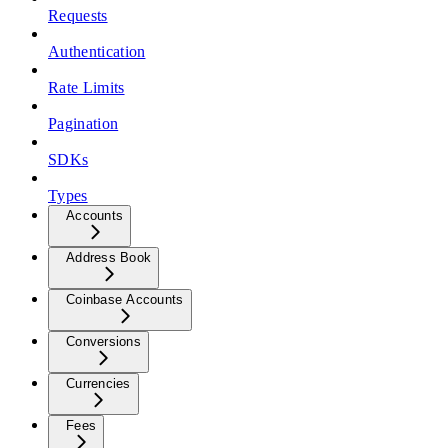
Requests
Authentication
Rate Limits
Pagination
SDKs
Types
Accounts
Address Book
Coinbase Accounts
Conversions
Currencies
Fees