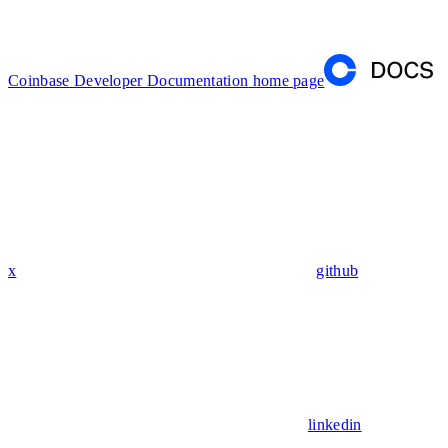
Coinbase Developer Documentation
home page
x
github
linkedin