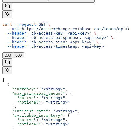
curl
 --request
 GET
 \
  --url
 https://api.exchange.coinbase.com/loans/optio
  --header
 'cb-access-key: <api-key>'
 \
  --header
 'cb-access-passphrase: <api-key>'
 \
  --header
 'cb-access-sign: <api-key>'
 \
  --header
 'cb-access-timestamp: <api-key>'
200
500
[
  {
    "currency"
: 
"<string>"
,
    "max_principal_amount"
: {
      "native"
: 
"<string>"
,
      "notional"
: 
"<string>"
    },
    "interest_rate"
: 
"<string>"
,
    "available_inventory"
: {
      "native"
: 
"<string>"
,
      "notional"
: 
"<string>"
    }