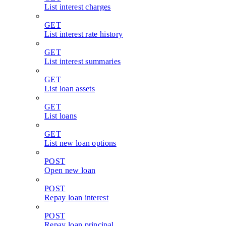
List interest charges
GET
List interest rate history
GET
List interest summaries
GET
List loan assets
GET
List loans
GET
List new loan options
POST
Open new loan
POST
Repay loan interest
POST
Repay loan principal