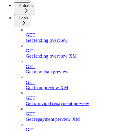
Futures
Loan
GET
Get lending overview
GET
Get lending overview XM
GET
Get new loan preview
GET
Get loan preview XM
GET
Get principal repayment preview
GET
Get repayment preview XM
GET