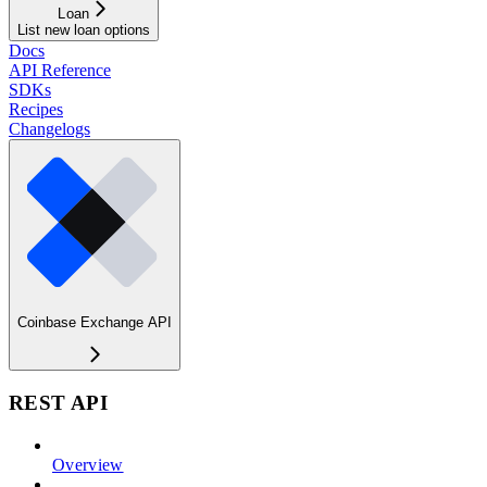
Loan
List new loan options
Docs
API Reference
SDKs
Recipes
Changelogs
Coinbase Exchange API
REST API
Overview