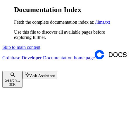
Documentation Index
Fetch the complete documentation index at:
/llms.txt
Use this file to discover all available pages before
exploring further.
Skip to main content
Coinbase Developer Documentation
home page
Ask Assistant
Search...
⌘
K