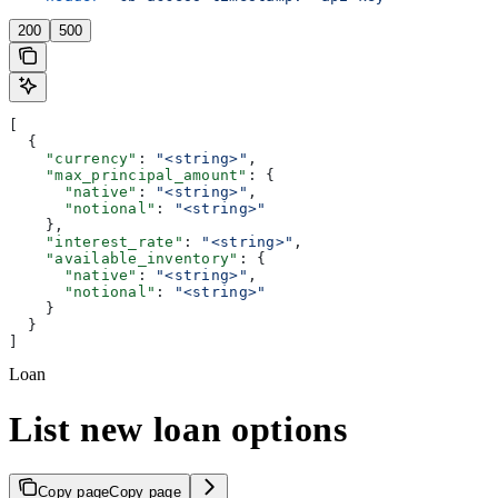
200
500
[
  {
    "currency"
: 
"<string>"
,
    "max_principal_amount"
: {
      "native"
: 
"<string>"
,
      "notional"
: 
"<string>"
    },
    "interest_rate"
: 
"<string>"
,
    "available_inventory"
: {
      "native"
: 
"<string>"
,
      "notional"
: 
"<string>"
    }
  }
]
Loan
List new loan options
Copy page
Copy page