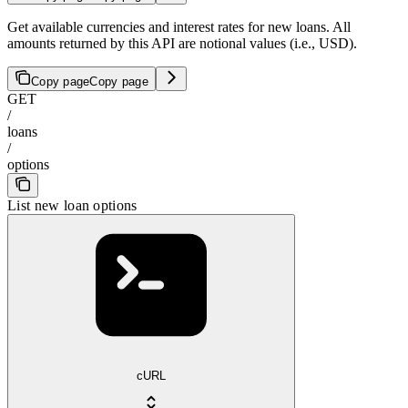
Get available currencies and interest rates for new loans. All
amounts returned by this API are notional values (i.e., USD).
Copy page
Copy page
GET
/
loans
/
options
List new loan options
cURL