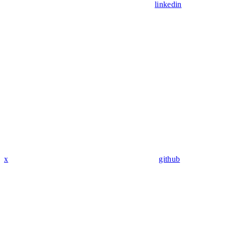
linkedin
x
github