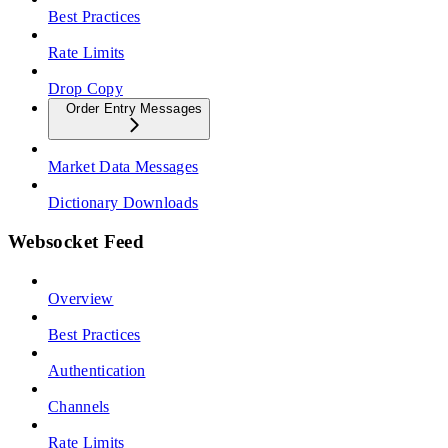
Best Practices
Rate Limits
Drop Copy
Order Entry Messages
Market Data Messages
Dictionary Downloads
Websocket Feed
Overview
Best Practices
Authentication
Channels
Rate Limits