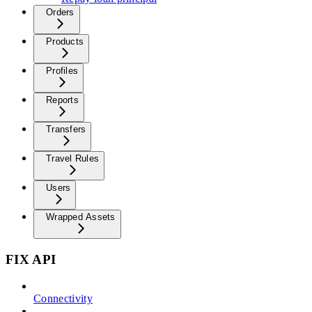
Orders
Products
Profiles
Reports
Transfers
Travel Rules
Users
Wrapped Assets
FIX API
Connectivity