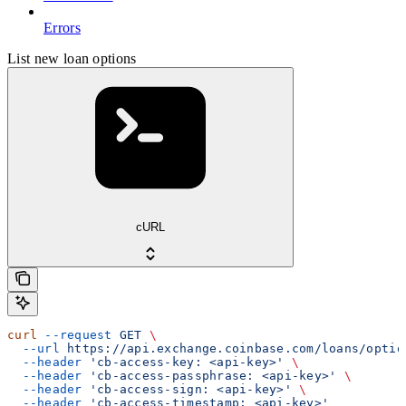
Errors
List new loan options
cURL
curl
 --request
 GET
 \
  --url
 https://api.exchange.coinbase.com/loans/optio
  --header
 'cb-access-key: <api-key>'
 \
  --header
 'cb-access-passphrase: <api-key>'
 \
  --header
 'cb-access-sign: <api-key>'
 \
  --header
 'cb-access-timestamp: <api-key>'