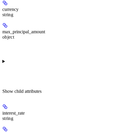
currency
string
max_principal_amount
object
Show
child attributes
interest_rate
string