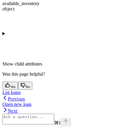
available_inventory
object
Show
child attributes
Was this page helpful?
Yes
No
List loans
Previous
Open new loan
Next
⌘
I