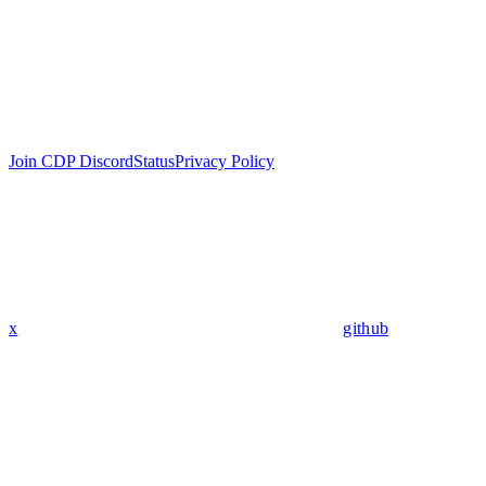
Join CDP Discord
Status
Privacy Policy
x
github