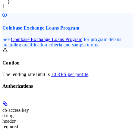
  }
]
Coinbase Exchange Loans Program
See
Coinbase Exchange Loans Program
for program details
including qualification criteria and sample terms.
Caution
The lending rate limit is
10 RPS per profile
.
Authorizations
cb-access-key
string
header
required