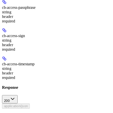
cb-access-passphrase
string
header
required
cb-access-sign
string
header
required
cb-access-timestamp
string
header
required
Response
200
application/json