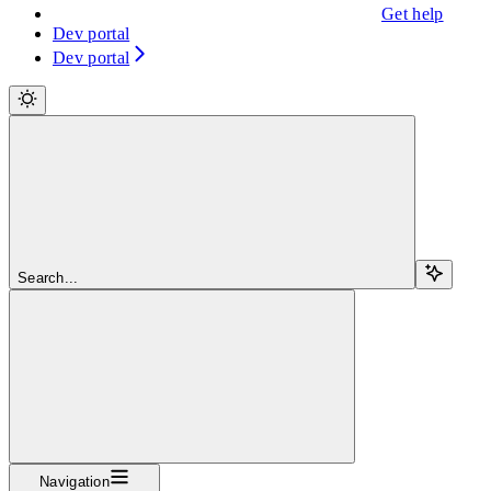
Get help
Dev portal
Dev portal
Search...
Navigation