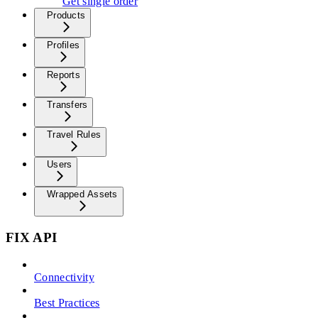
Get single order
Products
Profiles
Reports
Transfers
Travel Rules
Users
Wrapped Assets
FIX API
Connectivity
Best Practices