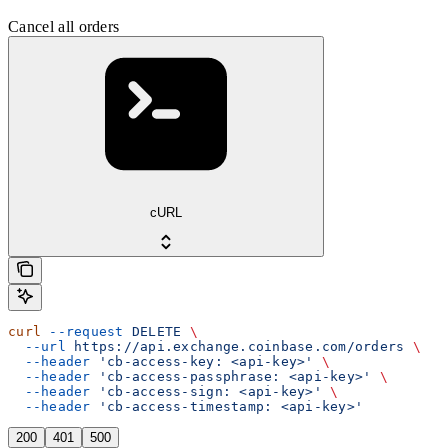
Cancel all orders
cURL
curl
 --request
 DELETE
 \
  --url
 https://api.exchange.coinbase.com/orders
 \
  --header
 'cb-access-key: <api-key>'
 \
  --header
 'cb-access-passphrase: <api-key>'
 \
  --header
 'cb-access-sign: <api-key>'
 \
  --header
 'cb-access-timestamp: <api-key>'
200
401
500