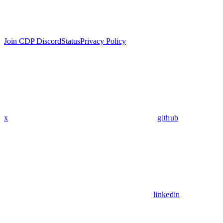
Join CDP Discord
Status
Privacy Policy
x
github
linkedin