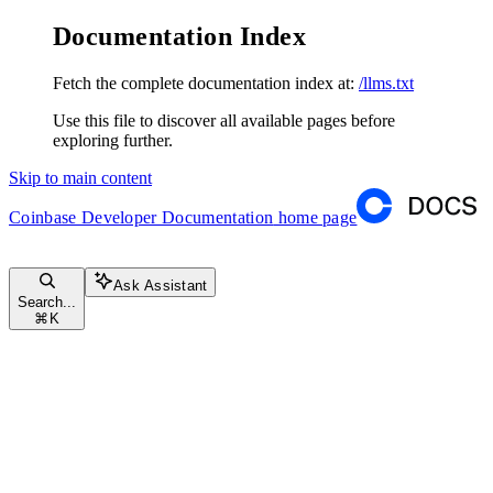
Documentation Index
Fetch the complete documentation index at:
/llms.txt
Use this file to discover all available pages before
exploring further.
Skip to main content
Coinbase Developer Documentation
home page
Ask Assistant
Search...
⌘
K