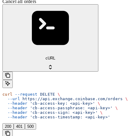
Cancel all orders
cURL
curl
 --request
 DELETE
 \
  --url
 https://api.exchange.coinbase.com/orders
 \
  --header
 'cb-access-key: <api-key>'
 \
  --header
 'cb-access-passphrase: <api-key>'
 \
  --header
 'cb-access-sign: <api-key>'
 \
  --header
 'cb-access-timestamp: <api-key>'
200
401
500