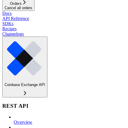
Orders
Cancel all orders
Docs
API Reference
SDKs
Recipes
Changelogs
Coinbase Exchange API
REST API
Overview