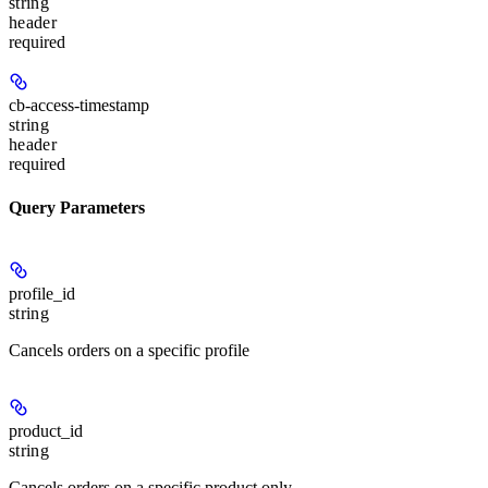
string
header
required
cb-access-timestamp
string
header
required
Query Parameters
profile_id
string
Cancels orders on a specific profile
product_id
string
Cancels orders on a specific product only