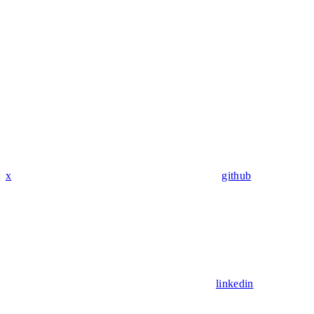
x
github
linkedin