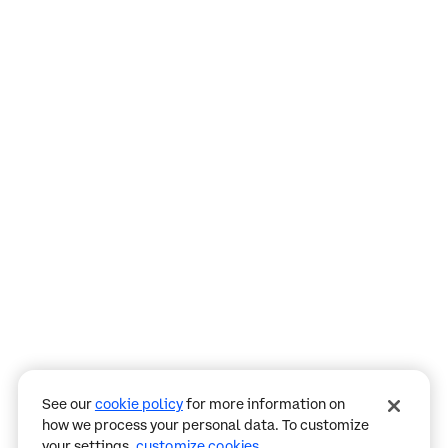
Assistant
Responses
are
generated
using
AI
and
may
See our
cookie policy
for more information on
contain
how we process your personal data. To customize
mistakes.
your settings,
customize cookies
.