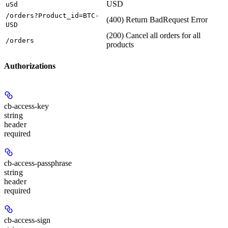
USD
uSd
/orders?Product_id=BTC-
(400) Return BadRequest Error
USD
(200) Cancel all orders for all
/orders
products
Authorizations
cb-access-key
string
header
required
cb-access-passphrase
string
header
required
cb-access-sign