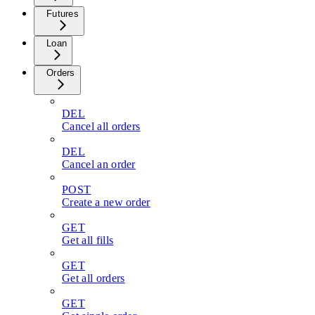
Futures
Loan
Orders
DEL
Cancel all orders
DEL
Cancel an order
POST
Create a new order
GET
Get all fills
GET
Get all orders
GET