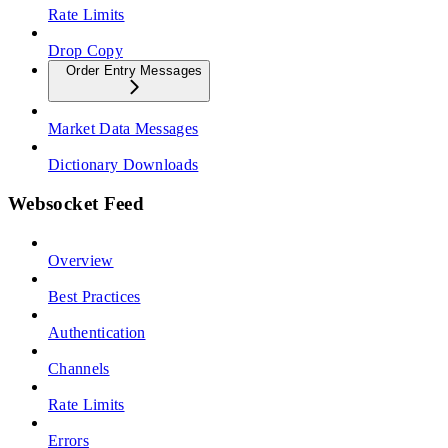
Rate Limits
Drop Copy
Order Entry Messages
Market Data Messages
Dictionary Downloads
Websocket Feed
Overview
Best Practices
Authentication
Channels
Rate Limits
Errors