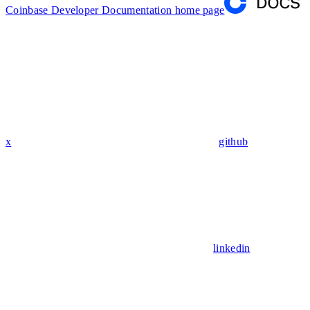
Coinbase Developer Documentation
home page
x
github
linkedin