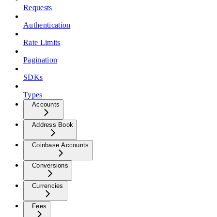
Requests
Authentication
Rate Limits
Pagination
SDKs
Types
Accounts
Address Book
Coinbase Accounts
Conversions
Currencies
Fees