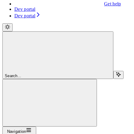
Get help
Dev portal
Dev portal
Search...
Navigation