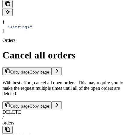
[
  "<string>"
]
Orders
Cancel all orders
Copy page
Copy page
With best effort, cancel all open orders. This may require you to
make the request multiple times until all of the open orders are
deleted.
Copy page
Copy page
DELETE
/
orders