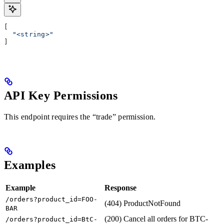
[
  "<string>"
]
API Key Permissions
This endpoint requires the “trade” permission.
Examples
Example
Response
/orders?product_id=FOO-
(404) ProductNotFound
BAR
(200) Cancel all orders for BTC-
/orders?product_id=BtC-