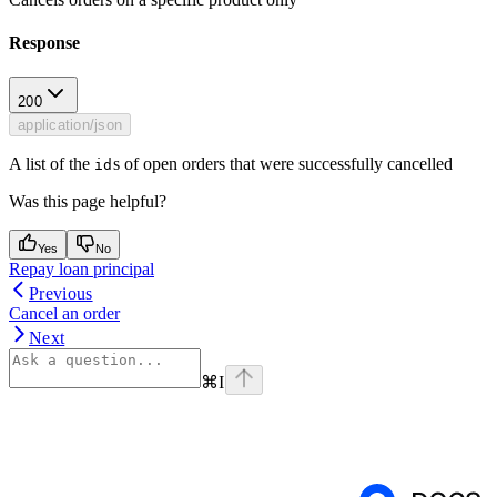
Response
200
application/json
A list of the
s of open orders that were successfully cancelled
id
Was this page helpful?
Yes
No
Repay loan principal
Previous
Cancel an order
Next
⌘
I