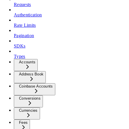
Requests
Authentication
Rate Limits
Pagination
SDKs
Types
Accounts
Address Book
Coinbase Accounts
Conversions
Currencies
Fees