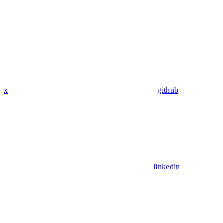
x
github
linkedin