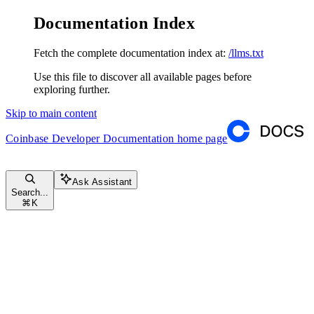
Documentation Index
Fetch the complete documentation index at:
/llms.txt
Use this file to discover all available pages before
exploring further.
Skip to main content
Coinbase Developer Documentation
home page
Ask Assistant
Search...
⌘
K