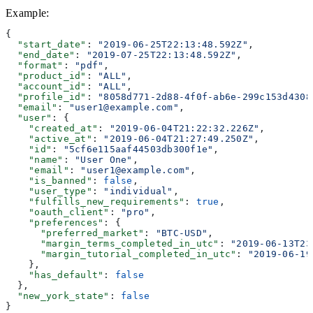
Example
:
{
  "start_date"
: 
"2019-06-25T22:13:48.592Z"
,
  "end_date"
: 
"2019-07-25T22:13:48.592Z"
,
  "format"
: 
"pdf"
,
  "product_id"
: 
"ALL"
,
  "account_id"
: 
"ALL"
,
  "profile_id"
: 
"8058d771-2d88-4f0f-ab6e-299c153d4308
  "email"
: 
"user1@example.com"
,
  "user"
: {
    "created_at"
: 
"2019-06-04T21:22:32.226Z"
,
    "active_at"
: 
"2019-06-04T21:27:49.250Z"
,
    "id"
: 
"5cf6e115aaf44503db300f1e"
,
    "name"
: 
"User One"
,
    "email"
: 
"user1@example.com"
,
    "is_banned"
: 
false
,
    "user_type"
: 
"individual"
,
    "fulfills_new_requirements"
: 
true
,
    "oauth_client"
: 
"pro"
,
    "preferences"
: {
      "preferred_market"
: 
"BTC-USD"
,
      "margin_terms_completed_in_utc"
: 
"2019-06-13T23
      "margin_tutorial_completed_in_utc"
: 
"2019-06-19
    },
    "has_default"
: 
false
  },
  "new_york_state"
: 
false
}