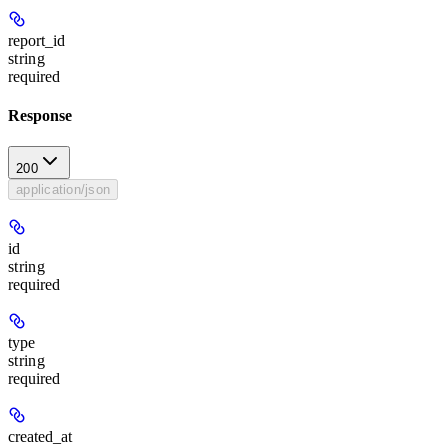
report_id
string
required
Response
200
application/json
id
string
required
type
string
required
created_at