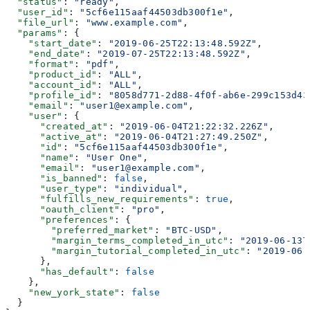
  "status"
: 
"ready"
,
  "user_id"
: 
"5cf6e115aaf44503db300f1e"
,
  "file_url"
: 
"www.example.com"
,
  "params"
: {
    "start_date"
: 
"2019-06-25T22:13:48.592Z"
,
    "end_date"
: 
"2019-07-25T22:13:48.592Z"
,
    "format"
: 
"pdf"
,
    "product_id"
: 
"ALL"
,
    "account_id"
: 
"ALL"
,
    "profile_id"
: 
"8058d771-2d88-4f0f-ab6e-299c153d43
    "email"
: 
"user1@example.com"
,
    "user"
: {
      "created_at"
: 
"2019-06-04T21:22:32.226Z"
,
      "active_at"
: 
"2019-06-04T21:27:49.250Z"
,
      "id"
: 
"5cf6e115aaf44503db300f1e"
,
      "name"
: 
"User One"
,
      "email"
: 
"user1@example.com"
,
      "is_banned"
: 
false
,
      "user_type"
: 
"individual"
,
      "fulfills_new_requirements"
: 
true
,
      "oauth_client"
: 
"pro"
,
      "preferences"
: {
        "preferred_market"
: 
"BTC-USD"
,
        "margin_terms_completed_in_utc"
: 
"2019-06-13T
        "margin_tutorial_completed_in_utc"
: 
"2019-06-
      },
      "has_default"
: 
false
    },
    "new_york_state"
: 
false
  }