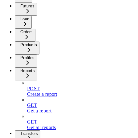
Futures
Loan
Orders
Products
Profiles
Reports
POST
Create a report
GET
Get a report
GET
Get all reports
Transfers