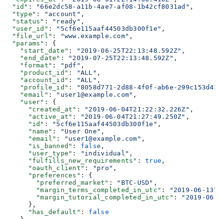
  "id"
: 
"66e2dc58-a11b-4ae7-af08-1b42cf8031ad"
,
  "type"
: 
"account"
,
  "status"
: 
"ready"
,
  "user_id"
: 
"5cf6e115aaf44503db300f1e"
,
  "file_url"
: 
"www.example.com"
,
  "params"
: {
    "start_date"
: 
"2019-06-25T22:13:48.592Z"
,
    "end_date"
: 
"2019-07-25T22:13:48.592Z"
,
    "format"
: 
"pdf"
,
    "product_id"
: 
"ALL"
,
    "account_id"
: 
"ALL"
,
    "profile_id"
: 
"8058d771-2d88-4f0f-ab6e-299c153d43
    "email"
: 
"user1@example.com"
,
    "user"
: {
      "created_at"
: 
"2019-06-04T21:22:32.226Z"
,
      "active_at"
: 
"2019-06-04T21:27:49.250Z"
,
      "id"
: 
"5cf6e115aaf44503db300f1e"
,
      "name"
: 
"User One"
,
      "email"
: 
"user1@example.com"
,
      "is_banned"
: 
false
,
      "user_type"
: 
"individual"
,
      "fulfills_new_requirements"
: 
true
,
      "oauth_client"
: 
"pro"
,
      "preferences"
: {
        "preferred_market"
: 
"BTC-USD"
,
        "margin_terms_completed_in_utc"
: 
"2019-06-13T
        "margin_tutorial_completed_in_utc"
: 
"2019-06-
      },
      "has_default"
: 
false