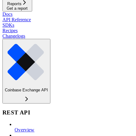
Reports
Get a report
Docs
API Reference
SDKs
Recipes
Changelogs
Coinbase Exchange API
REST API
Overview