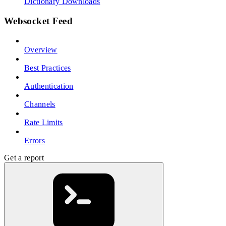
Dictionary Downloads
Websocket Feed
Overview
Best Practices
Authentication
Channels
Rate Limits
Errors
Get a report