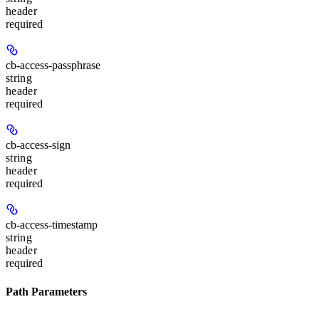
header
required
cb-access-passphrase
string
header
required
cb-access-sign
string
header
required
cb-access-timestamp
string
header
required
Path Parameters