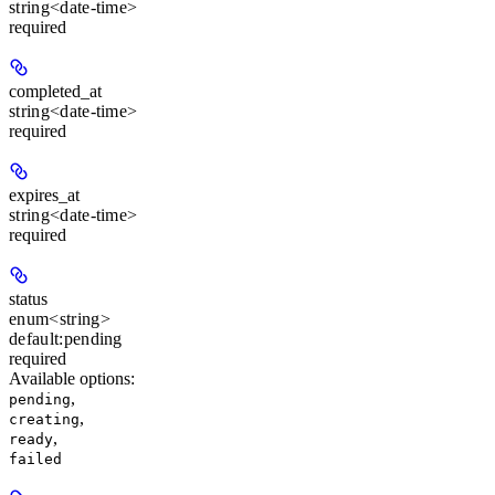
string<date-time>
required
completed_at
string<date-time>
required
expires_at
string<date-time>
required
status
enum<string>
default:
pending
required
Available options
:
,
pending
,
creating
,
ready
failed