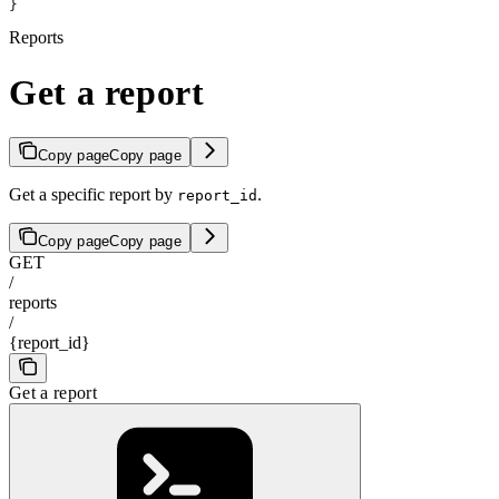
}
Reports
Get a report
Copy page
Copy page
Get a specific report by
.
report_id
Copy page
Copy page
GET
/
reports
/
{report_id}
Get a report