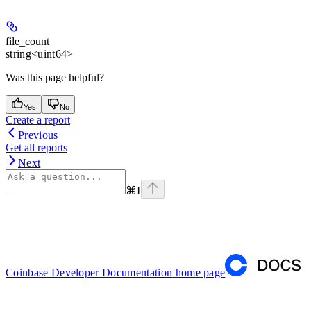
file_count
string<uint64>
Was this page helpful?
Yes
No
Create a report
Previous
Get all reports
Next
⌘
I
Coinbase Developer Documentation
home page