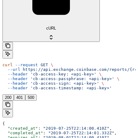
cURL
curl
 --request
 GET
 \
  --url
 https://api.exchange.coinbase.com/reports/{re
  --header
 'cb-access-key: <api-key>'
 \
  --header
 'cb-access-passphrase: <api-key>'
 \
  --header
 'cb-access-sign: <api-key>'
 \
  --header
 'cb-access-timestamp: <api-key>'
200
401
500
{
  "created_at"
: 
"2019-07-25T22:14:00.410Z"
,
  "completed_at"
: 
"2019-07-25T22:14:01.332Z"
,
  "expires_at"
: 
"2019-08-01T22:14:00.410Z"
,