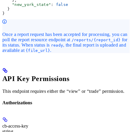
    },
    "new_york_state"
: 
false
  }
}
Once a report request has been accepted for processing, you can
poll the report resource endpoint at
for
/reports/{report_id}
its status. When status is
, the final report is uploaded and
ready
available at
.
{file_url}
API Key Permissions
This endpoint requires either the “view” or “trade” permission.
Authorizations
cb-access-key
string