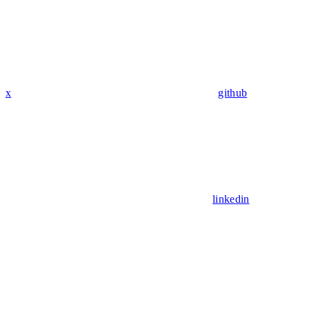
x
github
linkedin