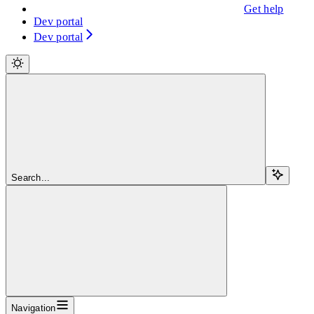
Get help
Dev portal
Dev portal
Search...
Navigation