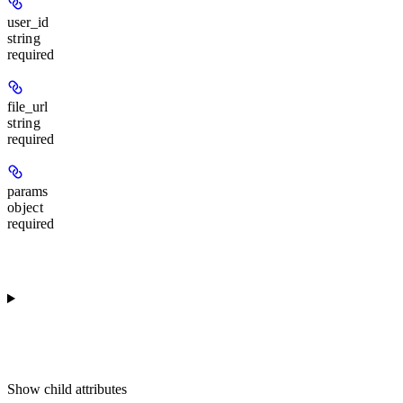
user_id
string
required
file_url
string
required
params
object
required
Show
child attributes