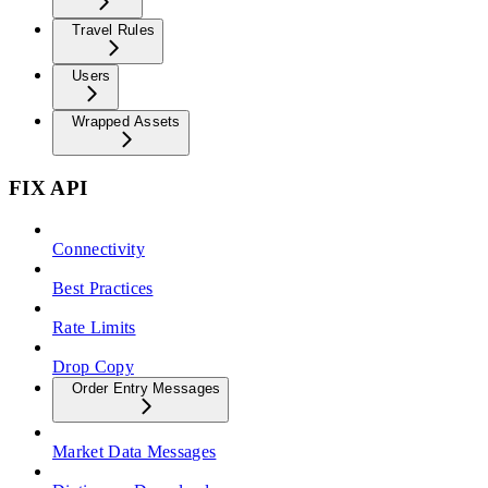
Travel Rules
Users
Wrapped Assets
FIX API
Connectivity
Best Practices
Rate Limits
Drop Copy
Order Entry Messages
Market Data Messages