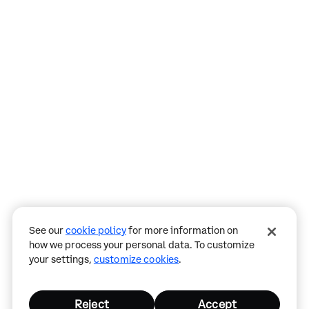
Assistant
Responses
are
generated
using
AI
and
may
See our
cookie policy
for more information on
contain
how we process your personal data. To customize
mistakes.
your settings,
customize cookies
.
Reject
Accept