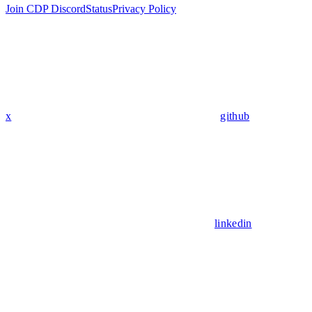
Join CDP Discord
Status
Privacy Policy
x
github
linkedin