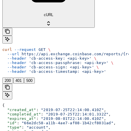
cURL
curl
 --request
 GET
 \
  --url
 https://api.exchange.coinbase.com/reports/{re
  --header
 'cb-access-key: <api-key>'
 \
  --header
 'cb-access-passphrase: <api-key>'
 \
  --header
 'cb-access-sign: <api-key>'
 \
  --header
 'cb-access-timestamp: <api-key>'
200
401
500
{
  "created_at"
: 
"2019-07-25T22:14:00.410Z"
,
  "completed_at"
: 
"2019-07-25T22:14:01.332Z"
,
  "expires_at"
: 
"2019-08-01T22:14:00.410Z"
,
  "id"
: 
"66e2dc58-a11b-4ae7-af08-1b42cf8031ad"
,
  "type"
: 
"account"
,