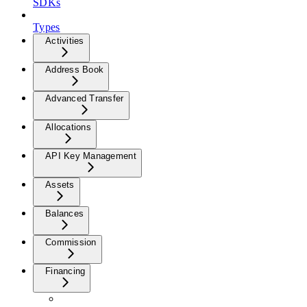
SDKs
Types
Activities
Address Book
Advanced Transfer
Allocations
API Key Management
Assets
Balances
Commission
Financing