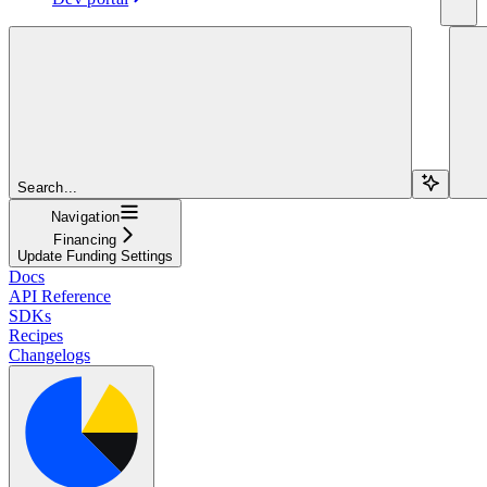
Search...
Navigation
Financing
Update Funding Settings
Docs
API Reference
SDKs
Recipes
Changelogs