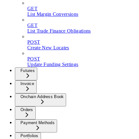
GET
List Margin Conversions
GET
List Trade Finance Obligations
POST
Create New Locates
POST
Update Funding Settings
Futures
Invoice
Onchain Address Book
Orders
Payment Methods
Portfolios