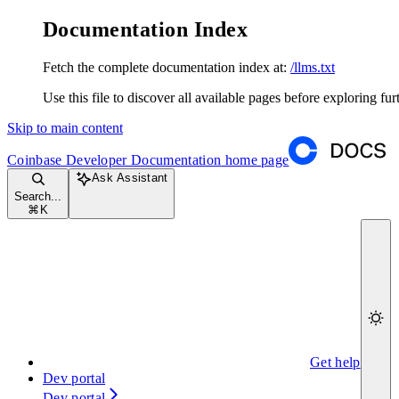
Documentation Index
Fetch the complete documentation index at:
/llms.txt
Use this file to discover all available pages before exploring fur
Skip to main content
Coinbase Developer Documentation
home page
Ask Assistant
Search...
⌘
K
Get help
Dev portal
Dev portal