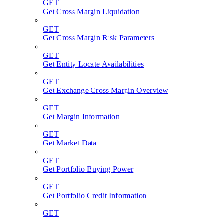
GET
Get Cross Margin Liquidation
GET
Get Cross Margin Risk Parameters
GET
Get Entity Locate Availabilities
GET
Get Exchange Cross Margin Overview
GET
Get Margin Information
GET
Get Market Data
GET
Get Portfolio Buying Power
GET
Get Portfolio Credit Information
GET