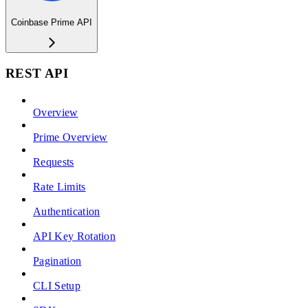
Coinbase Prime API
REST API
Overview
Prime Overview
Requests
Rate Limits
Authentication
API Key Rotation
Pagination
CLI Setup