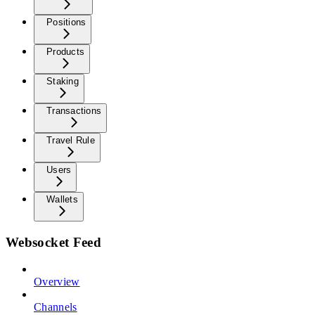
Positions
Products
Staking
Transactions
Travel Rule
Users
Wallets
Websocket Feed
Overview
Channels