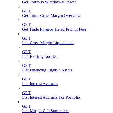
Get Portfolio Withdrawal Power
GET
Get Prime Cross Margin Overview
GET
Get Trade Finance Tiered Pricing Fees
GET
List Cross Margin Liquidations
GET
List Existing Locates
GET
List Financing Eligible Assets
GET
List Interest Accruals
GET
List Interest Accruals For Portfolio
GET
List Margin Call Summaries